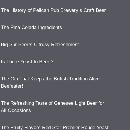
The History of Pelican Pub Brewery’s Craft Beer
The Pina Colada Ingredients
Big Sur Beer’s Citrusy Refreshment
Is There Yeast In Beer ?
The Gin That Keeps the British Tradition Alive:
Beefeater!
The Refreshing Taste of Genesee Light Beer for
All Occasions
The Fruity Flavors Red Star Premier Rouge Yeast