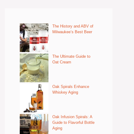
The History and ABV of
Milwaukee’s Best Beer
The Ultimate Guide to
Oat Cream
Oak Spirals Enhance
Whiskey Aging
Oak Infusion Spirals: A
Guide to Flavorful Bottle
Aging