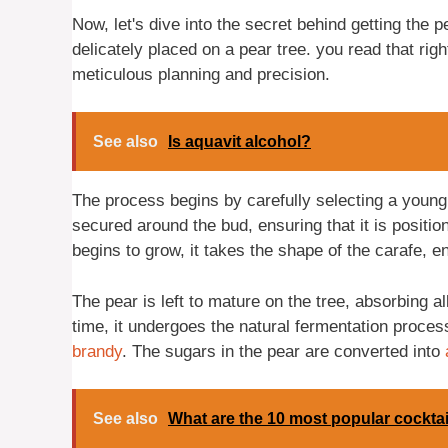
Now, let's dive into the secret behind getting the p
delicately placed on a pear tree. you read that rig
meticulous planning and precision.
See also
Is aquavit alcohol?
The process begins by carefully selecting a young 
secured around the bud, ensuring that it is positi
begins to grow, it takes the shape of the carafe, enc
The pear is left to mature on the tree, absorbing al
time, it undergoes the natural fermentation process
brandy
. The sugars in the pear are converted into
See also
What are the 10 most popular cocktai