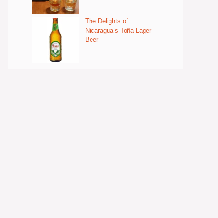
The Delights of
Nicaragua’s Toña Lager
Beer