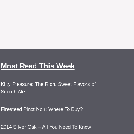
Most Read This Week
Kilty Pleasure: The Rich, Sweet Flavors of
Scotch Ale
Firesteed Pinot Noir: Where To Buy?
2014 Silver Oak – All You Need To Know