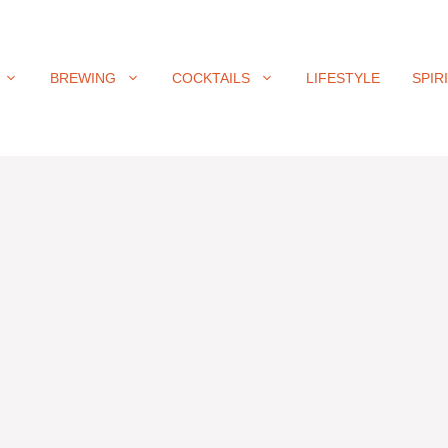
BREWING
COCKTAILS
LIFESTYLE
SPIR