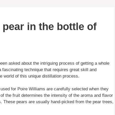
pear in the bottle of
een asked about the intriguing process of getting a whole
a fascinating technique that requires great skill and
 world of this unique distillation process.
rs used for Poire Williams are carefully selected when they
 of the fruit determines the intensity of the aroma and flavor
ess. These pears are usually hand-picked from the pear trees,