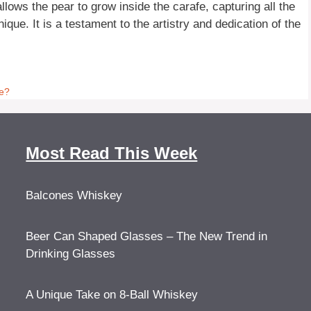
llows the pear to grow inside the carafe, capturing all the
ue. It is a testament to the artistry and dedication of the
te?
Most Read This Week
Balcones Whiskey
Beer Can Shaped Glasses – The New Trend in
Drinking Glasses
A Unique Take on 8-Ball Whiskey