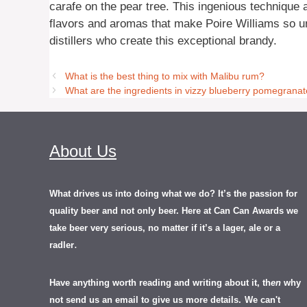
carafe on the pear tree. This ingenious technique a
flavors and aromas that make Poire Williams so uniq
distillers who create this exceptional brandy.
What is the best thing to mix with Malibu rum?
What are the ingredients in vizzy blueberry pomegrana
About Us
What drives us into doing what we do? It’s the passion for
quality beer and not only beer. Here at Can Can Awards we
take beer very serious, no matter if it’s a lager, ale or a
.
radler
Have anything worth reading and writing about it, th
en
why
not send us an email to give us more details.
We can't