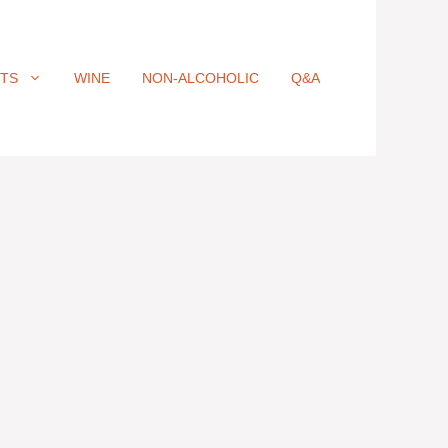
ITS
WINE
NON-ALCOHOLIC
Q&A