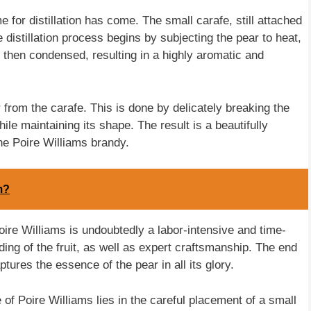
e for distillation has come. The small carafe, still attached
e distillation process begins by subjecting the pear to heat,
s then condensed, resulting in a highly aromatic and
 from the carafe. This is done by delicately breaking the
hile maintaining its shape. The result is a beautifully
he Poire Williams brandy.
m?
Poire Williams is undoubtedly a labor-intensive and time-
ng of the fruit, as well as expert craftsmanship. The end
ptures the essence of the pear in all its glory.
e of Poire Williams lies in the careful placement of a small