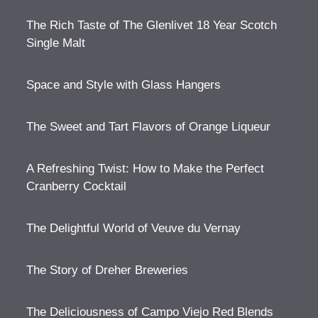
The Rich Taste of The Glenlivet 18 Year Scotch
Single Malt
Space and Style with Glass Hangers
The Sweet and Tart Flavors of Orange Liqueur
A Refreshing Twist: How to Make the Perfect
Cranberry Cocktail
The Delightful World of Veuve du Vernay
The Story of Dreher Breweries
The Deliciousness of Campo Viejo Red Blends