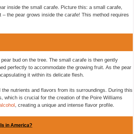
ear inside the small carafe. Picture this: a small carafe,
ht – the pear grows inside the carafe! This method requires
pear bud on the tree. The small carafe is then gently
oned perfectly to accommodate the growing fruit. As the pear
apsulating it within its delicate flesh.
l the nutrients and flavors from its surroundings. During this
, which is crucial for the creation of the Poire Williams
alcohol
, creating a unique and intense flavor profile.
ls in America?