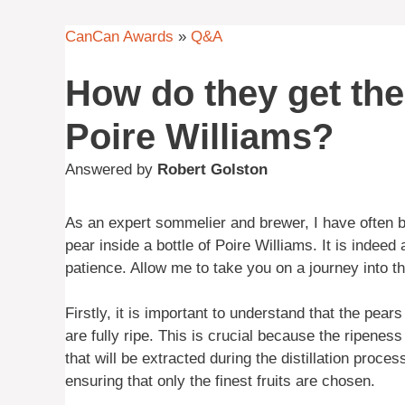
CanCan Awards
»
Q&A
How do they get the 
Poire Williams?
Answered by
Robert Golston
As an expert sommelier and brewer, I have often b
pear inside a bottle of Poire Williams. It is indeed 
patience. Allow me to take you on a journey into the
Firstly, it is important to understand that the pea
are fully ripe. This is crucial because the ripeness
that will be extracted during the distillation proc
ensuring that only the finest fruits are chosen.