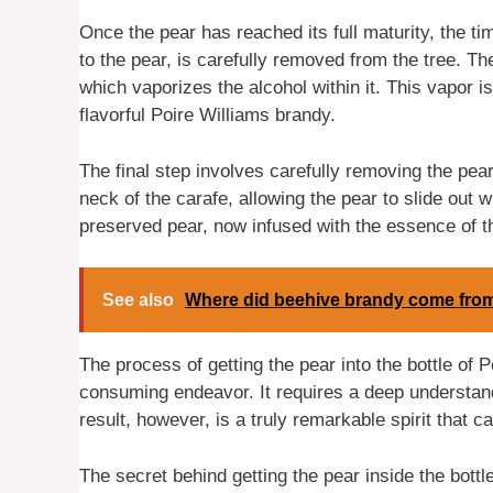
Once the pear has reached its full maturity, the tim
to the pear, is carefully removed from the tree. Th
which vaporizes the alcohol within it. This vapor i
flavorful Poire Williams brandy.
The final step involves carefully removing the pear
neck of the carafe, allowing the pear to slide out w
preserved pear, now infused with the essence of t
See also
Where did beehive brandy come fro
The process of getting the pear into the bottle of 
consuming endeavor. It requires a deep understandi
result, however, is a truly remarkable spirit that ca
The secret behind getting the pear inside the bottl