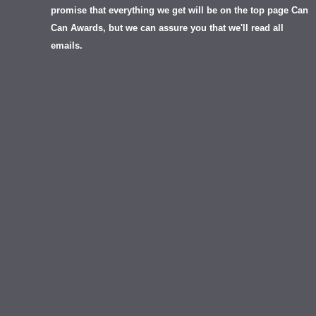
promise that everything we get will be on the top page Can
Can Awards, but we can assure you that we'll read all
emails.