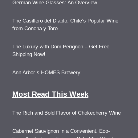
German Wine Glasses: An Overview
The Casillero del Diablo: Chile’s Popular Wine
from Concha y Toro
The Luxury with Dom Perignon – Get Free
Shipping Now!
Ann Arbor’s HOMES Brewery
Most Read This Week
The Rich and Bold Flavor of Chokecherry Wine
Cabernet Sauvignon in a Convenient, Eco-