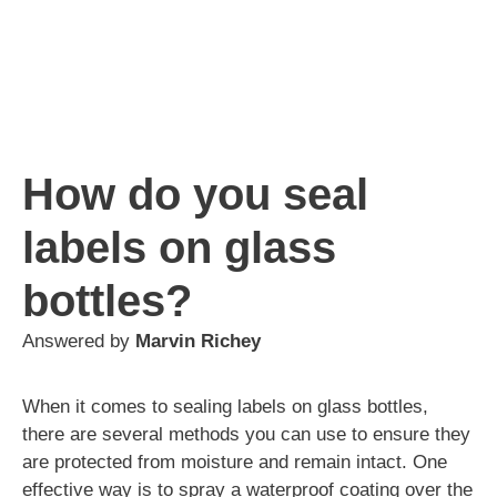
How do you seal
labels on glass
bottles?
Answered by
Marvin Richey
When it comes to sealing labels on glass bottles,
there are several methods you can use to ensure they
are protected from moisture and remain intact. One
effective way is to spray a waterproof coating over the