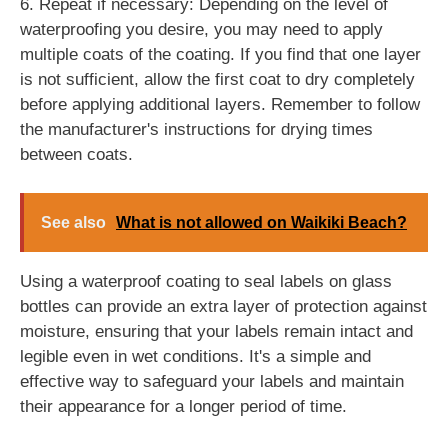
6. Repeat if necessary: Depending on the level of
waterproofing you desire, you may need to apply
multiple coats of the coating. If you find that one layer
is not sufficient, allow the first coat to dry completely
before applying additional layers. Remember to follow
the manufacturer's instructions for drying times
between coats.
See also
What is not allowed on Waikiki Beach?
Using a waterproof coating to seal labels on glass
bottles can provide an extra layer of protection against
moisture, ensuring that your labels remain intact and
legible even in wet conditions. It's a simple and
effective way to safeguard your labels and maintain
their appearance for a longer period of time.