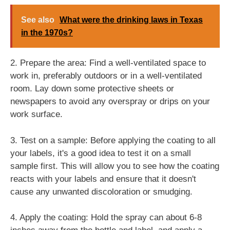
See also
What were the drinking laws in Texas
in the 1970s?
2. Prepare the area: Find a well-ventilated space to
work in, preferably outdoors or in a well-ventilated
room. Lay down some protective sheets or
newspapers to avoid any overspray or drips on your
work surface.
3. Test on a sample: Before applying the coating to all
your labels, it's a good idea to test it on a small
sample first. This will allow you to see how the coating
reacts with your labels and ensure that it doesn't
cause any unwanted discoloration or smudging.
4. Apply the coating: Hold the spray can about 6-8