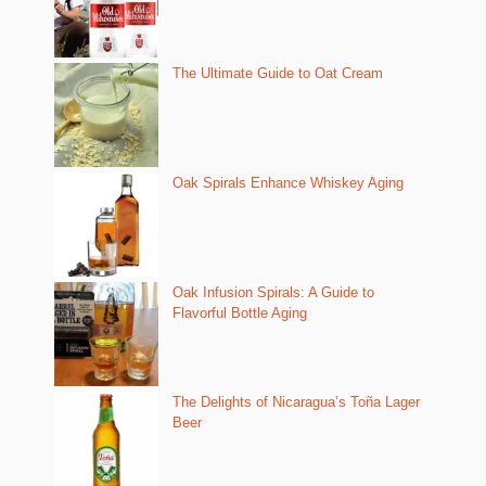
The Ultimate Guide to Oat Cream
Oak Spirals Enhance Whiskey Aging
Oak Infusion Spirals: A Guide to
Flavorful Bottle Aging
The Delights of Nicaragua’s Toña Lager
Beer