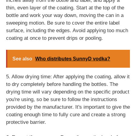
inches away from the bottle and label, and apply a
thin, even layer of the coating. Start at the top of the
bottle and work your way down, moving the can in a
sweeping motion. Be sure to cover the entire label
surface, including the edges. Avoid applying too much
coating at once to prevent drips or pooling.
See also
Who distributes SunnyD vodka?
5. Allow drying time: After applying the coating, allow it
to dry completely before handling the bottles. The
drying time will vary depending on the specific product
you're using, so be sure to follow the instructions
provided by the manufacturer. It's important to give the
coating enough time to fully cure and create a strong
protective barrier.