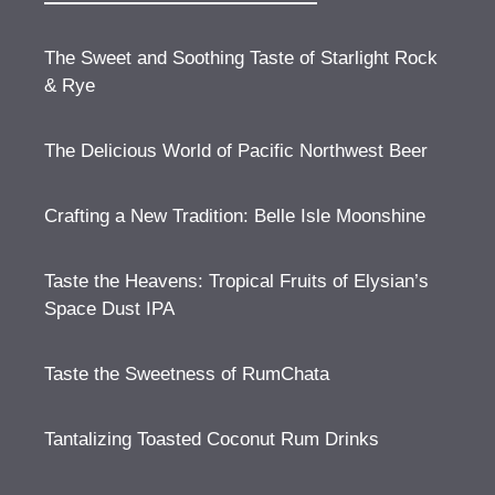
The Sweet and Soothing Taste of Starlight Rock
& Rye
The Delicious World of Pacific Northwest Beer
Crafting a New Tradition: Belle Isle Moonshine
Taste the Heavens: Tropical Fruits of Elysian’s
Space Dust IPA
Taste the Sweetness of RumChata
Tantalizing Toasted Coconut Rum Drinks