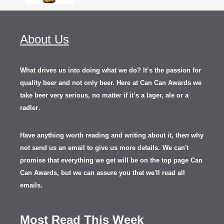
About Us
What drives us into doing what we do? It’s the passion for
quality beer and not only beer. Here at Can Can Awards we
take beer very serious, no matter if it’s a lager, ale or a
.
radler
Have anything worth reading and writing about it, th
en
why
not send us an email to give us more details.
We can't
promise that everything we get will be on the top page Can
Can Awards, but we can assure you that we'll read all
emails.
Most Read This Week