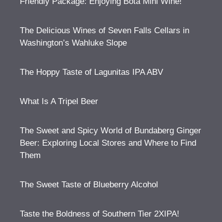
Friendly Package: Enjoying Bota Mini Wine!
The Delicious Wines of Seven Falls Cellars in
Washington’s Wahluke Slope
The Hoppy Taste of Lagunitas IPA ABV
What Is A Tripel Beer
The Sweet and Spicy World of Bundaberg Ginger
Beer: Exploring Local Stores and Where to Find
Them
The Sweet Taste of Blueberry Alcohol
Taste the Boldness of Southern Tier 2XIPA!