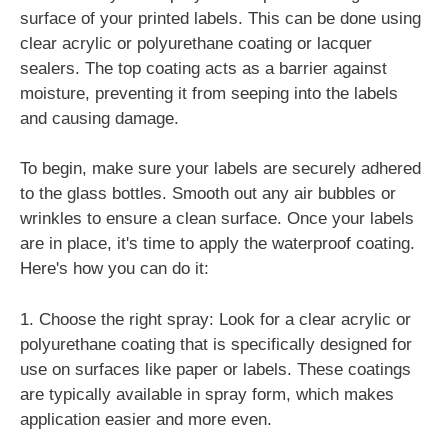
surface of your printed labels. This can be done using
clear acrylic or polyurethane coating or lacquer
sealers. The top coating acts as a barrier against
moisture, preventing it from seeping into the labels
and causing damage.
To begin, make sure your labels are securely adhered
to the glass bottles. Smooth out any air bubbles or
wrinkles to ensure a clean surface. Once your labels
are in place, it's time to apply the waterproof coating.
Here's how you can do it:
1. Choose the right spray: Look for a clear acrylic or
polyurethane coating that is specifically designed for
use on surfaces like paper or labels. These coatings
are typically available in spray form, which makes
application easier and more even.