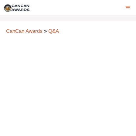
Skip
ME
to
content
CanCan Awards
»
Q&A