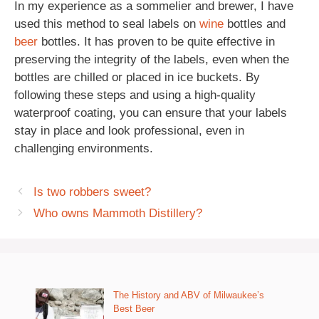
In my experience as a sommelier and brewer, I have
used this method to seal labels on
wine
bottles and
beer
bottles. It has proven to be quite effective in
preserving the integrity of the labels, even when the
bottles are chilled or placed in ice buckets. By
following these steps and using a high-quality
waterproof coating, you can ensure that your labels
stay in place and look professional, even in
challenging environments.
Is two robbers sweet?
Who owns Mammoth Distillery?
The History and ABV of Milwaukee’s
Best Beer