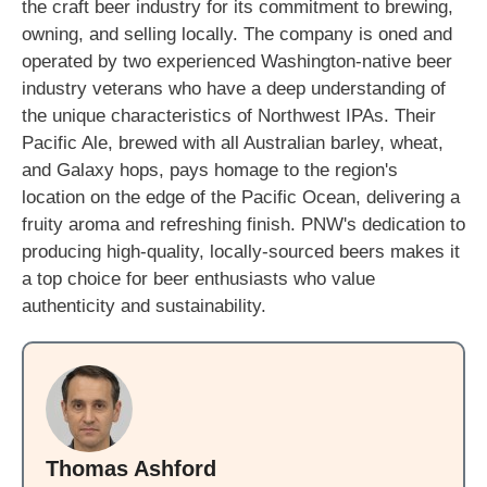
the craft beer industry for its commitment to brewing,
owning, and selling locally. The company is oned and
operated by two experienced Washington-native beer
industry veterans who have a deep understanding of
the unique characteristics of Northwest IPAs. Their
Pacific Ale, brewed with all Australian barley, wheat,
and Galaxy hops, pays homage to the region's
location on the edge of the Pacific Ocean, delivering a
fruity aroma and refreshing finish. PNW's dedication to
producing high-quality, locally-sourced beers makes it
a top choice for beer enthusiasts who value
authenticity and sustainability.
Thomas Ashford