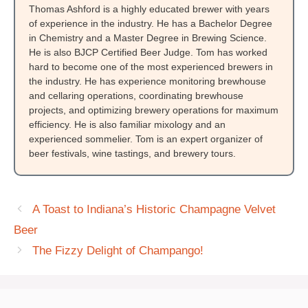
Thomas Ashford is a highly educated brewer with years
of experience in the industry. He has a Bachelor Degree
in Chemistry and a Master Degree in Brewing Science.
He is also BJCP Certified Beer Judge. Tom has worked
hard to become one of the most experienced brewers in
the industry. He has experience monitoring brewhouse
and cellaring operations, coordinating brewhouse
projects, and optimizing brewery operations for maximum
efficiency. He is also familiar mixology and an
experienced sommelier. Tom is an expert organizer of
beer festivals, wine tastings, and brewery tours.
A Toast to Indiana’s Historic Champagne Velvet
Beer
The Fizzy Delight of Champango!