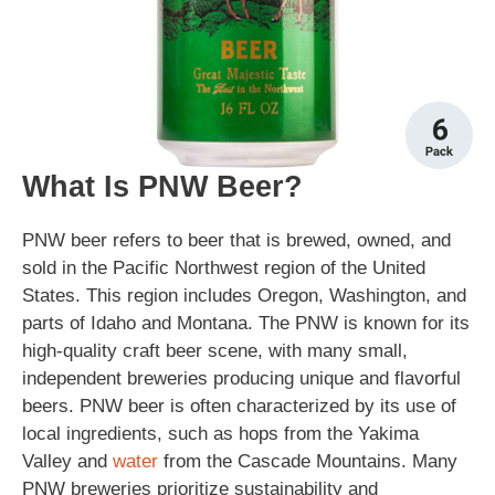
What Is PNW Beer?
PNW beer refers to beer that is brewed, owned, and
sold in the Pacific Northwest region of the United
States. This region includes Oregon, Washington, and
parts of Idaho and Montana. The PNW is known for its
high-quality craft beer scene, with many small,
independent breweries producing unique and flavorful
beers. PNW beer is often characterized by its use of
local ingredients, such as hops from the Yakima
Valley and
water
from the Cascade Mountains. Many
PNW breweries prioritize sustainability and