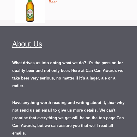
Beer
About Us
What drives us into doing what we do? It’s the passion for
quality beer and not only beer. Here at Can Can Awards we
take beer very serious, no matter if it’s a lager, ale or a
.
radler
Have anything worth reading and writing about it, th
en
why
not send us an email to give us more details.
We can't
promise that everything we get will be on the top page Can
Can Awards, but we can assure you that we'll read all
emails.