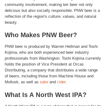
community involvement, making teir beer not only
delicious but also socially responsible. PNW beer is a
reflection of the region's culture, values, and natural
beauty.
Who Makes PNW Beer?
PNW beer is produced by Warren Hellman and Toshi
Kojima, who are both experienced beer industry
professionals from Washington. Toshi Kojima currently
holds the position of Vice President at Orcas
Distributing, a company that distributes a wide range
of beers, including those from Machine House and
Mollusk, as well as
sake
and
cider
.
What Is A North West IPA?