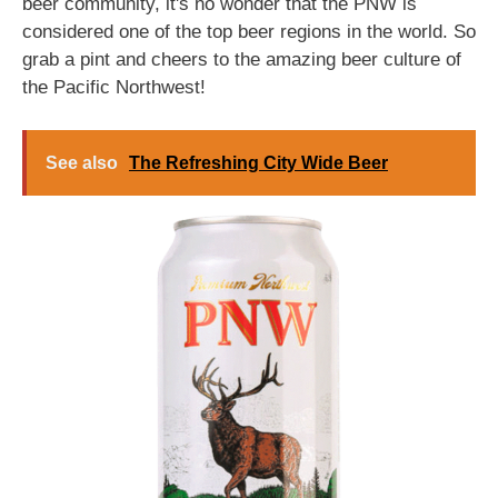
beer community, it's no wonder that the PNW is
considered one of the top beer regions in the world. So
grab a pint and cheers to the amazing beer culture of
the Pacific Northwest!
See also
The Refreshing City Wide Beer