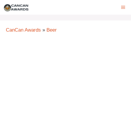
Skip
ME
to
content
CanCan Awards
»
Beer