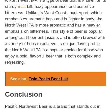
A North West IPA is a type of beer that is known for its
sturdy
malt
bill, hazy appearance, and assertive
bitterness. Unlike its West Coast counterpart, which
emphasizes aromatic hops and is lighter in body, the
North West IPA is more aromatic and has a heavier
emphasis on bitterness. This style of beer is popular
among craft beer enthusiasts and is often brewed with
a variety of hops to achieve its unique flavor profile.
the North West IPA is a popular choice for those who
enjoy a bold, flavorful beer that is both complex and
refreshing.
See also
Twin Peaks Beer List
Conclusion
Pacific Northwest Beer is a brand that stands out in