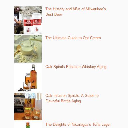
The History and ABV of Milwaukee’s
Best Beer
The Ultimate Guide to Oat Cream
Oak Spirals Enhance Whiskey Aging
Oak Infusion Spirals: A Guide to
Flavorful Bottle Aging
The Delights of Nicaragua’s Toña Lager