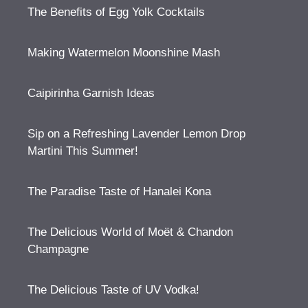
The Benefits of Egg Yolk Cocktails
Making Watermelon Moonshine Mash
Caipirinha Garnish Ideas
Sip on a Refreshing Lavender Lemon Drop
Martini This Summer!
The Paradise Taste of Hanalei Kona
The Delicious World of Moët & Chandon
Champagne
The Delicious Taste of UV Vodka!