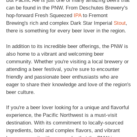
But Pacific Ale is just one of many amazing beers that
can be found in the PNW. From Deschutes Brewery's
hop-forward Fresh Squeezed
IPA
to Fremont
Brewing's rich and complex Dark Star Imperial
Stout
,
there is something for every beer lover in the region.
In addition to its incredible beer offerings, the PNW is
also home to a vibrant and welcoming beer
community. Whether you're visiting a local brewery or
attending a beer festival, you're sure to encounter
friendly and passionate beer enthusiasts who are
eager to share their knowledge and love of the region's
beer culture.
If you're a beer lover looking for a unique and flavorful
experience, the Pacific Northwest is a must-visit
destination. With its commitment to locally-sourced
ingredients, bold and complex flavors, and vibrant