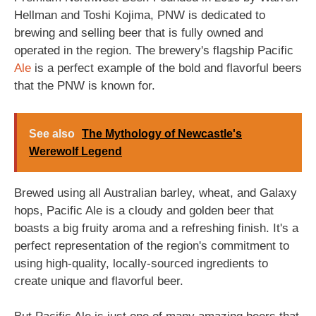
Hellman and Toshi Kojima, PNW is dedicated to
brewing and selling beer that is fully owned and
operated in the region. The brewery's flagship Pacific
Ale
is a perfect example of the bold and flavorful beers
that the PNW is known for.
See also
The Mythology of Newcastle's
Werewolf Legend
Brewed using all Australian barley, wheat, and Galaxy
hops, Pacific Ale is a cloudy and golden beer that
boasts a big fruity aroma and a refreshing finish. It's a
perfect representation of the region's commitment to
using high-quality, locally-sourced ingredients to
create unique and flavorful beer.