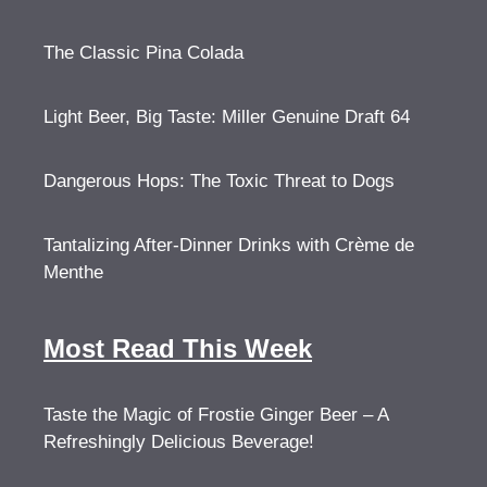
The Classic Pina Colada
Light Beer, Big Taste: Miller Genuine Draft 64
Dangerous Hops: The Toxic Threat to Dogs
Tantalizing After-Dinner Drinks with Crème de
Menthe
Most Read This Week
Taste the Magic of Frostie Ginger Beer – A
Refreshingly Delicious Beverage!