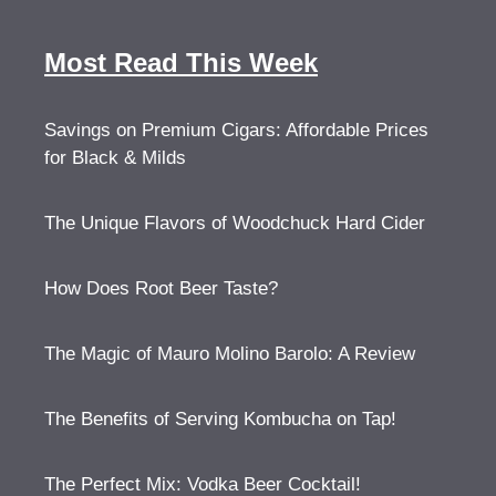
Most Read This Week
Savings on Premium Cigars: Affordable Prices
for Black & Milds
The Unique Flavors of Woodchuck Hard Cider
How Does Root Beer Taste?
The Magic of Mauro Molino Barolo: A Review
The Benefits of Serving Kombucha on Tap!
The Perfect Mix: Vodka Beer Cocktail!