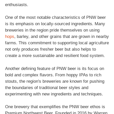
enthusiasts.
One of the most notable characteristics of PNW beer
is its emphasis on locally-sourced ingredients. Many
breweries in the region pride themselves on using
hops
, barley, and other grains that are grown in nearby
farms. This commitment to supporting local agriculture
not only produces fresher beer but also helps to
create a more sustainable and resilient food system.
Another defining feature of PNW beer is its focus on
bold and complex flavors. From hoppy IPAs to rich
stouts, the region's breweries are known for pushing
the boundaries of traditional beer styles and
experimenting with new ingredients and techniques.
One brewery that exemplifies the PNW beer ethos is
Premium Northwest Beer. Founded in 2016 by Warren