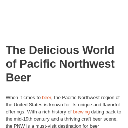
The Delicious World
of Pacific Northwest
Beer
When it cmes to
beer
, the Pacific Northwest region of
the United States is known for its unique and flavorful
offerings. With a rich history of
brewing
dating back to
the mid-19th century and a thriving craft beer scene,
the PNW is a must-visit destination for beer