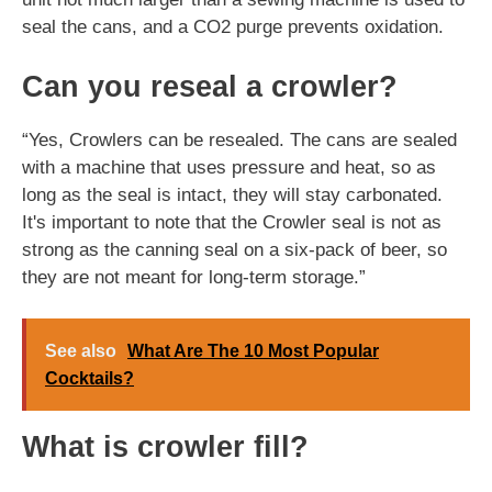
seal the cans, and a CO2 purge prevents oxidation.
Can you reseal a crowler?
“Yes, Crowlers can be resealed. The cans are sealed
with a machine that uses pressure and heat, so as
long as the seal is intact, they will stay carbonated.
It's important to note that the Crowler seal is not as
strong as the canning seal on a six-pack of beer, so
they are not meant for long-term storage.”
See also
What Are The 10 Most Popular
Cocktails?
What is crowler fill?