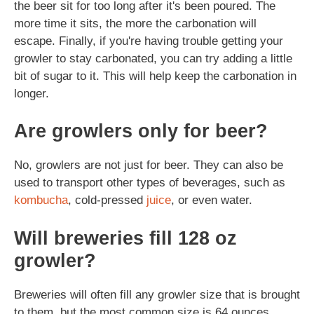
the beer sit for too long after it's been poured. The
more time it sits, the more the carbonation will
escape. Finally, if you're having trouble getting your
growler to stay carbonated, you can try adding a little
bit of sugar to it. This will help keep the carbonation in
longer.
Are growlers only for beer?
No, growlers are not just for beer. They can also be
used to transport other types of beverages, such as
kombucha
, cold-pressed
juice
, or even water.
Will breweries fill 128 oz
growler?
Breweries will often fill any growler size that is brought
to them, but the most common size is 64 ounces.