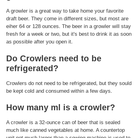
A growler is a great way to take home your favorite
draft beer. They come in different sizes, but most are
eiher 64 or 128 ounces. The beer in a growler will stay
fresh for a week or two, but it's best to drink it as soon
as possible after you open it.
Do Crowlers need to be
refrigerated?
Crowlers do not need to be refrigerated, but they sould
be kept cold and consumed within a few days.
How many ml is a crowler?
A crowler is a 32-ounce can of beer that is sealed
much like canned vegetables at home. A countertop
unit not much larger than a sewing machine is used to