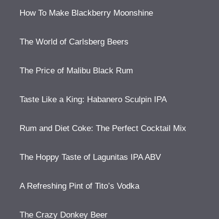
How To Make Blackberry Moonshine
The World of Carlsberg Beers
The Price of Malibu Black Rum
Taste Like a King: Habanero Sculpin IPA
Rum and Diet Coke: The Perfect Cocktail Mix
The Hoppy Taste of Lagunitas IPA ABV
A Refreshing Pint of Tito’s Vodka
The Crazy Donkey Beer