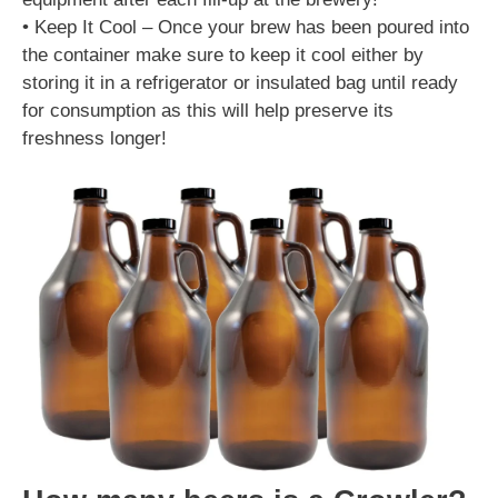
• Keep It Cool – Once your brew has been poured into
the container make sure to keep it cool either by
storing it in a refrigerator or insulated bag until ready
for consumption as this will help preserve its
freshness longer!