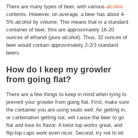
There are many types of beer, with various
alcohol
contents. However, on average, a beer has about 4-
5% alcohol by volume. This means that in a standard
container of beer, thre are approximately 16-20
ounces of ethanol (pure alcohol). Thus, 32 ounces of
beer would contain approximately 2-2/3 standard
beers.
How do I keep my growler
from going flat?
There are a few things to keep in mind when tying to
prevent your growler from going flat. First, make sure
the container you are using seals well. Air getting in,
or carbonation getting out, will cause the beer to go
flat and lose its flavor. A twist top works great, and
flip-top caps work even nicer. Second, try not to let