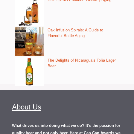
Oak Infusion Spirals: A Guide to
Flavorful Bottle Aging
The Delights of Nicaragua’s Toña Lager
Beer
About Us
What drives us into doing what we do? It’s the passion for
quality beer and not only beer. Here at Can Can Awards we