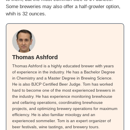
Some breweries may also offer a half-growler option,
whih is 32 ounces.
Thomas Ashford
Thomas Ashford is a highly educated brewer with years
of experience in the industry. He has a Bachelor Degree
in Chemistry and a Master Degree in Brewing Science.
He is also BJCP Certified Beer Judge. Tom has worked
hard to become one of the most experienced brewers in
the industry. He has experience monitoring brewhouse
and cellaring operations, coordinating brewhouse
projects, and optimizing brewery operations for maximum
efficiency. He is also familiar mixology and an
experienced sommelier. Tom is an expert organizer of
beer festivals, wine tastings, and brewery tours.