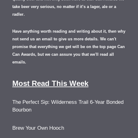
take beer very serious, no matter if it’s a lager, ale or a
.
radler
Have anything worth reading and writing about it, th
en
why
not send us an email to give us more details.
We can't
promise that everything we get will be on the top page Can
Can Awards, but we can assure you that we'll read all
emails.
Most Read This Week
The Perfect Sip: Wilderness Trail 6-Year Bonded
Bourbon
Brew Your Own Hooch