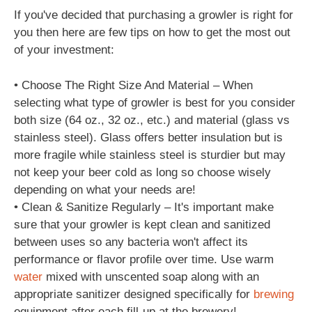
If you've decided that purchasing a growler is right for
you then here are few tips on how to get the most out
of your investment:
• Choose The Right Size And Material – When
selecting what type of growler is best for you consider
both size (64 oz., 32 oz., etc.) and material (glass vs
stainless steel). Glass offers better insulation but is
more fragile while stainless steel is sturdier but may
not keep your beer cold as long so choose wisely
depending on what your needs are!
• Clean & Sanitize Regularly – It's important make
sure that your growler is kept clean and sanitized
between uses so any bacteria won't affect its
performance or flavor profile over time. Use warm
water
mixed with unscented soap along with an
appropriate sanitizer designed specifically for
brewing
equipment after each fill-up at the brewery!