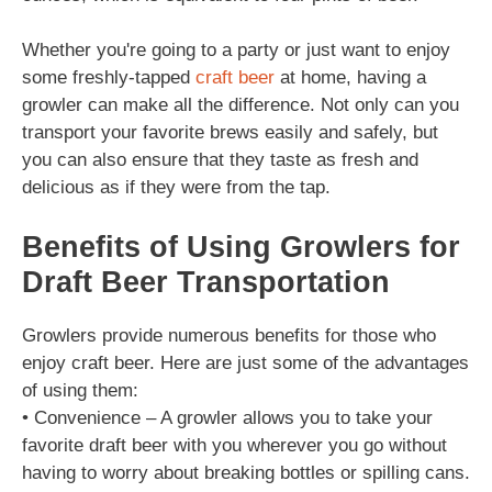
Whether you're going to a party or just want to enjoy
some freshly-tapped
craft beer
at home, having a
growler can make all the difference. Not only can you
transport your favorite brews easily and safely, but
you can also ensure that they taste as fresh and
delicious as if they were from the tap.
Benefits of Using Growlers for
Draft Beer Transportation
Growlers provide numerous benefits for those who
enjoy craft beer. Here are just some of the advantages
of using them:
• Convenience – A growler allows you to take your
favorite draft beer with you wherever you go without
having to worry about breaking bottles or spilling cans.