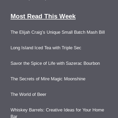
Most Read This Week
The Elijah Craig’s Unique Small Batch Mash Bill
Long Island Iced Tea with Triple Sec
Savor the Spice of Life with Sazerac Bourbon
The Secrets of Mire Magic Moonshine
The World of Beer
Whiskey Barrels: Creative Ideas for Your Home
Bar