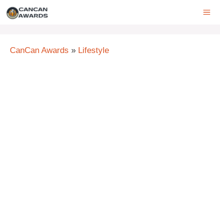
Skip
ME
to
content
CanCan Awards
»
Lifestyle