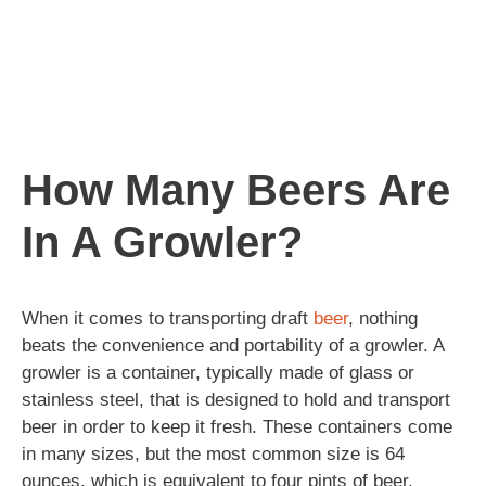
How Many Beers Are
In A Growler?
When it comes to transporting draft
beer
, nothing
beats the convenience and portability of a growler. A
growler is a container, typically made of glass or
stainless steel, that is designed to hold and transport
beer in order to keep it fresh. These containers come
in many sizes, but the most common size is 64
ounces, which is equivalent to four pints of beer.