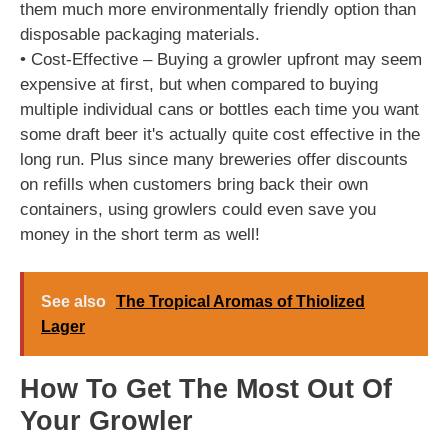
them much more environmentally friendly option than
disposable packaging materials.
• Cost-Effective – Buying a growler upfront may seem
expensive at first, but when compared to buying
multiple individual cans or bottles each time you want
some draft beer it's actually quite cost effective in the
long run. Plus since many breweries offer discounts
on refills when customers bring back their own
containers, using growlers could even save you
money in the short term as well!
See also
The Tropical Aromas of Thiolized
Lager
How To Get The Most Out Of
Your Growler