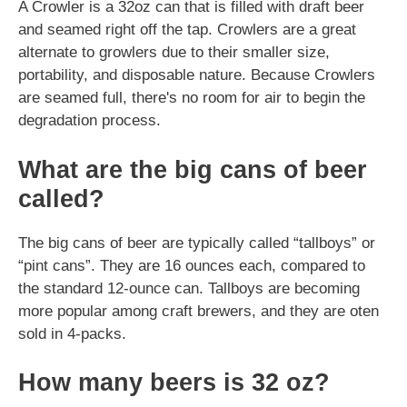
A Crowler is a 32oz can that is filled with draft beer
and seamed right off the tap. Crowlers are a great
alternate to growlers due to their smaller size,
portability, and disposable nature. Because Crowlers
are seamed full, there's no room for air to begin the
degradation process.
What are the big cans of beer
called?
The big cans of beer are typically called “tallboys” or
“pint cans”. They are 16 ounces each, compared to
the standard 12-ounce can. Tallboys are becoming
more popular among craft brewers, and they are oten
sold in 4-packs.
How many beers is 32 oz?