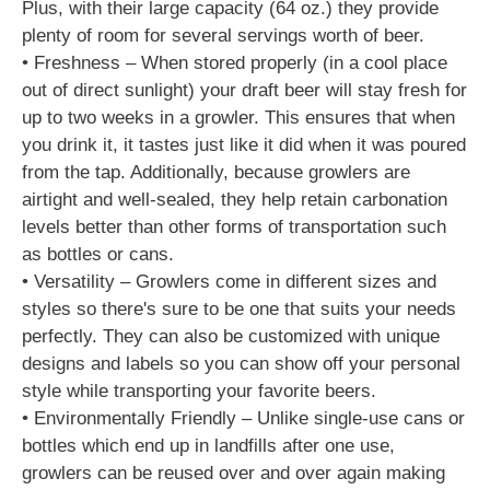
Plus, with their large capacity (64 oz.) they provide
plenty of room for several servings worth of beer.
• Freshness – When stored properly (in a cool place
out of direct sunlight) your draft beer will stay fresh for
up to two weeks in a growler. This ensures that when
you drink it, it tastes just like it did when it was poured
from the tap. Additionally, because growlers are
airtight and well-sealed, they help retain carbonation
levels better than other forms of transportation such
as bottles or cans.
• Versatility – Growlers come in different sizes and
styles so there's sure to be one that suits your needs
perfectly. They can also be customized with unique
designs and labels so you can show off your personal
style while transporting your favorite beers.
• Environmentally Friendly – Unlike single-use cans or
bottles which end up in landfills after one use,
growlers can be reused over and over again making