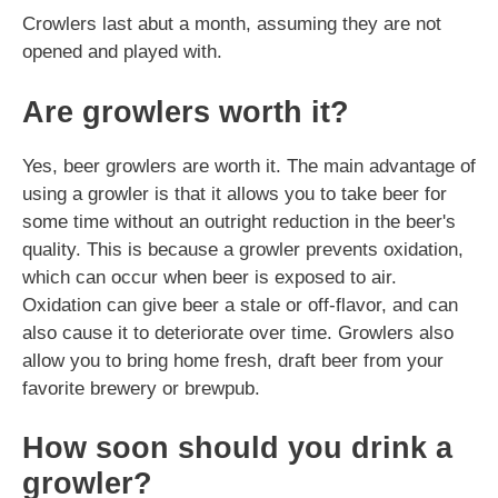
Crowlers last abut a month, assuming they are not
opened and played with.
Are growlers worth it?
Yes, beer growlers are worth it. The main advantage of
using a growler is that it allows you to take beer for
some time without an outright reduction in the beer's
quality. This is because a growler prevents oxidation,
which can occur when beer is exposed to air.
Oxidation can give beer a stale or off-flavor, and can
also cause it to deteriorate over time. Growlers also
allow you to bring home fresh, draft beer from your
favorite brewery or brewpub.
How soon should you drink a
growler?