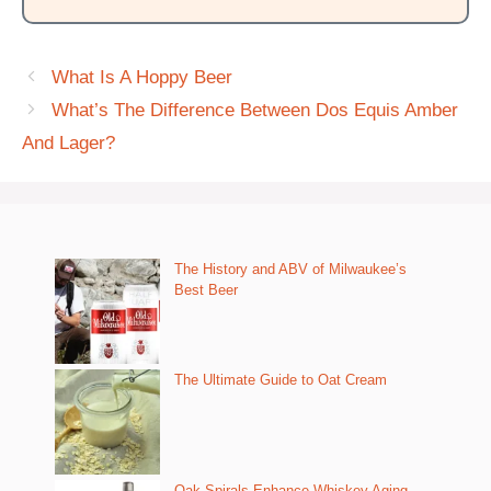
What Is A Hoppy Beer
What’s The Difference Between Dos Equis Amber
And Lager?
The History and ABV of Milwaukee’s
Best Beer
The Ultimate Guide to Oat Cream
Oak Spirals Enhance Whiskey Aging