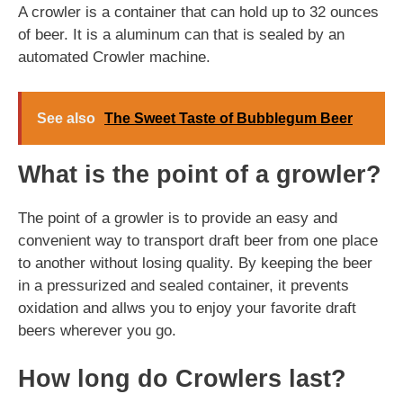
A crowler is a container that can hold up to 32 ounces
of beer. It is a aluminum can that is sealed by an
automated Crowler machine.
See also
The Sweet Taste of Bubblegum Beer
What is the point of a growler?
The point of a growler is to provide an easy and
convenient way to transport draft beer from one place
to another without losing quality. By keeping the beer
in a pressurized and sealed container, it prevents
oxidation and allws you to enjoy your favorite draft
beers wherever you go.
How long do Crowlers last?