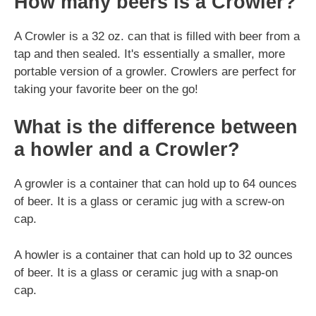
How many beers is a Crowler?
A Crowler is a 32 oz. can that is filled with beer from a
tap and then sealed. It's essentially a smaller, more
portable version of a growler. Crowlers are perfect for
taking your favorite beer on the go!
What is the difference between
a howler and a Crowler?
A growler is a container that can hold up to 64 ounces
of beer. It is a glass or ceramic jug with a screw-on
cap.
A howler is a container that can hold up to 32 ounces
of beer. It is a glass or ceramic jug with a snap-on
cap.