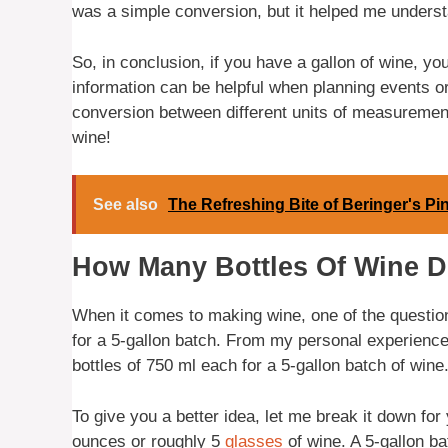
was a simple conversion, but it helped me understa
So, in conclusion, if you have a gallon of wine, y
information can be helpful when planning events or
conversion between different units of measuremen
wine!
See also
The Refreshing Bite of Beringer's Pin
How Many Bottles Of Wine D
When it comes to making wine, one of the questio
for a 5-gallon batch. From my personal experience, 
bottles of 750 ml each for a 5-gallon batch of wine
To give you a better idea, let me break it down for
ounces or roughly 5
glasses
of wine. A 5-gallon ba