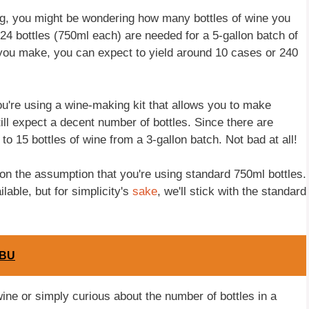
king, you might be wondering how many bottles of wine you
24 bottles (750ml each) are needed for a 5-gallon batch of
 you make, you can expect to yield around 10 cases or 240
you're using a wine-making kit that allows you to make
ill expect a decent number of bottles. Since there are
to 15 bottles of wine from a 3-gallon batch. Not bad at all!
d on the assumption that you're using standard 750ml bottles.
lable, but for simplicity's
sake
, we'll stick with the standard
IBU
ine or simply curious about the number of bottles in a