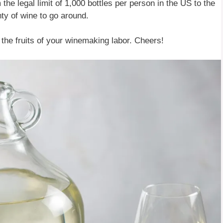
he legal limit of 1,000 bottles per person in the US to the
nty of wine to go around.
 the fruits of your winemaking labor. Cheers!