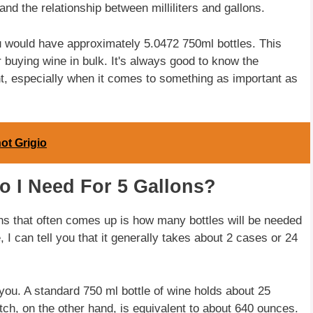
nd the relationship between milliliters and gallons.
ou would have approximately 5.0472 750ml bottles. This
 buying wine in bulk. It's always good to know the
t, especially when it comes to something as important as
ot Grigio
o I Need For 5 Gallons?
ns that often comes up is how many bottles will be needed
I can tell you that it generally takes about 2 cases or 24
.
 you. A standard 750 ml bottle of wine holds about 25
tch, on the other hand, is equivalent to about 640 ounces.