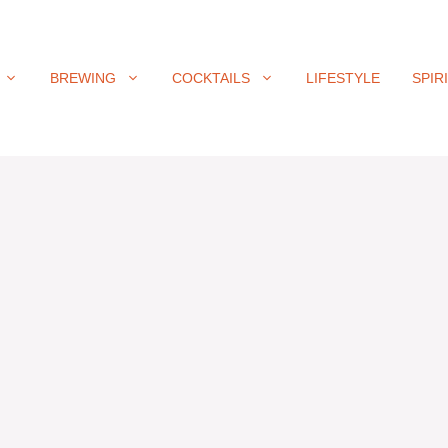
BREWING
COCKTAILS
LIFESTYLE
SPIR