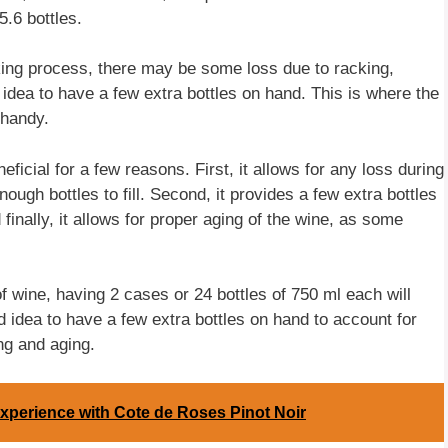
5.6 bottles.
aking process, there may be some loss due to racking,
d idea to have a few extra bottles on hand. This is where the
 handy.
ficial for a few reasons. First, it allows for any loss during
ugh bottles to fill. Second, it provides a few extra bottles
 finally, it allows for proper aging of the wine, as some
of wine, having 2 cases or 24 bottles of 750 ml each will
d idea to have a few extra bottles on hand to account for
ng and aging.
xperience with Cote de Roses Pinot Noir