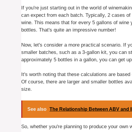
If you're just starting out in the world of winema
can expect from each batch. Typically, 2 cases of 
wine. This means that for every 5 gallons of wine
bottles. That's quite an impressive number!
Now, let's consider a more practical scenario. If 
smaller batches, such as a 3-gallon kit, you can st
approximately 5 bottles in a gallon, you can get up 
It's worth noting that these calculations are base
Of course, there are larger and smaller bottles avai
size.
See also
The Relationship Between ABV and 
So, whether you're planning to produce your own w