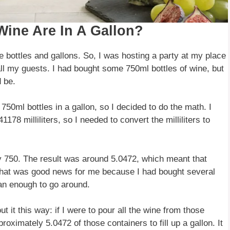
Wine Are In A Gallon?
e bottles and gallons. So, I was hosting a party at my place
ll my guests. I had bought some 750ml bottles of wine, but
 be.
50ml bottles in a gallon, so I decided to do the math. I
178 milliliters, so I needed to convert the milliliters to
y 750. The result was around 5.0472, which meant that
 That was good news for me because I had bought several
han enough to go around.
ut it this way: if I were to pour all the wine from those
roximately 5.0472 of those containers to fill up a gallon. It