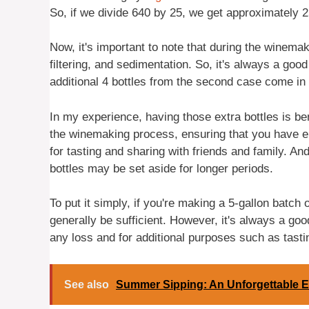
So, if we divide 640 by 25, we get approximately 2
Now, it's important to note that during the winem
filtering, and sedimentation. So, it's always a goo
additional 4 bottles from the second case come in
In my experience, having those extra bottles is bene
the winemaking process, ensuring that you have eno
for tasting and sharing with friends and family. And
bottles may be set aside for longer periods.
To put it simply, if you're making a 5-gallon batch 
generally be sufficient. However, it's always a goo
any loss and for additional purposes such as tasti
See also
Summer Sipping: An Unforgettable E