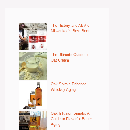
The History and ABV of
Milwaukee’s Best Beer
The Ultimate Guide to
Oat Cream
Oak Spirals Enhance
Whiskey Aging
Oak Infusion Spirals: A
Guide to Flavorful Bottle
Aging