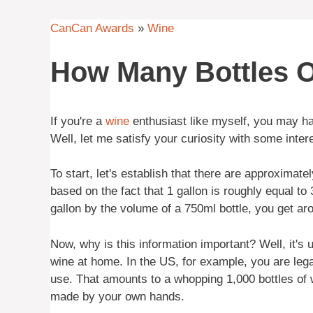
CanCan Awards
»
Wine
How Many Bottles O
If you're a
wine
enthusiast like myself, you may ha
Well, let me satisfy your curiosity with some inter
To start, let's establish that there are approximatel
based on the fact that 1 gallon is roughly equal to
gallon by the volume of a 750ml bottle, you get aro
Now, why is this information important? Well, it's
wine at home. In the US, for example, you are lega
use. That amounts to a whopping 1,000 bottles of w
made by your own hands.