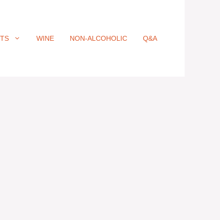
ITS
WINE
NON-ALCOHOLIC
Q&A