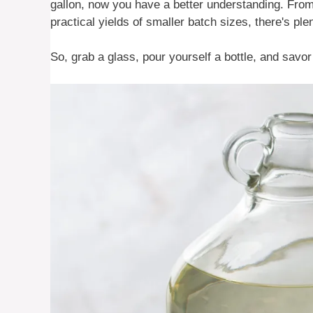
gallon, now you have a better understanding. From t
practical yields of smaller batch sizes, there's ple
So, grab a glass, pour yourself a bottle, and savor