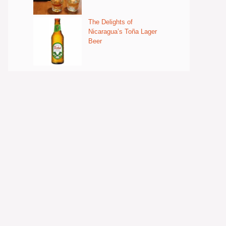
The Delights of
Nicaragua’s Toña Lager
Beer