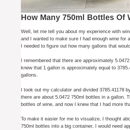
How Many 750ml Bottles Of 
Well, let me tell you about my experience with win
and I wanted to make sure I had enough wine for a
I needed to figure out how many gallons that would
I remembered that there are approximately 5.0472 7
knew that 1 gallon is approximately equal to 3785.41
gallons.
I took out my calculator and divided 3785.41178 b
there are about 5.0472 750ml bottles in a gallon.
bottles of wine, and now I knew that I had more t
To make it easier for me to visualize, I thought abo
750ml bottles into a big container, I would need app