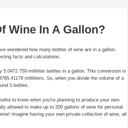
f Wine In A Gallon?
ve wondered how many bottles of wine are in a gallon.
esting facts and calculations.
y 5.0472 750-milliliter bottles in a gallon. This conversion is
 3785.41178 milliliters. So, when you divide the volume of a
und 5 bottles.
 useful to know when you're planning to produce your own
lly allowed to make up to 200 gallons of wine for personal
ine! Imagine having your own private collection of wine, all