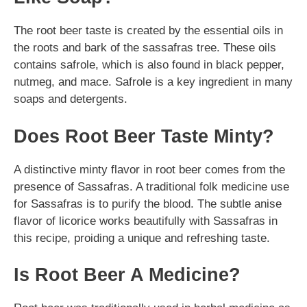
The root beer taste is created by the essential oils in
the roots and bark of the sassafras tree. These oils
contains safrole, which is also found in black pepper,
nutmeg, and mace. Safrole is a key ingredient in many
soaps and detergents.
Does Root Beer Taste Minty?
A distinctive minty flavor in root beer comes from the
presence of Sassafras. A traditional folk medicine use
for Sassafras is to purify the blood. The subtle anise
flavor of licorice works beautifully with Sassafras in
this recipe, proiding a unique and refreshing taste.
Is Root Beer A Medicine?