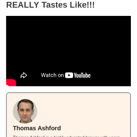
REALLY Tastes Like!!!
Thomas Ashford