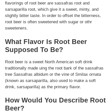
flavorings of root beer are sassafras root and
sarsaparilla root, which give it a sweet, minty, and
slightly bitter taste. In order to offset the bitterness,
root beer is often sweetened with sugar or othr
sweeteners.
What Flavor Is Root Beer
Supposed To Be?
Root beer is a sweet North American soft drink
traditionally made uing the root bark of the sassafras
tree Sassafras albidum or the vine of Smilax ornata
(known as sarsaparilla, also used to make a soft
drink, sarsaparilla) as the primary flavor.
How Would You Describe Root
Beer?