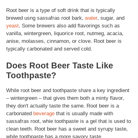
Root beer is a type of soft drink that is typically
brewed usng sassafras root bark,
water
, sugar, and
yeast
. Some brewers also add flavorings such as
vanilla, wintergreen, liquorice root, nutmeg, acacia,
anise, molasses, cinnamon, or clove. Root beer is
typically carbonated and served cold.
Does Root Beer Taste Like
Toothpaste?
While root beer and toothpaste share a key ingredient
– wintergreen – that gives them both a minty flavor,
they don't actually taste the same. Root beer is a
carbonated
beverage
that is usually made with
sassafras root, whie toothpaste is a gel that is used to
clean teeth. Root beer has a sweet and syrupy taste,
while toothpaste has a more savory taste.