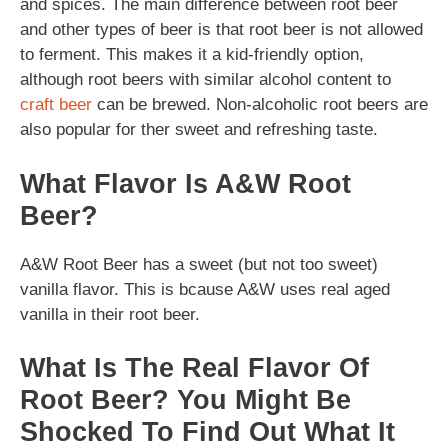
and spices. The main difference between root beer
and other types of beer is that root beer is not allowed
to ferment. This makes it a kid-friendly option,
although root beers with similar alcohol content to
craft beer
can be brewed. Non-alcoholic root beers are
also popular for ther sweet and refreshing taste.
What Flavor Is A&W Root
Beer?
A&W Root Beer has a sweet (but not too sweet)
vanilla flavor. This is bcause A&W uses real aged
vanilla in their root beer.
What Is The Real Flavor Of
Root Beer? You Might Be
Shocked To Find Out What It