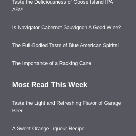
Taste the Deliciousness of Goose Island IPA
ABV!
Is Navigator Cabernet Sauvignon A Good Wine?
The Full-Bodied Taste of Blue American Spirits!
The Importance of a Racking Cane
Most Read This Week
Taste the Light and Refreshing Flavor of Garage
Beer
A Sweet Orange Liqueur Recipe