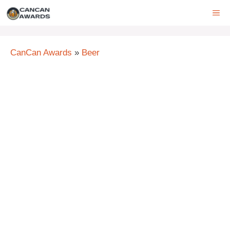
Skip
ME
to
content
CanCan Awards
»
Beer