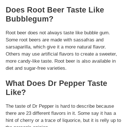
Does Root Beer Taste Like
Bubblegum?
Root beer does not always taste like bubble gum.
Some root beers are made with sassafras and
sarsaparilla, which give it a more natural flavor.
Others may use artificial flavors to create a sweeter,
more candy-like taste. Root beer is also available in
diet and sugar-free varieties.
What Does Dr Pepper Taste
Like?
The taste of Dr Pepper is hard to describe because
there are 23 different flavors in it. Some say it has a
hint of cherry or a trace of liquorice, but it is relly up to