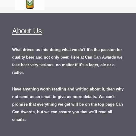
About Us
What drives us into doing what we do? It’s the passion for
quality beer and not only beer. Here at Can Can Awards we
take beer very serious, no matter if it’s a lager, ale or a
.
radler
Have anything worth reading and writing about it, th
en
why
not send us an email to give us more details.
We can't
promise that everything we get will be on the top page Can
Can Awards, but we can assure you that we'll read all
emails.