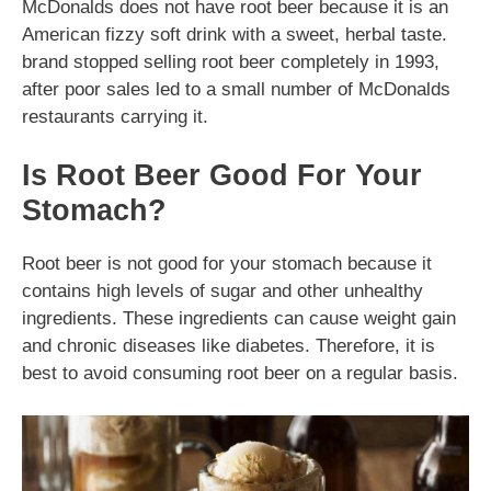
McDonalds does not have root beer because it is an
American fizzy soft drink with a sweet, herbal taste.
brand stopped selling root beer completely in 1993,
after poor sales led to a small number of McDonalds
restaurants carrying it.
Is Root Beer Good For Your
Stomach?
Root beer is not good for your stomach because it
contains high levels of sugar and other unhealthy
ingredients. These ingredients can cause weight gain
and chronic diseases like diabetes. Therefore, it is
best to avoid consuming root beer on a regular basis.