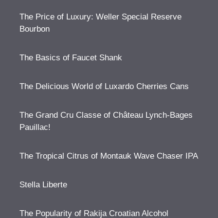
The Price of Luxury: Weller Special Reserve
Bourbon
The Basics of Faucet Shank
The Delicious World of Luxardo Cherries Cans
The Grand Cru Classe of Château Lynch-Bages
Pauillac!
The Tropical Citrus of Montauk Wave Chaser IPA
Stella Liberte
The Popularity of Rakija Croatian Alcohol