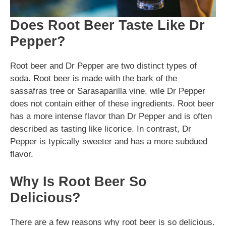
Does Root Beer Taste Like Dr
Pepper?
Root beer and Dr Pepper are two distinct types of
soda. Root beer is made with the bark of the
sassafras tree or Sarasaparilla vine, wile Dr Pepper
does not contain either of these ingredients. Root beer
has a more intense flavor than Dr Pepper and is often
described as tasting like licorice. In contrast, Dr
Pepper is typically sweeter and has a more subdued
flavor.
Why Is Root Beer So
Delicious?
There are a few reasons why root beer is so delicious.