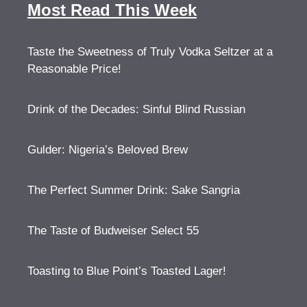
Most Read This Week
Taste the Sweetness of Truly Vodka Seltzer at a
Reasonable Price!
Drink of the Decades: Sinful Blind Russian
Gulder: Nigeria’s Beloved Brew
The Perfect Summer Drink: Sake Sangria
The Taste of Budweiser Select 55
Toasting to Blue Point’s Toasted Lager!