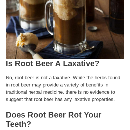
Is Root Beer A Laxative?
No, root beer is not a laxative. While the herbs found
in root beer may provide a variety of benefits in
traditional herbal medicine, there is no evidence to
suggest that root beer has any laxative properties.
Does Root Beer Rot Your
Teeth?