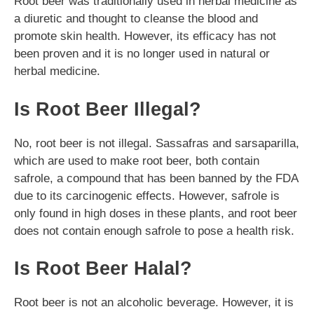
Root beer was traditionally used in herbal medicine as
a diuretic and thought to cleanse the blood and
promote skin health. However, its efficacy has not
been proven and it is no longer used in natural or
herbal medicine.
Is Root Beer Illegal?
No, root beer is not illegal. Sassafras and sarsaparilla,
which are used to make root beer, both contain
safrole, a compound that has been banned by the FDA
due to its carcinogenic effects. However, safrole is
only found in high doses in these plants, and root beer
does not contain enough safrole to pose a health risk.
Is Root Beer Halal?
Root beer is not an alcoholic beverage. However, it is