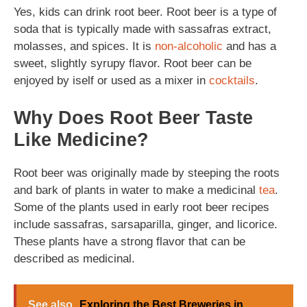
Yes, kids can drink root beer. Root beer is a type of
soda that is typically made with sassafras extract,
molasses, and spices. It is
non-alcoholic
and has a
sweet, slightly syrupy flavor. Root beer can be
enjoyed by iself or used as a mixer in
cocktails
.
Why Does Root Beer Taste
Like Medicine?
Root beer was originally made by steeping the roots
and bark of plants in water to make a medicinal
tea
.
Some of the plants used in early root beer recipes
include sassafras, sarsaparilla, ginger, and licorice.
These plants have a strong flavor that can be
described as medicinal.
See also
Exploring the Best Breweries in