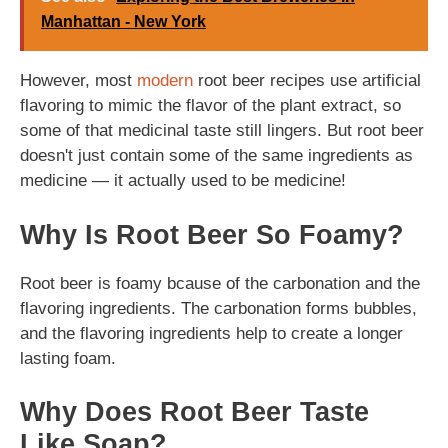
Manhattan - New York
However, most
modern
root beer recipes use artificial
flavoring to mimic the flavor of the plant extract, so
some of that medicinal taste still lingers. But root beer
doesn't just contain some of the same ingredients as
medicine — it actually used to be medicine!
Why Is Root Beer So Foamy?
Root beer is foamy bcause of the carbonation and the
flavoring ingredients. The carbonation forms bubbles,
and the flavoring ingredients help to create a longer
lasting foam.
Why Does Root Beer Taste
Like Soap?