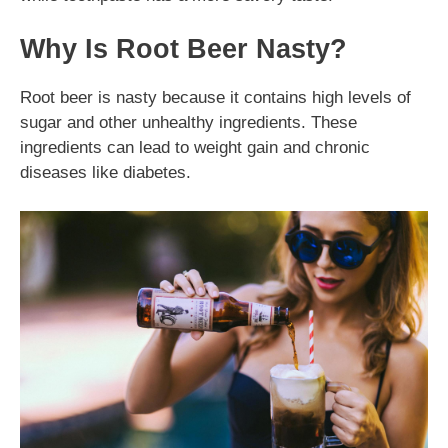
Why Is Root Beer Nasty?
Root beer is nasty because it contains high levels of
sugar and other unhealthy ingredients. These
ingredients can lead to weight gain and chronic
diseases like diabetes.