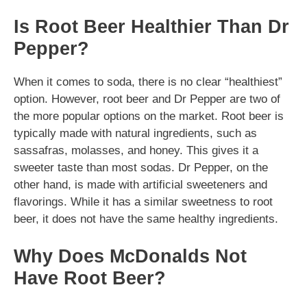
Is Root Beer Healthier Than Dr
Pepper?
When it comes to soda, there is no clear “healthiest”
option. However, root beer and Dr Pepper are two of
the more popular options on the market. Root beer is
typically made with natural ingredients, such as
sassafras, molasses, and honey. This gives it a
sweeter taste than most sodas. Dr Pepper, on the
other hand, is made with artificial sweeteners and
flavorings. While it has a similar sweetness to root
beer, it does not have the same healthy ingredients.
Why Does McDonalds Not
Have Root Beer?