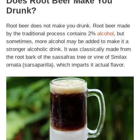
Does Root Beer Make You
Drunk?
Root beer does not make you drunk. Root beer made
by the traditional process contains 2%
alcohol
, but
sometimes, more alcohol may be added to make it a
stronger alcoholic drink. It was classically made from
the root bark of the sassafras tree or vine of Smilax
ornata (sarsaparilla), which imparts it actual flavor.