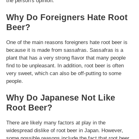
the person's opinion.
Why Do Foreigners Hate Root
Beer?
One of the main reasons foreigners hate root beer is
because it is made from sassafras. Sassafras is a
plant that has a very strong flavor that many people
find to be unpleasant. In addition, root beer is often
very sweet, which can also be off-putting to some
people.
Why Do Japanese Not Like
Root Beer?
There are likely many factors at play in the
widespread dislike of root beer in Japan. However,
some possible reasons include the fact that root beer