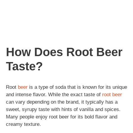
How Does Root Beer
Taste?
Root
beer
is a type of soda that is known for its unique
and intense flavor. While the exact taste of
root beer
can vary depending on the brand, it typically has a
sweet, syrupy taste with hints of vanilla and spices.
Many people enjoy root beer for its bold flavor and
creamy texture.