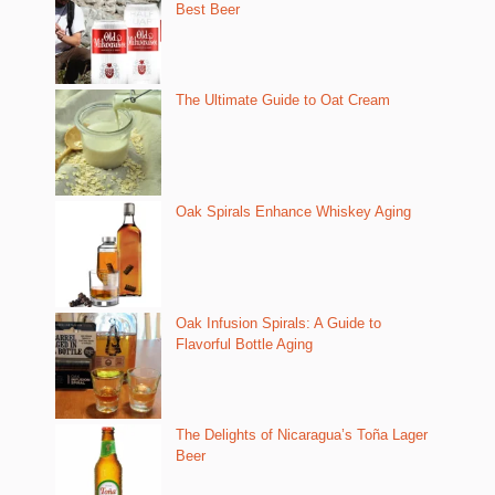
Best Beer
The Ultimate Guide to Oat Cream
Oak Spirals Enhance Whiskey Aging
Oak Infusion Spirals: A Guide to
Flavorful Bottle Aging
The Delights of Nicaragua’s Toña Lager
Beer