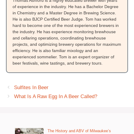
Thomas Ashford is a highly educated brewer with years
of experience in the industry. He has a Bachelor Degree
in Chemistry and a Master Degree in Brewing Science.
He is also BJCP Certified Beer Judge. Tom has worked
hard to become one of the most experienced brewers in
the industry. He has experience monitoring brewhouse
and cellaring operations, coordinating brewhouse
projects, and optimizing brewery operations for maximum
efficiency. He is also familiar mixology and an
experienced sommelier. Tom is an expert organizer of
beer festivals, wine tastings, and brewery tours.
Sulfites In Beer
What Is A Raw Egg In A Beer Called?
The History and ABV of Milwaukee’s