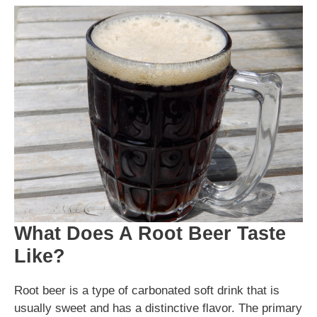
What Does A Root Beer Taste
Like?
Root beer is a type of carbonated soft drink that is
usually sweet and has a distinctive flavor. The primary