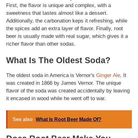
First, the flavor is unique and complex, with a
sweetness that tastes almost like a dessert.
Additionally, the carbonation keps it refreshing, while
the spices add an extra layer of flavor. Finally, root
beer is usually made with real sugar, which gives it a
richer flavor than other sodas.
What Is The Oldest Soda?
The oldest soda in America is Vernor's
Ginger Ale
. It
was created in 1866 by James Vernor. The unique
flavor of the soda was created accidentally by leaving
it encased in wood while he went off to war.
See also
What Is Root Beer Made Of?