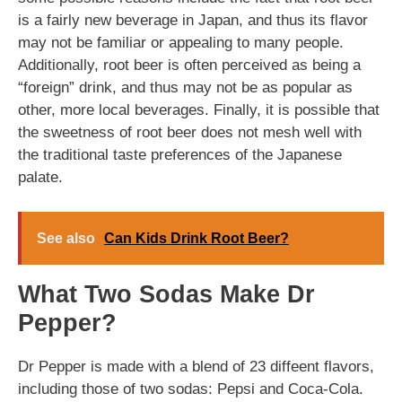
is a fairly new beverage in Japan, and thus its flavor
may not be familiar or appealing to many people.
Additionally, root beer is often perceived as being a
“foreign” drink, and thus may not be as popular as
other, more local beverages. Finally, it is possible that
the sweetness of root beer does not mesh well with
the traditional taste preferences of the Japanese
palate.
See also
Can Kids Drink Root Beer?
What Two Sodas Make Dr
Pepper?
Dr Pepper is made with a blend of 23 diffeent flavors,
including those of two sodas: Pepsi and Coca-Cola.