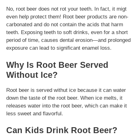
No, root beer does not rot your teeth. In fact, it migt
even help protect them! Root beer products are non-
carbonated and do not contain the acids that harm
teeth. Exposing teeth to soft drinks, even for a short
period of time, causes dental erosion—and prolonged
exposure can lead to significant enamel loss.
Why Is Root Beer Served
Without Ice?
Root beer is served withut ice because it can water
down the taste of the root beer. When ice melts, it
releases water into the root beer, which can make it
less sweet and flavorful.
Can Kids Drink Root Beer?