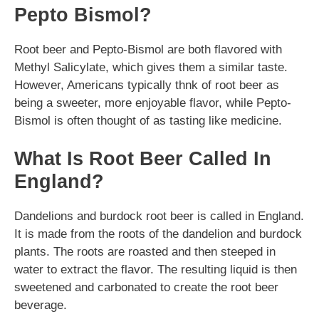
Pepto Bismol?
Root beer and Pepto-Bismol are both flavored with
Methyl Salicylate, which gives them a similar taste.
However, Americans typically thnk of root beer as
being a sweeter, more enjoyable flavor, while Pepto-
Bismol is often thought of as tasting like medicine.
What Is Root Beer Called In
England?
Dandelions and burdock root beer is called in England.
It is made from the roots of the dandelion and burdock
plants. The roots are roasted and then steeped in
water to extract the flavor. The resulting liquid is then
sweetened and carbonated to create the root beer
beverage.