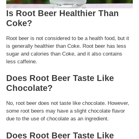
Is Root Beer Healthier Than
Coke?
Root beer is not considered to be a health food, but it
is generally healthier than Coke. Root beer has less
sugar and calories than Coke, and it also contains
less caffeine.
Does Root Beer Taste Like
Chocolate?
No, root beer does not taste like chocolate. However,
some root beers may have a slight chocolate flavor
due to the use of chocolate as an ingredient.
Does Root Beer Taste Like