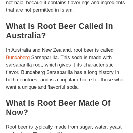
not halal becaue it contains flavorings and ingredients
that are not permitted in Islam.
What Is Root Beer Called In
Australia?
In Australia and New Zealand, root beer is called
Bundaberg
Sarsaparilla. This soda is made with
sarsaparilla root, which gives it its characteristic
flavor. Bundaberg Sarsaparilla has a long history in
both countries, and is a popular choice for those who
want a unique and flavorful soda.
What Is Root Beer Made Of
Now?
Root beer is typically made from sugar, water, yeast