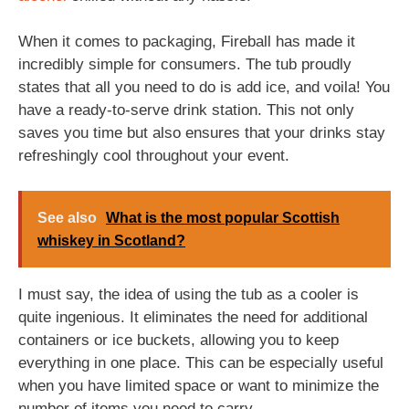
When it comes to packaging, Fireball has made it
incredibly simple for consumers. The tub proudly
states that all you need to do is add ice, and voila! You
have a ready-to-serve drink station. This not only
saves you time but also ensures that your drinks stay
refreshingly cool throughout your event.
See also
What is the most popular Scottish
whiskey in Scotland?
I must say, the idea of using the tub as a cooler is
quite ingenious. It eliminates the need for additional
containers or ice buckets, allowing you to keep
everything in one place. This can be especially useful
when you have limited space or want to minimize the
number of items you need to carry.