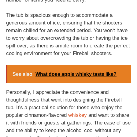
The tub is spacious enough to accommodate a
generous amount of ice, ensuring that the shooters
remain chilled for an extended period. You won't have
to worry about overcrowding the tub or having the ice
spill over, as there is ample room to create the perfect
cooling environment for your Fireball shooters.
See also
What does apple whisky taste like?
Personally, I appreciate the convenience and
thoughtfulness that went into designing the Fireball
tub. It's a practical solution for those who enjoy the
popular cinnamon-flavored
whiskey
and want to share
it with friends or guests at gatherings. The ease of use
and the ability to keep the alcohol cool without any