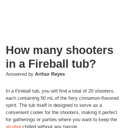
How many shooters
in a Fireball tub?
Answered by
Arthur Reyes
In a Fireball tub, you will find a total of 20 shooters,
each containing 50 mL of the fiery cinnamon-flavored
spirit. The tub itself is designed to serve as a
convenient cooler for the shooters, making it perfect
for gatherings or parties where you want to keep the
alcohol
chilled without any hassle.