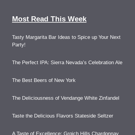
Most Read This Week
Tasty Margarita Bar Ideas to Spice up Your Next
Party!
The Perfect IPA: Sierra Nevada’s Celebration Ale
The Best Beers of New York
The Deliciousness of Vendange White Zinfandel
Taste the Delicious Flavors Stateside Seltzer
A Taste of Excellence: Grgich Hills Chardonnay