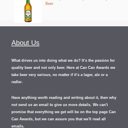
Beer
About Us
What drives us into doing what we do? It’s the passion for
quality beer and not only beer. Here at Can Can Awards we
take beer very serious, no matter if it’s a lager, ale or a
.
radler
Have anything worth reading and writing about it, th
en
why
not send us an email to give us more details.
We can't
promise that everything we get will be on the top page Can
Can Awards, but we can assure you that we'll read all
emails.