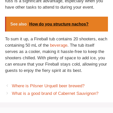
fuss is a significant advantage, especially when you
have other tasks to attend to during your event.
See also
How do you structure nachos?
To sum it up, a Fireball tub contains 20 shooters, each
containing 50 mL of the
beverage
. The tub itself
serves as a cooler, making it hassle-free to keep the
shooters chilled. With plenty of space to add ice, you
can ensure that your Fireball stays cold, allowing your
guests to enjoy the fiery spirit at its best.
Where is Pilsner Urquell beer brewed?
What is a good brand of Cabernet Sauvignon?