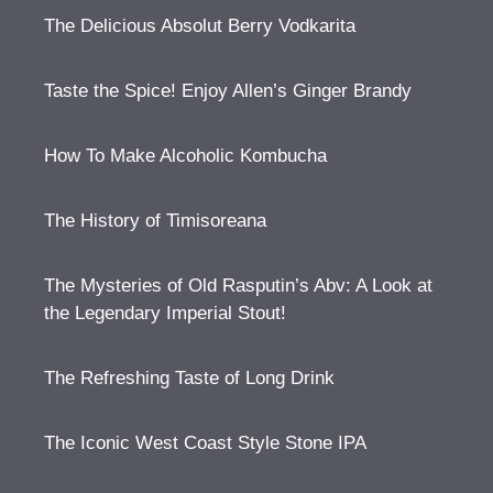
The Delicious Absolut Berry Vodkarita
Taste the Spice! Enjoy Allen’s Ginger Brandy
How To Make Alcoholic Kombucha
The History of Timisoreana
The Mysteries of Old Rasputin’s Abv: A Look at
the Legendary Imperial Stout!
The Refreshing Taste of Long Drink
The Iconic West Coast Style Stone IPA