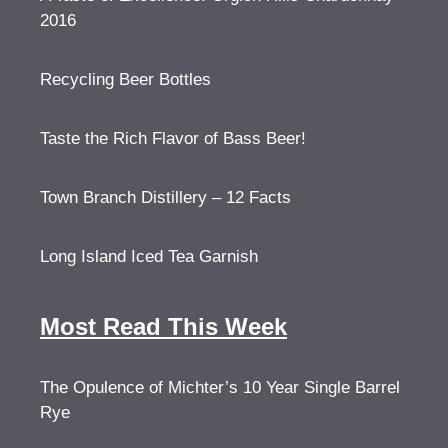
2016
Recycling Beer Bottles
Taste the Rich Flavor of Bass Beer!
Town Branch Distillery – 12 Facts
Long Island Iced Tea Garnish
Most Read This Week
The Opulence of Michter’s 10 Year Single Barrel
Rye