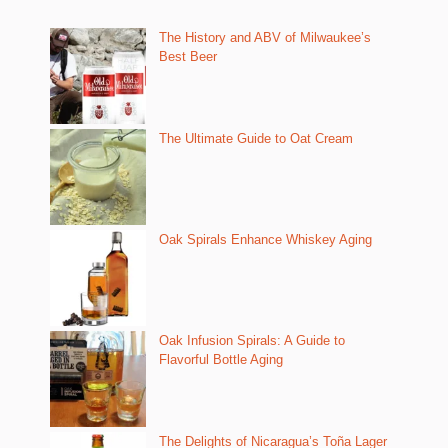
The History and ABV of Milwaukee’s
Best Beer
The Ultimate Guide to Oat Cream
Oak Spirals Enhance Whiskey Aging
Oak Infusion Spirals: A Guide to
Flavorful Bottle Aging
The Delights of Nicaragua’s Toña Lager