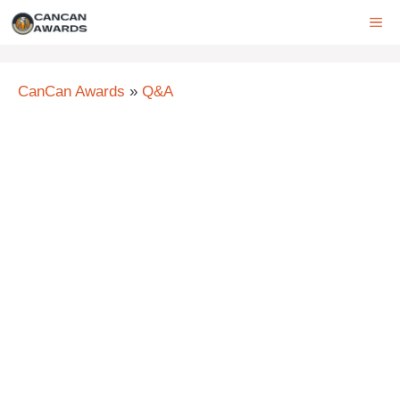
Skip
ME
to
content
CanCan Awards
»
Q&A