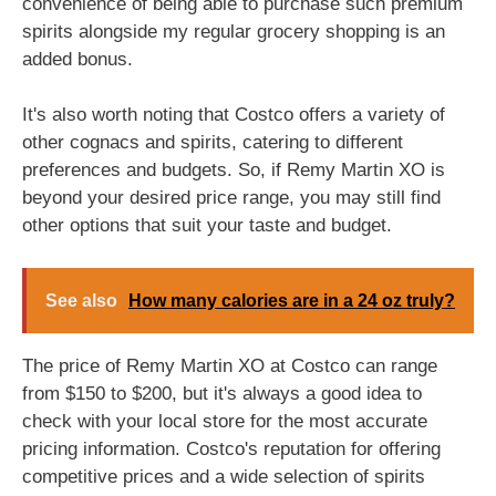
convenience of being able to purchase such premium
spirits alongside my regular grocery shopping is an
added bonus.
It's also worth noting that Costco offers a variety of
other cognacs and spirits, catering to different
preferences and budgets. So, if Remy Martin XO is
beyond your desired price range, you may still find
other options that suit your taste and budget.
See also
How many calories are in a 24 oz truly?
The price of Remy Martin XO at Costco can range
from $150 to $200, but it's always a good idea to
check with your local store for the most accurate
pricing information. Costco's reputation for offering
competitive prices and a wide selection of spirits