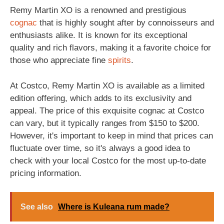
Remy Martin XO is a renowned and prestigious
cognac
that is highly sought after by connoisseurs and
enthusiasts alike. It is known for its exceptional
quality and rich flavors, making it a favorite choice for
those who appreciate fine
spirits
.
At Costco, Remy Martin XO is available as a limited
edition offering, which adds to its exclusivity and
appeal. The price of this exquisite cognac at Costco
can vary, but it typically ranges from $150 to $200.
However, it's important to keep in mind that prices can
fluctuate over time, so it's always a good idea to
check with your local Costco for the most up-to-date
pricing information.
See also
Where is Kuleana rum made?