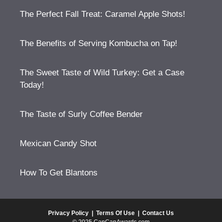
The Perfect Fall Treat: Caramel Apple Shots!
The Benefits of Serving Kombucha on Tap!
The Sweet Taste of Wild Turkey: Get a Case
Today!
The Taste of Surly Coffee Bender
Mexican Candy Shot
How To Get Blantons
Privacy Policy
|
Terms Of Use
|
Contact Us
© 2025 CanCanAwards.com