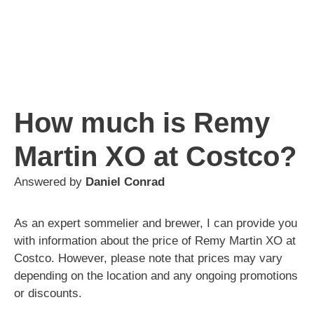
How much is Remy
Martin XO at Costco?
Answered by
Daniel Conrad
As an expert sommelier and brewer, I can provide you
with information about the price of Remy Martin XO at
Costco. However, please note that prices may vary
depending on the location and any ongoing promotions
or discounts.