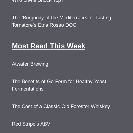
Who Owns Shock Top?
The ‘Burgundy of the Mediterranean’: Tasting
Tornatore’s Etna Rosso DOC
Most Read This Week
Atwater Brewing
The Benefits of Go-Ferm for Healthy Yeast
Fermentations
The Cost of a Classic Old Forester Whiskey
Red Stripe’s ABV