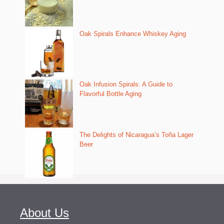
Oak Spirals Enhance Whiskey Aging
Oak Infusion Spirals: A Guide to
Flavorful Bottle Aging
The Delights of Nicaragua’s Toña Lager
Beer
About Us