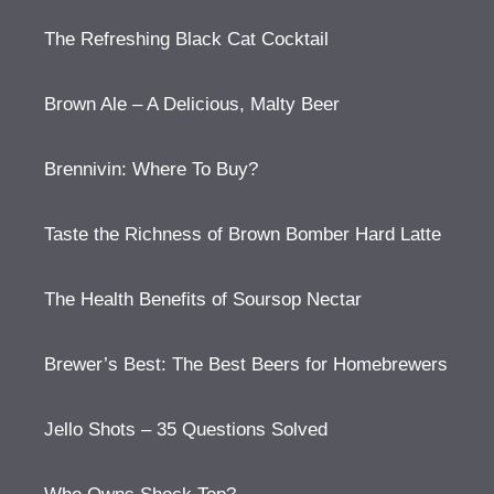
The Refreshing Black Cat Cocktail
Brown Ale – A Delicious, Malty Beer
Brennivin: Where To Buy?
Taste the Richness of Brown Bomber Hard Latte
The Health Benefits of Soursop Nectar
Brewer’s Best: The Best Beers for Homebrewers
Jello Shots – 35 Questions Solved