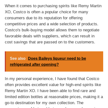
When it comes to purchasing spirits like Remy Martin
XO, Costco is often a popular choice for many
consumers due to its reputation for offering
competitive prices and a wide selection of products.
Costco's bulk-buying model allows them to negotiate
favorable deals with suppliers, which can result in
cost savings that are passed on to the customers.
See also
Does Baileys liqueur need to be
refrigerated after opening?
In my personal experience, I have found that Costco
often provides excellent value for high-end spirits like
Remy Martin XO. I have been able to find rare and
limited edition bottles at reasonable prices, making it a
go-to destination for my own collection. The