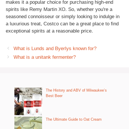
makes it a popular choice for purchasing high-end
spirits like Remy Martin XO. So, whether you're a
seasoned connoisseur or simply looking to indulge in
a luxurious treat, Costco can be a great place to find
exceptional spirits at a reasonable price.
What is Lunds and Byerlys known for?
What is a unitank fermenter?
The History and ABV of Milwaukee’s
Best Beer
The Ultimate Guide to Oat Cream