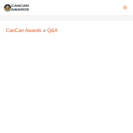
Skip
ME
to
content
CanCan Awards
»
Q&A