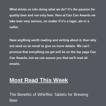
What drives us into doing what we do? It’s the passion for
quality beer and not only beer. Here at Can Can Awards we
take beer very serious, no matter if it’s a lager, ale or a
.
radler
Have anything worth reading and writing about it, th
en
why
not send us an email to give us more details.
We can't
promise that everything we get will be on the top page Can
Can Awards, but we can assure you that we'll read all
emails.
Most Read This Week
The Benefits of Whirlfloc Tablets for Brewing
Beer