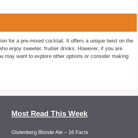
n for a pre-mixed cocktail. It offers a unique twist on the
who enjoy sweeter, fruitier drinks. However, if you are
you may want to explore other options or consider making
Most Read This Week
Glutenberg Blonde Ale – 16 Facts