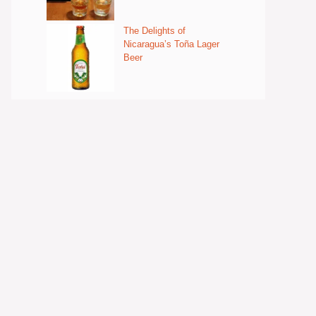
The Delights of
Nicaragua’s Toña Lager
Beer