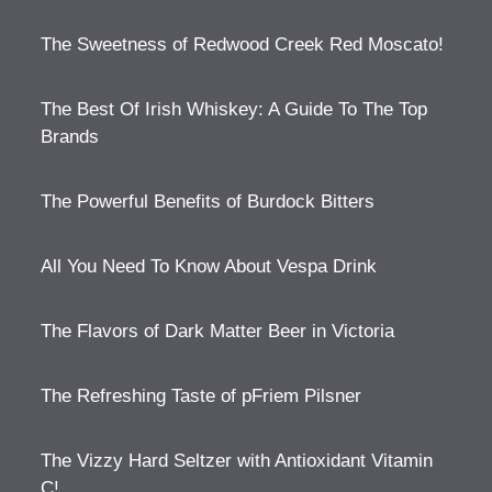
The Sweetness of Redwood Creek Red Moscato!
The Best Of Irish Whiskey: A Guide To The Top
Brands
The Powerful Benefits of Burdock Bitters
All You Need To Know About Vespa Drink
The Flavors of Dark Matter Beer in Victoria
The Refreshing Taste of pFriem Pilsner
The Vizzy Hard Seltzer with Antioxidant Vitamin
C!