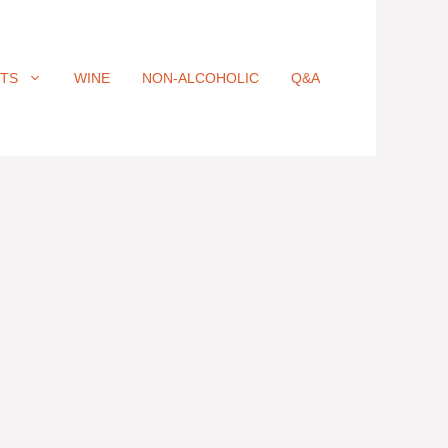
ITS
WINE
NON-ALCOHOLIC
Q&A