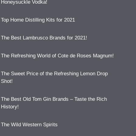
Honeysuckle Vodka!
Top Home Distilling Kits for 2021
The Best Lambrusco Brands for 2021!
The Refreshing World of Cote de Roses Magnum!
The Sweet Price of the Refreshing Lemon Drop
Shot!
The Best Old Tom Gin Brands – Taste the Rich
History!
The Wild Western Spirits