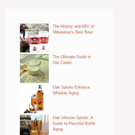
The History and ABV of
Milwaukee’s Best Beer
The Ultimate Guide to
Oat Cream
Oak Spirals Enhance
Whiskey Aging
Oak Infusion Spirals: A
Guide to Flavorful Bottle
Aging