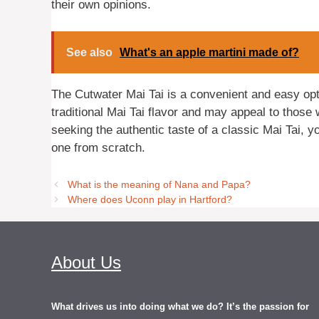
their own opinions.
See also
What's an apple martini made of?
The Cutwater Mai Tai is a convenient and easy optio
traditional Mai Tai flavor and may appeal to those 
seeking the authentic taste of a classic Mai Tai, 
one from scratch.
What is the meaning of Nana and Papa?
Where does Uconn play in Hartford?
About Us
What drives us into doing what we do? It’s the passion for