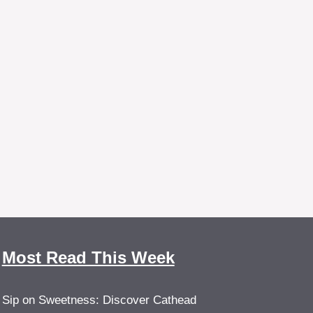
Most Read This Week
Sip on Sweetness: Discover Cathead