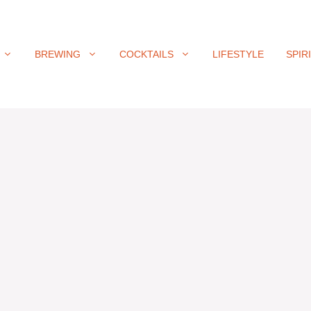
BREWING
COCKTAILS
LIFESTYLE
SPIR