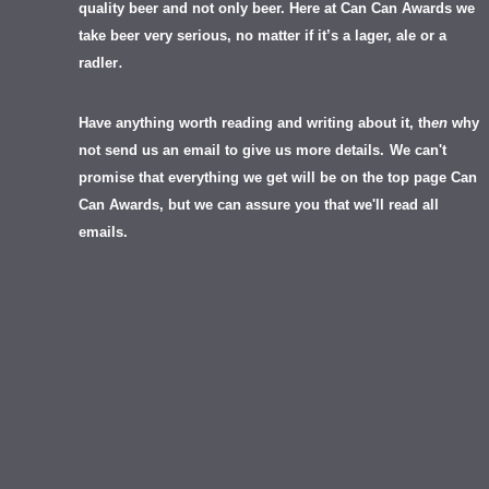
quality beer and not only beer. Here at Can Can Awards we
take beer very serious, no matter if it’s a lager, ale or a
.
radler
Have anything worth reading and writing about it, th
en
why
not send us an email to give us more details.
We can't
promise that everything we get will be on the top page Can
Can Awards, but we can assure you that we'll read all
emails.