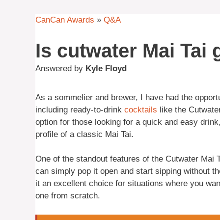
CanCan Awards
»
Q&A
Is cutwater Mai Tai
Answered by
Kyle Floyd
As a sommelier and brewer, I have had the opportu
including ready-to-drink
cocktails
like the Cutwate
option for those looking for a quick and easy drink,
profile of a classic Mai Tai.
One of the standout features of the Cutwater Mai 
can simply pop it open and start sipping without t
it an excellent choice for situations where you wan
one from scratch.