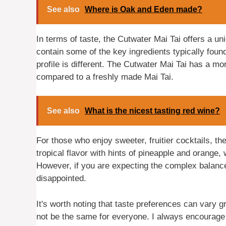
See also
Where is Oak and Eden made?
In terms of taste, the Cutwater Mai Tai offers a uni
contain some of the key ingredients typically foun
profile is different. The Cutwater Mai Tai has a mo
compared to a freshly made Mai Tai.
See also
What is the nicest tasting red wine?
For those who enjoy sweeter, fruitier cocktails, th
tropical flavor with hints of pineapple and orange
However, if you are expecting the complex balance
disappointed.
It's worth noting that taste preferences can vary 
not be the same for everyone. I always encourage