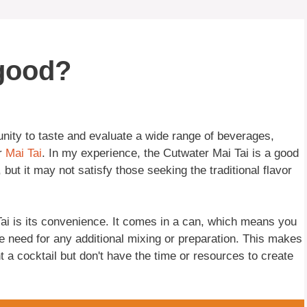
 good?
nity to taste and evaluate a wide range of beverages,
r
Mai Tai
. In my experience, the Cutwater Mai Tai is a good
 but it may not satisfy those seeking the traditional flavor
Tai is its convenience. It comes in a can, which means you
he need for any additional mixing or preparation. This makes
t a cocktail but don't have the time or resources to create