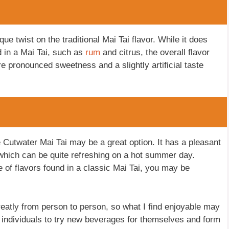
que twist on the traditional Mai Tai flavor. While it does
d in a Mai Tai, such as
rum
and citrus, the overall flavor
re pronounced sweetness and a slightly artificial taste
e Cutwater Mai Tai may be a great option. It has a pleasant
, which can be quite refreshing on a hot summer day.
 of flavors found in a classic Mai Tai, you may be
greatly from person to person, so what I find enjoyable may
 individuals to try new beverages for themselves and form