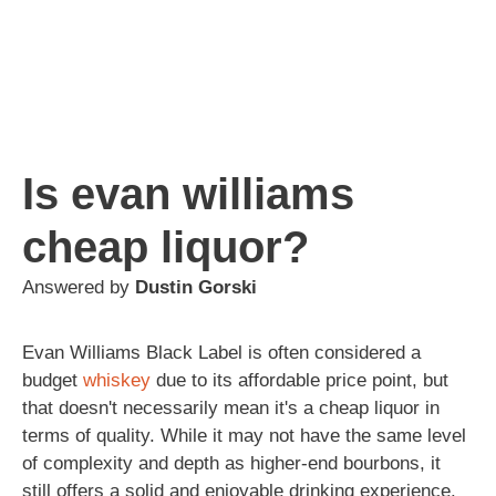
Is evan williams
cheap liquor?
Answered by
Dustin Gorski
Evan Williams Black Label is often considered a
budget
whiskey
due to its affordable price point, but
that doesn't necessarily mean it's a cheap liquor in
terms of quality. While it may not have the same level
of complexity and depth as higher-end bourbons, it
still offers a solid and enjoyable drinking experience.