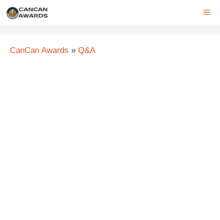
Skip
ME
to
content
CanCan Awards
»
Q&A