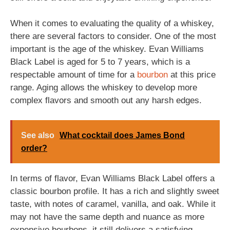
When it comes to evaluating the quality of a whiskey,
there are several factors to consider. One of the most
important is the age of the whiskey. Evan Williams
Black Label is aged for 5 to 7 years, which is a
respectable amount of time for a
bourbon
at this price
range. Aging allows the whiskey to develop more
complex flavors and smooth out any harsh edges.
See also
What cocktail does James Bond
order?
In terms of flavor, Evan Williams Black Label offers a
classic bourbon profile. It has a rich and slightly sweet
taste, with notes of caramel, vanilla, and oak. While it
may not have the same depth and nuance as more
expensive bourbons, it still delivers a satisfying