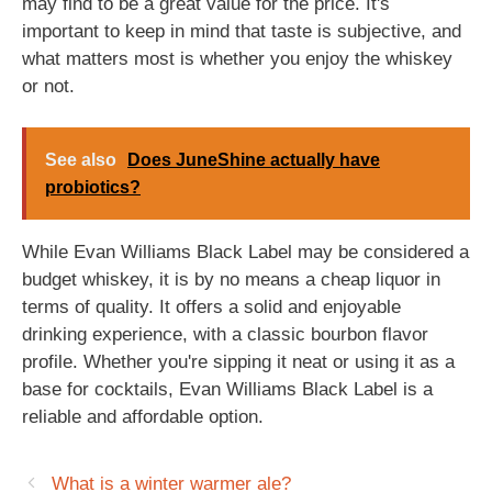
may find to be a great value for the price. It's
important to keep in mind that taste is subjective, and
what matters most is whether you enjoy the whiskey
or not.
See also
Does JuneShine actually have
probiotics?
While Evan Williams Black Label may be considered a
budget whiskey, it is by no means a cheap liquor in
terms of quality. It offers a solid and enjoyable
drinking experience, with a classic bourbon flavor
profile. Whether you're sipping it neat or using it as a
base for cocktails, Evan Williams Black Label is a
reliable and affordable option.
What is a winter warmer ale?