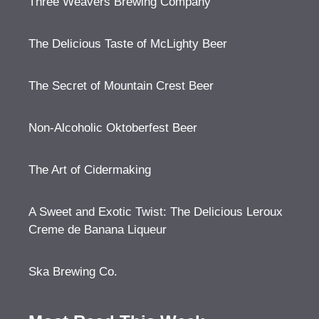
Three Weavers Brewing Company
The Delicious Taste of McLighty Beer
The Secret of Mountain Crest Beer
Non-Alcoholic Oktoberfest Beer
The Art of Cidermaking
A Sweet and Exotic Twist: The Delicious Leroux
Creme de Banana Liqueur
Ska Brewing Co.