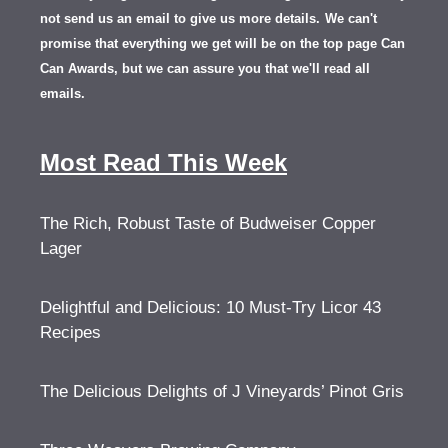
not send us an email to give us more details.
We can't
promise that everything we get will be on the top page Can
Can Awards, but we can assure you that we'll read all
emails.
Most Read This Week
The Rich, Robust Taste of Budweiser Copper
Lager
Delightful and Delicious: 10 Must-Try Licor 43
Recipes
The Delicious Delights of J Vineyards’ Pinot Gris