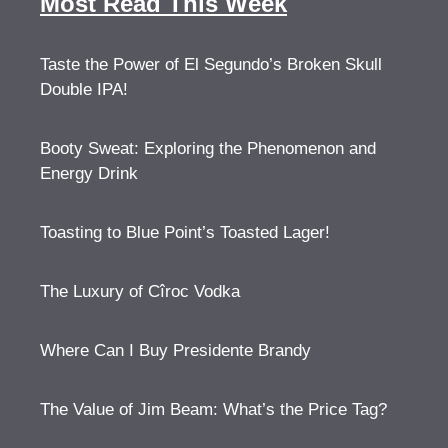
Most Read This Week
Taste the Power of El Segundo’s Broken Skull
Double IPA!
Booty Sweat: Exploring the Phenomenon and
Energy Drink
Toasting to Blue Point’s Toasted Lager!
The Luxury of Cîroc Vodka
Where Can I Buy Presidente Brandy
The Value of Jim Beam: What’s the Price Tag?