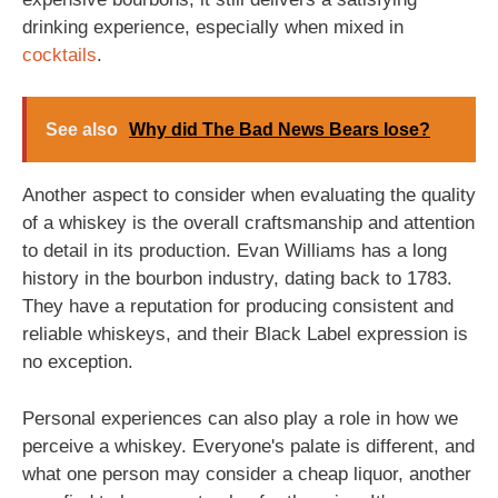
drinking experience, especially when mixed in
cocktails
.
See also
Why did The Bad News Bears lose?
Another aspect to consider when evaluating the quality
of a whiskey is the overall craftsmanship and attention
to detail in its production. Evan Williams has a long
history in the bourbon industry, dating back to 1783.
They have a reputation for producing consistent and
reliable whiskeys, and their Black Label expression is
no exception.
Personal experiences can also play a role in how we
perceive a whiskey. Everyone's palate is different, and
what one person may consider a cheap liquor, another