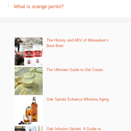
What is orange jarrito?
The History and ABV of Milwaukee’s
Best Beer
The Ultimate Guide to Oat Cream
Oak Spirals Enhance Whiskey Aging
Oak Infusion Spirals: A Guide to