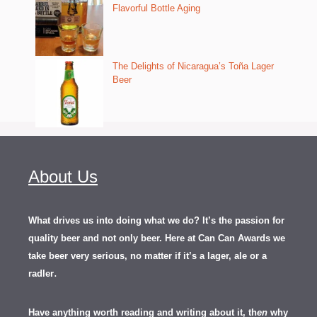
Flavorful Bottle Aging
The Delights of Nicaragua’s Toña Lager
Beer
About Us
What drives us into doing what we do? It’s the passion for
quality beer and not only beer. Here at Can Can Awards we
take beer very serious, no matter if it’s a lager, ale or a
.
radler
Have anything worth reading and writing about it, th
en
why