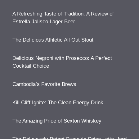
A Refreshing Taste of Tradition: A Review of
Estrella Jalisco Lager Beer
The Delicious Athletic All Out Stout
Delicious Negroni with Prosecco: A Perfect
Cocktail Choice
Cambodia’s Favorite Brews
Kill Cliff Ignite: The Clean Energy Drink
The Amazing Price of Sexton Whiskey