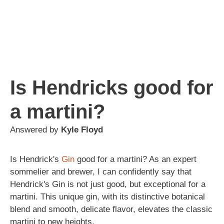
Is Hendricks good for
a martini?
Answered by
Kyle Floyd
Is Hendrick's
Gin
good for a martini? As an expert
sommelier and brewer, I can confidently say that
Hendrick's Gin is not just good, but exceptional for a
martini. This unique gin, with its distinctive botanical
blend and smooth, delicate flavor, elevates the classic
martini to new heights.