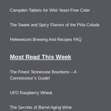
Campden Tablets for Wild Yeast-Free Cider
The Sweet and Spicy Flavors of the Piña Colada
Hefeweizen Brewing And Recipes FAQ
Most Read This Week
The Finest Tennessee Bourbons – A
Connoisseur’s Guide!
UFO Raspberry Wheat
The Secrets of Barrel Aging Wine