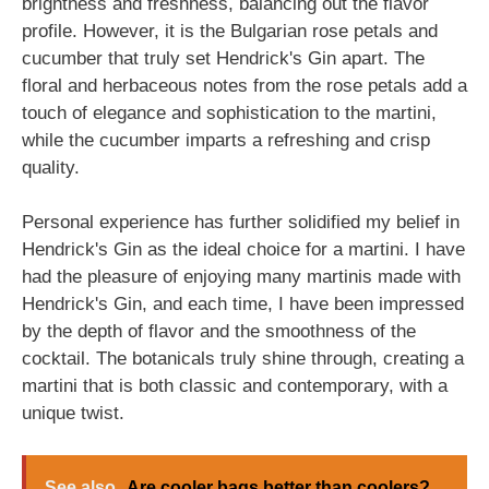
brightness and freshness, balancing out the flavor
profile. However, it is the Bulgarian rose petals and
cucumber that truly set Hendrick's Gin apart. The
floral and herbaceous notes from the rose petals add a
touch of elegance and sophistication to the martini,
while the cucumber imparts a refreshing and crisp
quality.
Personal experience has further solidified my belief in
Hendrick's Gin as the ideal choice for a martini. I have
had the pleasure of enjoying many martinis made with
Hendrick's Gin, and each time, I have been impressed
by the depth of flavor and the smoothness of the
cocktail. The botanicals truly shine through, creating a
martini that is both classic and contemporary, with a
unique twist.
See also
Are cooler bags better than coolers?