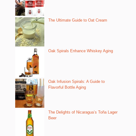
The Ultimate Guide to Oat Cream
Oak Spirals Enhance Whiskey Aging
Oak Infusion Spirals: A Guide to
Flavorful Bottle Aging
The Delights of Nicaragua’s Toña Lager
Beer