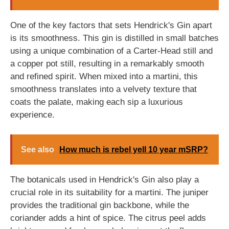
One of the key factors that sets Hendrick's Gin apart
is its smoothness. This gin is distilled in small batches
using a unique combination of a Carter-Head still and
a copper pot still, resulting in a remarkably smooth
and refined spirit. When mixed into a martini, this
smoothness translates into a velvety texture that
coats the palate, making each sip a luxurious
experience.
See also
How much is rebel yell 10 year mSRP?
The botanicals used in Hendrick's Gin also play a
crucial role in its suitability for a martini. The juniper
provides the traditional gin backbone, while the
coriander adds a hint of spice. The citrus peel adds