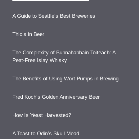
A Guide to Seattle’s Best Breweries
Thiols in Beer
The Complexity of Bunnahabhain Toiteach: A
Peat-Free Islay Whisky
The Benefits of Using Wort Pumps in Brewing
Fred Koch’s Golden Anniversary Beer
How Is Yeast Harvested?
A Toast to Odin’s Skull Mead