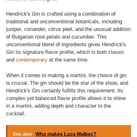
Hendrick's Gin is crafted using a combination of
traditional and unconventional botanicals, including
juniper, coriander, citrus peel, and the unusual addition
of Bulgarian rose petals and cucumber. This
unconventional blend of ingredients gives Hendrick's
Gin its signature flavor profile, which is both classic
and
contemporary
at the same time.
When it comes to making a martini, the choice of gin
is crucial. The gin should be the star of the show, and
Hendrick's Gin certainly fulfills this requirement. Its
complex yet balanced flavor profile allows it to shine
in a martini, adding depth and character to the
cocktail.
See also
Who makes Luca Malbec?