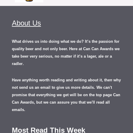
About Us
What drives us into doing what we do? It’s the passion for
quality beer and not only beer. Here at Can Can Awards we
take beer very serious, no matter if it’s a lager, ale or a
.
radler
Have anything worth reading and writing about it, th
en
why
not send us an email to give us more details.
We can't
promise that everything we get will be on the top page Can
Can Awards, but we can assure you that we'll read all
emails.
Most Read This Week