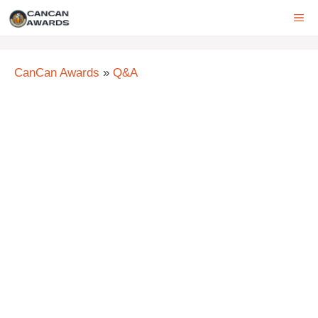
Skip
ME
to
content
CanCan Awards
»
Q&A