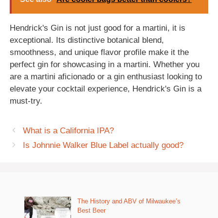
Hendrick's Gin is not just good for a martini, it is
exceptional. Its distinctive botanical blend,
smoothness, and unique flavor profile make it the
perfect gin for showcasing in a martini. Whether you
are a martini aficionado or a gin enthusiast looking to
elevate your cocktail experience, Hendrick's Gin is a
must-try.
What is a California IPA?
Is Johnnie Walker Blue Label actually good?
The History and ABV of Milwaukee’s
Best Beer