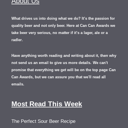
About Us
What drives us into doing what we do? It’s the passion for
quality beer and not only beer. Here at Can Can Awards we
take beer very serious, no matter if it’s a lager, ale or a
.
radler
Have anything worth reading and writing about it, th
en
why
not send us an email to give us more details.
We can't
promise that everything we get will be on the top page Can
Can Awards, but we can assure you that we'll read all
emails.
Most Read This Week
The Perfect Sour Beer Recipe