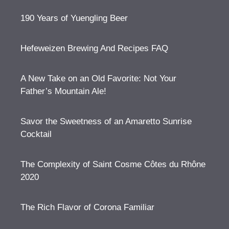
190 Years of Yuengling Beer
Hefeweizen Brewing And Recipes FAQ
A New Take on an Old Favorite: Not Your
Father’s Mountain Ale!
Savor the Sweetness of an Amaretto Sunrise
Cocktail
The Complexity of Saint Cosme Côtes du Rhône
2020
The Rich Flavor of Corona Familiar