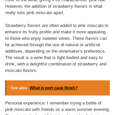
However, the addition of strawberry flavors is what
really sets pink moscato apart.
Strawberry flavors are often added to pink moscato to
enhance its fruity profile and make it more appealing
to those who enjoy sweeter wines. These flavors can
be achieved through the use of natural or artificial
additives, depending on the winemaker's preference.
The result is a wine that is light-bodied and easy to
drink, with a delightful combination of strawberry and
moscato flavors.
See also
What is port cask finish?
Personal experience: I remember trying a bottle of
pink moscato with friends on a warm summer evening.