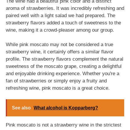
The wine had a beautiful pink color and a distinct
aroma of strawberries. It was incredibly refreshing and
paired well with a light salad we had prepared. The
strawberry flavors added a touch of sweetness to the
wine, making it a crowd-pleaser among our group.
While pink moscato may not be considered a true
strawberry wine, it certainly offers a similar flavor
profile. The strawberry flavors complement the natural
sweetness of the moscato grape, creating a delightful
and enjoyable drinking experience. Whether you're a
fan of strawberries or simply enjoy a fruity and
refreshing wine, pink moscato is a great choice.
See also
What alcohol is Kopparberg?
Pink moscato is not a strawberry wine in the strictest