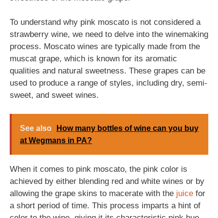
To understand why pink moscato is not considered a
strawberry wine, we need to delve into the winemaking
process. Moscato wines are typically made from the
muscat grape, which is known for its aromatic
qualities and natural sweetness. These grapes can be
used to produce a range of styles, including dry, semi-
sweet, and sweet wines.
See also
How many bottles of wine can you buy
at Wegmans in PA?
When it comes to pink moscato, the pink color is
achieved by either blending red and white wines or by
allowing the grape skins to macerate with the
juice
for
a short period of time. This process imparts a hint of
color to the wine, giving it its characteristic pink hue.