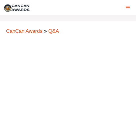
Skip
ME
to
content
CanCan Awards
»
Q&A