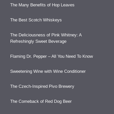
The Many Benefits of Hop Leaves
The Best Scotch Whiskeys
The Deliciousness of Pink Whitney: A
Refreshingly Sweet Beverage
Flaming Dr. Pepper – All You Need To Know
Sweetening Wine with Wine Conditioner
The Czech-Inspired Pivo Brewery
The Comeback of Red Dog Beer