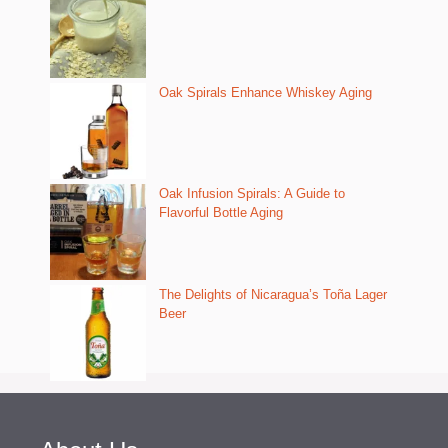
Oak Spirals Enhance Whiskey Aging
Oak Infusion Spirals: A Guide to
Flavorful Bottle Aging
The Delights of Nicaragua’s Toña Lager
Beer