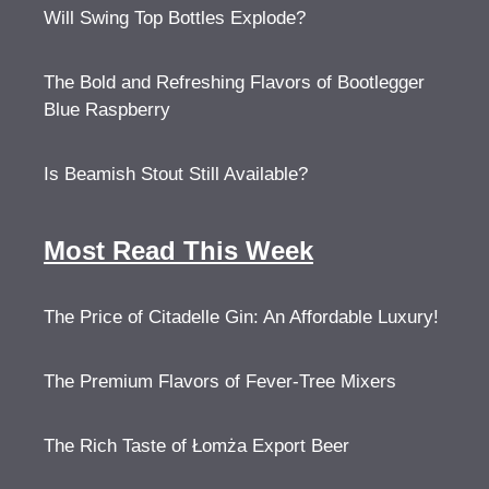
Will Swing Top Bottles Explode?
The Bold and Refreshing Flavors of Bootlegger
Blue Raspberry
Is Beamish Stout Still Available?
Most Read This Week
The Price of Citadelle Gin: An Affordable Luxury!
The Premium Flavors of Fever-Tree Mixers
The Rich Taste of Łomża Export Beer