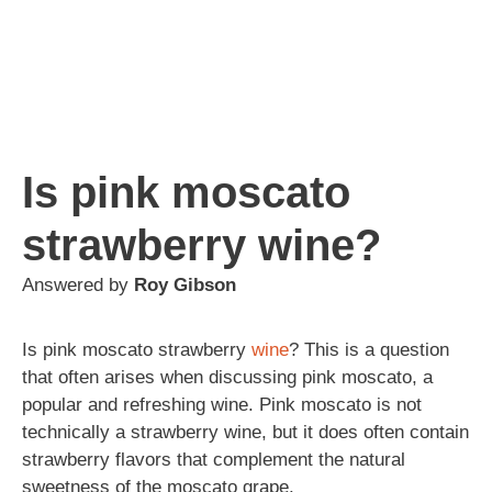
Is pink moscato
strawberry wine?
Answered by
Roy Gibson
Is pink moscato strawberry
wine
? This is a question
that often arises when discussing pink moscato, a
popular and refreshing wine. Pink moscato is not
technically a strawberry wine, but it does often contain
strawberry flavors that complement the natural
sweetness of the moscato grape.