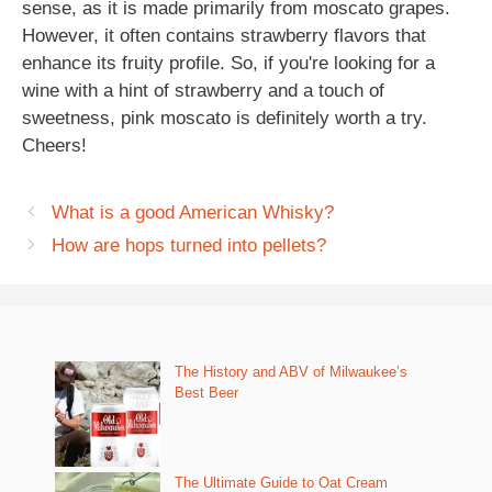
sense, as it is made primarily from moscato grapes.
However, it often contains strawberry flavors that
enhance its fruity profile. So, if you're looking for a
wine with a hint of strawberry and a touch of
sweetness, pink moscato is definitely worth a try.
Cheers!
What is a good American Whisky?
How are hops turned into pellets?
The History and ABV of Milwaukee’s
Best Beer
The Ultimate Guide to Oat Cream