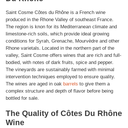
Saint Cosme Côtes du Rhône is a French wine
produced in the Rhone Valley of southeast France.
The region is knon for its Mediterranean climate and
limestone-rich soils, which provide ideal growing
conditions for Syrah, Grenache, Mourvèdre and other
Rhone varietals. Located in the northern part of the
valley, Saint Cosme offers wines that are rich and full-
bodied, with notes of dark fruits, spice and pepper.
The vineyards are sustainably farmed with minimal
intervention techniques employed to ensure quality.
The wines are aged in oak
barrels
to give them a
complex structure and depth of flavor before being
bottled for sale.
The Quality of Côtes Du Rhône
Wine