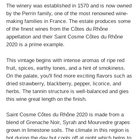
The winery was established in 1570 and is now owned
by the Perrin family, one of the most renowned wine-
making families in France. The estate produces some
of the finest wines from the Côtes du Rhône
appellation and their Saint Cosme Côtes du Rhône
2020 is a prime example.
This vintage begins with intense aromas of ripe red
fruit, spices, earthy tones, and a hint of smokiness.
On the palate, you'll find more exciting flavors such as
dried strawberry, blackberry, pepper, licorice, and
herbs. The tannin structure is well-balanced and gies
this wine great length on the finish.
Saint Cosme Côtes du Rhône 2020 is made from a
blend of Grenache Noir, Syrah and Mourvedre grapes
grown in limestone soils. The climate in this region is
hot during the day but cools off at night which helps to