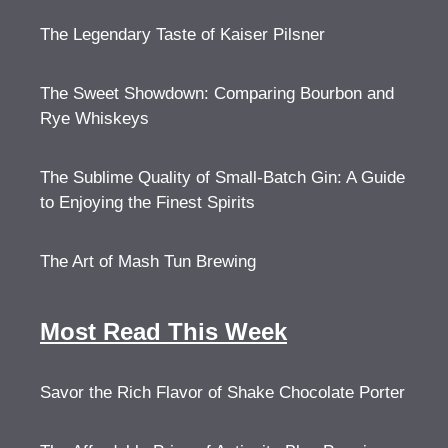
The Legendary Taste of Kaiser Pilsner
The Sweet Showdown: Comparing Bourbon and
Rye Whiskeys
The Sublime Quality of Small-Batch Gin: A Guide
to Enjoying the Finest Spirits
The Art of Mash Tun Brewing
Most Read This Week
Savor the Rich Flavor of Shake Chocolate Porter