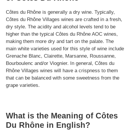
Côtes du Rhône is generally a dry wine. Typically,
Côtes du Rhône Villages wines are crafted in a fresh,
dry style. The acidity and alcohol levels tend to be
higher than the typical Côtes du Rhône AOC wines,
making them more dry and tart on the palate. The
main white varieties used for this style of wine include
Grenache Blanc, Clairette, Marsanne, Roussanne,
Bourboulenc and/or Viognier. In general, Côtes du
Rhône Villages wines will have a crispness to them
that can be balanced with some sweetness from the
grape varieties.
What is the Meaning of Côtes
Du Rhône in English?