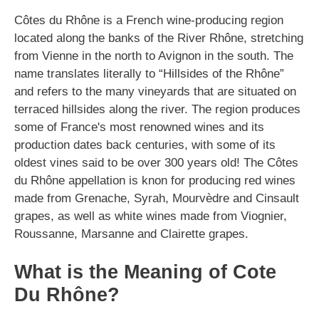
Côtes du Rhône is a French wine-producing region
located along the banks of the River Rhône, stretching
from Vienne in the north to Avignon in the south. The
name translates literally to “Hillsides of the Rhône”
and refers to the many vineyards that are situated on
terraced hillsides along the river. The region produces
some of France's most renowned wines and its
production dates back centuries, with some of its
oldest vines said to be over 300 years old! The Côtes
du Rhône appellation is knon for producing red wines
made from Grenache, Syrah, Mourvèdre and Cinsault
grapes, as well as white wines made from Viognier,
Roussanne, Marsanne and Clairette grapes.
What is the Meaning of Cote
Du Rhône?