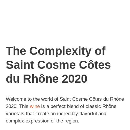
The Complexity of
Saint Cosme Côtes
du Rhône 2020
Welcome to the world of Saint Cosme Côtes du Rhône
2020! This
wine
is a perfect blend of classic Rhône
varietals that create an incredibly flavorful and
complex expression of the region.