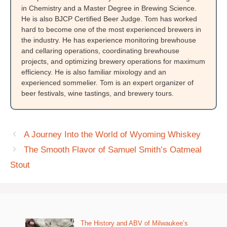
in Chemistry and a Master Degree in Brewing Science.
He is also BJCP Certified Beer Judge. Tom has worked
hard to become one of the most experienced brewers in
the industry. He has experience monitoring brewhouse
and cellaring operations, coordinating brewhouse
projects, and optimizing brewery operations for maximum
efficiency. He is also familiar mixology and an
experienced sommelier. Tom is an expert organizer of
beer festivals, wine tastings, and brewery tours.
A Journey Into the World of Wyoming Whiskey
The Smooth Flavor of Samuel Smith’s Oatmeal
Stout
The History and ABV of Milwaukee’s