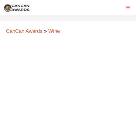
Skip
ME
to
content
CanCan Awards
»
Wine