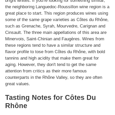
bright whites. If you're looking for something similar,
the neighboring Languedoc-Roussillon wine region is a
great place to start. This region produces wines using
some of the same grape varieties as Côtes du Rhône,
such as Grenache, Syrah, Mourvedre, Carignan and
Cinsault. The three main appellations of this area are
Minervois, Saint-Chinian and Faugères. Wines from
these regions tend to have a similar structure and
flavor profile to tose from Côtes du Rhône, with bold
tannins and high acidity that make them great for
aging. However, they don't tend to get the same
attention from critics as their more famous
counterparts in the Rhône Valley, so they are often
great values.
Tasting Notes for Côtes Du
Rhône