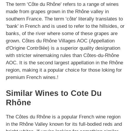
The term ‘Côte du Rhône' refers to a range of wines
made from grapes grown in the Rhône valley in
southern France. The term ‘côte' literally translates to
‘bank' in French and is used to refer to the hillsides, or
banks, of the river where some of these grapes are
grown. Côtes du Rhône Villages AOC (Appellation
d'Origine Contrôlée) is a superior quality designation
with stricter winemaking rules than Côtes-du-Rhône
AOC. It is the second largest appellation in the Rhône
region, making it a popular choice for those loking for
premium French wines.!
Similar Wines to Cote Du
Rhône
The Côtes du Rhône is a popular French wine region
in the Rhône Valley known for its full-bodied reds and