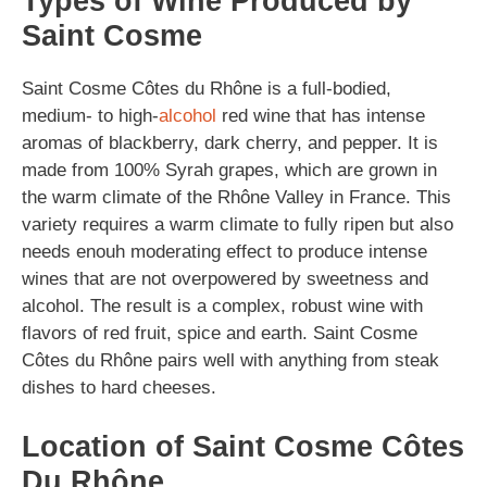
Types of Wine Produced by
Saint Cosme
Saint Cosme Côtes du Rhône is a full-bodied,
medium- to high-
alcohol
red wine that has intense
aromas of blackberry, dark cherry, and pepper. It is
made from 100% Syrah grapes, which are grown in
the warm climate of the Rhône Valley in France. This
variety requires a warm climate to fully ripen but also
needs enouh moderating effect to produce intense
wines that are not overpowered by sweetness and
alcohol. The result is a complex, robust wine with
flavors of red fruit, spice and earth. Saint Cosme
Côtes du Rhône pairs well with anything from steak
dishes to hard cheeses.
Location of Saint Cosme Côtes
Du Rhône