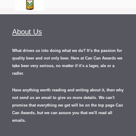
About Us
What drives us into doing what we do? It’s the passion for
quality beer and not only beer. Here at Can Can Awards we
take beer very serious, no matter if it’s a lager, ale or a
.
radler
Have anything worth reading and writing about it, th
en
why
not send us an email to give us more details.
We can't
promise that everything we get will be on the top page Can
Can Awards, but we can assure you that we'll read all
emails.