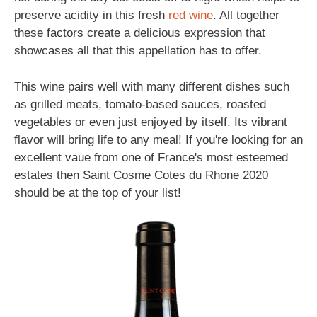
preserve acidity in this fresh
red wine
. All together
these factors create a delicious expression that
showcases all that this appellation has to offer.
This wine pairs well with many different dishes such
as grilled meats, tomato-based sauces, roasted
vegetables or even just enjoyed by itself. Its vibrant
flavor will bring life to any meal! If you're looking for an
excellent vaue from one of France's most esteemed
estates then Saint Cosme Cotes du Rhone 2020
should be at the top of your list!