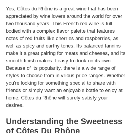
Yes, Côtes du Rhône is a great wine that has been
appreciated by wine lovers around the world for over
two thousand years. This French red wine is full-
bodied with a complex flavor palette that features
notes of red fruits like cherries and raspberries, as
well as spicy and earthy tones. Its balanced tannins
make it a great pairing for meats and cheeses, and its
smooth finish makes it easy to drink on its own.
Because of its popularity, there is a wide range of
styles to choose from in vrious price ranges. Whether
you're looking for something special to share with
friends or simply want an enjoyable bottle to enjoy at
home, Côtes du Rhône will surely satisfy your
desires.
Understanding the Sweetness
of Côtes Du Rhône