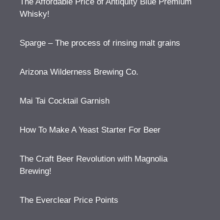
The Affordable Price of Antiquity Blue Premium
Whisky!
Sparge – The process of rinsing malt grains
Arizona Wilderness Brewing Co.
Mai Tai Cocktail Garnish
How To Make A Yeast Starter For Beer
The Craft Beer Revolution with Magnolia
Brewing!
The Everclear Price Points