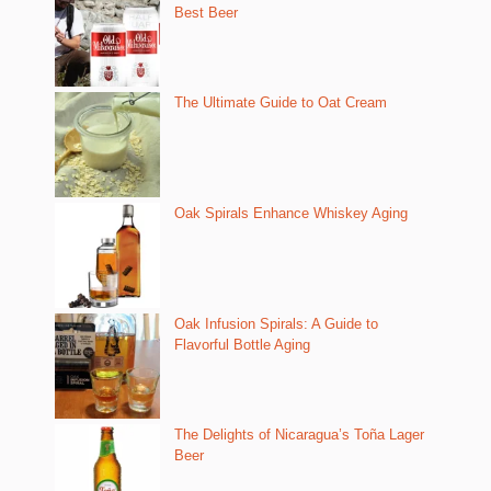
Best Beer
The Ultimate Guide to Oat Cream
Oak Spirals Enhance Whiskey Aging
Oak Infusion Spirals: A Guide to
Flavorful Bottle Aging
The Delights of Nicaragua’s Toña Lager
Beer