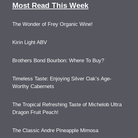
Most Read This Week
The Wonder of Frey Organic Wine!
Kirin Light ABV
Brothers Bond Bourbon: Where To Buy?
Timeless Taste: Enjoying Silver Oak’s Age-
Worthy Cabernets
The Tropical Refreshing Taste of Michelob Ultra
Dragon Fruit Peach!
The Classic Andre Pineapple Mimosa