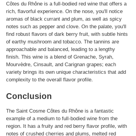
Côtes du Rhône is a full-bodied red wine that offers a
rich, flavorful experience. On the nose, you'll notice
aromas of black currant and plum, as well as spicy
notes such as pepper and clove. On the palate, you'll
find robust flavors of dark berry fruit, with subtle hints
of earthy mushroom and tobacco. The tannins are
approachable and balanced, leading to a lengthy
finish. This wine is a blend of Grenache, Syrah,
Mourvèdre, Cinsault, and Carignan grapes; each
variety brings its own unique characteristics that add
complexity to the overall flavor profile.
Conclusion
The Saint Cosme Côtes du Rhône is a fantastic
example of a medium to full-bodied wine from the
region. It has a fruity and red berry flavor profile, with
notes of crushed cherries and plums, melted red