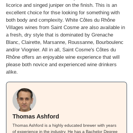
licorice and singed juniper on the finish. This is an
excellent choice for thse looking for something with
both body and complexity. White Côtes du Rhône
Villages wines from Saint Cosme are also available in
a fresh, dry style that is dominated by Grenache
Blanc, Clairette, Marsanne, Roussanne, Bourboulenc
and/or Viognier. All in all, Saint Cosme's Côtes du
Rhône offers an enjoyable wine experience that will
please both novice and experienced wine drinkers
alike.
Thomas Ashford
Thomas Ashford is a highly educated brewer with years
of experience in the industry. He has a Bachelor Degree