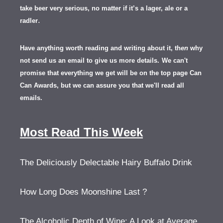
take beer very serious, no matter if it’s a lager, ale or a
.
radler
Have anything worth reading and writing about it, th
en
why
not send us an email to give us more details.
We can't
promise that everything we get will be on the top page Can
Can Awards, but we can assure you that we'll read all
emails.
Most Read This Week
The Deliciously Delectable Hairy Buffalo Drink
How Long Does Moonshine Last ?
The Alcoholic Depth of Wine: A Look at Average