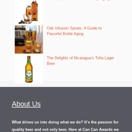
Oak Infusion Spirals: A Guide to
Flavorful Bottle Aging
The Delights of Nicaragua’s Toña Lager
Beer
About Us
What drives us into doing what we do? It’s the passion for
quality beer and not only beer. Here at Can Can Awards we