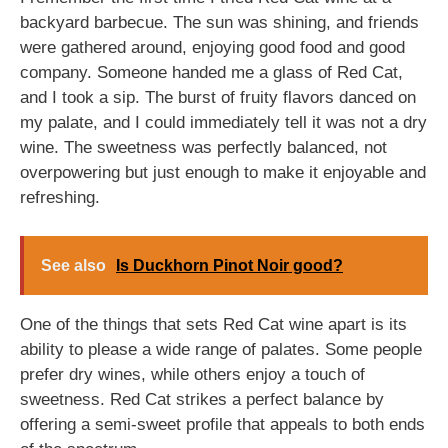
backyard barbecue. The sun was shining, and friends
were gathered around, enjoying good food and good
company. Someone handed me a glass of Red Cat,
and I took a sip. The burst of fruity flavors danced on
my palate, and I could immediately tell it was not a dry
wine. The sweetness was perfectly balanced, not
overpowering but just enough to make it enjoyable and
refreshing.
See also
Is Duckhorn Pinot Noir good?
One of the things that sets Red Cat wine apart is its
ability to please a wide range of palates. Some people
prefer dry wines, while others enjoy a touch of
sweetness. Red Cat strikes a perfect balance by
offering a semi-sweet profile that appeals to both ends