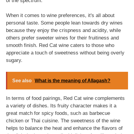
of the spectrum.
When it comes to wine preferences, it's all about
personal taste. Some people lean towards dry wines
because they enjoy the crispness and acidity, while
others prefer sweeter wines for their fruitiness and
smooth finish. Red Cat wine caters to those who
appreciate a touch of sweetness without being overly
sugary.
See also
What is the meaning of Allagash?
In terms of food pairings, Red Cat wine complements
a variety of dishes. Its fruity character makes it a
great match for spicy foods, such as barbecue
chicken or Thai cuisine. The sweetness of the wine
helps to balance the heat and enhance the flavors of