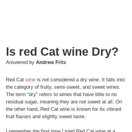
Is red Cat wine Dry?
Answered by
Andrew Fritz
Red Cat
wine
is not considered a dry wine. It falls into
the category of fruity, semi-sweet, and sweet wines.
The term “dry” refers to wines that have little to no
residual sugar, meaning they are not sweet at all. On
the other hand, Red Cat wine is known for its vibrant
fruit flavors and slightly sweet taste.
I remember the first time I tried Red Cat wine at a