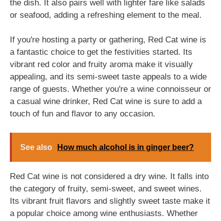
the dish. It also pairs well with lighter fare like salads
or seafood, adding a refreshing element to the meal.
If you're hosting a party or gathering, Red Cat wine is
a fantastic choice to get the festivities started. Its
vibrant red color and fruity aroma make it visually
appealing, and its semi-sweet taste appeals to a wide
range of guests. Whether you're a wine connoisseur or
a casual wine drinker, Red Cat wine is sure to add a
touch of fun and flavor to any occasion.
See also
How much alcohol is in ginger beer?
Red Cat wine is not considered a dry wine. It falls into
the category of fruity, semi-sweet, and sweet wines.
Its vibrant fruit flavors and slightly sweet taste make it
a popular choice among wine enthusiasts. Whether