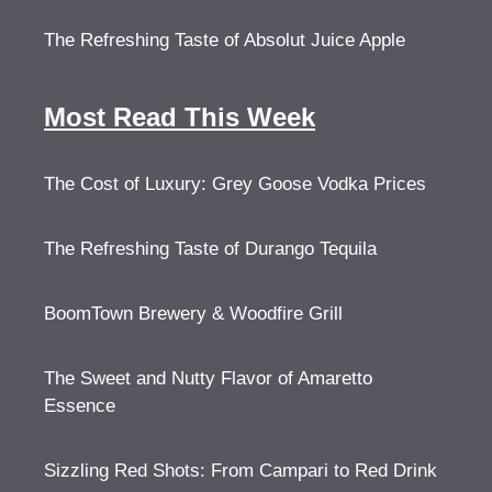
The Refreshing Taste of Absolut Juice Apple
Most Read This Week
The Cost of Luxury: Grey Goose Vodka Prices
The Refreshing Taste of Durango Tequila
BoomTown Brewery & Woodfire Grill
The Sweet and Nutty Flavor of Amaretto
Essence
Sizzling Red Shots: From Campari to Red Drink