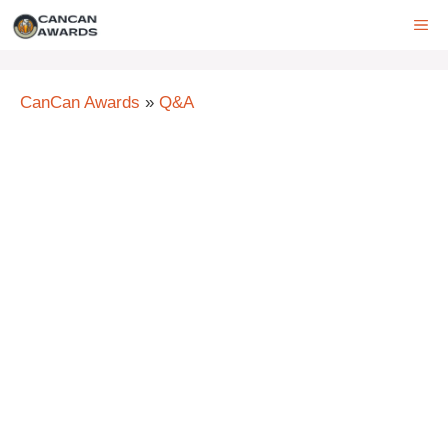
Skip
ME
to
content
CanCan Awards
»
Q&A