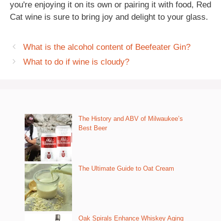
you're enjoying it on its own or pairing it with food, Red
Cat wine is sure to bring joy and delight to your glass.
What is the alcohol content of Beefeater Gin?
What to do if wine is cloudy?
The History and ABV of Milwaukee’s
Best Beer
The Ultimate Guide to Oat Cream
Oak Spirals Enhance Whiskey Aging