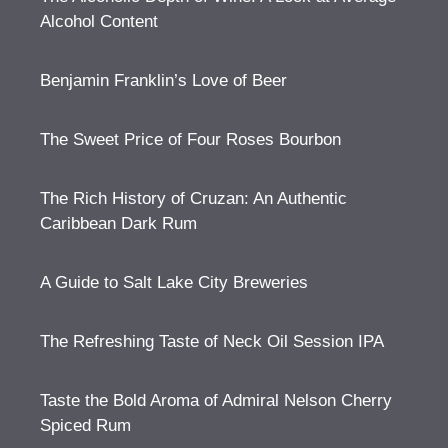
Alcohol Content
Benjamin Franklin’s Love of Beer
The Sweet Price of Four Roses Bourbon
The Rich History of Cruzan: An Authentic
Caribbean Dark Rum
A Guide to Salt Lake City Breweries
The Refreshing Taste of Neck Oil Session IPA
Taste the Bold Aroma of Admiral Nelson Cherry
Spiced Rum