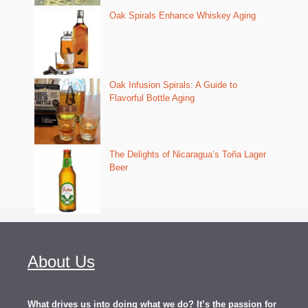
Oak Spirals Enhance Whiskey Aging
Oak Infusion Spirals: A Guide to
Flavorful Bottle Aging
The Delights of Nicaragua’s Toña Lager
Beer
About Us
What drives us into doing what we do? It’s the passion for