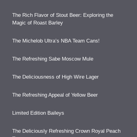
The Rich Flavor of Stout Beer: Exploring the
Magic of Roast Barley
The Michelob Ultra’s NBA Team Cans!
The Refreshing Sabe Moscow Mule
The Deliciousness of High Wire Lager
The Refreshing Appeal of Yellow Beer
Limited Edition Baileys
The Deliciously Refreshing Crown Royal Peach