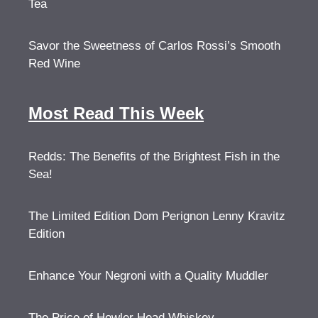
Tea
Savor the Sweetness of Carlos Rossi’s Smooth
Red Wine
Most Read This Week
Redds: The Benefits of the Brightest Fish in the
Sea!
The Limited Edition Dom Perignon Lenny Kravitz
Edition
Enhance Your Negroni with a Quality Muddler
The Price of Howler Head Whiskey