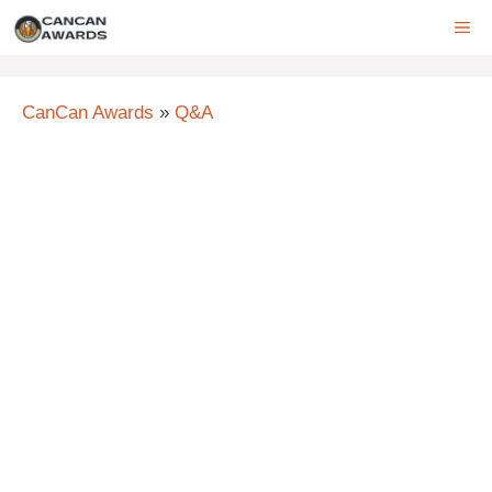
Skip
ME
to
content
CanCan Awards
»
Q&A