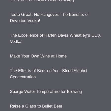
Taste Great, No Hangover: The Benefits of
Devotion Vodka!
The Excellence of Harlen Davis Wheatley’s CLIX
Vodka
Make Your Own Wine at Home
The Effects of Beer on Your Blood Alcohol
Concentration
Sparge Water Temperature for Brewing
Raise a Glass to Bullet Beer!