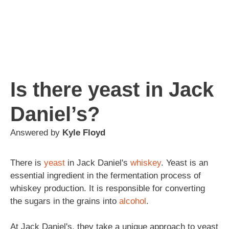
Is there yeast in Jack
Daniel’s?
Answered by
Kyle Floyd
There is
yeast
in Jack Daniel's
whiskey
. Yeast is an
essential ingredient in the fermentation process of
whiskey production. It is responsible for converting
the sugars in the grains into
alcohol
.
At Jack Daniel's, they take a unique approach to yeast