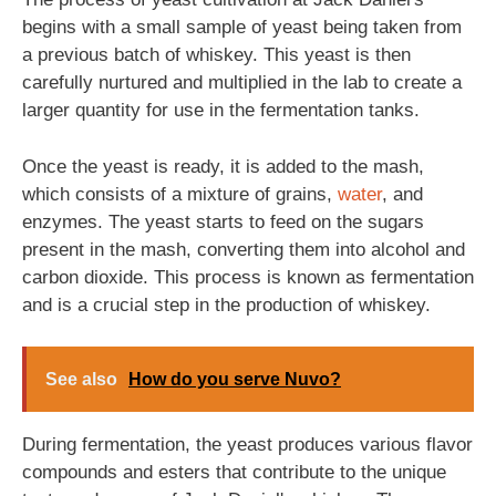
begins with a small sample of yeast being taken from
a previous batch of whiskey. This yeast is then
carefully nurtured and multiplied in the lab to create a
larger quantity for use in the fermentation tanks.
Once the yeast is ready, it is added to the mash,
which consists of a mixture of grains,
water
, and
enzymes. The yeast starts to feed on the sugars
present in the mash, converting them into alcohol and
carbon dioxide. This process is known as fermentation
and is a crucial step in the production of whiskey.
See also
How do you serve Nuvo?
During fermentation, the yeast produces various flavor
compounds and esters that contribute to the unique