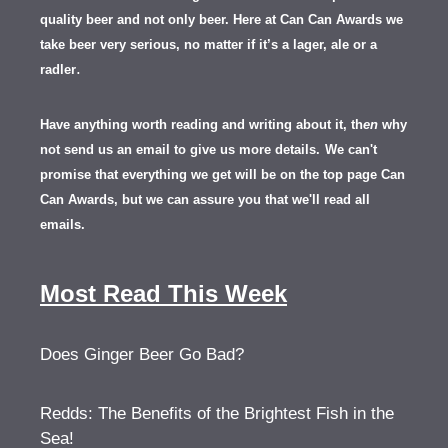
quality beer and not only beer. Here at Can Can Awards we
take beer very serious, no matter if it’s a lager, ale or a
.
radler
Have anything worth reading and writing about it, th
en
why
not send us an email to give us more details.
We can't
promise that everything we get will be on the top page Can
Can Awards, but we can assure you that we'll read all
emails.
Most Read This Week
Does Ginger Beer Go Bad?
Redds: The Benefits of the Brightest Fish in the
Sea!