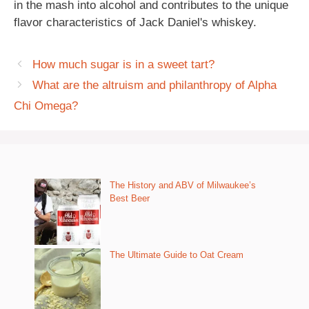
in the mash into alcohol and contributes to the unique
flavor characteristics of Jack Daniel's whiskey.
How much sugar is in a sweet tart?
What are the altruism and philanthropy of Alpha
Chi Omega?
The History and ABV of Milwaukee’s
Best Beer
The Ultimate Guide to Oat Cream