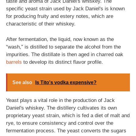
taste and aroma of Jack Daniel's whiskey. The
specific yeast strain used by Jack Daniel's is known
for producing fruity and estery notes, which are
characteristic of their whiskey.
After fermentation, the liquid, now known as the
“wash,” is distilled to separate the alcohol from the
impurities. The distillate is then aged in charred oak
barrels
to develop its distinct flavor profile.
See also
Is Tito's vodka expensive?
Yeast plays a vital role in the production of Jack
Daniel's whiskey. The distillery cultivates its own
proprietary yeast strain, which is fed a diet of malt and
rye, to ensure consistency and control over the
fermentation process. The yeast converts the sugars