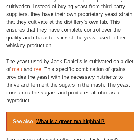
cultivation. Instead of buying yeast from third-party
suppliers, they have their own proprietary yeast strain
that they cultivate at the distillery's own lab. This
ensures that they have complete control over the
quality and characteristics of the yeast used in their
whiskey production.
The yeast used by Jack Daniel's is cultivated on a diet
of
malt
and
rye
. This specific combination of grains
provides the yeast with the necessary nutrients to
thrive and ferment the sugars in the mash. The yeast
consumes the sugars and produces alcohol as a
byproduct.
See also
What is a green tea highball?
The process of yeast cultivation at Jack Daniel's