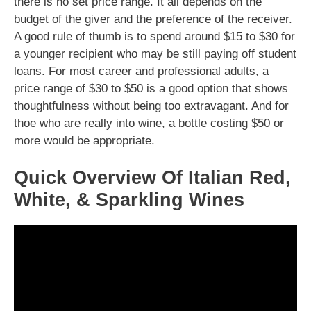
there is no set price range. It all depends on the
budget of the giver and the preference of the receiver.
A good rule of thumb is to spend around $15 to $30 for
a younger recipient who may be still paying off student
loans. For most career and professional adults, a
price range of $30 to $50 is a good option that shows
thoughtfulness without being too extravagant. And for
thoe who are really into wine, a bottle costing $50 or
more would be appropriate.
Quick Overview Of Italian Red,
White, & Sparkling Wines