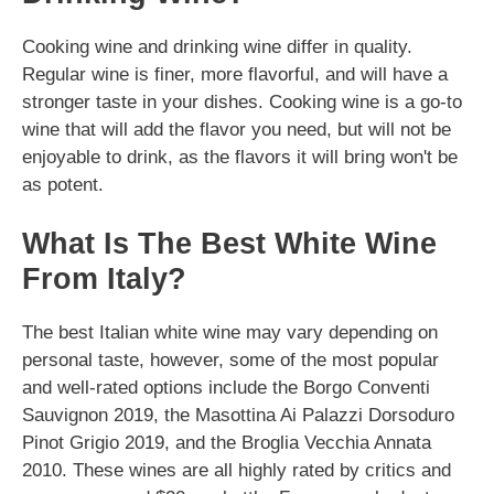
Cooking wine and drinking wine differ in quality.
Regular wine is finer, more flavorful, and will have a
stronger taste in your dishes. Cooking wine is a go-to
wine that will add the flavor you need, but will not be
enjoyable to drink, as the flavors it will bring won't be
as potent.
What Is The Best White Wine
From Italy?
The best Italian white wine may vary depending on
personal taste, however, some of the most popular
and well-rated options include the Borgo Conventi
Sauvignon 2019, the Masottina Ai Palazzi Dorsoduro
Pinot Grigio 2019, and the Broglia Vecchia Annata
2010. These wines are all highly rated by critics and