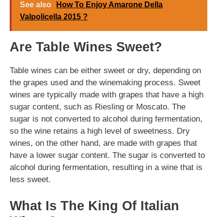
See also
How To Enjoy Amarone Della
Valpolicella 2015 ?
Are Table Wines Sweet?
Table wines can be either sweet or dry, depending on
the grapes used and the winemaking process. Sweet
wines are typically made with grapes that have a high
sugar content, such as Riesling or Moscato. The
sugar is not converted to alcohol during fermentation,
so the wine retains a high level of sweetness. Dry
wines, on the other hand, are made with grapes that
have a lower sugar content. The sugar is converted to
alcohol during fermentation, resulting in a wine that is
less sweet.
What Is The King Of Italian