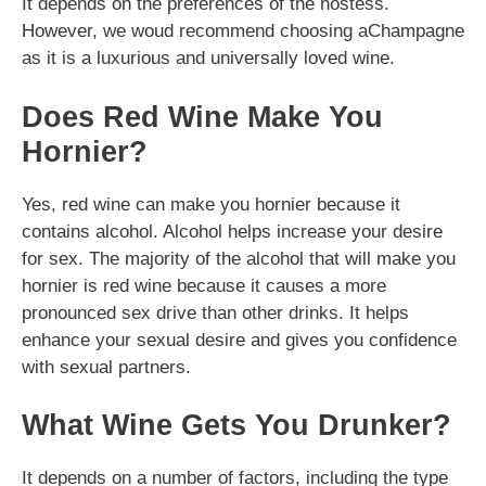
It depends on the preferences of the hostess.
However, we woud recommend choosing aChampagne
as it is a luxurious and universally loved wine.
Does Red Wine Make You
Hornier?
Yes, red wine can make you hornier because it
contains alcohol. Alcohol helps increase your desire
for sex. The majority of the alcohol that will make you
hornier is red wine because it causes a more
pronounced sex drive than other drinks. It helps
enhance your sexual desire and gives you confidence
with sexual partners.
What Wine Gets You Drunker?
It depends on a number of factors, including the type