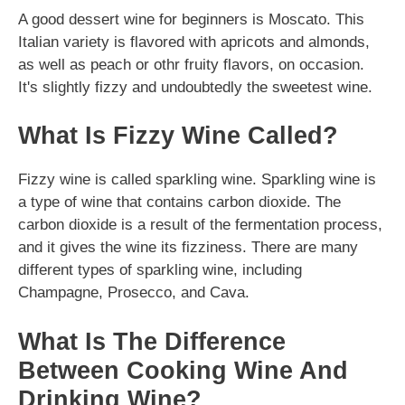
A good dessert wine for beginners is Moscato. This
Italian variety is flavored with apricots and almonds,
as well as peach or othr fruity flavors, on occasion.
It's slightly fizzy and undoubtedly the sweetest wine.
What Is Fizzy Wine Called?
Fizzy wine is called sparkling wine. Sparkling wine is
a type of wine that contains carbon dioxide. The
carbon dioxide is a result of the fermentation process,
and it gives the wine its fizziness. There are many
different types of sparkling wine, including
Champagne, Prosecco, and Cava.
What Is The Difference
Between Cooking Wine And
Drinking Wine?