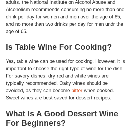
adults, the National Institute on Alcohol Abuse and
Alcoholism recommends consuming no more than one
drink per day for women and men over the age of 65,
and no more than two drinks per day for men undr the
age of 65.
Is Table Wine For Cooking?
Yes, table wine can be used for cooking. However, it is
important to choose the right type of wine for the dish.
For savory dishes, dry red and white wines are
typically recommended. Oaky wines should be
avoided, as they can become
bitter
when cooked.
Sweet wines are best saved for dessert recipes.
What Is A Good Dessert Wine
For Beginners?