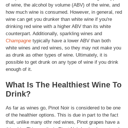
of wine, the alcohol by volume (ABV) of the wine, and
how much wine is consumed. However, in general, red
wine can get you drunker than white wine if you're
drinking red wine with a higher ABV than its white
counterpart. Additionally, sparkling wines and
Champagne
typically have a lower ABV than both
white wines and red wines, so they may not make you
as drunk as other types of wine. Ultimately, it is
possible to get drunk on any type of wine if you drink
enough of it.
What Is The Healthiest Wine To
Drink?
As far as wines go, Pinot Noir is considered to be one
of the healthier options. This is due in part to the fact
that, unlike many othr red wines, Pinot grapes have a