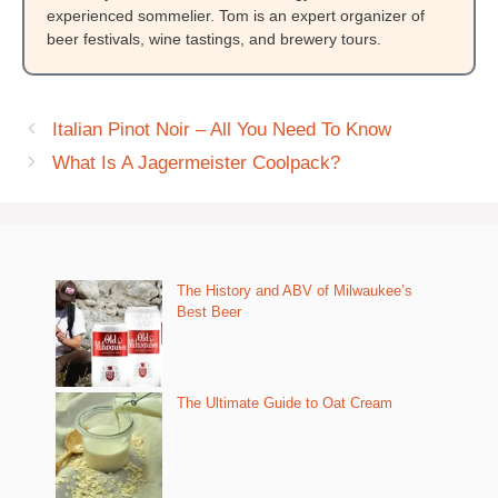
experienced sommelier. Tom is an expert organizer of
beer festivals, wine tastings, and brewery tours.
Italian Pinot Noir – All You Need To Know
What Is A Jagermeister Coolpack?
The History and ABV of Milwaukee’s
Best Beer
The Ultimate Guide to Oat Cream