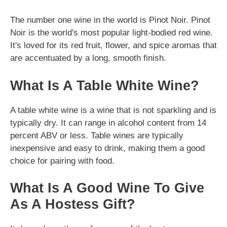
The number one wine in the world is Pinot Noir. Pinot
Noir is the world's most popular light-bodied red wine.
It's loved for its red fruit, flower, and spice aromas that
are accentuated by a long, smooth finish.
What Is A Table White Wine?
A table white wine is a wine that is not sparkling and is
typically dry. It can range in alcohol content from 14
percent ABV or less. Table wines are typically
inexpensive and easy to drink, making them a good
choice for pairing with food.
What Is A Good Wine To Give
As A Hostess Gift?