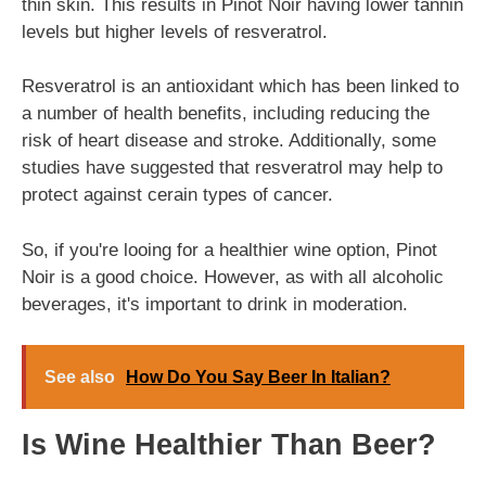
thin skin. This results in Pinot Noir having lower tannin
levels but higher levels of resveratrol.
Resveratrol is an antioxidant which has been linked to
a number of health benefits, including reducing the
risk of heart disease and stroke. Additionally, some
studies have suggested that resveratrol may help to
protect against cerain types of cancer.
So, if you're looing for a healthier wine option, Pinot
Noir is a good choice. However, as with all alcoholic
beverages, it's important to drink in moderation.
See also
How Do You Say Beer In Italian?
Is Wine Healthier Than Beer?