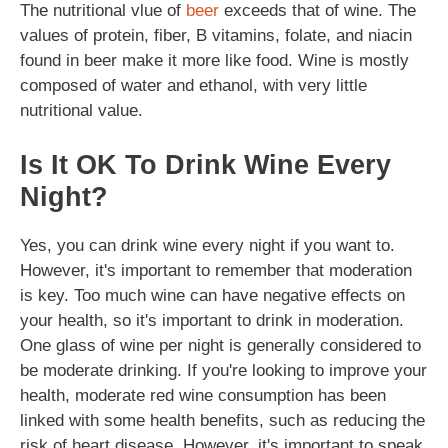
The nutritional vlue of
beer
exceeds that of wine. The
values of protein, fiber, B vitamins, folate, and niacin
found in beer make it more like food. Wine is mostly
composed of water and ethanol, with very little
nutritional value.
Is It OK To Drink Wine Every
Night?
Yes, you can drink wine every night if you want to.
However, it's important to remember that moderation
is key. Too much wine can have negative effects on
your health, so it's important to drink in moderation.
One glass of wine per night is generally considered to
be moderate drinking. If you're looking to improve your
health, moderate red wine consumption has been
linked with some health benefits, such as reducing the
risk of heart disease. However, it's important to speak