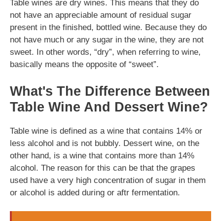
Table wines are dry wines. This means that they do
not have an appreciable amount of residual sugar
present in the finished, bottled wine. Because they do
not have much or any sugar in the wine, they are not
sweet. In other words, “dry”, when referring to wine,
basically means the opposite of “sweet”.
What's The Difference Between
Table Wine And Dessert Wine?
Table wine is defined as a wine that contains 14% or
less alcohol and is not bubbly. Dessert wine, on the
other hand, is a wine that contains more than 14%
alcohol. The reason for this can be that the grapes
used have a very high concentration of sugar in them
or alcohol is added during or aftr fermentation.