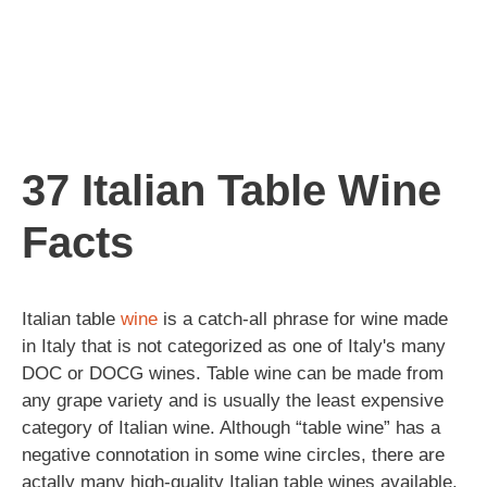
37 Italian Table Wine
Facts
Italian table
wine
is a catch-all phrase for wine made
in Italy that is not categorized as one of Italy's many
DOC or DOCG wines. Table wine can be made from
any grape variety and is usually the least expensive
category of Italian wine. Although “table wine” has a
negative connotation in some wine circles, there are
actally many high-quality Italian table wines available.