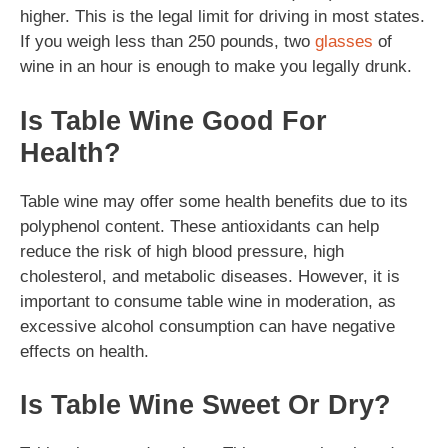
higher. This is the legal limit for driving in most states.
If you weigh less than 250 pounds, two
glasses
of
wine in an hour is enough to make you legally drunk.
Is Table Wine Good For
Health?
Table wine may offer some health benefits due to its
polyphenol content. These antioxidants can help
reduce the risk of high blood pressure, high
cholesterol, and metabolic diseases. However, it is
important to consume table wine in moderation, as
excessive alcohol consumption can have negative
effects on health.
Is Table Wine Sweet Or Dry?