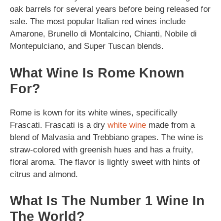
oak barrels for several years before being released for
sale. The most popular Italian red wines include
Amarone, Brunello di Montalcino, Chianti, Nobile di
Montepulciano, and Super Tuscan blends.
What Wine Is Rome Known
For?
Rome is kown for its white wines, specifically
Frascati. Frascati is a dry
white wine
made from a
blend of Malvasia and Trebbiano grapes. The wine is
straw-colored with greenish hues and has a fruity,
floral aroma. The flavor is lightly sweet with hints of
citrus and almond.
What Is The Number 1 Wine In
The World?