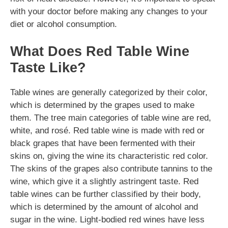
with your doctor before making any changes to your
diet or alcohol consumption.
What Does Red Table Wine
Taste Like?
Table wines are generally categorized by their color,
which is determined by the grapes used to make
them. The tree main categories of table wine are red,
white, and rosé. Red table wine is made with red or
black grapes that have been fermented with their
skins on, giving the wine its characteristic red color.
The skins of the grapes also contribute tannins to the
wine, which give it a slightly astringent taste. Red
table wines can be further classified by their body,
which is determined by the amount of alcohol and
sugar in the wine. Light-bodied red wines have less