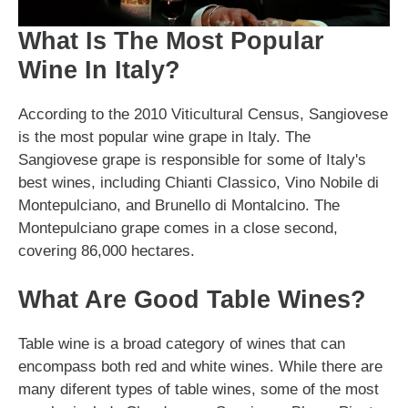
What Is The Most Popular
Wine In Italy?
According to the 2010 Viticultural Census, Sangiovese
is the most popular wine grape in Italy. The
Sangiovese grape is responsible for some of Italy's
best wines, including Chianti Classico, Vino Nobile di
Montepulciano, and Brunello di Montalcino. The
Montepulciano grape comes in a close second,
covering 86,000 hectares.
What Are Good Table Wines?
Table wine is a broad category of wines that can
encompass both red and white wines. While there are
many diferent types of table wines, some of the most