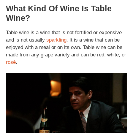
What Kind Of Wine Is Table
Wine?
Table wine is a wine that is not fortified or expensive
and is not usually
sparkling
. It is a wine that can be
enjoyed with a meal or on its own. Table wine can be
made from any grape variety and can be red, white, or
rosé
.