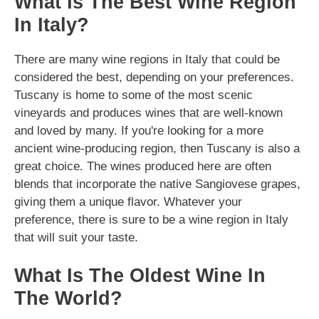
What Is The Best Wine Region
In Italy?
There are many wine regions in Italy that could be
considered the best, depending on your preferences.
Tuscany is home to some of the most scenic
vineyards and produces wines that are well-known
and loved by many. If you're looking for a more
ancient wine-producing region, then Tuscany is also a
great choice. The wines produced here are often
blends that incorporate the native Sangiovese grapes,
giving them a unique flavor. Whatever your
preference, there is sure to be a wine region in Italy
that will suit your taste.
What Is The Oldest Wine In
The World?