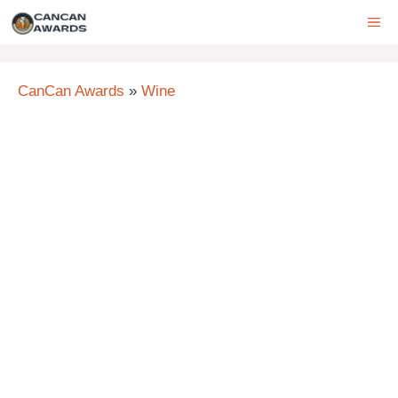
Skip
ME
to
content
CanCan Awards
»
Wine