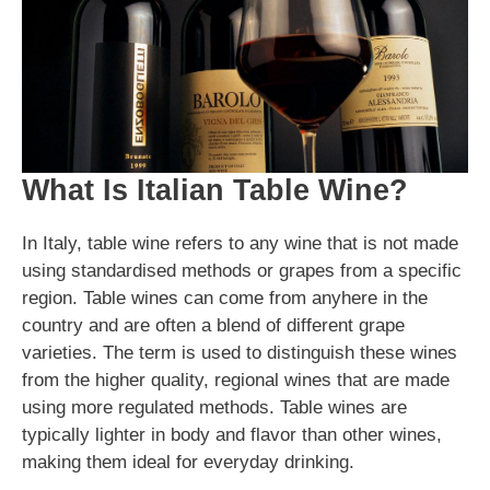
What Is Italian Table Wine?
In Italy, table wine refers to any wine that is not made
using standardised methods or grapes from a specific
region. Table wines can come from anyhere in the
country and are often a blend of different grape
varieties. The term is used to distinguish these wines
from the higher quality, regional wines that are made
using more regulated methods. Table wines are
typically lighter in body and flavor than other wines,
making them ideal for everyday drinking.