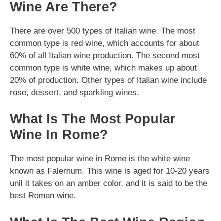
Wine Are There?
There are over 500 types of Italian wine. The most
common type is red wine, which accounts for about
60% of all Italian wine production. The second most
common type is white wine, which makes up about
20% of production. Other types of Italian wine include
rose, dessert, and sparkling wines.
What Is The Most Popular
Wine In Rome?
The most popular wine in Rome is the white wine
known as Falernum. This wine is aged for 10-20 years
unil it takes on an amber color, and it is said to be the
best Roman wine.