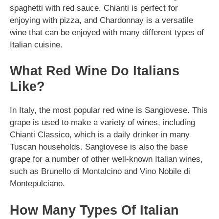
spaghetti with red sauce. Chianti is perfect for
enjoying with pizza, and Chardonnay is a versatile
wine that can be enjoyed with many different types of
Italian cuisine.
What Red Wine Do Italians
Like?
In Italy, the most popular red wine is Sangiovese. This
grape is used to make a variety of wines, including
Chianti Classico, which is a daily drinker in many
Tuscan households. Sangiovese is also the base
grape for a number of other well-known Italian wines,
such as Brunello di Montalcino and Vino Nobile di
Montepulciano.
How Many Types Of Italian