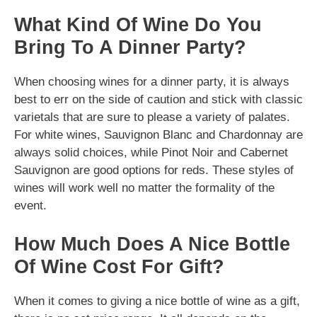
What Kind Of Wine Do You
Bring To A Dinner Party?
When choosing wines for a dinner party, it is always
best to err on the side of caution and stick with classic
varietals that are sure to please a variety of palates.
For white wines, Sauvignon Blanc and Chardonnay are
always solid choices, while Pinot Noir and Cabernet
Sauvignon are good options for reds. These styles of
wines will work well no matter the formality of the
event.
How Much Does A Nice Bottle
Of Wine Cost For Gift?
When it comes to giving a nice bottle of wine as a gift,