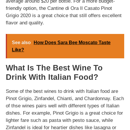
average around $20 per bottle. For a more budget-
friendly option, the Cantine di Ora Il Casato Pinot
Grigio 2020 is a great choice that still offers excellent
flavor and quality.
See also
How Does Sara Bee Moscato Taste
Like?
What Is The Best Wine To
Drink With Italian Food?
Some of the best wines to drink with Italian food are
Pinot Grigio, Zinfandel, Chianti, and Chardonnay. Each
of thse wines pairs well with different types of Italian
dishes. For example, Pinot Grigio is a great choice for
lighter fare such as pasta with pesto sauce, while
Zinfandel is ideal for heartier dishes like lasagna or