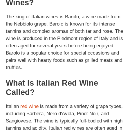
Wines?
The king of Italian wines is Barolo, a wine made from
the Nebbiolo grape. Barolo is known for its intense
tannins and complex aromas of both tar and rose. The
wine is produced in the Piedmont region of Italy and is
often aged for several years before being enjoyed.
Barolo is a popular choice for special occasions and
pairs well with hearty foods such as grilled meats and
truffles.
What Is Italian Red Wine
Called?
Italian
red wine
is made from a variety of grape types,
including Barbera, Nero d'Avola, Pinot Noir, and
Sangiovese. The wine is typically full-bodied with high
tannins and acidity. Italian red wines are often aged in