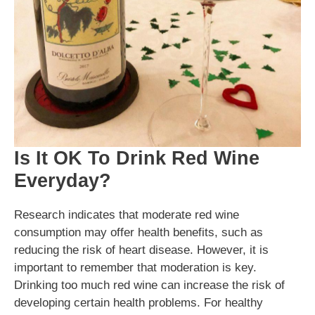
Is It OK To Drink Red Wine
Everyday?
Research indicates that moderate red wine
consumption may offer health benefits, such as
reducing the risk of heart disease. However, it is
important to remember that moderation is key.
Drinking too much red wine can increase the risk of
developing certain health problems. For healthy