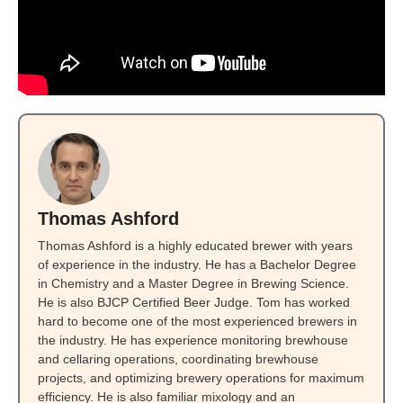
Thomas Ashford
Thomas Ashford is a highly educated brewer with years
of experience in the industry. He has a Bachelor Degree
in Chemistry and a Master Degree in Brewing Science.
He is also BJCP Certified Beer Judge. Tom has worked
hard to become one of the most experienced brewers in
the industry. He has experience monitoring brewhouse
and cellaring operations, coordinating brewhouse
projects, and optimizing brewery operations for maximum
efficiency. He is also familiar mixology and an