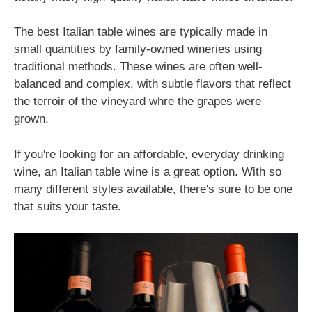
The best Italian table wines are typically made in
small quantities by family-owned wineries using
traditional methods. These wines are often well-
balanced and complex, with subtle flavors that reflect
the terroir of the vineyard whre the grapes were
grown.
If you're looking for an affordable, everyday drinking
wine, an Italian table wine is a great option. With so
many different styles available, there's sure to be one
that suits your taste.