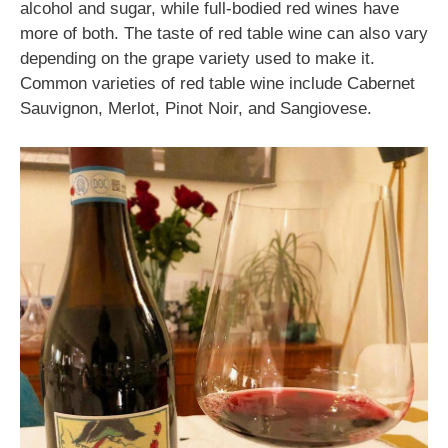
alcohol and sugar, while full-bodied red wines have
more of both. The taste of red table wine can also vary
depending on the grape variety used to make it.
Common varieties of red table wine include Cabernet
Sauvignon, Merlot, Pinot Noir, and Sangiovese.