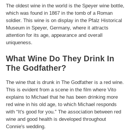
The oldest wine in the world is the Speyer wine bottle,
which was found in 1867 in the tomb of a Roman
soldier. This wine is on display in the Pfalz Historical
Museum in Speyer, Germany, where it attracts
attention for its age, appearance and overall
uniqueness.
What Wine Do They Drink In
The Godfather?
The wine that is drunk in The Godfather is a red wine.
This is evident from a scene in the film where Vito
explains to Michael that he has been drinking more
red wine in his old age, to which Michael responds
with “It's good for you.” The association between red
wine and good health is developed throughout
Connie's wedding.