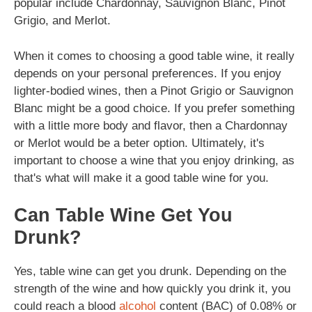
popular include Chardonnay, Sauvignon Blanc, Pinot
Grigio, and Merlot.
When it comes to choosing a good table wine, it really
depends on your personal preferences. If you enjoy
lighter-bodied wines, then a Pinot Grigio or Sauvignon
Blanc might be a good choice. If you prefer something
with a little more body and flavor, then a Chardonnay
or Merlot would be a beter option. Ultimately, it's
important to choose a wine that you enjoy drinking, as
that's what will make it a good table wine for you.
Can Table Wine Get You
Drunk?
Yes, table wine can get you drunk. Depending on the
strength of the wine and how quickly you drink it, you
could reach a blood
alcohol
content (BAC) of 0.08% or