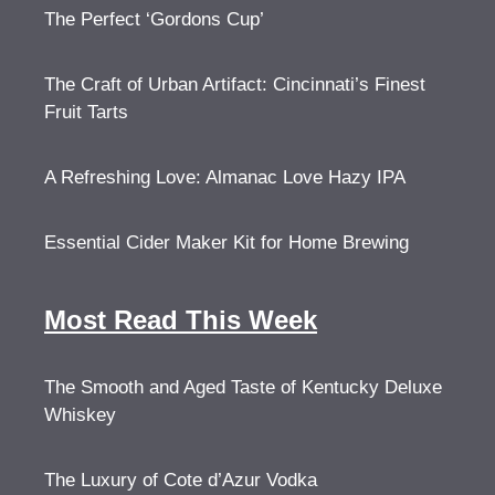
The Perfect ‘Gordons Cup’
The Craft of Urban Artifact: Cincinnati’s Finest
Fruit Tarts
A Refreshing Love: Almanac Love Hazy IPA
Essential Cider Maker Kit for Home Brewing
Most Read This Week
The Smooth and Aged Taste of Kentucky Deluxe
Whiskey
The Luxury of Cote d’Azur Vodka