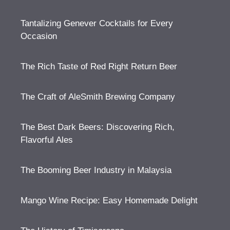
Tantalizing Genever Cocktails for Every
Occasion
The Rich Taste of Red Right Return Beer
The Craft of AleSmith Brewing Company
The Best Dark Beers: Discovering Rich,
Flavorful Ales
The Booming Beer Industry in Malaysia
Mango Wine Recipe: Easy Homemade Delight