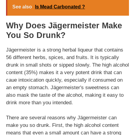
See also
Is Mead Carbonated ?
Why Does Jägermeister Make
You So Drunk?
Jägermeister is a strong herbal liqueur that contains
56 different herbs, spices, and fruits. It is typically
drunk in small shots or sipped slowly. The high alcohol
content (35%) makes it a very potent drink that can
caue intoxication quickly, especially if consumed on
an empty stomach. Jägermeister's sweetness can
also mask the taste of the alcohol, making it easy to
drink more than you intended.
There are several reasons why Jägermeister can
make you so drunk. First, the high alcohol content
means that even a small amount can have a strong