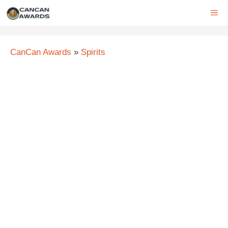
Skip
ME
to
content
CanCan Awards
»
Spirits