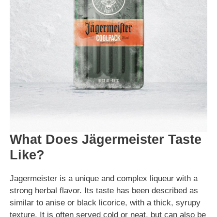
What Does Jägermeister Taste
Like?
Jagermeister is a unique and complex liqueur with a
strong herbal flavor. Its taste has been described as
similar to anise or black licorice, with a thick, syrupy
texture. It is often served cold or neat, but can also be