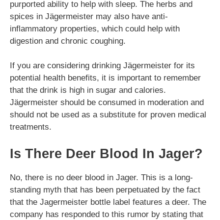
purported ability to help with sleep. The herbs and
spices in Jägermeister may also have anti-
inflammatory properties, which could help with
digestion and chronic coughing.
If you are considering drinking Jägermeister for its
potential health benefits, it is important to remember
that the drink is high in sugar and calories.
Jägermeister should be consumed in moderation and
should not be used as a substitute for proven medical
treatments.
Is There Deer Blood In Jager?
No, there is no deer blood in Jager. This is a long-
standing myth that has been perpetuated by the fact
that the Jagermeister bottle label features a deer. The
company has responded to this rumor by stating that