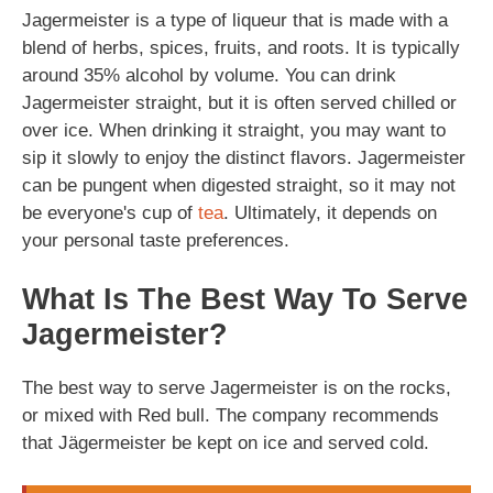
Jagermeister is a type of liqueur that is made with a
blend of herbs, spices, fruits, and roots. It is typically
around 35% alcohol by volume. You can drink
Jagermeister straight, but it is often served chilled or
over ice. When drinking it straight, you may want to
sip it slowly to enjoy the distinct flavors. Jagermeister
can be pungent when digested straight, so it may not
be everyone's cup of
tea
. Ultimately, it depends on
your personal taste preferences.
What Is The Best Way To Serve
Jagermeister?
The best way to serve Jagermeister is on the rocks,
or mixed with Red bull. The company recommends
that Jägermeister be kept on ice and served cold.