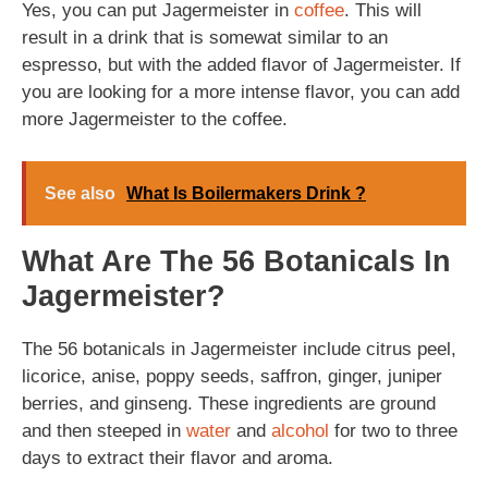
Yes, you can put Jagermeister in
coffee
. This will
result in a drink that is somewat similar to an
espresso, but with the added flavor of Jagermeister. If
you are looking for a more intense flavor, you can add
more Jagermeister to the coffee.
See also
What Is Boilermakers Drink ?
What Are The 56 Botanicals In
Jagermeister?
The 56 botanicals in Jagermeister include citrus peel,
licorice, anise, poppy seeds, saffron, ginger, juniper
berries, and ginseng. These ingredients are ground
and then steeped in
water
and
alcohol
for two to three
days to extract their flavor and aroma.