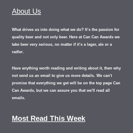
About Us
What drives us into doing what we do? It’s the passion for
quality beer and not only beer. Here at Can Can Awards we
take beer very serious, no matter if it’s a lager, ale or a
.
radler
Have anything worth reading and writing about it, th
en
why
not send us an email to give us more details.
We can't
promise that everything we get will be on the top page Can
Can Awards, but we can assure you that we'll read all
emails.
Most Read This Week