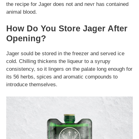
the recipe for Jager does not and nevr has contained
animal blood.
How Do You Store Jager After
Opening?
Jager sould be stored in the freezer and served ice
cold. Chilling thickens the liqueur to a syrupy
consistency, so it lingers on the palate long enough for
its 56 herbs, spices and aromatic compounds to
introduce themselves.