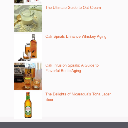
The Ultimate Guide to Oat Cream
Oak Spirals Enhance Whiskey Aging
Oak Infusion Spirals: A Guide to
Flavorful Bottle Aging
The Delights of Nicaragua’s Toña Lager
Beer