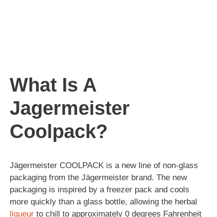
What Is A
Jagermeister
Coolpack?
Jägermeister COOLPACK is a new line of non-glass
packaging from the Jägermeister brand. The new
packaging is inspired by a freezer pack and cools
more quickly than a glass bottle, allowing the herbal
liqueur
to chill to approximately 0 degrees Fahrenheit