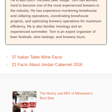
hard to become one of the most experienced brewers in
the industry. He has experience monitoring brewhouse
and cellaring operations, coordinating brewhouse
projects, and optimizing brewery operations for maximum
efficiency. He is also familiar mixology and an
experienced sommelier. Tom is an expert organizer of
beer festivals, wine tastings, and brewery tours.
37 Italian Table Wine Facts
21 Facts About Jordan Cabernet 2016
The History and ABV of Milwaukee’s
Best Beer