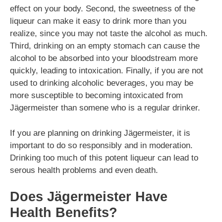
effect on your body. Second, the sweetness of the
liqueur can make it easy to drink more than you
realize, since you may not taste the alcohol as much.
Third, drinking on an empty stomach can cause the
alcohol to be absorbed into your bloodstream more
quickly, leading to intoxication. Finally, if you are not
used to drinking alcoholic beverages, you may be
more susceptible to becoming intoxicated from
Jägermeister than somene who is a regular drinker.
If you are planning on drinking Jägermeister, it is
important to do so responsibly and in moderation.
Drinking too much of this potent liqueur can lead to
serous health problems and even death.
Does Jägermeister Have
Health Benefits?