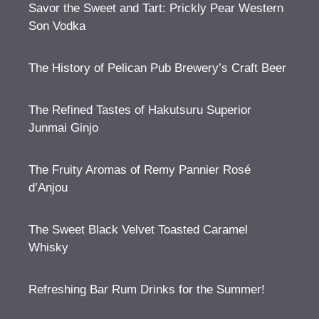
Savor the Sweet and Tart: Prickly Pear Western
Son Vodka
The History of Pelican Pub Brewery’s Craft Beer
The Refined Tastes of Hakutsuru Superior
Junmai Ginjo
The Fruity Aromas of Remy Pannier Rosé
d’Anjou
The Sweet Black Velvet Toasted Caramel
Whisky
Refreshing Bar Rum Drinks for the Summer!