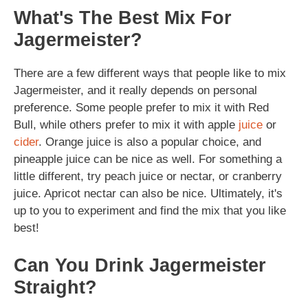
What's The Best Mix For
Jagermeister?
There are a few different ways that people like to mix
Jagermeister, and it really depends on personal
preference. Some people prefer to mix it with Red
Bull, while others prefer to mix it with apple
juice
or
cider
. Orange juice is also a popular choice, and
pineapple juice can be nice as well. For something a
little different, try peach juice or nectar, or cranberry
juice. Apricot nectar can also be nice. Ultimately, it's
up to you to experiment and find the mix that you like
best!
Can You Drink Jagermeister
Straight?