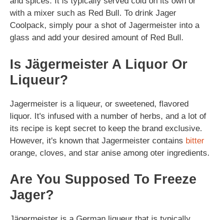
and spices. It is typically served cold on its own or
with a mixer such as Red Bull. To drink Jager
Coolpack, simply pour a shot of Jagermeister into a
glass and add your desired amount of Red Bull.
Is Jägermeister A Liquor Or
Liqueur?
Jagermeister is a liqueur, or sweetened, flavored
liquor. It's infused with a number of herbs, and a lot of
its recipe is kept secret to keep the brand exclusive.
However, it's known that Jagermeister contains
bitter
orange, cloves, and star anise among oter ingredients.
Are You Supposed To Freeze
Jager?
Jägermeister is a German liqueur that is typically