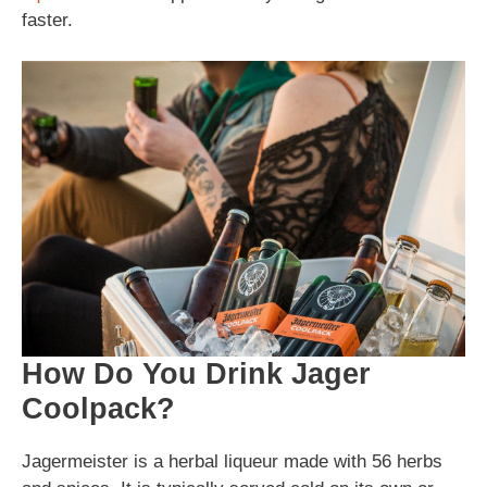
faster.
How Do You Drink Jager
Coolpack?
Jagermeister is a herbal liqueur made with 56 herbs