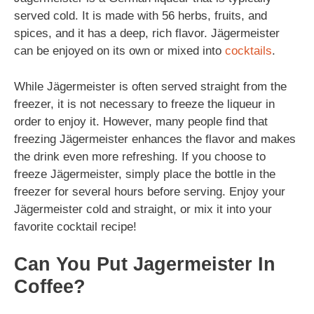
served cold. It is made with 56 herbs, fruits, and
spices, and it has a deep, rich flavor. Jägermeister
can be enjoyed on its own or mixed into
cocktails
.
While Jägermeister is often served straight from the
freezer, it is not necessary to freeze the liqueur in
order to enjoy it. However, many people find that
freezing Jägermeister enhances the flavor and makes
the drink even more refreshing. If you choose to
freeze Jägermeister, simply place the bottle in the
freezer for several hours before serving. Enjoy your
Jägermeister cold and straight, or mix it into your
favorite cocktail recipe!
Can You Put Jagermeister In
Coffee?