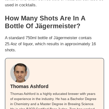
used in cocktails.
How Many Shots Are In A
Bottle Of Jägermeister?
A standard 750ml bottle of Jägermeister contais
25.4oz of liquor, which results in approximately 16
shots.
Thomas Ashford
Thomas Ashford is a highly educated brewer with years
of experience in the industry. He has a Bachelor Degree
in Chemistry and a Master Degree in Brewing Science.
He is also BJCP Certified Beer Judge. Tom has worked