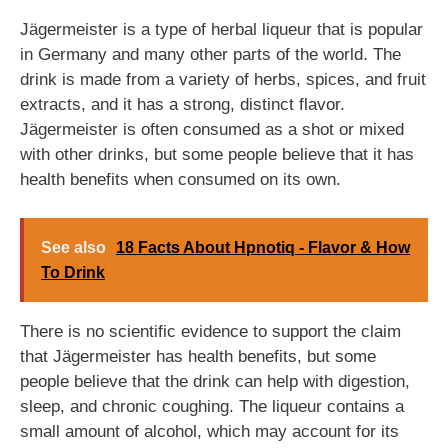
Jägermeister is a type of herbal liqueur that is popular
in Germany and many other parts of the world. The
drink is made from a variety of herbs, spices, and fruit
extracts, and it has a strong, distinct flavor.
Jägermeister is often consumed as a shot or mixed
with other drinks, but some people believe that it has
health benefits when consumed on its own.
See also
18 Facts About Hpnotiq - Flavor & How
To Drink
There is no scientific evidence to support the claim
that Jägermeister has health benefits, but some
people believe that the drink can help with digestion,
sleep, and chronic coughing. The liqueur contains a
small amount of alcohol, which may account for its