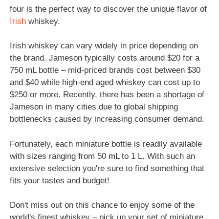
four is the perfect way to discover the unique flavor of
Irish
whiskey.
Irish whiskey can vary widely in price depending on
the brand. Jameson typically costs around $20 for a
750 mL bottle – mid-priced brands cost between $30
and $40 while high-end aged whiskey can cost up to
$250 or more. Recently, there has been a shortage of
Jameson in many cities due to global shipping
bottlenecks caused by increasing consumer demand.
Fortunately, each miniature bottle is readily available
with sizes ranging from 50 mL to 1 L. With such an
extensive selection you're sure to find something that
fits your tastes and budget!
Don't miss out on this chance to enjoy some of the
world's finest whiskey – pick up your set of miniature