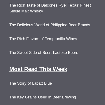
The Rich Taste of Balcones Rye: Texas’ Finest
Single Malt Whisky
The Delicious World of Philippine Beer Brands
The Rich Flavors of Tempranillo Wines
The Sweet Side of Beer: Lactose Beers
Most Read This Week
The Story of Labatt Blue
The Key Grains Used in Beer Brewing