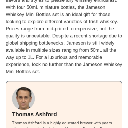
flavors and styles to please any whiskey enthusiast.
With four 50mL miniature bottles, the Jameson
Whiskey Mini Bottles set is an ideal gift for those
looking to explore different varieties of Irish whiskey.
Prices range from mid-priced to expensive, but the
quality is unbeatable. Despite a recent shortage due to
global shipping bottlenecks, Jameson is still widely
available in multiple sizes ranging from 50mL all the
way up to 1L. For a luxurious and memorable
experience, look no further than the Jameson Whiskey
Mini Bottles set.
Thomas Ashford
Thomas Ashford is a highly educated brewer with years