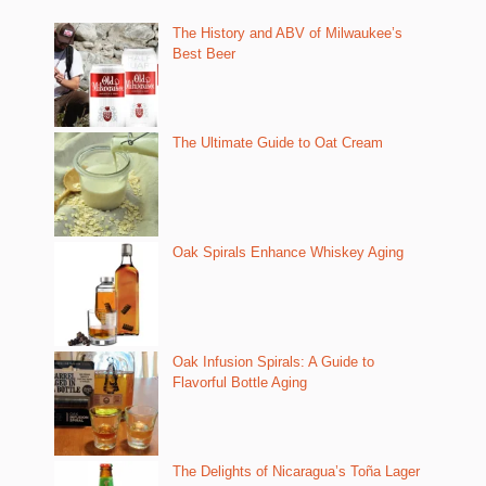
The History and ABV of Milwaukee’s
Best Beer
The Ultimate Guide to Oat Cream
Oak Spirals Enhance Whiskey Aging
Oak Infusion Spirals: A Guide to
Flavorful Bottle Aging
The Delights of Nicaragua’s Toña Lager