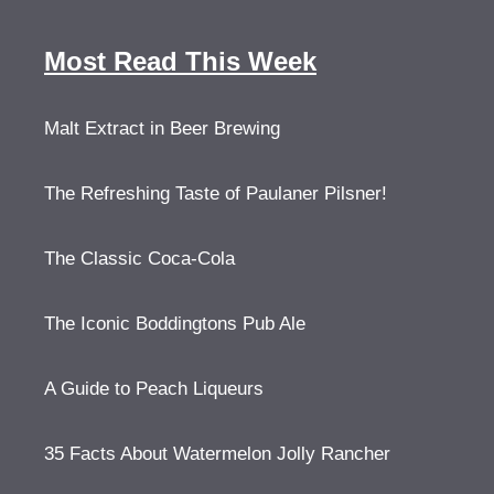
Most Read This Week
Malt Extract in Beer Brewing
The Refreshing Taste of Paulaner Pilsner!
The Classic Coca-Cola
The Iconic Boddingtons Pub Ale
A Guide to Peach Liqueurs
35 Facts About Watermelon Jolly Rancher