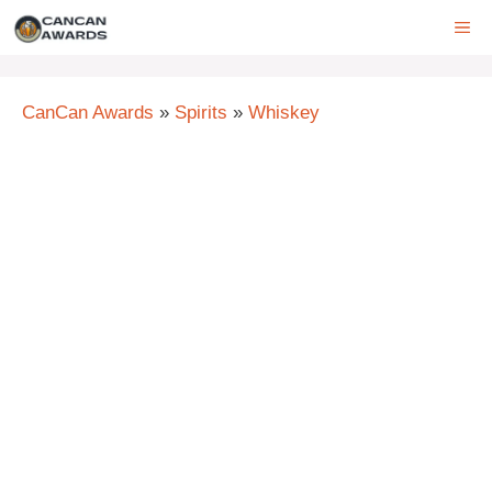
Skip
ME
to
content
CanCan Awards
»
Spirits
»
Whiskey