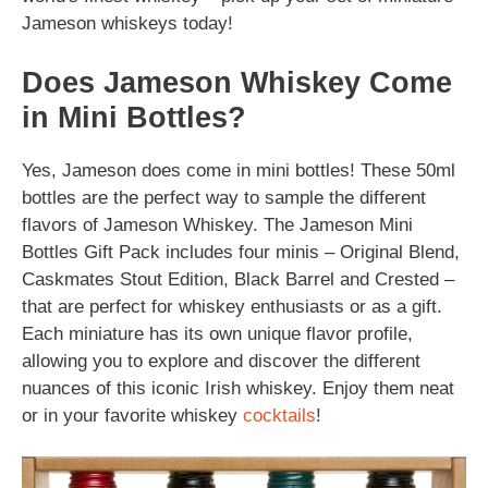
Jameson whiskeys today!
Does Jameson Whiskey Come
in Mini Bottles?
Yes, Jameson does come in mini bottles! These 50ml
bottles are the perfect way to sample the different
flavors of Jameson Whiskey. The Jameson Mini
Bottles Gift Pack includes four minis – Original Blend,
Caskmates Stout Edition, Black Barrel and Crested –
that are perfect for whiskey enthusiasts or as a gift.
Each miniature has its own unique flavor profile,
allowing you to explore and discover the different
nuances of this iconic Irish whiskey. Enjoy them neat
or in your favorite whiskey
cocktails
!