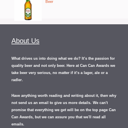
Beer
About Us
What drives us into doing what we do? It’s the passion for
quality beer and not only beer. Here at Can Can Awards we
take beer very serious, no matter if it’s a lager, ale or a
.
radler
Have anything worth reading and writing about it, th
en
why
not send us an email to give us more details.
We can't
promise that everything we get will be on the top page Can
Can Awards, but we can assure you that we'll read all
emails.