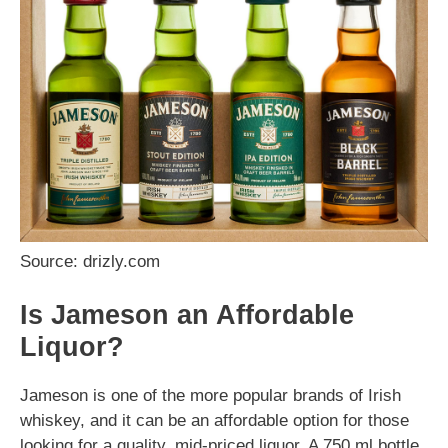
Source: drizly.com
Is Jameson an Affordable
Liquor?
Jameson is one of the more popular brands of Irish
whiskey, and it can be an affordable option for those
looking for a quality, mid-priced liquor. A 750 ml bottle