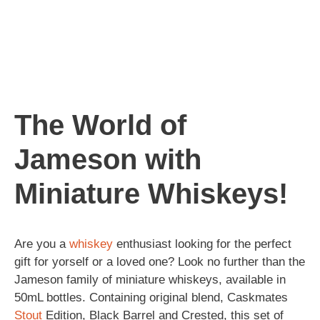
The World of
Jameson with
Miniature Whiskeys!
Are you a
whiskey
enthusiast looking for the perfect
gift for yorself or a loved one? Look no further than the
Jameson family of miniature whiskeys, available in
50mL bottles. Containing original blend, Caskmates
Stout
Edition, Black Barrel and Crested, this set of