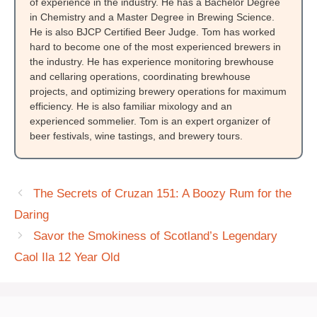
of experience in the industry. He has a Bachelor Degree
in Chemistry and a Master Degree in Brewing Science.
He is also BJCP Certified Beer Judge. Tom has worked
hard to become one of the most experienced brewers in
the industry. He has experience monitoring brewhouse
and cellaring operations, coordinating brewhouse
projects, and optimizing brewery operations for maximum
efficiency. He is also familiar mixology and an
experienced sommelier. Tom is an expert organizer of
beer festivals, wine tastings, and brewery tours.
The Secrets of Cruzan 151: A Boozy Rum for the
Daring
Savor the Smokiness of Scotland’s Legendary
Caol Ila 12 Year Old