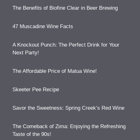
The Benefits of Biofine Clear in Beer Brewing
47 Muscadine Wine Facts
A Knockout Punch: The Perfect Drink for Your
Next Party!
The Affordable Price of Matua Wine!
Skeeter Pee Recipe
Savor the Sweetness: Spring Creek’s Red Wine
The Comeback of Zima: Enjoying the Refreshing
Taste of the 90s!