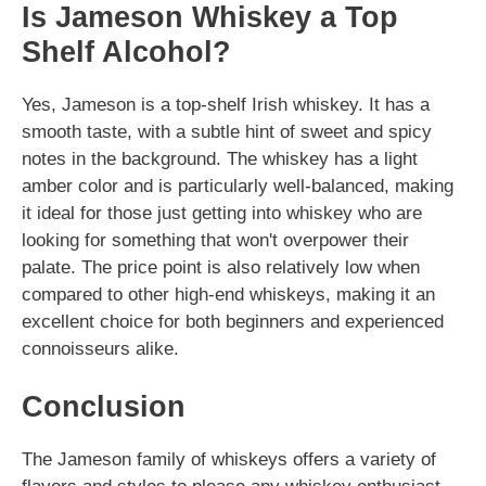
Is Jameson Whiskey a Top
Shelf Alcohol?
Yes, Jameson is a top-shelf Irish whiskey. It has a
smooth taste, with a subtle hint of sweet and spicy
notes in the background. The whiskey has a light
amber color and is particularly well-balanced, making
it ideal for those just getting into whiskey who are
looking for something that won't overpower their
palate. The price point is also relatively low when
compared to other high-end whiskeys, making it an
excellent choice for both beginners and experienced
connoisseurs alike.
Conclusion
The Jameson family of whiskeys offers a variety of