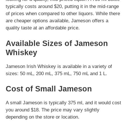
typically costs around $20, putting it in the mid-range
of prices when compared to other liquors. While there
are cheaper options available, Jameson offers a
quality taste at an affordable price.
Available Sizes of Jameson
Whiskey
Jameson Irish Whiskey is available in a variety of
sizes: 50 mL, 200 mL, 375 mL, 750 mL and 1 L.
Cost of Small Jameson
A small Jameson is typically 375 ml, and it would cost
you around $18. The price may vary slightly
depending on the store or location.