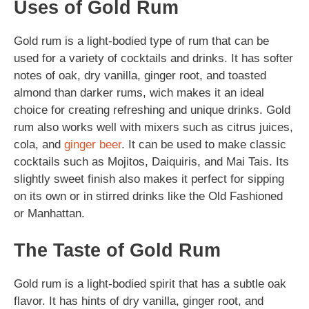
Uses of Gold Rum
Gold rum is a light-bodied type of rum that can be
used for a variety of cocktails and drinks. It has softer
notes of oak, dry vanilla, ginger root, and toasted
almond than darker rums, wich makes it an ideal
choice for creating refreshing and unique drinks. Gold
rum also works well with mixers such as citrus juices,
cola, and
ginger beer
. It can be used to make classic
cocktails such as Mojitos, Daiquiris, and Mai Tais. Its
slightly sweet finish also makes it perfect for sipping
on its own or in stirred drinks like the Old Fashioned
or Manhattan.
The Taste of Gold Rum
Gold rum is a light-bodied spirit that has a subtle oak
flavor. It has hints of dry vanilla, ginger root, and