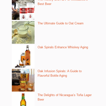
Best Beer
The Ultimate Guide to Oat Cream
Oak Spirals Enhance Whiskey Aging
Oak Infusion Spirals: A Guide to
Flavorful Bottle Aging
The Delights of Nicaragua’s Toña Lager
Beer