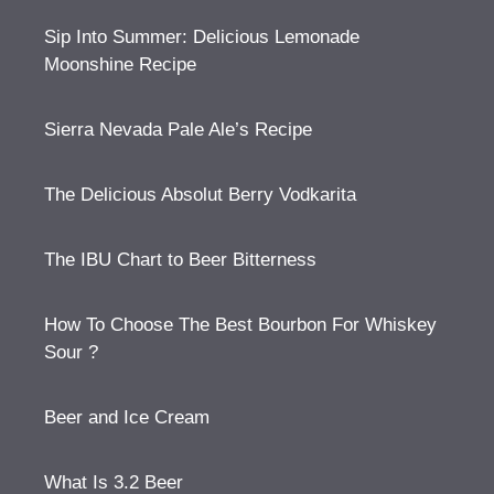
Sip Into Summer: Delicious Lemonade
Moonshine Recipe
Sierra Nevada Pale Ale’s Recipe
The Delicious Absolut Berry Vodkarita
The IBU Chart to Beer Bitterness
How To Choose The Best Bourbon For Whiskey
Sour ?
Beer and Ice Cream
What Is 3.2 Beer