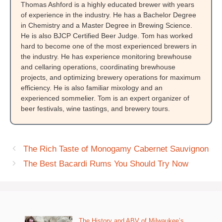
Thomas Ashford is a highly educated brewer with years
of experience in the industry. He has a Bachelor Degree
in Chemistry and a Master Degree in Brewing Science.
He is also BJCP Certified Beer Judge. Tom has worked
hard to become one of the most experienced brewers in
the industry. He has experience monitoring brewhouse
and cellaring operations, coordinating brewhouse
projects, and optimizing brewery operations for maximum
efficiency. He is also familiar mixology and an
experienced sommelier. Tom is an expert organizer of
beer festivals, wine tastings, and brewery tours.
The Rich Taste of Monogamy Cabernet Sauvignon
The Best Bacardi Rums You Should Try Now
The History and ABV of Milwaukee’s