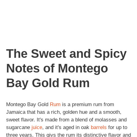
The Sweet and Spicy
Notes of Montego
Bay Gold Rum
Montego Bay Gold
Rum
is a premium rum from
Jamaica that has a rich, golden hue and a smooth,
sweet flavor. It's made from a blend of molasses and
sugarcane
juice
, and it's aged in oak
barrels
for up to
three years. This givs the rum its distinctive flavor and