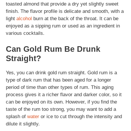
toasted almond that provide a dry yet slightly sweet
finish. The flavor profile is delicate and smooth, with a
light
alcohol
burn at the back of the throat. It can be
enjoyed as a sipping rum or used as an ingredient in
various cocktails.
Can Gold Rum Be Drunk
Straight?
Yes, you can drink gold rum straight. Gold rum is a
type of dark rum that has been aged for a longer
period of time than other types of rum. This aging
process gives it a richer flavor and darker color, so it
can be enjoyed on its own. However, if you find the
taste of the rum too strong, you may want to add a
splash of
water
or ice to cut through the intensity and
dilute it slightly.