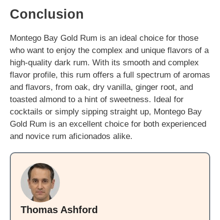
Conclusion
Montego Bay Gold Rum is an ideal choice for those
who want to enjoy the complex and unique flavors of a
high-quality dark rum. With its smooth and complex
flavor profile, this rum offers a full spectrum of aromas
and flavors, from oak, dry vanilla, ginger root, and
toasted almond to a hint of sweetness. Ideal for
cocktails or simply sipping straight up, Montego Bay
Gold Rum is an excellent choice for both experienced
and novice rum aficionados alike.
Thomas Ashford