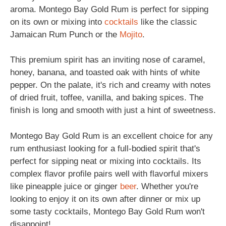
aroma. Montego Bay Gold Rum is perfect for sipping
on its own or mixing into
cocktails
like the classic
Jamaican Rum Punch or the
Mojito
.
This premium spirit has an inviting nose of caramel,
honey, banana, and toasted oak with hints of white
pepper. On the palate, it's rich and creamy with notes
of dried fruit, toffee, vanilla, and baking spices. The
finish is long and smooth with just a hint of sweetness.
Montego Bay Gold Rum is an excellent choice for any
rum enthusiast looking for a full-bodied spirit that's
perfect for sipping neat or mixing into cocktails. Its
complex flavor profile pairs well with flavorful mixers
like pineapple juice or ginger
beer
. Whether you're
looking to enjoy it on its own after dinner or mix up
some tasty cocktails, Montego Bay Gold Rum won't
disappoint!