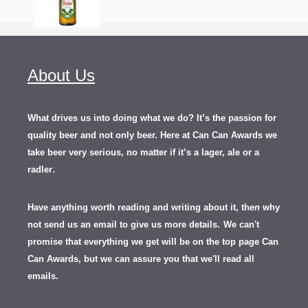
About Us
What drives us into doing what we do? It’s the passion for
quality beer and not only beer. Here at Can Can Awards we
take beer very serious, no matter if it’s a lager, ale or a
.
radler
Have anything worth reading and writing about it, th
en
why
not send us an email to give us more details.
We can't
promise that everything we get will be on the top page Can
Can Awards, but we can assure you that we'll read all
emails.