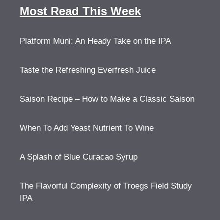
Most Read This Week
Platform Muni: An Heady Take on the IPA
Taste the Refreshing Everfresh Juice
Saison Recipe – How to Make a Classic Saison
When To Add Yeast Nutrient To Wine
A Splash of Blue Curacao Syrup
The Flavorful Complexity of Troegs Field Study
IPA