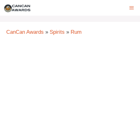
Skip
ME
to
content
CanCan Awards
»
Spirits
»
Rum