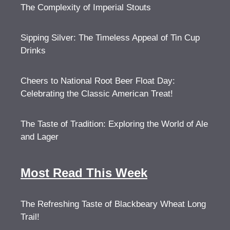
The Complexity of Imperial Stouts
Sipping Silver: The Timeless Appeal of Tin Cup
Drinks
Cheers to National Root Beer Float Day:
Celebrating the Classic American Treat!
The Taste of Tradition: Exploring the World of Ale
and Lager
Most Read This Week
The Refreshing Taste of Blackbeary Wheat Long
Trail!