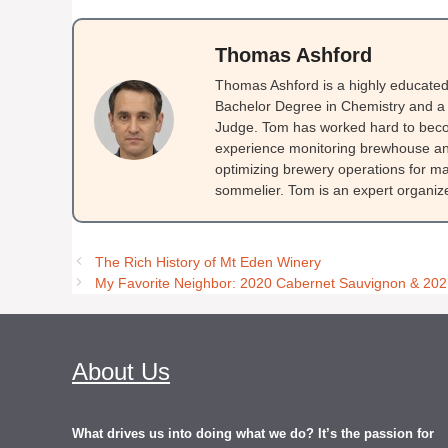
Thomas Ashford
Thomas Ashford is a highly educated 
Bachelor Degree in Chemistry and a 
Judge. Tom has worked hard to beco
experience monitoring brewhouse and
optimizing brewery operations for ma
sommelier. Tom is an expert organizer
The Rich History of Mt Eden Winery
My Favorite Neighbor: 2020 Cabernet Sauvignon & 202
About Us
What drives us into doing what we do? It’s the passion for