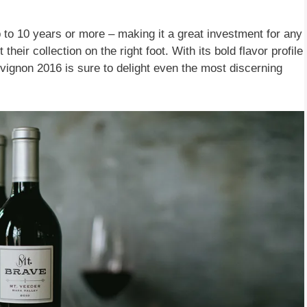
p to 10 years or more – making it a great investment for any
their collection on the right foot. With its bold flavor profile
ignon 2016 is sure to delight even the most discerning