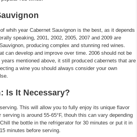
 Sauvignon
n of whih year Cabernet Sauvignon is the best, as it depends
erally speaking, 2001, 2002, 2005, 2007 and 2009 are
 Sauvignon, producing complex and stunning red wines.
hat can develop and improve over time. 2006 should not be
r years mentioned above, it still produced cabernets that are
lecting a wine you should always consider your own
lse.
: Is It Necessary?
rving. This will allow you to fully enjoy its unique flavor
r serving is around 55-65°F, thouh this can vary depending
ill the bottle in the refrigerator for 30 minutes or put it in
 15 minutes before serving.