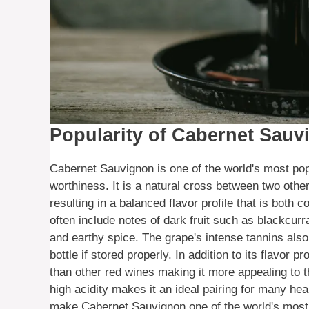
Popularity of Cabernet Sauv
Cabernet Sauvignon is one of the world's most pop
worthiness. It is a natural cross between two ot
resulting in a balanced flavor profile that is both
often include notes of dark fruit such as blackcurr
and earthy spice. The grape's intense tannins also
bottle if stored properly. In addition to its flavor
than other red wines making it more appealing to th
high acidity makes it an ideal pairing for many hea
make Cabernet Sauvignon one of the world's most 