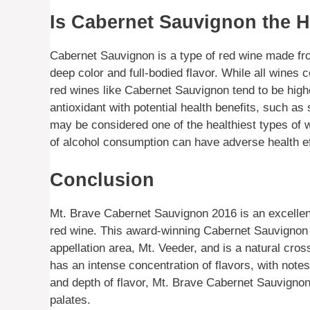
Is Cabernet Sauvignon the H
Cabernet Sauvignon is a type of red wine made fro
deep color and full-bodied flavor. While all wines 
red wines like Cabernet Sauvignon tend to be highe
antioxidant with potential health benefits, such a
may be considered one of the healthiest types of 
of alcohol consumption can have adverse health e
Conclusion
Mt. Brave Cabernet Sauvignon 2016 is an excellent
red wine. This award-winning Cabernet Sauvignon
appellation area, Mt. Veeder, and is a natural c
has an intense concentration of flavors, with notes
and depth of flavor, Mt. Brave Cabernet Sauvignon
palates.