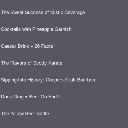
The Sweet Success of Mistic Beverage
Cocktails with Pineapple Garnish
Caesar Drink – 26 Facts
The Flavors of Scotty Karate
Sipping Into History: Coopers Craft Bourbon
Does Ginger Beer Go Bad?
The Yellow Beer Bottle