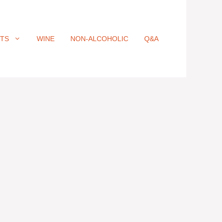
ITS
WINE
NON-ALCOHOLIC
Q&A