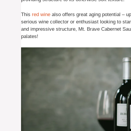
This
red wine
also offers great aging potential – u
serious wine collector or enthusiast looking to start 
and impressive structure, Mt. Brave Cabernet Sauv
palates!