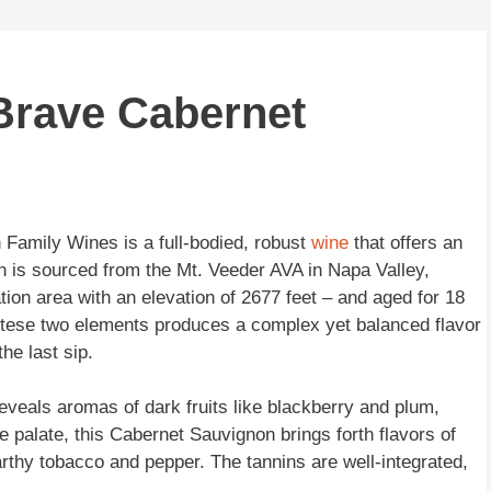
 Brave Cabernet
Family Wines is a full-bodied, robust
wine
that offers an
n is sourced from the Mt. Veeder AVA in Napa Valley,
ation area with an elevation of 2677 feet – and aged for 18
 tese two elements produces a complex yet balanced flavor
the last sip.
veals aromas of dark fruits like blackberry and plum,
 palate, this Cabernet Sauvignon brings forth flavors of
rthy tobacco and pepper. The tannins are well-integrated,