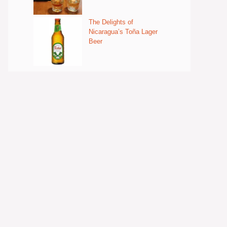
The Delights of
Nicaragua’s Toña Lager
Beer