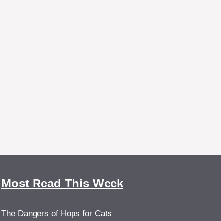
Most Read This Week
The Dangers of Hops for Cats