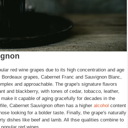
ignon
ular red wine grapes due to its high concentration and age
her Bordeaux grapes, Cabernet Franc and Sauvignon Blanc,
 complex and approachable. The grape's signature flavors
ant and blackberry, with tones of cedar, tobacco, leather,
 make it capable of aging gracefully for decades in the
 profile, Cabernet Sauvignon often has a higher
alcohol
content
ose looking for a bolder taste. Finally, the grape's naturally
rty dishes like beef and lamb. All thse qualities combine to
popular red wines.