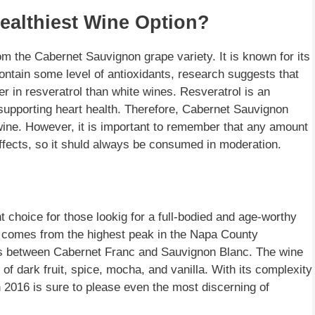
ealthiest Wine Option?
m the Cabernet Sauvignon grape variety. It is known for its
contain some level of antioxidants, research suggests that
r in resveratrol than white wines. Resveratrol is an
s supporting heart health. Therefore, Cabernet Sauvignon
wine. However, it is important to remember that any amount
ffects, so it shuld always be consumed in moderation.
 choice for those lookig for a full-bodied and age-worthy
 comes from the highest peak in the Napa County
ross between Cabernet Franc and Sauvignon Blanc. The wine
 of dark fruit, spice, mocha, and vanilla. With its complexity
 2016 is sure to please even the most discerning of