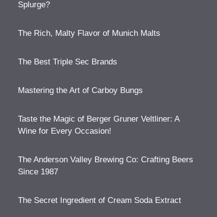
Splurge?
The Rich, Malty Flavor of Munich Malts
The Best Triple Sec Brands
Mastering the Art of Carboy Bungs
Taste the Magic of Berger Gruner Veltliner: A
Wine for Every Occasion!
The Anderson Valley Brewing Co: Crafting Beers
Since 1987
The Secret Ingredient of Cream Soda Extract