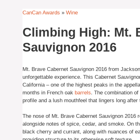
CanCan Awards
»
Wine
Climbing High: Mt.
Sauvignon 2016
Mt. Brave Cabernet Sauvignon 2016 from Jackson 
unforgettable experience. This Cabernet Sauvigno
California – one of the highest peaks in the appell
months in French oak
barrels
. The combination of
profile and a lush mouthfeel that lingers long after 
The nose of Mt. Brave Cabernet Sauvignon 2016 re
alongside notes of spice, cedar, and smoke. On the
black cherry and currant, along with nuances of ea
providing structure to its otherwise soft texture.