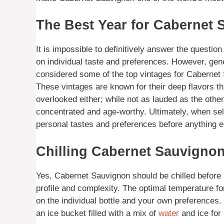
The Best Year for Cabernet
It is impossible to definitively answer the questio
on individual taste and preferences. However, gen
considered some of the top vintages for Cabernet
These vintages are known for their deep flavors t
overlooked either; while not as lauded as the othe
concentrated and age-worthy. Ultimately, when se
personal tastes and preferences before anything e
Chilling Cabernet Sauvignon
Yes, Cabernet Sauvignon should be chilled before se
profile and complexity. The optimal temperature fo
on the individual bottle and your own preferences. Ch
an ice bucket filled with a mix of
water
and ice for