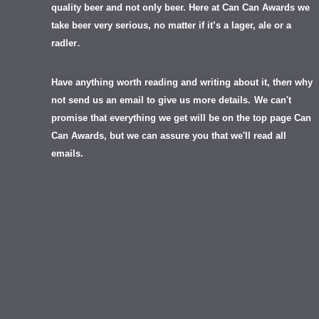
quality beer and not only beer. Here at Can Can Awards we
take beer very serious, no matter if it’s a lager, ale or a
.
radler
Have anything worth reading and writing about it, th
en
why
not send us an email to give us more details.
We can't
promise that everything we get will be on the top page Can
Can Awards, but we can assure you that we'll read all
emails.