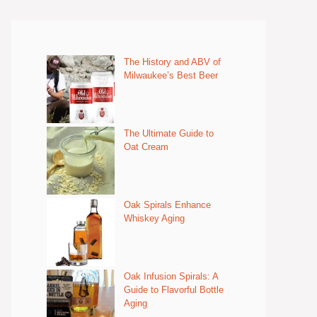
The History and ABV of
Milwaukee’s Best Beer
The Ultimate Guide to
Oat Cream
Oak Spirals Enhance
Whiskey Aging
Oak Infusion Spirals: A
Guide to Flavorful Bottle
Aging