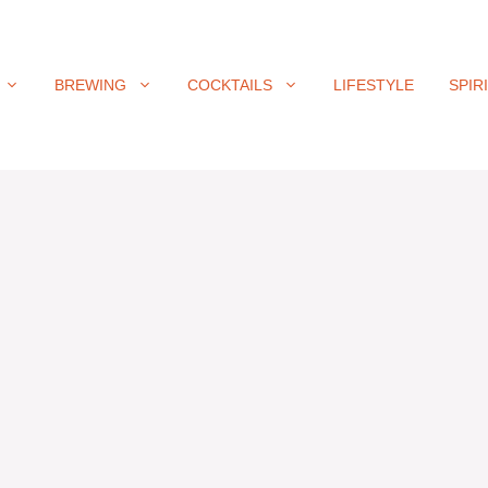
BREWING
COCKTAILS
LIFESTYLE
SPIR