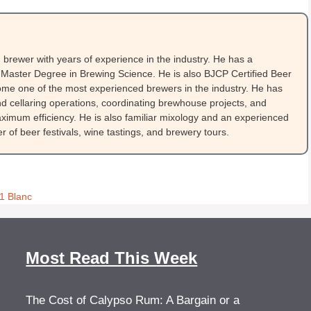
brewer with years of experience in the industry. He has a
Master Degree in Brewing Science. He is also BJCP Certified Beer
me one of the most experienced brewers in the industry. He has
 cellaring operations, coordinating brewhouse projects, and
ximum efficiency. He is also familiar mixology and an experienced
 of beer festivals, wine tastings, and brewery tours.
1 Blanc
Most Read This Week
The Cost of Calypso Rum: A Bargain or a