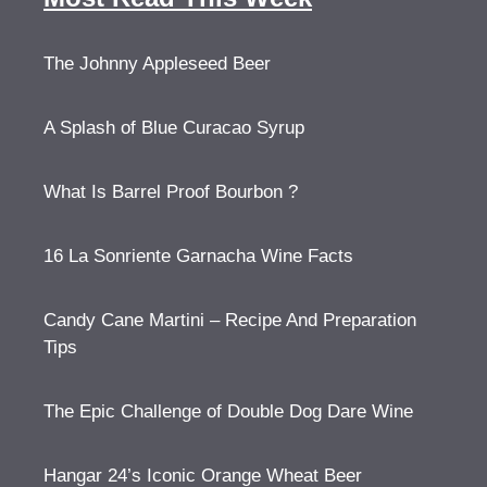
The Johnny Appleseed Beer
A Splash of Blue Curacao Syrup
What Is Barrel Proof Bourbon ?
16 La Sonriente Garnacha Wine Facts
Candy Cane Martini – Recipe And Preparation
Tips
The Epic Challenge of Double Dog Dare Wine
Hangar 24’s Iconic Orange Wheat Beer