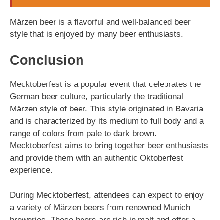
Märzen beer is a flavorful and well-balanced beer
style that is enjoyed by many beer enthusiasts.
Conclusion
Mecktoberfest is a popular event that celebrates the
German beer culture, particularly the traditional
Märzen style of beer. This style originated in Bavaria
and is characterized by its medium to full body and a
range of colors from pale to dark brown.
Mecktoberfest aims to bring together beer enthusiasts
and provide them with an authentic Oktoberfest
experience.
During Mecktoberfest, attendees can expect to enjoy
a variety of Märzen beers from renowned Munich
breweries. These beers are rich in malt and offer a