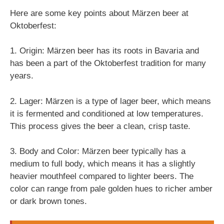
Here are some key points about Märzen beer at
Oktoberfest:
1. Origin: Märzen beer has its roots in Bavaria and
has been a part of the Oktoberfest tradition for many
years.
2. Lager: Märzen is a type of lager beer, which means
it is fermented and conditioned at low temperatures.
This process gives the beer a clean, crisp taste.
3. Body and Color: Märzen beer typically has a
medium to full body, which means it has a slightly
heavier mouthfeel compared to lighter beers. The
color can range from pale golden hues to richer amber
or dark brown tones.