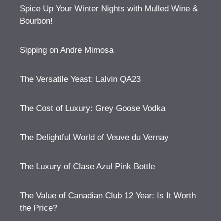
Spice Up Your Winter Nights with Mulled Wine &
Bourbon!
Sipping on Andre Mimosa
The Versatile Yeast: Lalvin QA23
The Cost of Luxury: Grey Goose Vodka
The Delightful World of Veuve du Vernay
The Luxury of Clase Azul Pink Bottle
The Value of Canadian Club 12 Year: Is It Worth
the Price?