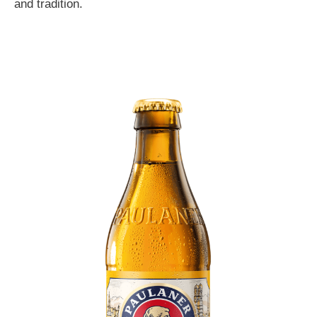
and tradition.