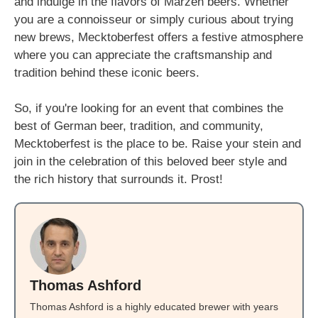
and indulge in the flavors of Märzen beers. Whether
you are a connoisseur or simply curious about trying
new brews, Mecktoberfest offers a festive atmosphere
where you can appreciate the craftsmanship and
tradition behind these iconic beers.
So, if you're looking for an event that combines the
best of German beer, tradition, and community,
Mecktoberfest is the place to be. Raise your stein and
join in the celebration of this beloved beer style and
the rich history that surrounds it. Prost!
Thomas Ashford
Thomas Ashford is a highly educated brewer with years