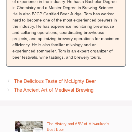
of experience in the industry. He has a Bachelor Degree
in Chemistry and a Master Degree in Brewing Science.
He is also BJCP Certified Beer Judge. Tom has worked
hard to become one of the most experienced brewers in
the industry. He has experience monitoring brewhouse
and cellaring operations, coordinating brewhouse
projects, and optimizing brewery operations for maximum
efficiency. He is also familiar mixology and an
experienced sommelier. Tom is an expert organizer of
beer festivals, wine tastings, and brewery tours.
The Delicious Taste of McLighty Beer
The Ancient Art of Medieval Brewing
The History and ABV of Milwaukee’s
Best Beer