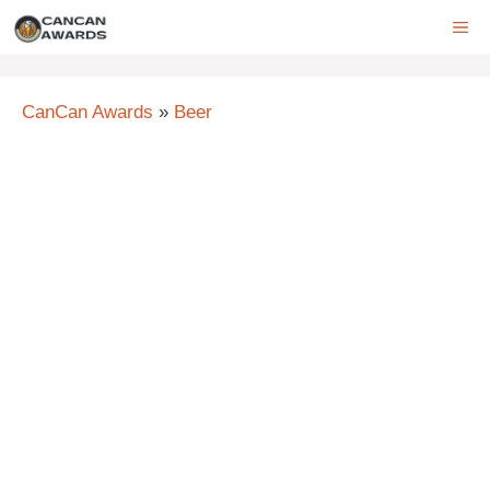
Skip
ME
to
content
CanCan Awards
»
Beer