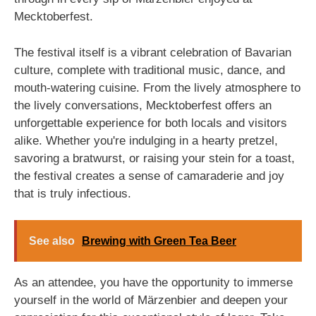
Mecktoberfest.
The festival itself is a vibrant celebration of Bavarian
culture, complete with traditional music, dance, and
mouth-watering cuisine. From the lively atmosphere to
the lively conversations, Mecktoberfest offers an
unforgettable experience for both locals and visitors
alike. Whether you're indulging in a hearty pretzel,
savoring a bratwurst, or raising your stein for a toast,
the festival creates a sense of camaraderie and joy
that is truly infectious.
See also
Brewing with Green Tea Beer
As an attendee, you have the opportunity to immerse
yourself in the world of Märzenbier and deepen your