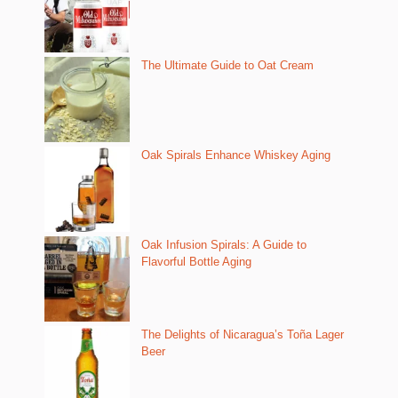
The Ultimate Guide to Oat Cream
Oak Spirals Enhance Whiskey Aging
Oak Infusion Spirals: A Guide to
Flavorful Bottle Aging
The Delights of Nicaragua’s Toña Lager
Beer