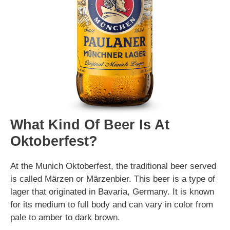
What Kind Of Beer Is At
Oktoberfest?
At the Munich Oktoberfest, the traditional beer served
is called Märzen or Märzenbier. This beer is a type of
lager that originated in Bavaria, Germany. It is known
for its medium to full body and can vary in color from
pale to amber to dark brown.