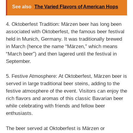
See also
The Varied Flavors of American Hops
4. Oktoberfest Tradition: Märzen beer has long been
associated with Oktoberfest, the famous beer festival
held in Munich, Germany. It was traditionally brewed
in March (hence the name “Märzen,” which means
“March beer”) and then lagered until the festival in
September.
5. Festive Atmosphere: At Oktoberfest, Märzen beer is
served in large traditional beer steins, adding to the
festive atmosphere of the event. Visitors can enjoy the
rich flavors and aromas of this classic Bavarian beer
while celebrating with friends and fellow beer
enthusiasts.
The beer served at Oktoberfest is Märzen or