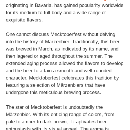
originating in Bavaria, has gained popularity worldwide
for its medium to full body and a wide range of
exquisite flavors.
One cannot discuss Mecktoberfest without delving
into the history of Märzenbier. Traditionally, this beer
was brewed in March, as indicated by its name, and
then lagered or aged throughout the summer. The
extended aging process allowed the flavors to develop
and the beer to attain a smooth and well-rounded
character. Mecktoberfest celebrates this tradition by
featuring a selection of Märzenbiers that have
undergone this meticulous brewing process.
The star of Mecktoberfest is undoubtedly the
Märzenbier. With its enticing range of colors, from
pale to amber to dark brown, it captivates beer
enthusiasts with its visual appeal. The aroma is