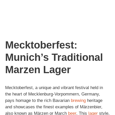
Mecktoberfest:
Munich’s Traditional
Marzen Lager
Mecktoberfest, a unique and vibrant festival held in
the heart of Mecklenburg-Vorpommern, Germany,
pays homage to the rich Bavarian
brewing
heritage
and showcases the finest examples of Märzenbier,
also known as Märzen or March
beer
. This
lager
style,