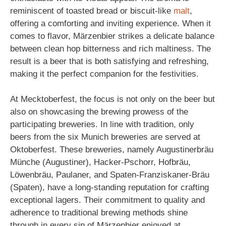
reminiscent of toasted bread or biscuit-like
malt
,
offering a comforting and inviting experience. When it
comes to flavor, Märzenbier strikes a delicate balance
between clean hop bitterness and rich maltiness. The
result is a beer that is both satisfying and refreshing,
making it the perfect companion for the festivities.
At Mecktoberfest, the focus is not only on the beer but
also on showcasing the brewing prowess of the
participating breweries. In line with tradition, only
beers from the six Munich breweries are served at
Oktoberfest. These breweries, namely Augustinerbräu
Münche (Augustiner), Hacker-Pschorr, Hofbräu,
Löwenbräu, Paulaner, and Spaten-Franziskaner-Bräu
(Spaten), have a long-standing reputation for crafting
exceptional lagers. Their commitment to quality and
adherence to traditional brewing methods shine
through in every sip of Märzenbier enjoyed at