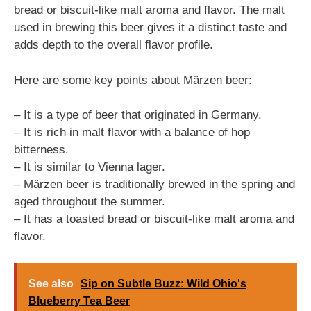
bread or biscuit-like malt aroma and flavor. The malt
used in brewing this beer gives it a distinct taste and
adds depth to the overall flavor profile.
Here are some key points about Märzen beer:
– It is a type of beer that originated in Germany.
– It is rich in malt flavor with a balance of hop
bitterness.
– It is similar to Vienna lager.
– Märzen beer is traditionally brewed in the spring and
aged throughout the summer.
– It has a toasted bread or biscuit-like malt aroma and
flavor.
See also
Sip on Subtle Buzz: Wild Ohio's
Blueberry Tea Beer