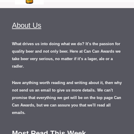
About Us
What drives us into doing what we do? It’s the passion for
quality beer and not only beer. Here at Can Can Awards we
take beer very serious, no matter if it’s a lager, ale or a
.
radler
Have anything worth reading and writing about it, th
en
why
not send us an email to give us more details.
We can't
promise that everything we get will be on the top page Can
Can Awards, but we can assure you that we'll read all
emails.
Most Read This Week