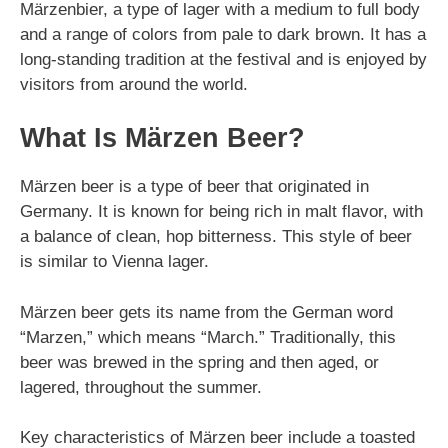
Märzenbier, a type of lager with a medium to full body
and a range of colors from pale to dark brown. It has a
long-standing tradition at the festival and is enjoyed by
visitors from around the world.
What Is Märzen Beer?
Märzen beer is a type of beer that originated in
Germany. It is known for being rich in malt flavor, with
a balance of clean, hop bitterness. This style of beer
is similar to Vienna lager.
Märzen beer gets its name from the German word
“Marzen,” which means “March.” Traditionally, this
beer was brewed in the spring and then aged, or
lagered, throughout the summer.
Key characteristics of Märzen beer include a toasted