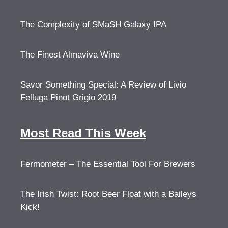
The Complexity of SMaSH Galaxy IPA
The Finest Almaviva Wine
Savor Something Special: A Review of Livio
Felluga Pinot Grigio 2019
Most Read This Week
Fermometer – The Essential Tool For Brewers
The Irish Twist: Root Beer Float with a Baileys
Kick!