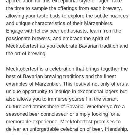
appreciation for this exceptional style of lager. Take
the time to sample the offerings from each brewery,
allowing your taste buds to explore the subtle nuances
and unique characteristics of their Märzenbiers.
Engage with fellow beer enthusiasts, learn from the
passionate brewers, and embrace the spirit of
Mecktoberfest as you celebrate Bavarian tradition and
the art of brewing.
Mecktoberfest is a celebration that brings together the
best of Bavarian brewing traditions and the finest
examples of Märzenbier. This festival not only offers a
unique opportunity to indulge in exceptional lagers but
also allows you to immerse yourself in the vibrant
culture and atmosphere of Bavaria. Whether you're a
seasoned beer connoisseur or simply looking for a
memorable experience, Mecktoberfest promises to
deliver an unforgettable celebration of beer, friendship,