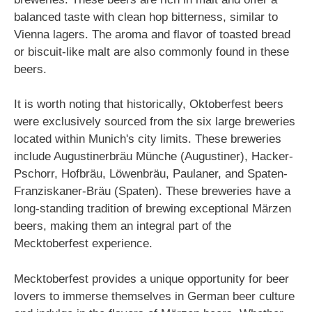
balanced taste with clean hop bitterness, similar to
Vienna lagers. The aroma and flavor of toasted bread
or biscuit-like malt are also commonly found in these
beers.
It is worth noting that historically, Oktoberfest beers
were exclusively sourced from the six large breweries
located within Munich's city limits. These breweries
include Augustinerbräu Münche (Augustiner), Hacker-
Pschorr, Hofbräu, Löwenbräu, Paulaner, and Spaten-
Franziskaner-Bräu (Spaten). These breweries have a
long-standing tradition of brewing exceptional Märzen
beers, making them an integral part of the
Mecktoberfest experience.
Mecktoberfest provides a unique opportunity for beer
lovers to immerse themselves in German beer culture