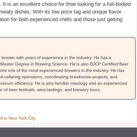
 It is an excellent choice for thoe looking for a full-bodied
, meaty dishes. With its low price tag and unique flavor
ption for both experienced chefs and those just getting
brewer with years of experience in the industry. He has a
Master Degree in Brewing Science. He is also BJCP Certified Beer
me one of the most experienced brewers in the industry. He has
 cellaring operations, coordinating brewhouse projects, and
ximum efficiency. He is also familiar mixology and an experienced
 of beer festivals, wine tastings, and brewery tours.
 to New York City