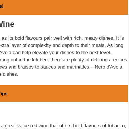
e!
Wine
as its bold flavours pair well with rich, meaty dishes. It is
extra layer of complexity and depth to their meals. As long
vola can help elevate your dishes to the next level.
ting out in the kitchen, there are plenty of delicious recipes
 stews and braises to sauces and marinades – Nero d'Avola
e dishes.
Tips
 great value red wine that offers bold flavours of tobacco,