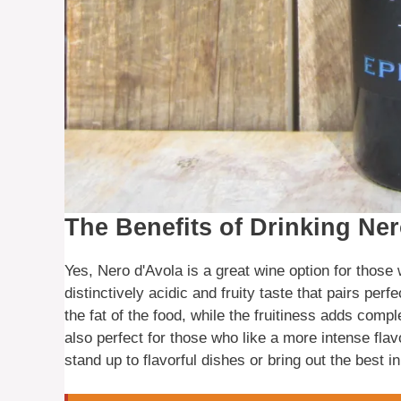
The Benefits of Drinking Ne
Yes, Nero d'Avola is a great wine option for those w
distinctively acidic and fruity taste that pairs perf
the fat of the food, while the fruitiness adds compl
also perfect for those who like a more intense flavo
stand up to flavorful dishes or bring out the best i