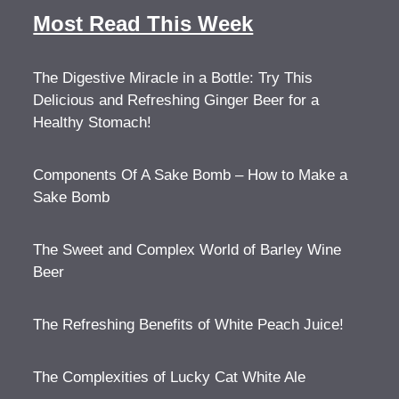
Most Read This Week
The Digestive Miracle in a Bottle: Try This
Delicious and Refreshing Ginger Beer for a
Healthy Stomach!
Components Of A Sake Bomb – How to Make a
Sake Bomb
The Sweet and Complex World of Barley Wine
Beer
The Refreshing Benefits of White Peach Juice!
The Complexities of Lucky Cat White Ale