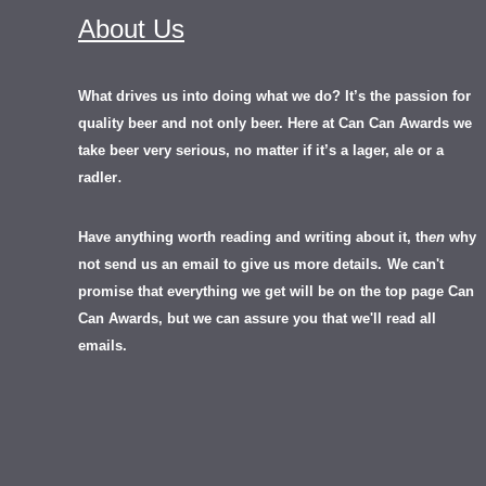
About Us
What drives us into doing what we do? It’s the passion for
quality beer and not only beer. Here at Can Can Awards we
take beer very serious, no matter if it’s a lager, ale or a
.
radler
Have anything worth reading and writing about it, th
en
why
not send us an email to give us more details.
We can't
promise that everything we get will be on the top page Can
Can Awards, but we can assure you that we'll read all
emails.