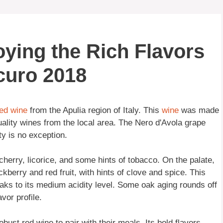
joying the Rich Flavors
curo 2018
ed wine
from the Apulia region of Italy. This
wine
was made
ality wines from the local area. The Nero d'Avola grape
ety is no exception.
cherry, licorice, and some hints of tobacco. On the palate,
ckberry and red fruit, with hints of clove and spice. This
aks to its medium acidity level. Some oak aging rounds off
vor profile.
obust red wine to pair with their meals. Its bold flavors