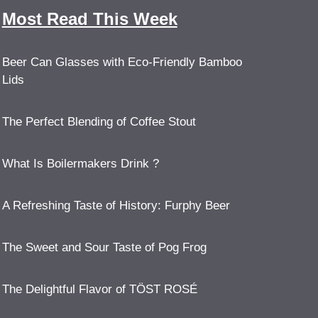
Most Read This Week
Beer Can Glasses with Eco-Friendly Bamboo
Lids
The Perfect Blending of Coffee Stout
What Is Boilermakers Drink ?
A Refreshing Taste of History: Furphy Beer
The Sweet and Sour Taste of Pog Frog
The Delightful Flavor of TÖST ROSÉ