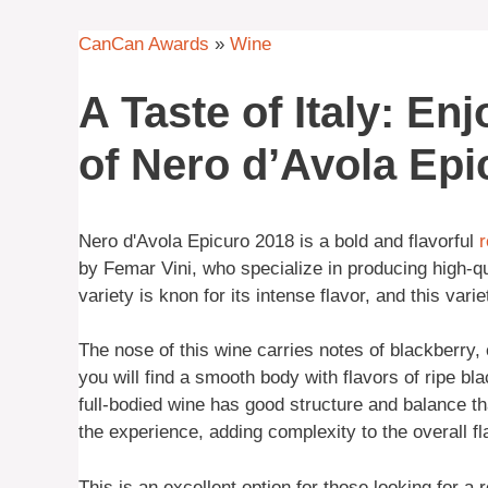
CanCan Awards
»
Wine
A Taste of Italy: En
of Nero d’Avola Epi
Nero d'Avola Epicuro 2018 is a bold and flavorful
r
by Femar Vini, who specialize in producing high-qu
variety is knon for its intense flavor, and this vari
The nose of this wine carries notes of blackberry, 
you will find a smooth body with flavors of ripe bla
full-bodied wine has good structure and balance th
the experience, adding complexity to the overall fla
This is an excellent option for those looking for a r