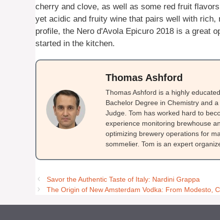
cherry and clove, as well as some red fruit flavors.
yet acidic and fruity wine that pairs well with rich
profile, the Nero d'Avola Epicuro 2018 is a great o
started in the kitchen.
Thomas Ashford
Thomas Ashford is a highly educated 
Bachelor Degree in Chemistry and a 
Judge. Tom has worked hard to beco
experience monitoring brewhouse and
optimizing brewery operations for ma
sommelier. Tom is an expert organizer
Savor the Authentic Taste of Italy: Nardini Grappa
The Origin of New Amsterdam Vodka: From Modesto, CA