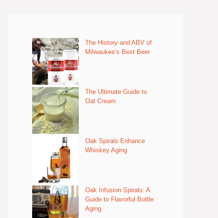
The History and ABV of
Milwaukee’s Best Beer
The Ultimate Guide to
Oat Cream
Oak Spirals Enhance
Whiskey Aging
Oak Infusion Spirals: A
Guide to Flavorful Bottle
Aging