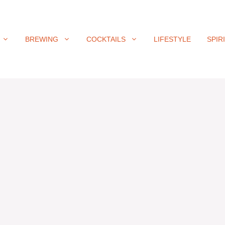
BREWING
COCKTAILS
LIFESTYLE
SPIR