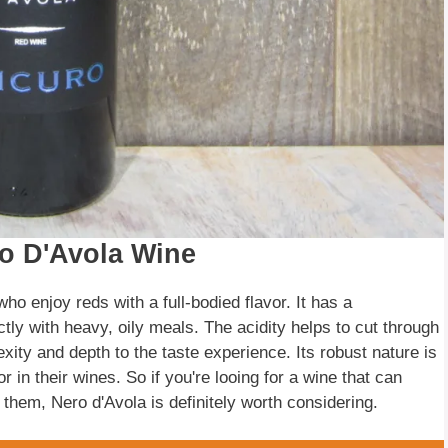
ro D'Avola Wine
ho enjoy reds with a full-bodied flavor. It has a
ectly with heavy, oily meals. The acidity helps to cut through
exity and depth to the taste experience. Its robust nature is
r in their wines. So if you're looing for a wine that can
n them, Nero d'Avola is definitely worth considering.