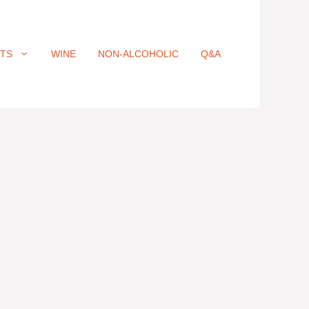
ITS
WINE
NON-ALCOHOLIC
Q&A