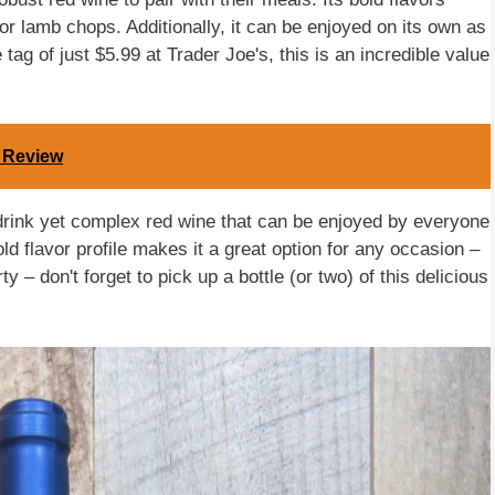
 or lamb chops. Additionally, it can be enjoyed on its own as
tag of just $5.99 at Trader Joe's, this is an incredible value
A Review
drink yet complex red wine that can be enjoyed by everyone
ld flavor profile makes it a great option for any occasion –
 – don't forget to pick up a bottle (or two) of this delicious