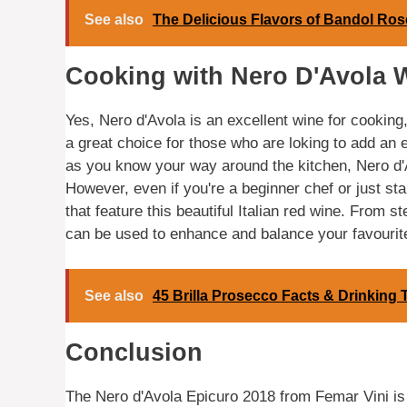
See also
The Delicious Flavors of Bandol Ros
Cooking with Nero D'Avola 
Yes, Nero d'Avola is an excellent wine for cooking, 
a great choice for those who are loking to add an 
as you know your way around the kitchen, Nero d'A
However, even if you're a beginner chef or just star
that feature this beautiful Italian red wine. From
can be used to enhance and balance your favourit
See also
45 Brilla Prosecco Facts & Drinking 
Conclusion
The Nero d'Avola Epicuro 2018 from Femar Vini is a