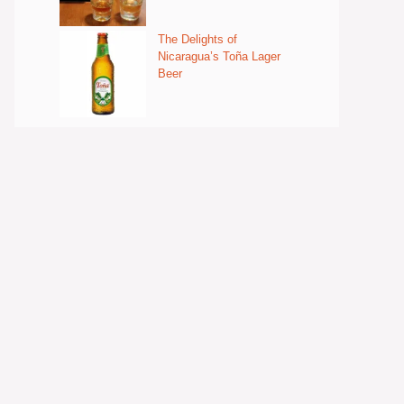
The Delights of
Nicaragua’s Toña Lager
Beer