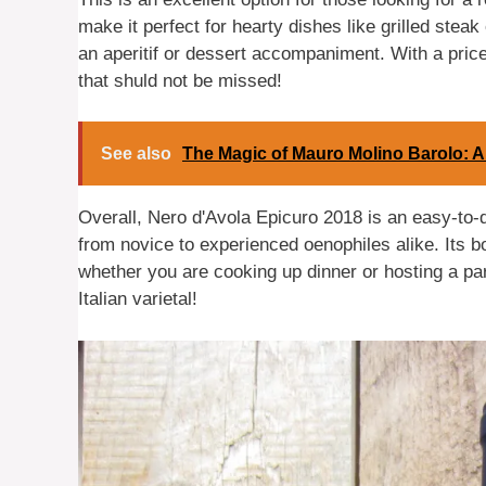
make it perfect for hearty dishes like grilled steak
an aperitif or dessert accompaniment. With a price 
that shuld not be missed!
See also
The Magic of Mauro Molino Barolo: 
Overall, Nero d'Avola Epicuro 2018 is an easy-to-
from novice to experienced oenophiles alike. Its bo
whether you are cooking up dinner or hosting a party
Italian varietal!