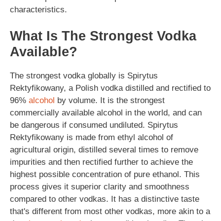
characteristics.
What Is The Strongest Vodka
Available?
The strongest vodka globally is Spirytus
Rektyfikowany, a Polish vodka distilled and rectified to
96%
alcohol
by volume. It is the strongest
commercially available alcohol in the world, and can
be dangerous if consumed undiluted. Spirytus
Rektyfikowany is made from ethyl alcohol of
agricultural origin, distilled several times to remove
impurities and then rectified further to achieve the
highest possible concentration of pure ethanol. This
process gives it superior clarity and smoothness
compared to other vodkas. It has a distinctive taste
that's different from most other vodkas, more akin to a