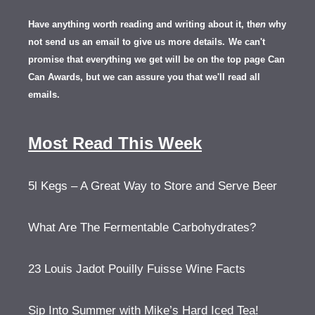
Have anything worth reading and writing about it, th
en
why
not send us an email to give us more details.
We can't
promise that everything we get will be on the top page Can
Can Awards, but we can assure you that we'll read all
emails.
Most Read This Week
5l Kegs – A Great Way to Store and Serve Beer
What Are The Fermentable Carbohydrates?
23 Louis Jadot Pouilly Fuisse Wine Facts
Sip Into Summer with Mike’s Hard Iced Tea!