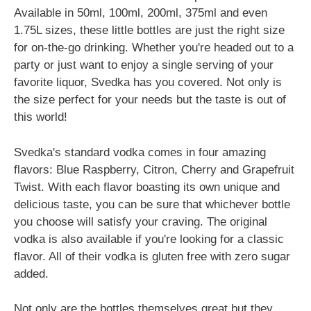
Available in 50ml, 100ml, 200ml, 375ml and even
1.75L sizes, these little bottles are just the right size
for on-the-go drinking. Whether you're headed out to a
party or just want to enjoy a single serving of your
favorite liquor, Svedka has you covered. Not only is
the size perfect for your needs but the taste is out of
this world!
Svedka's standard vodka comes in four amazing
flavors: Blue Raspberry, Citron, Cherry and Grapefruit
Twist. With each flavor boasting its own unique and
delicious taste, you can be sure that whichever bottle
you choose will satisfy your craving. The original
vodka is also available if you're looking for a classic
flavor. All of their vodka is gluten free with zero sugar
added.
Not only are the bottles themselves great but they