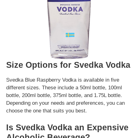
Size Options for Svedka Vodka
Svedka Blue Raspberry Vodka is available in five
different sizes. These include a 50ml bottle, 100ml
bottle, 200ml bottle, 375ml bottle, and 1.75L bottle.
Depending on your needs and preferences, you can
choose the one that suits you best.
Is Svedka Vodka an Expensive
Alcoholic Beverage?