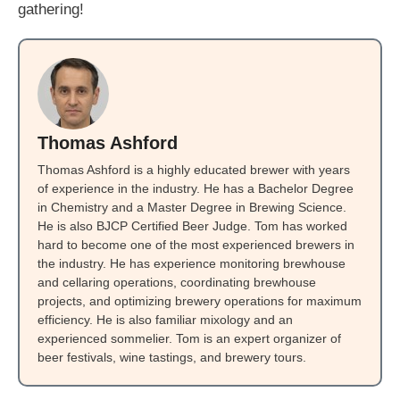
gathering!
Thomas Ashford
Thomas Ashford is a highly educated brewer with years
of experience in the industry. He has a Bachelor Degree
in Chemistry and a Master Degree in Brewing Science.
He is also BJCP Certified Beer Judge. Tom has worked
hard to become one of the most experienced brewers in
the industry. He has experience monitoring brewhouse
and cellaring operations, coordinating brewhouse
projects, and optimizing brewery operations for maximum
efficiency. He is also familiar mixology and an
experienced sommelier. Tom is an expert organizer of
beer festivals, wine tastings, and brewery tours.