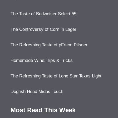
The Taste of Budweiser Select 55
The Controversy of Corn in Lager
The Refreshing Taste of pFriem Pilsner
Homemade Wine: Tips & Tricks
The Refreshing Taste of Lone Star Texas Light
Dogfish Head Midas Touch
Most Read This Week