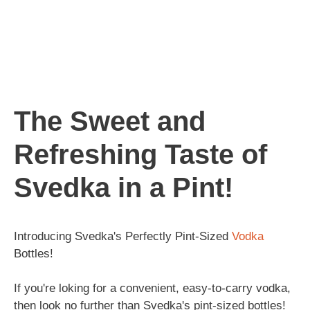
The Sweet and
Refreshing Taste of
Svedka in a Pint!
Introducing Svedka's Perfectly Pint-Sized
Vodka
Bottles!
If you're loking for a convenient, easy-to-carry vodka,
then look no further than Svedka's pint-sized bottles!