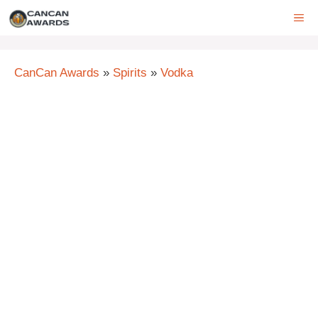
Skip
ME
to
content
CanCan Awards
»
Spirits
»
Vodka