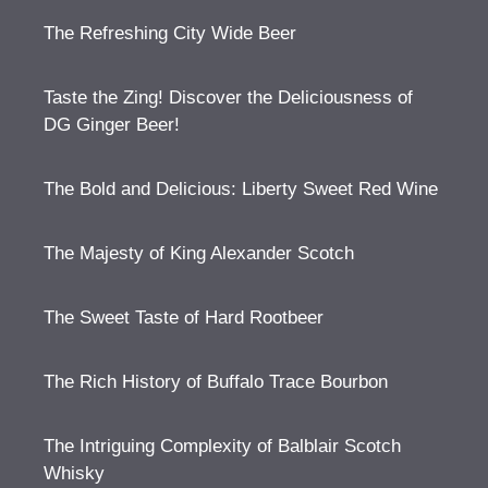
The Refreshing City Wide Beer
Taste the Zing! Discover the Deliciousness of
DG Ginger Beer!
The Bold and Delicious: Liberty Sweet Red Wine
The Majesty of King Alexander Scotch
The Sweet Taste of Hard Rootbeer
The Rich History of Buffalo Trace Bourbon
The Intriguing Complexity of Balblair Scotch
Whisky