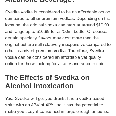
Svedka vodka is considered to be an affordable option
compared to other premium vodkas. Depending on the
location, the original vodka can start at around $10.99
and range up to $16.99 for a 750ml bottle. Of course,
certain specialty flavors may cost more than the
original but are still relatively inexpensive compared to
other brands of premium vodka. Therefore, Svedka
vodka can be considered an affordable yet quality
option for those looking for a tasty and smooth spirit.
The Effects of Svedka on
Alcohol Intoxication
Yes, Svedka will get you drunk. It is a vodka-based
spirit with an ABV of 40%, so it has the potential to
make you tipsy if consumed in large enough amounts.