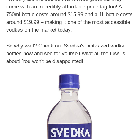
come with an incredibly affordable price tag too! A
750ml bottle costs around $15.99 and a 1L bottle costs
around $19.99 – making it one of the most accessible
vodkas on the market today.
So why wait? Check out Svedka's pint-sized vodka
bottles now and see for yourself what all the fuss is
about! You won't be disappointed!