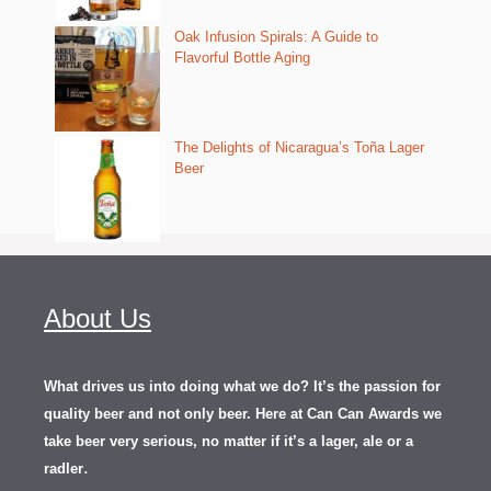
Oak Infusion Spirals: A Guide to
Flavorful Bottle Aging
The Delights of Nicaragua’s Toña Lager
Beer
About Us
What drives us into doing what we do? It’s the passion for
quality beer and not only beer. Here at Can Can Awards we
take beer very serious, no matter if it’s a lager, ale or a
.
radler