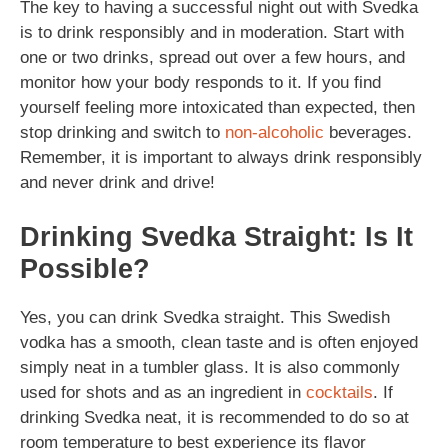
The key to having a successful night out with Svedka
is to drink responsibly and in moderation. Start with
one or two drinks, spread out over a few hours, and
monitor how your body responds to it. If you find
yourself feeling more intoxicated than expected, then
stop drinking and switch to
non-alcoholic
beverages.
Remember, it is important to always drink responsibly
and never drink and drive!
Drinking Svedka Straight: Is It
Possible?
Yes, you can drink Svedka straight. This Swedish
vodka has a smooth, clean taste and is often enjoyed
simply neat in a tumbler glass. It is also commonly
used for shots and as an ingredient in
cocktails
. If
drinking Svedka neat, it is recommended to do so at
room temperature to best experience its flavor