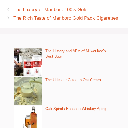
The Luxury of Marlboro 100’s Gold
The Rich Taste of Marlboro Gold Pack Cigarettes
The History and ABV of Milwaukee’s
Best Beer
The Ultimate Guide to Oat Cream
Oak Spirals Enhance Whiskey Aging