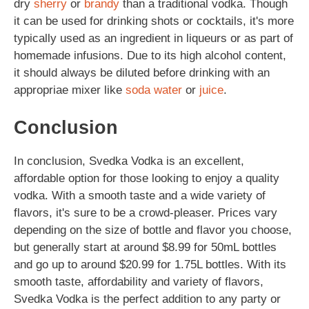
dry
sherry
or
brandy
than a traditional vodka. Though
it can be used for drinking shots or cocktails, it's more
typically used as an ingredient in liqueurs or as part of
homemade infusions. Due to its high alcohol content,
it should always be diluted before drinking with an
appropriae mixer like
soda
water
or
juice
.
Conclusion
In conclusion, Svedka Vodka is an excellent,
affordable option for those looking to enjoy a quality
vodka. With a smooth taste and a wide variety of
flavors, it's sure to be a crowd-pleaser. Prices vary
depending on the size of bottle and flavor you choose,
but generally start at around $8.99 for 50mL bottles
and go up to around $20.99 for 1.75L bottles. With its
smooth taste, affordability and variety of flavors,
Svedka Vodka is the perfect addition to any party or