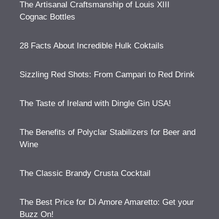
The Artisanal Craftsmanship of Louis XIII
Cognac Bottles
28 Facts About Incredible Hulk Coktails
Sizzling Red Shots: From Campari to Red Drink
The Taste of Ireland with Dingle Gin USA!
The Benefits of Polyclar Stabilizers for Beer and
Wine
The Classic Brandy Crusta Cocktail
The Best Price for Di Amore Amaretto: Get your
Buzz On!