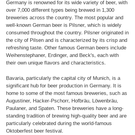
Germany is renowned for its wide variety of beer, with
over 7,000 different types being brewed in 1,300
breweries across the country. The most popular and
well-known German beer is Pilsner, which is widely
consumed throughout the country. Pilsner originated in
the city of Pilsen and is characterized by its crisp and
refreshing taste. Other famous German beers include
Weihenstephaner, Erdinger, and Beck's, each with
their own unique flavors and characteristics.
Bavaria, particularly the capital city of Munich, is a
significant hub for beer production in Germany. It is
home to some of the most famous breweries, such as
Augustiner, Hacker-Pschorr, Hofbräu, Löwenbräu,
Paulaner, and Spaten. These breweries have a long-
standing tradition of brewing high-quality beer and are
particularly celebrated during the world-famous
Oktoberfest beer festival.