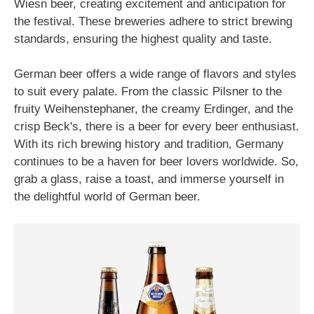
Wiesn beer, creating excitement and anticipation for
the festival. These breweries adhere to strict brewing
standards, ensuring the highest quality and taste.
German beer offers a wide range of flavors and styles
to suit every palate. From the classic Pilsner to the
fruity Weihenstephaner, the creamy Erdinger, and the
crisp Beck's, there is a beer for every beer enthusiast.
With its rich brewing history and tradition, Germany
continues to be a haven for beer lovers worldwide. So,
grab a glass, raise a toast, and immerse yourself in
the delightful world of German beer.