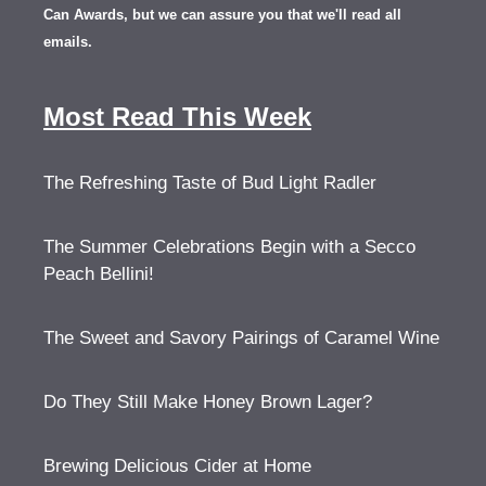
Can Awards, but we can assure you that we'll read all
emails.
Most Read This Week
The Refreshing Taste of Bud Light Radler
The Summer Celebrations Begin with a Secco
Peach Bellini!
The Sweet and Savory Pairings of Caramel Wine
Do They Still Make Honey Brown Lager?
Brewing Delicious Cider at Home