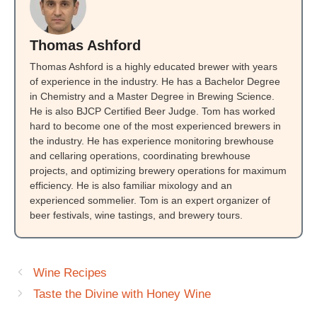
Thomas Ashford
Thomas Ashford is a highly educated brewer with years
of experience in the industry. He has a Bachelor Degree
in Chemistry and a Master Degree in Brewing Science.
He is also BJCP Certified Beer Judge. Tom has worked
hard to become one of the most experienced brewers in
the industry. He has experience monitoring brewhouse
and cellaring operations, coordinating brewhouse
projects, and optimizing brewery operations for maximum
efficiency. He is also familiar mixology and an
experienced sommelier. Tom is an expert organizer of
beer festivals, wine tastings, and brewery tours.
Wine Recipes
Taste the Divine with Honey Wine