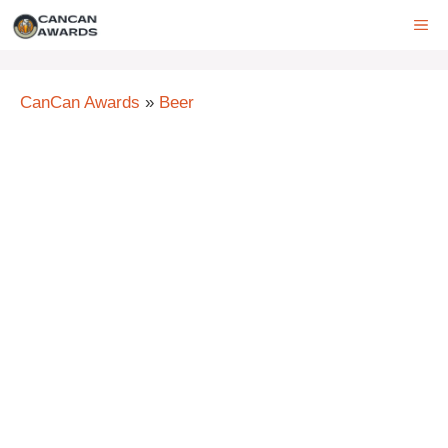
Skip
ME
to
content
CanCan Awards
»
Beer