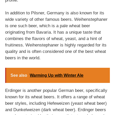
profile.
In addition to Pilsner, Germany is also known for its
wide variety of other famous beers. Weihenstephaner
is one such beer, which is a pale wheat beer
originating from Bavaria. It has a unique taste that
combines the flavors of wheat, yeast, and a hint of
fruitiness. Weihenstephaner is highly regarded for its
quality and is often considered one of the best wheat
beers in the world.
See also
Warming Up with Winter Ale
Erdinger is another popular German beer, specifically
known for its wheat beers. It offers a range of wheat
beer styles, including Hefeweizen (yeast wheat beer)
and Dunkelweizen (dark wheat beer). Erdinger beers