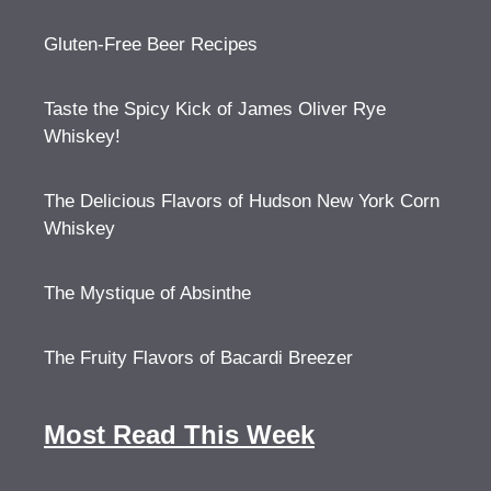
Gluten-Free Beer Recipes
Taste the Spicy Kick of James Oliver Rye
Whiskey!
The Delicious Flavors of Hudson New York Corn
Whiskey
The Mystique of Absinthe
The Fruity Flavors of Bacardi Breezer
Most Read This Week