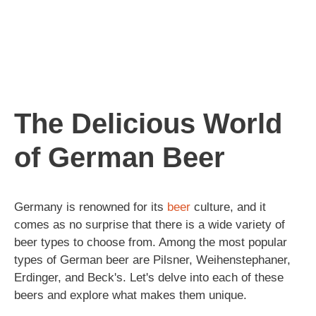
The Delicious World
of German Beer
Germany is renowned for its
beer
culture, and it
comes as no surprise that there is a wide variety of
beer types to choose from. Among the most popular
types of German beer are Pilsner, Weihenstephaner,
Erdinger, and Beck's. Let's delve into each of these
beers and explore what makes them unique.