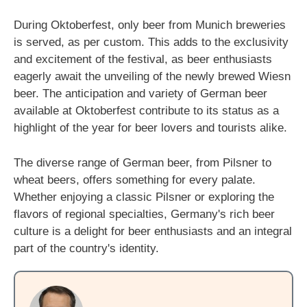
During Oktoberfest, only beer from Munich breweries
is served, as per custom. This adds to the exclusivity
and excitement of the festival, as beer enthusiasts
eagerly await the unveiling of the newly brewed Wiesn
beer. The anticipation and variety of German beer
available at Oktoberfest contribute to its status as a
highlight of the year for beer lovers and tourists alike.
The diverse range of German beer, from Pilsner to
wheat beers, offers something for every palate.
Whether enjoying a classic Pilsner or exploring the
flavors of regional specialties, Germany's rich beer
culture is a delight for beer enthusiasts and an integral
part of the country's identity.