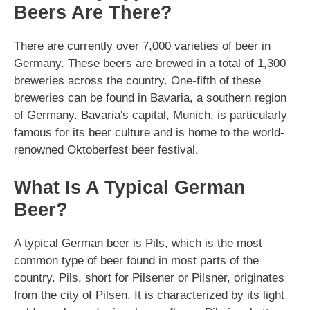
Beers Are There?
There are currently over 7,000 varieties of beer in
Germany. These beers are brewed in a total of 1,300
breweries across the country. One-fifth of these
breweries can be found in Bavaria, a southern region
of Germany. Bavaria's capital, Munich, is particularly
famous for its beer culture and is home to the world-
renowned Oktoberfest beer festival.
What Is A Typical German
Beer?
A typical German beer is Pils, which is the most
common type of beer found in most parts of the
country. Pils, short for Pilsener or Pilsner, originates
from the city of Pilsen. It is characterized by its light