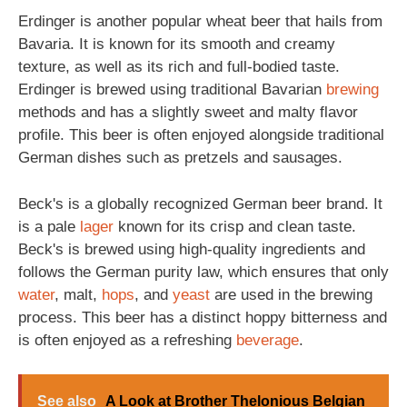
Erdinger is another popular wheat beer that hails from
Bavaria. It is known for its smooth and creamy
texture, as well as its rich and full-bodied taste.
Erdinger is brewed using traditional Bavarian
brewing
methods and has a slightly sweet and malty flavor
profile. This beer is often enjoyed alongside traditional
German dishes such as pretzels and sausages.
Beck's is a globally recognized German beer brand. It
is a pale
lager
known for its crisp and clean taste.
Beck's is brewed using high-quality ingredients and
follows the German purity law, which ensures that only
water
, malt,
hops
, and
yeast
are used in the brewing
process. This beer has a distinct hoppy bitterness and
is often enjoyed as a refreshing
beverage
.
See also
A Look at Brother Thelonious Belgian