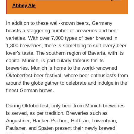
Abbey Ale
In addition to these well-known beers, Germany
boasts a staggering number of breweries and beer
varieties. With over 7,000 types of beer brewed in
1,300 breweries, there is something to suit every beer
lover's taste. The southern region of Bavaria, with its
capital Munich, is particularly famous for its
breweries. Munich is home to the world-renowned
Oktoberfest beer festival, where beer enthusiasts from
around the globe gather to celebrate and indulge in the
finest German brews.
During Oktoberfest, only beer from Munich breweries
is served, as per tradition. Breweries such as
Augustiner, Hacker-Pschorr, Hofbräu, Löwenbräu,
Paulaner, and Spaten present their newly brewed