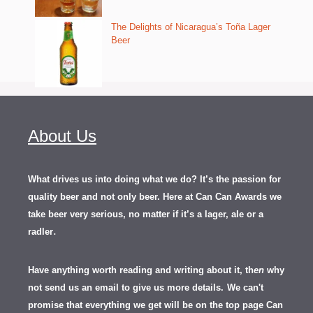
The Delights of Nicaragua’s Toña Lager
Beer
About Us
What drives us into doing what we do? It’s the passion for
quality beer and not only beer. Here at Can Can Awards we
take beer very serious, no matter if it’s a lager, ale or a
.
radler
Have anything worth reading and writing about it, th
en
why
not send us an email to give us more details.
We can't
promise that everything we get will be on the top page Can