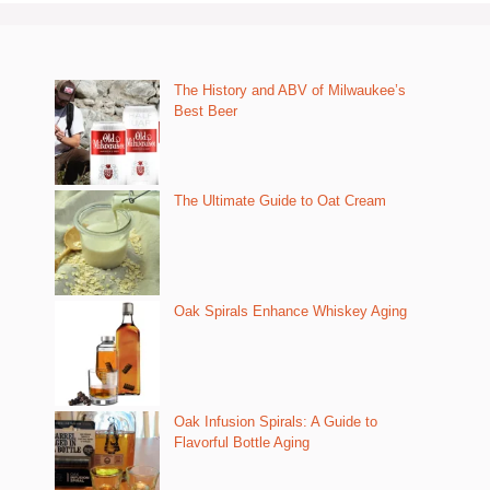
The History and ABV of Milwaukee’s
Best Beer
The Ultimate Guide to Oat Cream
Oak Spirals Enhance Whiskey Aging
Oak Infusion Spirals: A Guide to
Flavorful Bottle Aging