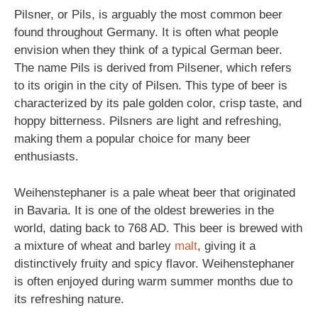
Pilsner, or Pils, is arguably the most common beer
found throughout Germany. It is often what people
envision when they think of a typical German beer.
The name Pils is derived from Pilsener, which refers
to its origin in the city of Pilsen. This type of beer is
characterized by its pale golden color, crisp taste, and
hoppy bitterness. Pilsners are light and refreshing,
making them a popular choice for many beer
enthusiasts.
Weihenstephaner is a pale wheat beer that originated
in Bavaria. It is one of the oldest breweries in the
world, dating back to 768 AD. This beer is brewed with
a mixture of wheat and barley
malt
, giving it a
distinctively fruity and spicy flavor. Weihenstephaner
is often enjoyed during warm summer months due to
its refreshing nature.