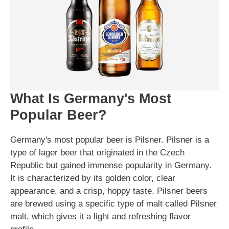
What Is Germany's Most
Popular Beer?
Germany's most popular beer is Pilsner. Pilsner is a
type of lager beer that originated in the Czech
Republic but gained immense popularity in Germany.
It is characterized by its golden color, clear
appearance, and a crisp, hoppy taste. Pilsner beers
are brewed using a specific type of malt called Pilsner
malt, which gives it a light and refreshing flavor