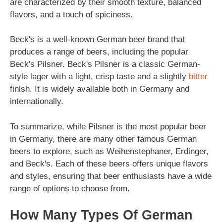
are characterized by their smooth texture, balanced
flavors, and a touch of spiciness.
Beck's is a well-known German beer brand that
produces a range of beers, including the popular
Beck's Pilsner. Beck's Pilsner is a classic German-
style lager with a light, crisp taste and a slightly
bitter
finish. It is widely available both in Germany and
internationally.
To summarize, while Pilsner is the most popular beer
in Germany, there are many other famous German
beers to explore, such as Weihenstephaner, Erdinger,
and Beck's. Each of these beers offers unique flavors
and styles, ensuring that beer enthusiasts have a wide
range of options to choose from.
How Many Types Of German