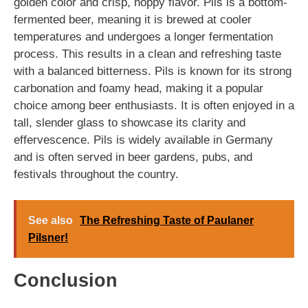
golden color and crisp, hoppy flavor. Pils is a bottom-
fermented beer, meaning it is brewed at cooler
temperatures and undergoes a longer fermentation
process. This results in a clean and refreshing taste
with a balanced bitterness. Pils is known for its strong
carbonation and foamy head, making it a popular
choice among beer enthusiasts. It is often enjoyed in a
tall, slender glass to showcase its clarity and
effervescence. Pils is widely available in Germany
and is often served in beer gardens, pubs, and
festivals throughout the country.
See also
The Refreshing Taste of Paulaner
Pilsner!
Conclusion