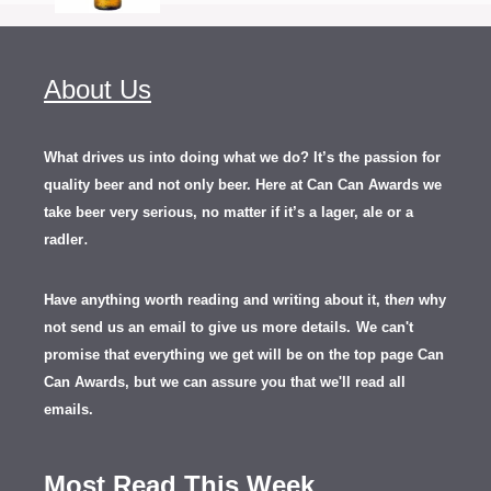
About Us
What drives us into doing what we do? It’s the passion for
quality beer and not only beer. Here at Can Can Awards we
take beer very serious, no matter if it’s a lager, ale or a
.
radler
Have anything worth reading and writing about it, th
en
why
not send us an email to give us more details.
We can't
promise that everything we get will be on the top page Can
Can Awards, but we can assure you that we'll read all
emails.
Most Read This Week