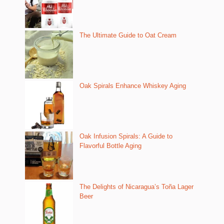
The Ultimate Guide to Oat Cream
Oak Spirals Enhance Whiskey Aging
Oak Infusion Spirals: A Guide to
Flavorful Bottle Aging
The Delights of Nicaragua’s Toña Lager
Beer