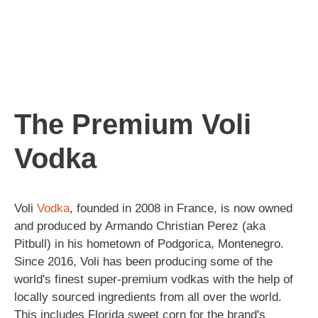
The Premium Voli
Vodka
Voli
Vodka
, founded in 2008 in France, is now owned
and produced by Armando Christian Perez (aka
Pitbull) in his hometown of Podgorica, Montenegro.
Since 2016, Voli has been producing some of the
world's finest super-premium vodkas with the help of
locally sourced ingredients from all over the world.
This includes Florida sweet corn for the brand's