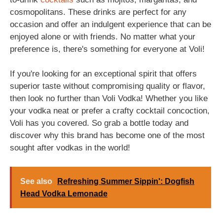
cosmopolitans. These drinks are perfect for any
occasion and offer an indulgent experience that can be
enjoyed alone or with friends. No matter what your
preference is, there's something for everyone at Voli!
If you're looking for an exceptional spirit that offers
superior taste without compromising quality or flavor,
then look no further than Voli Vodka! Whether you like
your vodka neat or prefer a crafty cocktail concoction,
Voli has you covered. So grab a bottle today and
discover why this brand has become one of the most
sought after vodkas in the world!
See also
Refreshing Summer Sippin': Dogfish
Head Vodka Lemonade