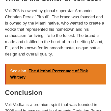
Voli 305 is owned by global superstar Armando
Christian Perez “Pitbull”. The brand was founded and
is owned by the Miami native, who wanted to create a
vodka that represented his hometown and his
enthusiasm for living life to the fullest. The brand is
made and distilled in the heart of trend-setting Miami,
FL, and is known for its smooth taste, unique bottle
design and overall quality.
See also
The Alcohol Percentage of Pink
Whitney
Conclusion
Voli Vodka is a premium spirit that was founded in
2008 and is now owned by Armando Christian Perez,