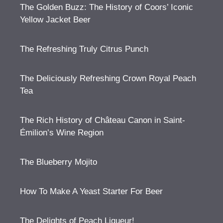
The Golden Buzz: The History of Coors’ Iconic
Yellow Jacket Beer
The Refreshing Truly Citrus Punch
The Deliciously Refreshing Crown Royal Peach
Tea
The Rich History of Château Canon in Saint-
Émilion’s Wine Region
The Blueberry Mojito
How To Make A Yeast Starter For Beer
The Delights of Peach Liqueur!