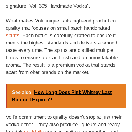
signature “Voli 305 Handmade Vodka”.
What makes Voli unique is its high-end production
quality that focuses on small batch handcrafted
spirits
. Each bottle is carefully crafted to ensure it
meets the highest standards and delivers a smooth
taste every time. The spirits are distilled multiple
times to ensure a clean finish and an unmistakable
aroma. The result is a premium vodka that stands
apart from oher brands on the market.
See also
How Long Does Pink Whitney Last
Before It Expires?
Voli's commitment to quality doesn't stop at just their
vodka either – they also produce liqueurs and ready-
to-drink
cocktails
such as mojitos, margaritas, and