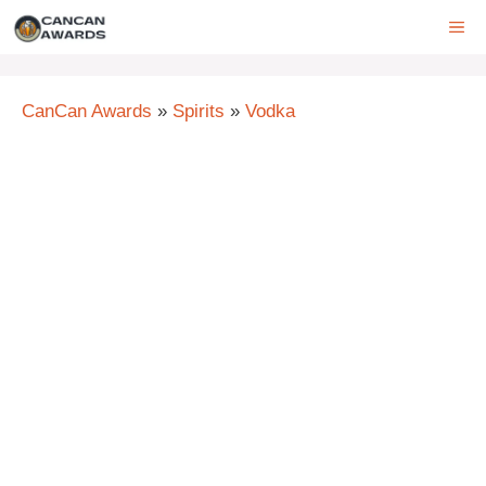
Skip
ME
to
content
CanCan Awards
»
Spirits
»
Vodka