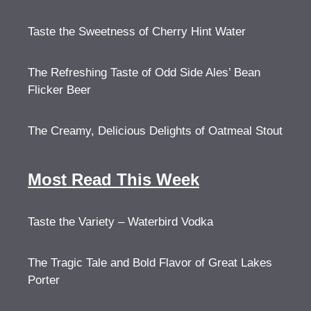
Taste the Sweetness of Cherry Hint Water
The Refreshing Taste of Odd Side Ales’ Bean
Flicker Beer
The Creamy, Delicious Delights of Oatmeal Stout
Most Read This Week
Taste the Variety – Waterbird Vodka
The Tragic Tale and Bold Flavor of Great Lakes
Porter