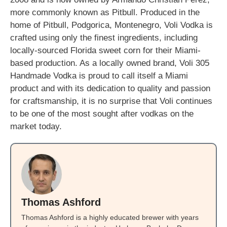
more commonly known as Pitbull. Produced in the
home of Pitbull, Podgorica, Montenegro, Voli Vodka is
crafted using only the finest ingredients, including
locally-sourced Florida sweet corn for their Miami-
based production. As a locally owned brand, Voli 305
Handmade Vodka is proud to call itself a Miami
product and with its dedication to quality and passion
for craftsmanship, it is no surprise that Voli continues
to be one of the most sought after vodkas on the
market today.
Thomas Ashford
Thomas Ashford is a highly educated brewer with years