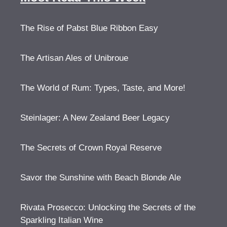
The Rise of Pabst Blue Ribbon Easy
The Artisan Ales of Unibroue
The World of Rum: Types, Taste, and More!
Steinlager: A New Zealand Beer Legacy
The Secrets of Crown Royal Reserve
Savor the Sunshine with Beach Blonde Ale
Rivata Prosecco: Unlocking the Secrets of the
Sparkling Italian Wine