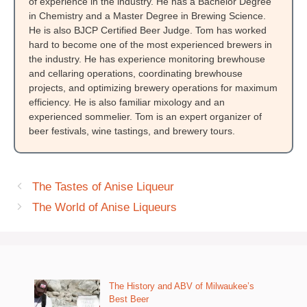
of experience in the industry. He has a Bachelor Degree
in Chemistry and a Master Degree in Brewing Science.
He is also BJCP Certified Beer Judge. Tom has worked
hard to become one of the most experienced brewers in
the industry. He has experience monitoring brewhouse
and cellaring operations, coordinating brewhouse
projects, and optimizing brewery operations for maximum
efficiency. He is also familiar mixology and an
experienced sommelier. Tom is an expert organizer of
beer festivals, wine tastings, and brewery tours.
The Tastes of Anise Liqueur
The World of Anise Liqueurs
The History and ABV of Milwaukee’s
Best Beer