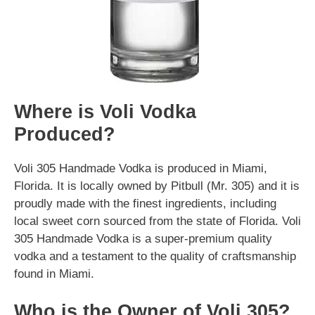
Where is Voli Vodka
Produced?
Voli 305 Handmade Vodka is produced in Miami,
Florida. It is locally owned by Pitbull (Mr. 305) and it is
proudly made with the finest ingredients, including
local sweet corn sourced from the state of Florida. Voli
305 Handmade Vodka is a super-premium quality
vodka and a testament to the quality of craftsmanship
found in Miami.
Who is the Owner of Voli 305?