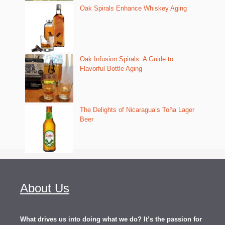
Oak Spirals Enhance Whiskey Aging
Oak Infusion Spirals: A Guide to
Flavorful Bottle Aging
The Delights of Nicaragua’s Toña Lager
Beer
About Us
What drives us into doing what we do? It’s the passion for