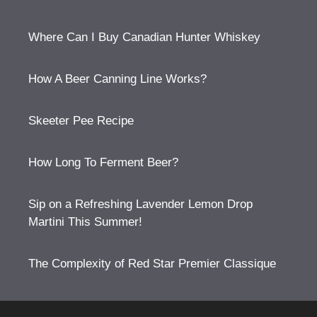
Where Can I Buy Canadian Hunter Whiskey
How A Beer Canning Line Works?
Skeeter Pee Recipe
How Long To Ferment Beer?
Sip on a Refreshing Lavender Lemon Drop
Martini This Summer!
The Complexity of Red Star Premier Classique