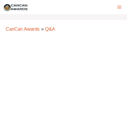
Skip
ME
to
content
CanCan Awards
»
Q&A