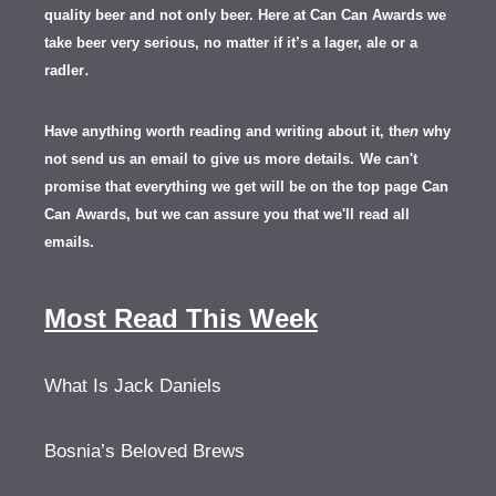
quality beer and not only beer. Here at Can Can Awards we
take beer very serious, no matter if it’s a lager, ale or a
.
radler
Have anything worth reading and writing about it, th
en
why
not send us an email to give us more details.
We can't
promise that everything we get will be on the top page Can
Can Awards, but we can assure you that we'll read all
emails.
Most Read This Week
What Is Jack Daniels
Bosnia’s Beloved Brews