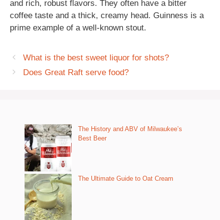
and rich, robust flavors. They often have a bitter
coffee taste and a thick, creamy head. Guinness is a
prime example of a well-known stout.
What is the best sweet liquor for shots?
Does Great Raft serve food?
The History and ABV of Milwaukee’s
Best Beer
The Ultimate Guide to Oat Cream