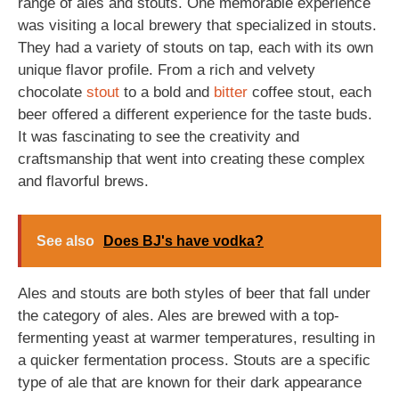
range of ales and stouts. One memorable experience
was visiting a local brewery that specialized in stouts.
They had a variety of stouts on tap, each with its own
unique flavor profile. From a rich and velvety
chocolate
stout
to a bold and
bitter
coffee stout, each
beer offered a different experience for the taste buds.
It was fascinating to see the creativity and
craftsmanship that went into creating these complex
and flavorful brews.
See also
Does BJ's have vodka?
Ales and stouts are both styles of beer that fall under
the category of ales. Ales are brewed with a top-
fermenting yeast at warmer temperatures, resulting in
a quicker fermentation process. Stouts are a specific
type of ale that are known for their dark appearance