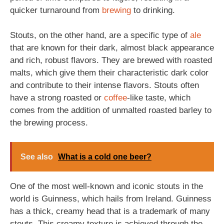
quicker turnaround from
brewing
to drinking.
Stouts, on the other hand, are a specific type of
ale
that are known for their dark, almost black appearance
and rich, robust flavors. They are brewed with roasted
malts, which give them their characteristic dark color
and contribute to their intense flavors. Stouts often
have a strong roasted or
coffee
-like taste, which
comes from the addition of unmalted roasted barley to
the brewing process.
See also
What is a cold one beer?
One of the most well-known and iconic stouts in the
world is Guinness, which hails from Ireland. Guinness
has a thick, creamy head that is a trademark of many
stouts. This creamy texture is achieved through the