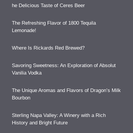
he Delicious Taste of Ceres Beer
The Refreshing Flavor of 1800 Tequila
Lemonade!
Where Is Rickards Red Brewed?
Savoring Sweetness: An Exploration of Absolut
Vanilia Vodka
The Unique Aromas and Flavors of Dragon’s Milk
Bourbon
Sterling Napa Valley: A Winery with a Rich
History and Bright Future