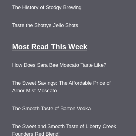
The History of Stodgy Brewing
Taste the Shottys Jello Shots
Most Read This Week
How Does Sara Bee Moscato Taste Like?
The Sweet Savings: The Affordable Price of
Arbor Mist Moscato
The Smooth Taste of Barton Vodka
The Sweet and Smooth Taste of Liberty Creek
Founders Red Blend!