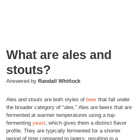
What are ales and
stouts?
Answered by
Randall Whitlock
Ales and stouts are both styles of
beer
that fall under
the broader category of “ales.” Ales are beers that are
fermented at warmer temperatures using a top-
fermenting
yeast
, which gives them a distinct flavor
profile. They are typically fermented for a shorter
period of time compared to lagers, resulting in a