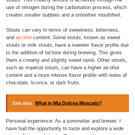
use of nitrogen during the carbonation process, which
creates smaller bubbles and a smoother mouthfeel.
Stouts can vary in terms of sweetness, bitterness,
and
alcohol
content. Some stouts, known as sweet
stouts or milk stouts, have a sweeter flavor profile due
to the addition of lactose during brewing. This gives
them a creamy and slightly sweet taste. Other stouts,
such as imperial stouts, can have a higher alcohol
content and a more intense flavor profile with notes of
chocolate, licorice, or dark fruits.
See also
What is Mia Dolcea Moscato?
Personal experience: As a sommelier and brewer, I
have had the opportunity to taste and explore a wide