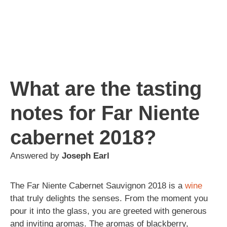
What are the tasting
notes for Far Niente
cabernet 2018?
Answered by
Joseph Earl
The Far Niente Cabernet Sauvignon 2018 is a
wine
that truly delights the senses. From the moment you
pour it into the glass, you are greeted with generous
and inviting aromas. The aromas of blackberry,