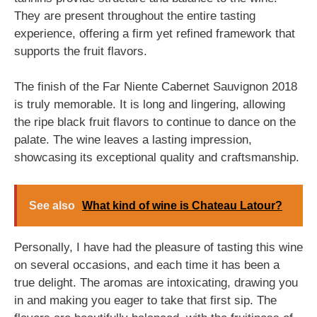
They are present throughout the entire tasting
experience, offering a firm yet refined framework that
supports the fruit flavors.
The finish of the Far Niente Cabernet Sauvignon 2018
is truly memorable. It is long and lingering, allowing
the ripe black fruit flavors to continue to dance on the
palate. The wine leaves a lasting impression,
showcasing its exceptional quality and craftsmanship.
See also
What kind of wine is Chateau Latour?
Personally, I have had the pleasure of tasting this wine
on several occasions, and each time it has been a
true delight. The aromas are intoxicating, drawing you
in and making you eager to take that first sip. The