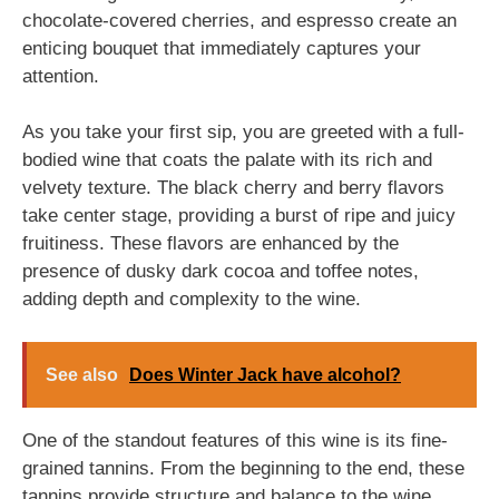
chocolate-covered cherries, and espresso create an
enticing bouquet that immediately captures your
attention.
As you take your first sip, you are greeted with a full-
bodied wine that coats the palate with its rich and
velvety texture. The black cherry and berry flavors
take center stage, providing a burst of ripe and juicy
fruitiness. These flavors are enhanced by the
presence of dusky dark cocoa and toffee notes,
adding depth and complexity to the wine.
See also
Does Winter Jack have alcohol?
One of the standout features of this wine is its fine-
grained tannins. From the beginning to the end, these
tannins provide structure and balance to the wine.