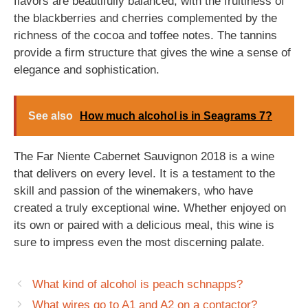
flavors are beautifully balanced, with the fruitiness of
the blackberries and cherries complemented by the
richness of the cocoa and toffee notes. The tannins
provide a firm structure that gives the wine a sense of
elegance and sophistication.
See also
How much alcohol is in Seagrams 7?
The Far Niente Cabernet Sauvignon 2018 is a wine
that delivers on every level. It is a testament to the
skill and passion of the winemakers, who have
created a truly exceptional wine. Whether enjoyed on
its own or paired with a delicious meal, this wine is
sure to impress even the most discerning palate.
What kind of alcohol is peach schnapps?
What wires go to A1 and A2 on a contactor?