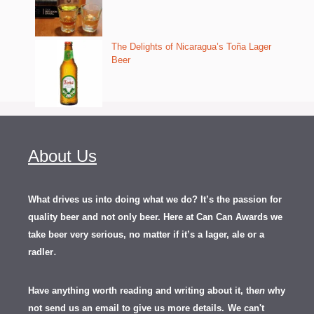
The Delights of Nicaragua’s Toña Lager
Beer
About Us
What drives us into doing what we do? It’s the passion for
quality beer and not only beer. Here at Can Can Awards we
take beer very serious, no matter if it’s a lager, ale or a
.
radler
Have anything worth reading and writing about it, th
en
why
not send us an email to give us more details.
We can't