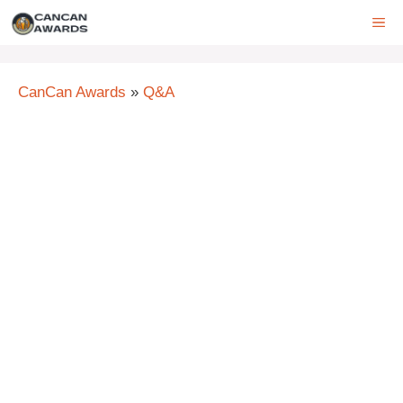
Skip
ME
to
content
CanCan Awards
»
Q&A