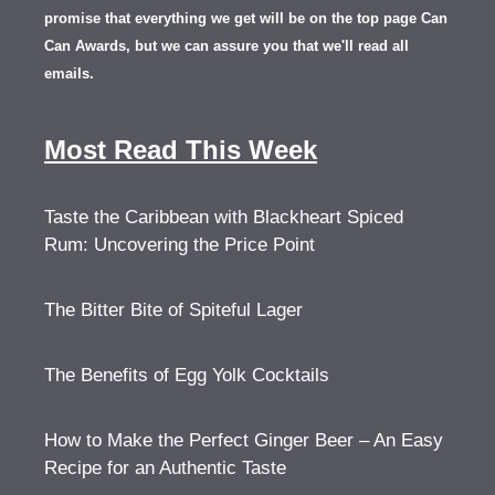
promise that everything we get will be on the top page Can
Can Awards, but we can assure you that we'll read all
emails.
Most Read This Week
Taste the Caribbean with Blackheart Spiced
Rum: Uncovering the Price Point
The Bitter Bite of Spiteful Lager
The Benefits of Egg Yolk Cocktails
How to Make the Perfect Ginger Beer – An Easy
Recipe for an Authentic Taste