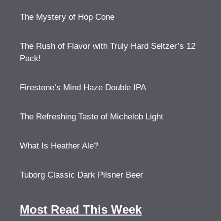
The Mystery of Hop Cone
The Rush of Flavor with Truly Hard Seltzer’s 12
Pack!
Firestone’s Mind Haze Double IPA
The Refreshing Taste of Michelob Light
What Is Heather Ale?
Tuborg Classic Dark Pilsner Beer
Most Read This Week