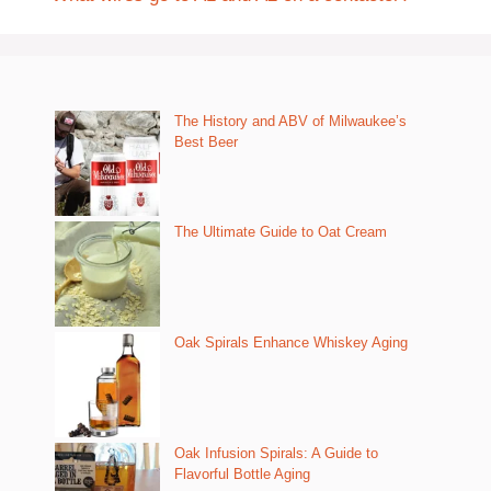
The History and ABV of Milwaukee’s
Best Beer
The Ultimate Guide to Oat Cream
Oak Spirals Enhance Whiskey Aging
Oak Infusion Spirals: A Guide to
Flavorful Bottle Aging