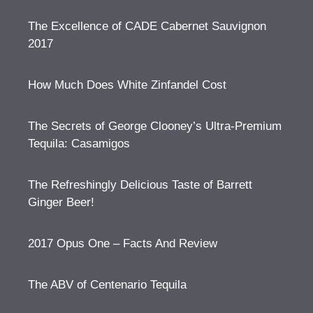
The Excellence of CADE Cabernet Sauvignon
2017
How Much Does White Zinfandel Cost
The Secrets of George Clooney’s Ultra-Premium
Tequila: Casamigos
The Refreshingly Delicious Taste of Barrett
Ginger Beer!
2017 Opus One – Facts And Review
The ABV of Centenario Tequila