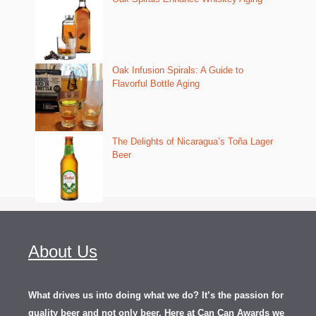
Oak Infusion Spirals: A Guide to
Flavorful Bottle Aging
The Delights of Nicaragua’s Toña Lager
Beer
About Us
What drives us into doing what we do? It’s the passion for
quality beer and not only beer. Here at Can Can Awards we