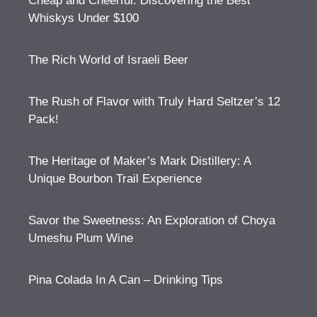
Cheap and Cheerful: Discovering the Best
Whiskys Under $100
The Rich World of Israeli Beer
The Rush of Flavor with Truly Hard Seltzer’s 12
Pack!
The Heritage of Maker’s Mark Distillery: A
Unique Bourbon Trail Experience
Savor the Sweetness: An Exploration of Choya
Umeshu Plum Wine
Pina Colada In A Can – Drinking Tips