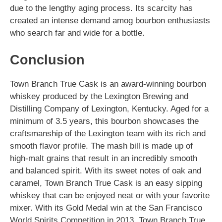
due to the lengthy aging process. Its scarcity has
created an intense demand amog bourbon enthusiasts
who search far and wide for a bottle.
Conclusion
Town Branch True Cask is an award-winning bourbon
whiskey produced by the Lexington Brewing and
Distilling Company of Lexington, Kentucky. Aged for a
minimum of 3.5 years, this bourbon showcases the
craftsmanship of the Lexington team with its rich and
smooth flavor profile. The mash bill is made up of
high-malt grains that result in an incredibly smooth
and balanced spirit. With its sweet notes of oak and
caramel, Town Branch True Cask is an easy sipping
whiskey that can be enjoyed neat or with your favorite
mixer. With its Gold Medal win at the San Francisco
World Spirits Competition in 2013, Town Branch True