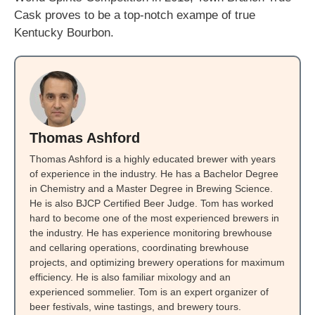
Cask proves to be a top-notch exampe of true
Kentucky Bourbon.
Thomas Ashford
Thomas Ashford is a highly educated brewer with years
of experience in the industry. He has a Bachelor Degree
in Chemistry and a Master Degree in Brewing Science.
He is also BJCP Certified Beer Judge. Tom has worked
hard to become one of the most experienced brewers in
the industry. He has experience monitoring brewhouse
and cellaring operations, coordinating brewhouse
projects, and optimizing brewery operations for maximum
efficiency. He is also familiar mixology and an
experienced sommelier. Tom is an expert organizer of
beer festivals, wine tastings, and brewery tours.