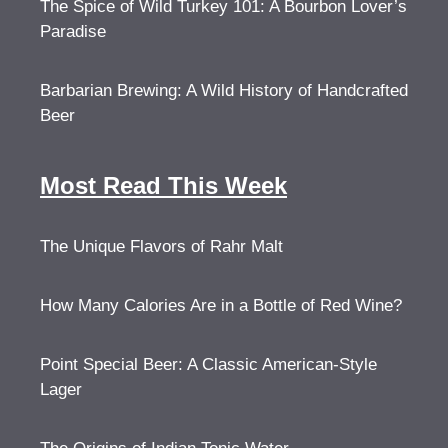
The Spice of Wild Turkey 101: A Bourbon Lover’s
Paradise
Barbarian Brewing: A Wild History of Handcrafted
Beer
Most Read This Week
The Unique Flavors of Rahr Malt
How Many Calories Are in a Bottle of Red Wine?
Point Special Beer: A Classic American-Style
Lager