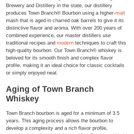
Brewery and Distillery in the state, our distillery
produces Town Branch® Bourbon using a higher-
malt
mash that is aged in charred oak barrels to give it its
distinctive flavor and aroma. With over 200 years of
combined experience, our master distillers use
traditional recipes and
modern
techniques to craft this
high-quality bourbon. Our Town Branch® whiskey is
beloved for its smooth finish and complex flavor
profile, making it an ideal choice for classic cocktails
or simply enjoyed neat.
Aging of Town Branch
Whiskey
Town Branch bourbon is aged for a minimum of 3.5
years. This aging process allows the bourbon to
develop a complexity and a rich flavor profile,