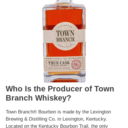
Who Is the Producer of Town
Branch Whiskey?
Town Branch® Bourbon is made by the Lexington
Brewing & Distilling Co. in Lexington, Kentucky.
Located on the Kentucky Bourbon Trail, the only