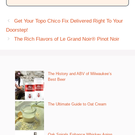
Get Your Topo Chico Fix Delivered Right To Your
Doorstep!
The Rich Flavors of Le Grand Noir® Pinot Noir
The History and ABV of Milwaukee’s
Best Beer
The Ultimate Guide to Oat Cream
Oak Spirals Enhance Whiskey Aging