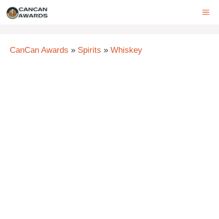
Skip
ME
to
content
CanCan Awards
»
Spirits
»
Whiskey