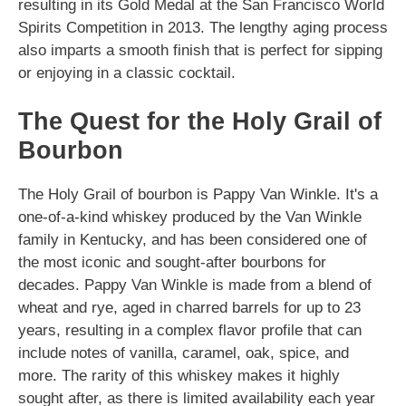
resulting in its Gold Medal at the San Francisco World
Spirits Competition in 2013. The lengthy aging process
also imparts a smooth finish that is perfect for sipping
or enjoying in a classic cocktail.
The Quest for the Holy Grail of
Bourbon
The Holy Grail of bourbon is Pappy Van Winkle. It's a
one-of-a-kind whiskey produced by the Van Winkle
family in Kentucky, and has been considered one of
the most iconic and sought-after bourbons for
decades. Pappy Van Winkle is made from a blend of
wheat and rye, aged in charred barrels for up to 23
years, resulting in a complex flavor profile that can
include notes of vanilla, caramel, oak, spice, and
more. The rarity of this whiskey makes it highly
sought after, as there is limited availability each year