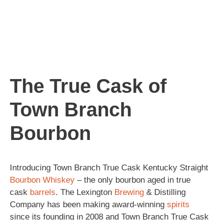
The True Cask of
Town Branch
Bourbon
Introducing Town Branch True Cask Kentucky Straight
Bourbon
Whiskey
– the only bourbon aged in true
cask
barrels
. The Lexington
Brewing
& Distilling
Company has been making award-winning
spirits
since its founding in 2008 and Town Branch True Cask