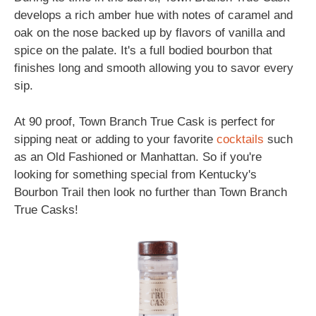
develops a rich amber hue with notes of caramel and
oak on the nose backed up by flavors of vanilla and
spice on the palate. It's a full bodied bourbon that
finishes long and smooth allowing you to savor every
sip.
At 90 proof, Town Branch True Cask is perfect for
sipping neat or adding to your favorite
cocktails
such
as an Old Fashioned or Manhattan. So if you're
looking for something special from Kentucky's
Bourbon Trail then look no further than Town Branch
True Casks!