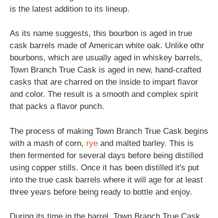
is the latest addition to its lineup.
As its name suggests, this bourbon is aged in true
cask barrels made of American white oak. Unlike othr
bourbons, which are usually aged in whiskey barrels,
Town Branch True Cask is aged in new, hand-crafted
casks that are charred on the inside to impart flavor
and color. The result is a smooth and complex spirit
that packs a flavor punch.
The process of making Town Branch True Cask begins
with a mash of corn,
rye
and malted barley. This is
then fermented for several days before being distilled
using copper stills. Once it has been distilled it's put
into the true cask barrels where it will age for at least
three years before being ready to bottle and enjoy.
During its time in the barrel, Town Branch True Cask