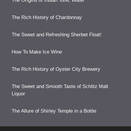
The Origins of Indian Tonic Water
The Rich History of Chardonnay
The Sweet and Refreshing Sherbet Float!
How To Make Ice Wine
The Rich History of Oyster City Brewery
The Sweet and Smooth Taste of Schlitz Malt
Liquor
The Allure of Shirley Temple in a Bottle