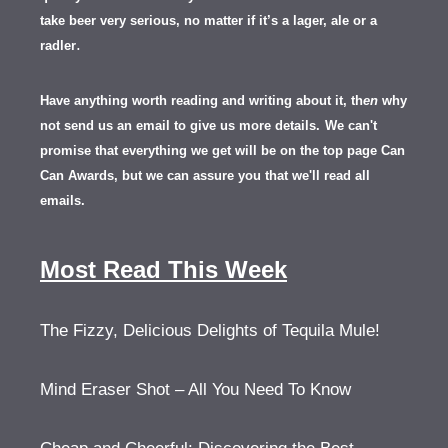
take beer very serious, no matter if it’s a lager, ale or a
.
radler
Have anything worth reading and writing about it, th
en
why
not send us an email to give us more details.
We can't
promise that everything we get will be on the top page Can
Can Awards, but we can assure you that we'll read all
emails.
Most Read This Week
The Fizzy, Delicious Delights of Tequila Mule!
Mind Eraser Shot – All You Need To Know