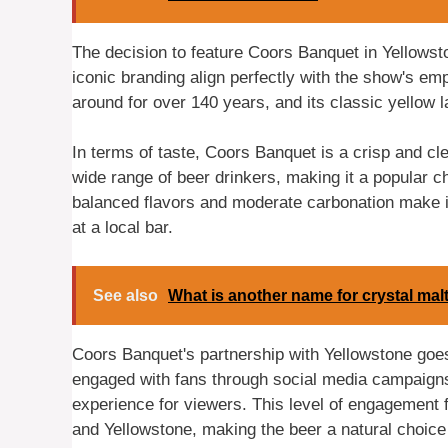
The decision to feature Coors Banquet in Yellowst
iconic branding align perfectly with the show's emp
around for over 140 years, and its classic yellow l
In terms of taste, Coors Banquet is a crisp and cle
wide range of beer drinkers, making it a popular cho
balanced flavors and moderate carbonation make it
at a local bar.
See also
What is another name for crystal mal
Coors Banquet's partnership with Yellowstone goe
engaged with fans through social media campaigns
experience for viewers. This level of engagement f
and Yellowstone, making the beer a natural choice 