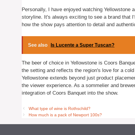
Personally, I have enjoyed watching Yellowstone a
storyline. It's always exciting to see a brand that 
how the show pays attention to detail and authent
See also
Is Lucente a Super Tuscan?
The beer of choice in Yellowstone is Coors Banque
the setting and reflects the region's love for a co
Yellowstone extends beyond just product placeme
the viewer experience. As a sommelier and brewer, 
integration of Coors Banquet into the show.
What type of wine is Rothschild?
How much is a pack of Newport 100s?