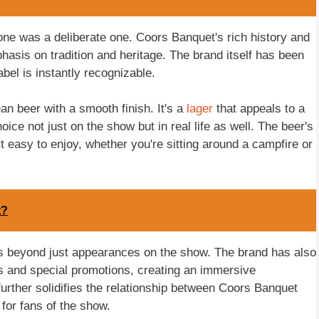
one was a deliberate one. Coors Banquet's rich history and
hasis on tradition and heritage. The brand itself has been
abel is instantly recognizable.
an beer with a smooth finish. It's a
lager
that appeals to a
ice not just on the show but in real life as well. The beer's
 easy to enjoy, whether you're sitting around a campfire or
t?
s beyond just appearances on the show. The brand has also
 and special promotions, creating an immersive
urther solidifies the relationship between Coors Banquet
for fans of the show.