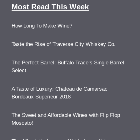
Most Read This Week
How Long To Make Wine?
Taste the Rise of Traverse City Whiskey Co.
The Perfect Barrel: Buffalo Trace’s Single Barrel
Select
A Taste of Luxury: Chateau de Camarsac
Bordeaux Superieur 2018
The Sweet and Affordable Wines with Flip Flop
Moscato!