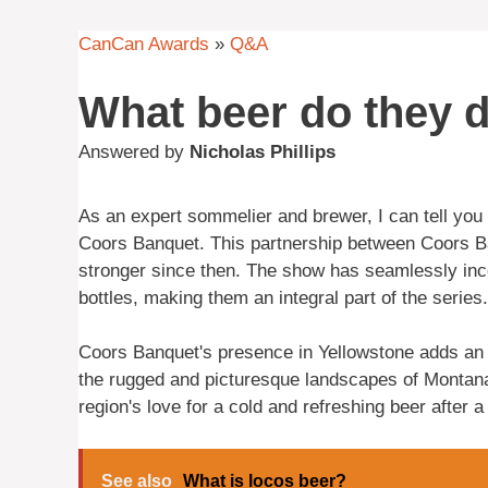
CanCan Awards
»
Q&A
What beer do they d
Answered by
Nicholas Phillips
As an expert sommelier and brewer, I can tell you
Coors Banquet. This partnership between Coors B
stronger since then. The show has seamlessly inc
bottles, making them an integral part of the series.
Coors Banquet's presence in Yellowstone adds an a
the rugged and picturesque landscapes of Montana.
region's love for a cold and refreshing beer after a
See also
What is locos beer?