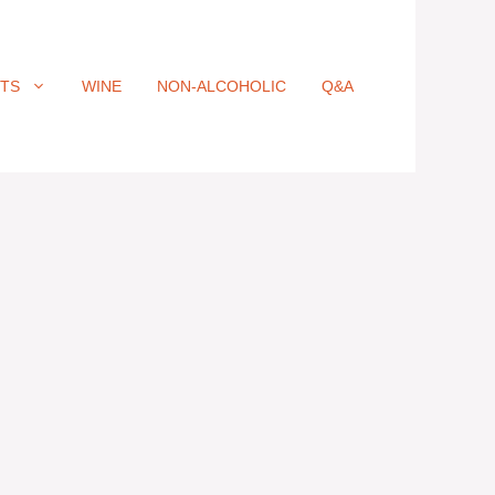
ITS
WINE
NON-ALCOHOLIC
Q&A