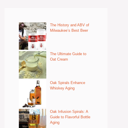
The History and ABV of
Milwaukee’s Best Beer
The Ultimate Guide to
Oat Cream
Oak Spirals Enhance
Whiskey Aging
Oak Infusion Spirals: A
Guide to Flavorful Bottle
Aging