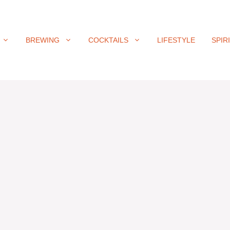
BREWING
COCKTAILS
LIFESTYLE
SPIR