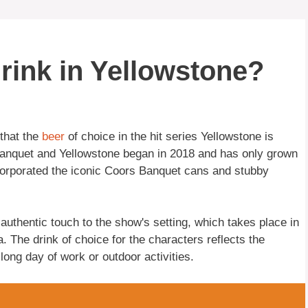
rink in Yellowstone?
 that the
beer
of choice in the hit series Yellowstone is
anquet and Yellowstone began in 2018 and has only grown
orporated the iconic Coors Banquet cans and stubby
uthentic touch to the show's setting, which takes place in
 The drink of choice for the characters reflects the
 long day of work or outdoor activities.