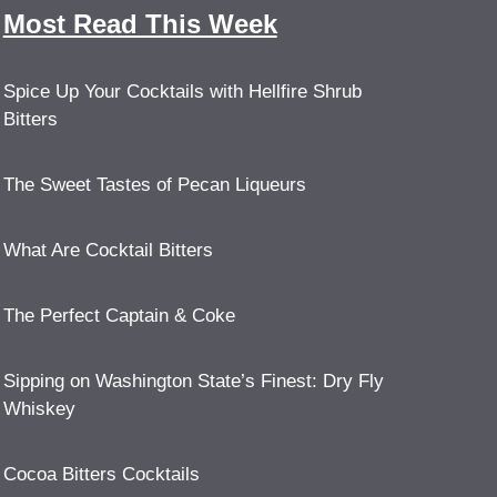
Most Read This Week
Spice Up Your Cocktails with Hellfire Shrub
Bitters
The Sweet Tastes of Pecan Liqueurs
What Are Cocktail Bitters
The Perfect Captain & Coke
Sipping on Washington State’s Finest: Dry Fly
Whiskey
Cocoa Bitters Cocktails