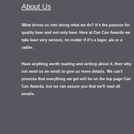
About Us
What drives us into doing what we do? It’s the passion for
quality beer and not only beer. Here at Can Can Awards we
take beer very serious, no matter if it’s a lager, ale or a
.
radler
Have anything worth reading and writing about it, th
en
why
not send us an email to give us more details.
We can't
promise that everything we get will be on the top page Can
Can Awards, but we can assure you that we'll read all
emails.