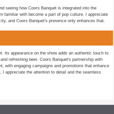
nd seeing how Coors Banquet is integrated into the
I'm familiar with become a part of pop culture. I appreciate
icity, and Coors Banquet's presence only enhances that.
t. Its appearance on the show adds an authentic touch to
ld and refreshing beer. Coors Banquet's partnership with
nt, with engaging campaigns and promotions that enhance
I appreciate the attention to detail and the seamless