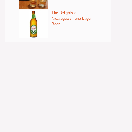
The Delights of
Nicaragua’s Toña Lager
Beer