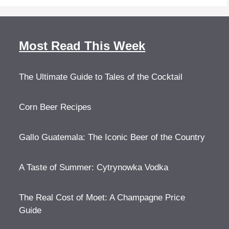
Most Read This Week
The Ultimate Guide to Tales of the Cocktail
Corn Beer Recipes
Gallo Guatemala: The Iconic Beer of the Country
A Taste of Summer: Cytrynowka Vodka
The Real Cost of Moet: A Champagne Price
Guide