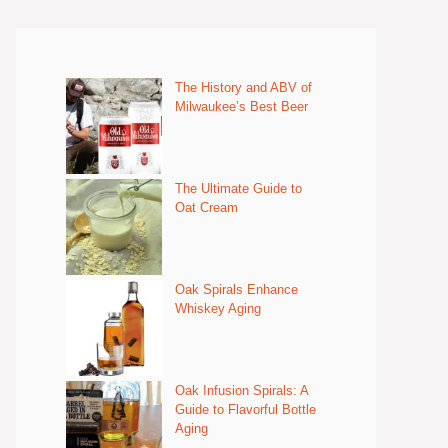
The History and ABV of
Milwaukee’s Best Beer
The Ultimate Guide to
Oat Cream
Oak Spirals Enhance
Whiskey Aging
Oak Infusion Spirals: A
Guide to Flavorful Bottle
Aging