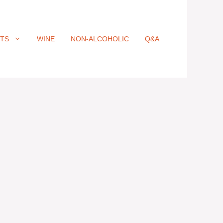
ITS
WINE
NON-ALCOHOLIC
Q&A