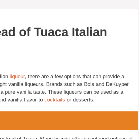
ad of Tuaca Italian
alian
liqueur
, there are a few options that can provide a
traight vanilla liqueurs. Brands such as Bols and DeKuyper
g a pure vanilla taste. These liqueurs can be used as a
nd vanilla flavor to
cocktails
or desserts.
nstead of Tuaca. Many brands offer sweetened options of