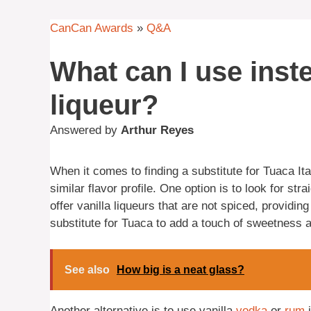
CanCan Awards
»
Q&A
What can I use inste
liqueur?
Answered by
Arthur Reyes
When it comes to finding a substitute for Tuaca It
similar flavor profile. One option is to look for s
offer vanilla liqueurs that are not spiced, providin
substitute for Tuaca to add a touch of sweetness a
See also
How big is a neat glass?
Another alternative is to use vanilla
vodka
or
rum
i