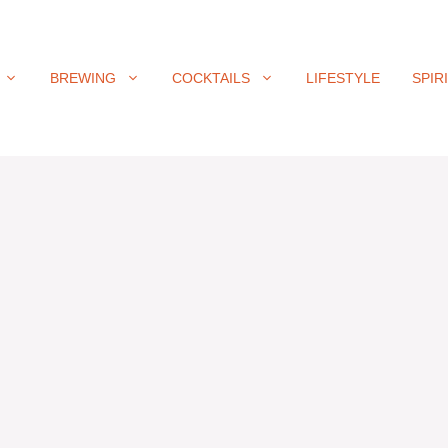
BREWING
COCKTAILS
LIFESTYLE
SPIR