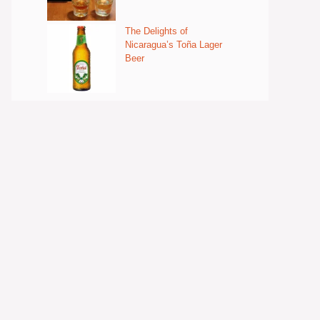
The Delights of
Nicaragua’s Toña Lager
Beer