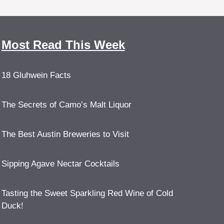
Most Read This Week
18 Gluhwein Facts
The Secrets of Camo’s Malt Liquor
The Best Austin Breweries to Visit
Sipping Agave Nectar Cocktails
Tasting the Sweet Sparkling Red Wine of Cold
Duck!