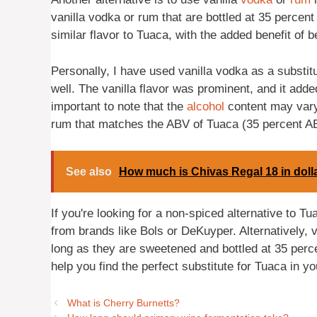
vanilla vodka or rum that are bottled at 35 perce
similar flavor to Tuaca, with the added benefit of be
Personally, I have used vanilla vodka as a substitu
well. The vanilla flavor was prominent, and it adde
important to note that the
alcohol
content may vary 
rum that matches the ABV of Tuaca (35 percent ABV
See also
How much is Chivas Regal 18 in doll
If you're looking for a non-spiced alternative to Tua
from brands like Bols or DeKuyper. Alternatively, 
long as they are sweetened and bottled at 35 perc
help you find the perfect substitute for Tuaca in yo
What is Cherry Burnetts?