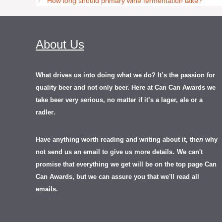
How long should primary wine fermentation take?
About Us
What drives us into doing what we do? It’s the passion for
quality beer and not only beer. Here at Can Can Awards we
take beer very serious, no matter if it’s a lager, ale or a
.
radler
Have anything worth reading and writing about it, th
en
why
not send us an email to give us more details.
We can't
promise that everything we get will be on the top page Can
Can Awards, but we can assure you that we'll read all
emails.