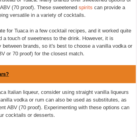
nt ABV (70 proof). These sweetened
spirits
can provide a
ing versatile in a variety of cocktails.
te for Tuaca in a few cocktail recipes, and it worked quite
d a touch of sweetness to the drink. However, it is
between brands, so it's best to choose a vanilla vodka or
 or 70 proof) for the closest match.
ars?
ca Italian liqueur, consider using straight vanilla liqueurs
vanilla vodka or rum can also be used as substitutes, as
ent ABV (70 proof). Experimenting with these options can
ur cocktails or desserts.