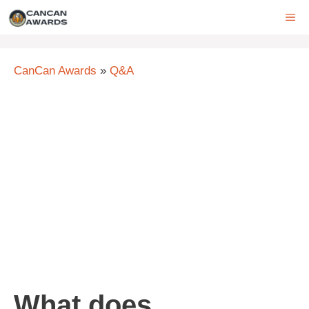
Skip
ME
to
content
CanCan Awards
»
Q&A
What does