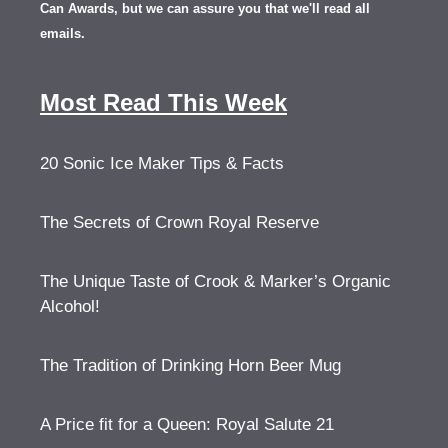
Can Awards, but we can assure you that we'll read all
emails.
Most Read This Week
20 Sonic Ice Maker Tips & Facts
The Secrets of Crown Royal Reserve
The Unique Taste of Crook & Marker’s Organic
Alcohol!
The Tradition of Drinking Horn Beer Mug
A Price fit for a Queen: Royal Salute 21