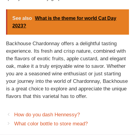
See also
What is the theme for world Cat Day
2023?
Backhouse Chardonnay offers a delightful tasting
experience. Its fresh and crisp nature, combined with
the flavors of exotic fruits, apple custard, and elegant
oak, make it a truly enjoyable wine to savor. Whether
you are a seasoned wine enthusiast or just starting
your journey into the world of Chardonnay, Backhouse
is a great choice to explore and appreciate the unique
flavors that this varietal has to offer.
How do you dash Hennessy?
What color bottle to store mead?