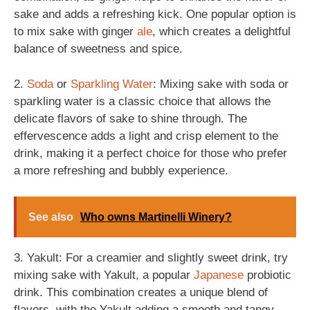
sake and adds a refreshing kick. One popular option is
to mix sake with ginger
ale
, which creates a delightful
balance of sweetness and spice.
2.
Soda
or
Sparkling
Water
: Mixing sake with soda or
sparkling water is a classic choice that allows the
delicate flavors of sake to shine through. The
effervescence adds a light and crisp element to the
drink, making it a perfect choice for those who prefer
a more refreshing and bubbly experience.
See also
Who owns Martinelli Winery?
3. Yakult: For a creamier and slightly sweet drink, try
mixing sake with Yakult, a popular
Japanese
probiotic
drink. This combination creates a unique blend of
flavors, with the Yakult adding a smooth and tangy