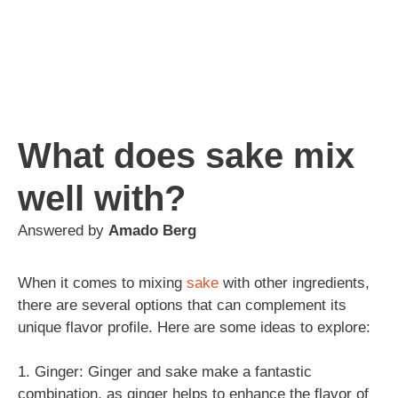
What does sake mix
well with?
Answered by
Amado Berg
When it comes to mixing
sake
with other ingredients,
there are several options that can complement its
unique flavor profile. Here are some ideas to explore:
1. Ginger: Ginger and sake make a fantastic
combination, as ginger helps to enhance the flavor of