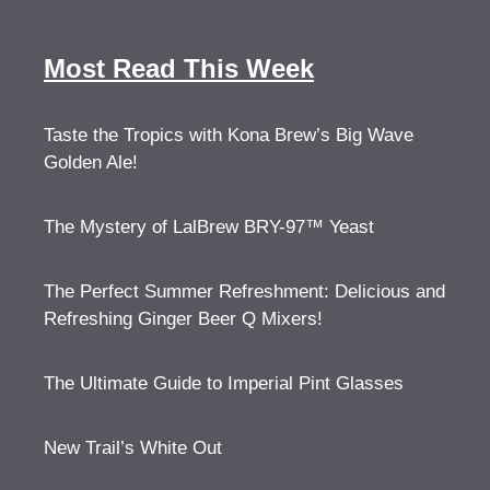
Most Read This Week
Taste the Tropics with Kona Brew’s Big Wave
Golden Ale!
The Mystery of LalBrew BRY-97™ Yeast
The Perfect Summer Refreshment: Delicious and
Refreshing Ginger Beer Q Mixers!
The Ultimate Guide to Imperial Pint Glasses
New Trail’s White Out