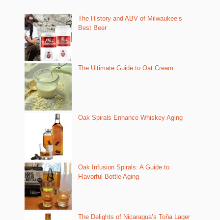
The History and ABV of Milwaukee’s
Best Beer
The Ultimate Guide to Oat Cream
Oak Spirals Enhance Whiskey Aging
Oak Infusion Spirals: A Guide to
Flavorful Bottle Aging
The Delights of Nicaragua’s Toña Lager