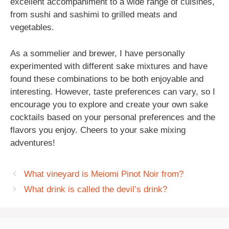
excellent accompaniment to a wide range of cuisines,
from sushi and sashimi to grilled meats and
vegetables.
As a sommelier and brewer, I have personally
experimented with different sake mixtures and have
found these combinations to be both enjoyable and
interesting. However, taste preferences can vary, so I
encourage you to explore and create your own sake
cocktails based on your personal preferences and the
flavors you enjoy. Cheers to your sake mixing
adventures!
What vineyard is Meiomi Pinot Noir from?
What drink is called the devil’s drink?