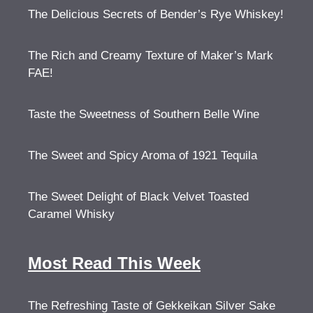
The Delicious Secrets of Bender’s Rye Whiskey!
The Rich and Creamy Texture of Maker’s Mark
FAE!
Taste the Sweetness of Southern Belle Wine
The Sweet and Spicy Aroma of 1921 Tequila
The Sweet Delight of Black Velvet Toasted
Caramel Whisky
Most Read This Week
The Refreshing Taste of Gekkeikan Silver Sake