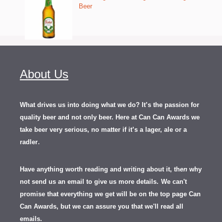
Beer
About Us
What drives us into doing what we do? It’s the passion for
quality beer and not only beer. Here at Can Can Awards we
take beer very serious, no matter if it’s a lager, ale or a
.
radler
Have anything worth reading and writing about it, th
en
why
not send us an email to give us more details.
We can't
promise that everything we get will be on the top page Can
Can Awards, but we can assure you that we'll read all
emails.