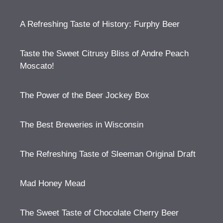
A Refreshing Taste of History: Furphy Beer
Taste the Sweet Citrusy Bliss of Andre Peach
Moscato!
The Power of the Beer Jockey Box
The Best Breweries in Wisconsin
The Refreshing Taste of Sleeman Original Draft
Mad Honey Mead
The Sweet Taste of Chocolate Cherry Beer