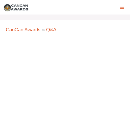
Skip
ME
to
content
CanCan Awards
»
Q&A