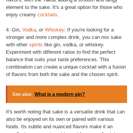
element to the sake. It's a great option for those who
enjoy creamy
cocktails
.
4. Gin,
Vodka
, or
Whiskey
: If you're looking for a
stronger and more complex drink, you can mix sake
with other
spirits
like gin, vodka, or whiskey.
Experiment with different ratios to find the perfect
balance that suits your taste preferences. This
combination can create a unique cocktail with a fusion
of flavors from both the sake and the chosen spirit.
See also
What is a modern gin?
It's worth noting that sake is a versatile drink that can
also be enjoyed on its own or paired with various
foods. Its subtle and nuanced flavors make it an