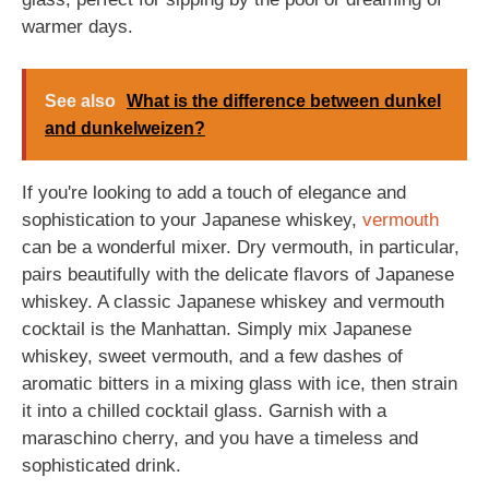
warmer days.
See also
What is the difference between dunkel
and dunkelweizen?
If you're looking to add a touch of elegance and
sophistication to your Japanese whiskey,
vermouth
can be a wonderful mixer. Dry vermouth, in particular,
pairs beautifully with the delicate flavors of Japanese
whiskey. A classic Japanese whiskey and vermouth
cocktail is the Manhattan. Simply mix Japanese
whiskey, sweet vermouth, and a few dashes of
aromatic bitters in a mixing glass with ice, then strain
it into a chilled cocktail glass. Garnish with a
maraschino cherry, and you have a timeless and
sophisticated drink.