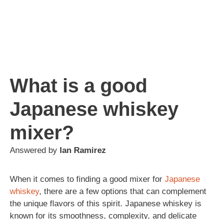
What is a good
Japanese whiskey
mixer?
Answered by
Ian Ramirez
When it comes to finding a good mixer for
Japanese
whiskey
, there are a few options that can complement
the unique flavors of this spirit. Japanese whiskey is
known for its smoothness, complexity, and delicate