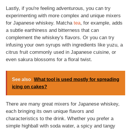
Lastly, if you're feeling adventurous, you can try
experimenting with more complex and unique mixers
for Japanese whiskey. Matcha
tea
, for example, adds
a subtle earthiness and bitterness that can
complement the whiskey's flavors. Or you can try
infusing your own syrups with ingredients like yuzu, a
citrus fruit commonly used in Japanese cuisine, or
even sakura blossoms for a floral twist.
See also
What tool is used mostly for spreading
icing on cakes?
There are many great mixers for Japanese whiskey,
each bringing its own unique flavors and
characteristics to the drink. Whether you prefer a
simple highball with soda water, a spicy and tangy