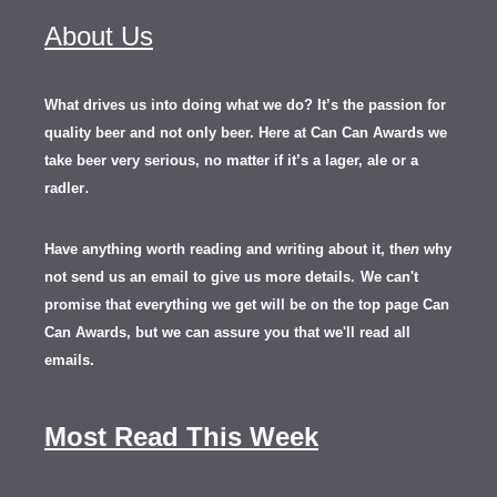
About Us
What drives us into doing what we do? It’s the passion for
quality beer and not only beer. Here at Can Can Awards we
take beer very serious, no matter if it’s a lager, ale or a
.
radler
Have anything worth reading and writing about it, th
en
why
not send us an email to give us more details.
We can't
promise that everything we get will be on the top page Can
Can Awards, but we can assure you that we'll read all
emails.
Most Read This Week