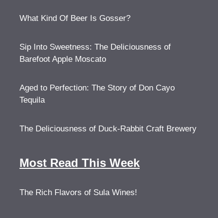
What Kind Of Beer Is Gosser?
Sip Into Sweetness: The Deliciousness of
Barefoot Apple Moscato
Aged to Perfection: The Story of Don Cayo
Tequila
The Deliciousness of Duck-Rabbit Craft Brewery
Most Read This Week
The Rich Flavors of Sula Wines!