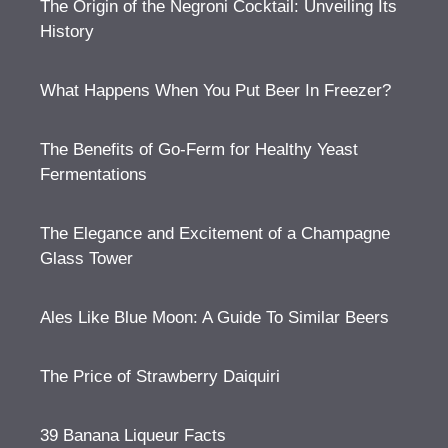
The Origin of the Negroni Cocktail: Unveiling Its
History
What Happens When You Put Beer In Freezer?
The Benefits of Go-Ferm for Healthy Yeast
Fermentations
The Elegance and Excitement of a Champagne
Glass Tower
Ales Like Blue Moon: A Guide To Similar Beers
The Price of Strawberry Daiquiri
39 Banana Liqueur Facts