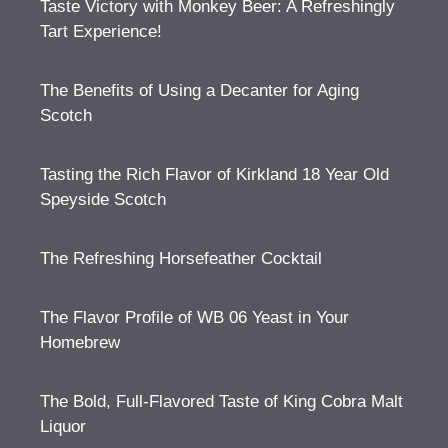
Taste Victory with Monkey Beer: A Refreshingly
Tart Experience!
The Benefits of Using a Decanter for Aging
Scotch
Tasting the Rich Flavor of Kirkland 18 Year Old
Speyside Scotch
The Refreshing Horsefeather Cocktail
The Flavor Profile of WB 06 Yeast in Your
Homebrew
The Bold, Full-Flavored Taste of King Cobra Malt
Liquor