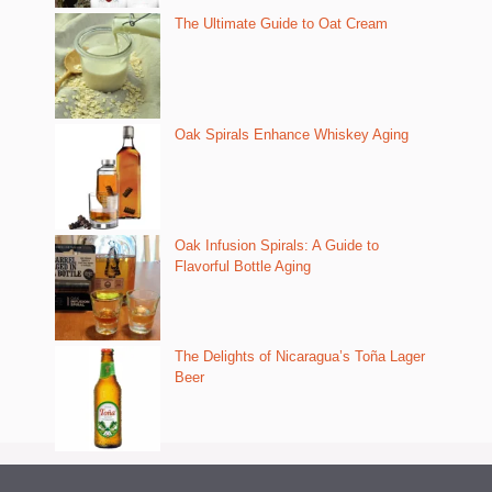
The Ultimate Guide to Oat Cream
Oak Spirals Enhance Whiskey Aging
Oak Infusion Spirals: A Guide to
Flavorful Bottle Aging
The Delights of Nicaragua’s Toña Lager
Beer