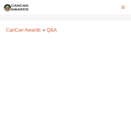
Skip
ME
to
content
CanCan Awards
»
Q&A