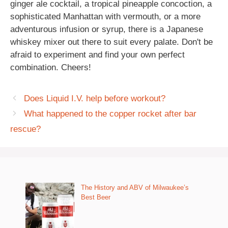
ginger ale cocktail, a tropical pineapple concoction, a
sophisticated Manhattan with vermouth, or a more
adventurous infusion or syrup, there is a Japanese
whiskey mixer out there to suit every palate. Don't be
afraid to experiment and find your own perfect
combination. Cheers!
Does Liquid I.V. help before workout?
What happened to the copper rocket after bar
rescue?
The History and ABV of Milwaukee’s
Best Beer