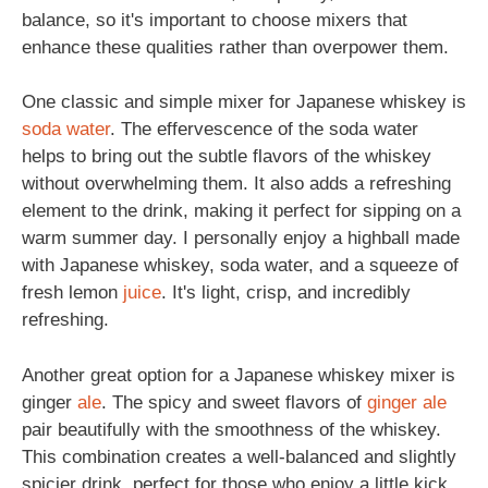
balance, so it's important to choose mixers that
enhance these qualities rather than overpower them.
One classic and simple mixer for Japanese whiskey is
soda
water
. The effervescence of the soda water
helps to bring out the subtle flavors of the whiskey
without overwhelming them. It also adds a refreshing
element to the drink, making it perfect for sipping on a
warm summer day. I personally enjoy a highball made
with Japanese whiskey, soda water, and a squeeze of
fresh lemon
juice
. It's light, crisp, and incredibly
refreshing.
Another great option for a Japanese whiskey mixer is
ginger
ale
. The spicy and sweet flavors of
ginger ale
pair beautifully with the smoothness of the whiskey.
This combination creates a well-balanced and slightly
spicier drink, perfect for those who enjoy a little kick