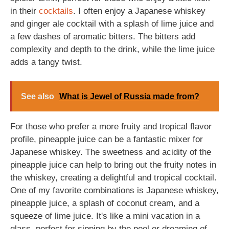
in their
cocktails
. I often enjoy a Japanese whiskey
and ginger ale cocktail with a splash of lime juice and
a few dashes of aromatic bitters. The bitters add
complexity and depth to the drink, while the lime juice
adds a tangy twist.
See also
What is Jewel of Russia made from?
For those who prefer a more fruity and tropical flavor
profile, pineapple juice can be a fantastic mixer for
Japanese whiskey. The sweetness and acidity of the
pineapple juice can help to bring out the fruity notes in
the whiskey, creating a delightful and tropical cocktail.
One of my favorite combinations is Japanese whiskey,
pineapple juice, a splash of coconut cream, and a
squeeze of lime juice. It's like a mini vacation in a
glass, perfect for sipping by the pool or dreaming of