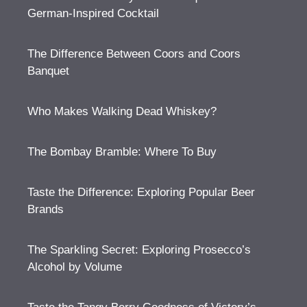
German-Inspired Cocktail
The Difference Between Coors and Coors
Banquet
Who Makes Walking Dead Whiskey?
The Bombay Bramble: Where To Buy
Taste the Difference: Exploring Popular Beer
Brands
The Sparkling Secret: Exploring Prosecco’s
Alcohol by Volume