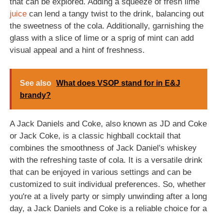
that can be explored. Adding a squeeze of fresh lime
juice
can lend a tangy twist to the drink, balancing out
the sweetness of the cola. Additionally, garnishing the
glass with a slice of lime or a sprig of mint can add
visual appeal and a hint of freshness.
See also
What does VSOP stand for in E&J
brandy?
A Jack Daniels and Coke, also known as JD and Coke
or Jack Coke, is a classic highball cocktail that
combines the smoothness of Jack Daniel's whiskey
with the refreshing taste of cola. It is a versatile drink
that can be enjoyed in various settings and can be
customized to suit individual preferences. So, whether
you're at a lively party or simply unwinding after a long
day, a Jack Daniels and Coke is a reliable choice for a