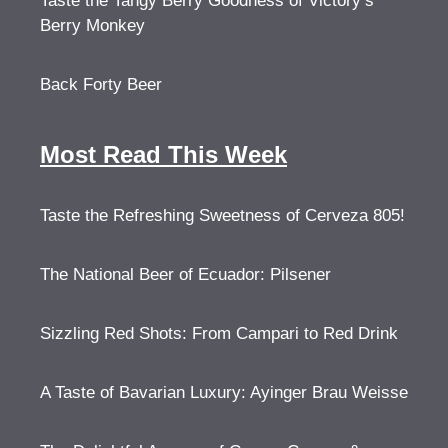
Taste the Tangy Berry Goodness of Victory’s
Berry Monkey
Back Forty Beer
Most Read This Week
Taste the Refreshing Sweetness of Cerveza 805!
The National Beer of Ecuador: Pilsener
Sizzling Red Shots: From Campari to Red Drink
A Taste of Bavarian Luxury: Ayinger Brau Weisse