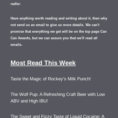
.
radler
Have anything worth reading and writing about it, th
en
why
not send us an email to give us more details.
We can't
promise that everything we get will be on the top page Can
Can Awards, but we can assure you that we'll read all
emails.
Most Read This Week
Taste the Magic of Rockey’s Milk Punch!
The Wolf Pup: A Refreshing Craft Beer with Low
ABV and High IBU!
The Sweet and Fizzy Taste of Liquid Cocaine: A