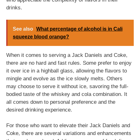
drinks.
See also
What percentage of alcohol is in Cali
squeeze blood orange?
When it comes to serving a Jack Daniels and Coke,
there are no hard and fast rules. Some prefer to enjoy
it over ice in a highball glass, allowing the flavors to
mingle and evolve as the ice slowly melts. Others
may choose to serve it without ice, savoring the full-
bodied taste of the whiskey and cola combination. It
all comes down to personal preference and the
desired drinking experience.
For those who want to elevate their Jack Daniels and
Coke, there are several variations and enhancements