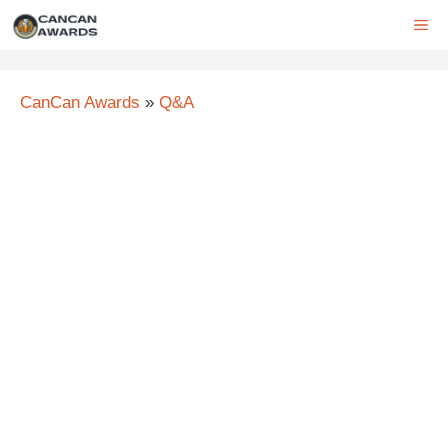
Skip
ME
to
content
CanCan Awards
»
Q&A