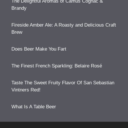
The Delightful Aromas of Camus Cognac &
Brandy
Fireside Amber Ale: A Roasty and Delicious Craft
Brew
Does Beer Make You Fart
The Finest French Sparkling: Belaire Rosé
Taste The Sweet Fruity Flavor Of San Sebastian
Vintners Red!
What Is A Table Beer