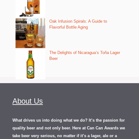
Oak Infusion Spirals: A Guide to
Flavorful Bottle Aging
The Delights of Nicaragua’s Toña Lager
Beer
About Us
What drives us into doing what we do? It’s the passion for
quality beer and not only beer. Here at Can Can Awards we
take beer very serious, no matter if it’s a lager, ale or a