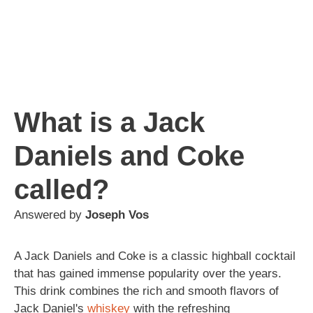
What is a Jack
Daniels and Coke
called?
Answered by
Joseph Vos
A Jack Daniels and Coke is a classic highball cocktail
that has gained immense popularity over the years.
This drink combines the rich and smooth flavors of
Jack Daniel's
whiskey
with the refreshing