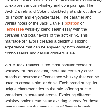
to explore various whiskey and cola pairings. The
Jack Daniels and Coke undoubtedly stands out due to
its smooth and enjoyable taste. The caramel and
vanilla notes of the Jack Daniel's
bourbon
or
Tennessee
whiskey blend seamlessly with the
caramel and cola flavors of the soft drink. This
marriage of flavors creates a delightful sipping
experience that can be enjoyed by both whiskey
connoisseurs and casual drinkers alike.
While Jack Daniels is the most popular choice of
whiskey for this cocktail, there are certainly other
brands of bourbon or Tennessee whiskey that can be
used to create a similar drink. Each brand brings its
unique characteristics to the mix, offering subtle
variations in taste and aroma. Exploring different
whiskey options can be an exciting journey for those
who appreciate the complexity of flavors in their