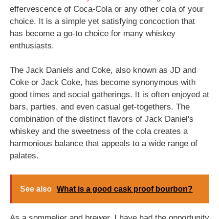
effervescence of Coca-Cola or any other cola of your
choice. It is a simple yet satisfying concoction that
has become a go-to choice for many whiskey
enthusiasts.
The Jack Daniels and Coke, also known as JD and
Coke or Jack Coke, has become synonymous with
good times and social gatherings. It is often enjoyed at
bars, parties, and even casual get-togethers. The
combination of the distinct flavors of Jack Daniel's
whiskey and the sweetness of the cola creates a
harmonious balance that appeals to a wide range of
palates.
See also
What is a good cask proof bourbon?
As a sommelier and brewer, I have had the opportunity