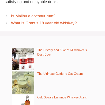
satisfying and enjoyable drink.
Is Malibu a coconut rum?
What is Grant’s 18 year old whiskey?
The History and ABV of Milwaukee’s
Best Beer
The Ultimate Guide to Oat Cream
Oak Spirals Enhance Whiskey Aging