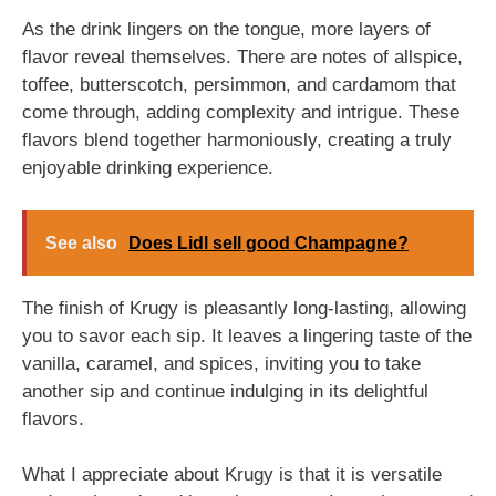
As the drink lingers on the tongue, more layers of
flavor reveal themselves. There are notes of allspice,
toffee, butterscotch, persimmon, and cardamom that
come through, adding complexity and intrigue. These
flavors blend together harmoniously, creating a truly
enjoyable drinking experience.
See also
Does Lidl sell good Champagne?
The finish of Krugy is pleasantly long-lasting, allowing
you to savor each sip. It leaves a lingering taste of the
vanilla, caramel, and spices, inviting you to take
another sip and continue indulging in its delightful
flavors.
What I appreciate about Krugy is that it is versatile