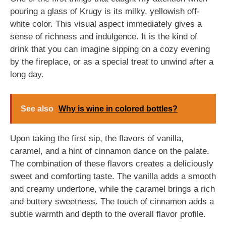
pouring a glass of Krugy is its milky, yellowish off-
white color. This visual aspect immediately gives a
sense of richness and indulgence. It is the kind of
drink that you can imagine sipping on a cozy evening
by the fireplace, or as a special treat to unwind after a
long day.
See also
Why is wine in colored bottles?
Upon taking the first sip, the flavors of vanilla,
caramel, and a hint of cinnamon dance on the palate.
The combination of these flavors creates a deliciously
sweet and comforting taste. The vanilla adds a smooth
and creamy undertone, while the caramel brings a rich
and buttery sweetness. The touch of cinnamon adds a
subtle warmth and depth to the overall flavor profile.