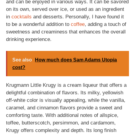
and can be enjoyed in various ways. It can be savored
on its own, served over ice, or used as an ingredient
in
cocktails
and desserts. Personally, I have found it
to be a wonderful addition to
coffee
, adding a touch of
sweetness and creaminess that enhances the overall
drinking experience.
See also
How much does Sam Adams Utopia
cost?
Krugmann Little Krugy is a cream liqueur that offers a
delightful combination of flavors. Its milky, yellowish
off-white color is visually appealing, while the vanilla,
caramel, and cinnamon flavors provide a sweet and
comforting taste. With additional notes of allspice,
toffee, butterscotch, persimmon, and cardamom,
Krugy offers complexity and depth. Its long finish