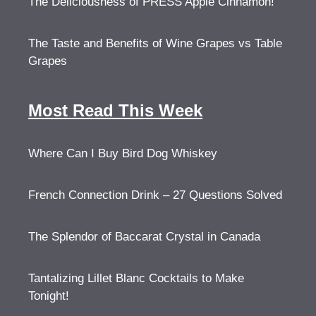
The Deliciousness of PRESS Apple Cinnamon!
The Taste and Benefits of Wine Grapes vs Table
Grapes
Most Read This Week
Where Can I Buy Bird Dog Whiskey
French Connection Drink – 27 Questions Solved
The Splendor of Baccarat Crystal in Canada
Tantalizing Lillet Blanc Cocktails to Make
Tonight!