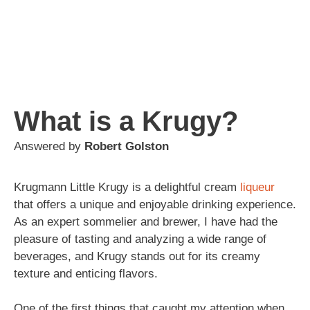
What is a Krugy?
Answered by
Robert Golston
Krugmann Little Krugy is a delightful cream
liqueur
that offers a unique and enjoyable drinking experience.
As an expert sommelier and brewer, I have had the
pleasure of tasting and analyzing a wide range of
beverages, and Krugy stands out for its creamy
texture and enticing flavors.
One of the first things that caught my attention when