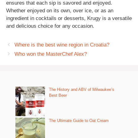
ensures that each sip is savored and enjoyed.
Whether enjoyed on its own, over ice, or as an
ingredient in cocktails or desserts, Krugy is a versatile
and delicious choice for any occasion.
Where is the best wine region in Croatia?
Who won the MasterChef Alex?
The History and ABV of Milwaukee’s
Best Beer
The Ultimate Guide to Oat Cream