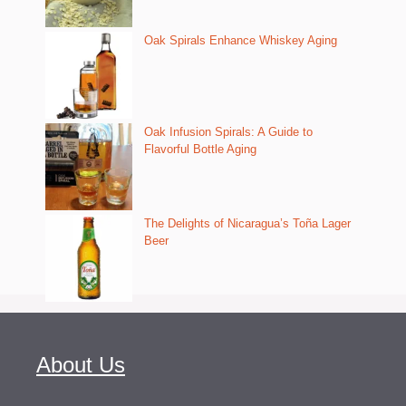
Oak Spirals Enhance Whiskey Aging
Oak Infusion Spirals: A Guide to
Flavorful Bottle Aging
The Delights of Nicaragua’s Toña Lager
Beer
About Us