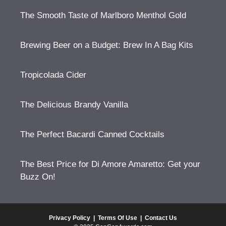
The Smooth Taste of Marlboro Menthol Gold
Brewing Beer on a Budget: Brew In A Bag Kits
Tropicolada Cider
The Delicious Brandy Vanilla
The Perfect Bacardi Canned Cocktails
The Best Price for Di Amore Amaretto: Get your
Buzz On!
Privacy Policy
|
Terms Of Use
|
Contact Us