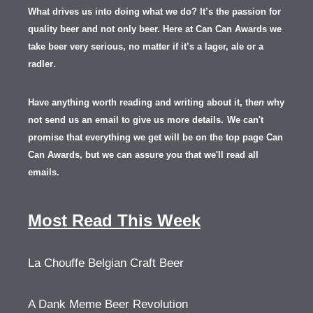
What drives us into doing what we do? It’s the passion for
quality beer and not only beer. Here at Can Can Awards we
take beer very serious, no matter if it’s a lager, ale or a
.
radler
Have anything worth reading and writing about it, th
en
why
not send us an email to give us more details.
We can't
promise that everything we get will be on the top page Can
Can Awards, but we can assure you that we'll read all
emails.
Most Read This Week
La Chouffe Belgian Craft Beer
A Dank Meme Beer Revolution