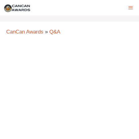
Skip
ME
to
content
CanCan Awards
»
Q&A