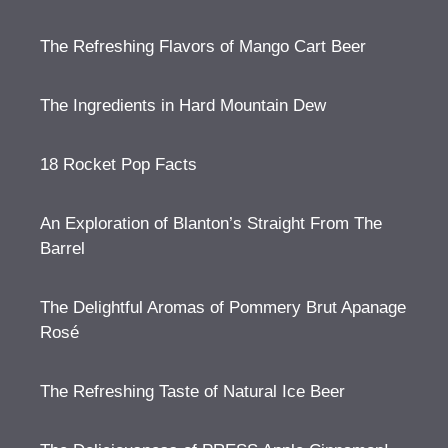
The Refreshing Flavors of Mango Cart Beer
The Ingredients in Hard Mountain Dew
18 Rocket Pop Facts
An Exploration of Blanton’s Straight From The
Barrel
The Delightful Aromas of Pommery Brut Apanage
Rosé
The Refreshing Taste of Natural Ice Beer