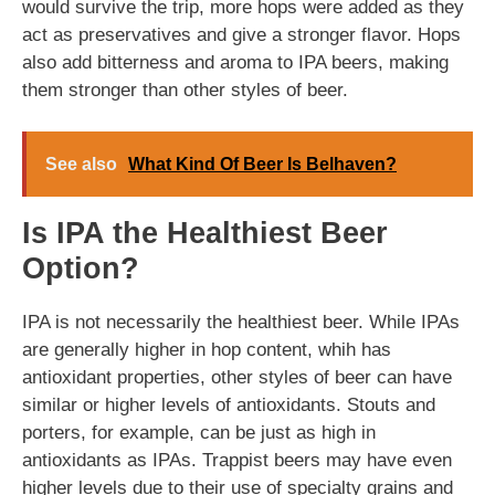
would survive the trip, more hops were added as they
act as preservatives and give a stronger flavor. Hops
also add bitterness and aroma to IPA beers, making
them stronger than other styles of beer.
See also
What Kind Of Beer Is Belhaven?
Is IPA the Healthiest Beer
Option?
IPA is not necessarily the healthiest beer. While IPAs
are generally higher in hop content, whih has
antioxidant properties, other styles of beer can have
similar or higher levels of antioxidants. Stouts and
porters, for example, can be just as high in
antioxidants as IPAs. Trappist beers may have even
higher levels due to their use of specialty grains and