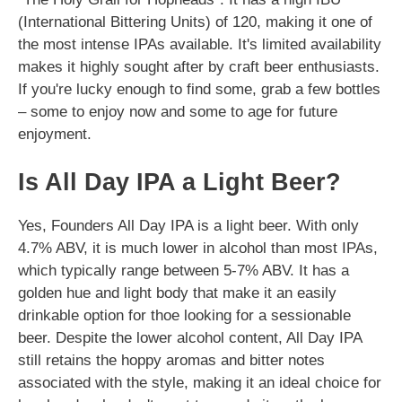
(International Bittering Units) of 120, making it one of
the most intense IPAs available. It's limited availability
makes it highly sought after by craft beer enthusiasts.
If you're lucky enough to find some, grab a few bottles
– some to enjoy now and some to age for future
enjoyment.
Is All Day IPA a Light Beer?
Yes, Founders All Day IPA is a light beer. With only
4.7% ABV, it is much lower in alcohol than most IPAs,
which typically range between 5-7% ABV. It has a
golden hue and light body that make it an easily
drinkable option for thoe looking for a sessionable
beer. Despite the lower alcohol content, All Day IPA
still retains the hoppy aromas and bitter notes
associated with the style, making it an ideal choice for