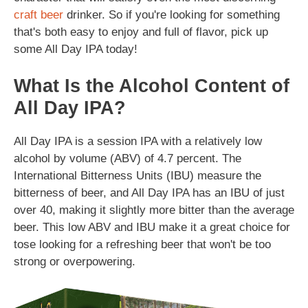
craft beer
drinker. So if you're looking for something
that's both easy to enjoy and full of flavor, pick up
some All Day IPA today!
What Is the Alcohol Content of
All Day IPA?
All Day IPA is a session IPA with a relatively low
alcohol by volume (ABV) of 4.7 percent. The
International Bitterness Units (IBU) measure the
bitterness of beer, and All Day IPA has an IBU of just
over 40, making it slightly more bitter than the average
beer. This low ABV and IBU make it a great choice for
tose looking for a refreshing beer that won't be too
strong or overpowering.