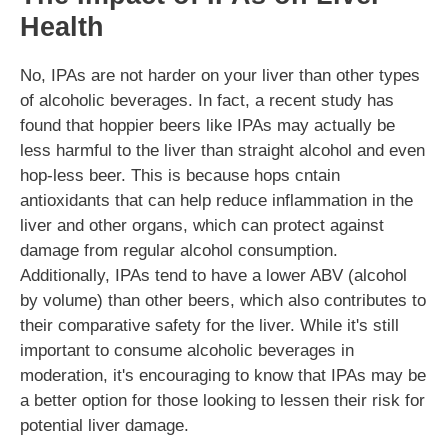
Health
No, IPAs are not harder on your liver than other types
of alcoholic beverages. In fact, a recent study has
found that hoppier beers like IPAs may actually be
less harmful to the liver than straight alcohol and even
hop-less beer. This is because hops cntain
antioxidants that can help reduce inflammation in the
liver and other organs, which can protect against
damage from regular alcohol consumption.
Additionally, IPAs tend to have a lower ABV (alcohol
by volume) than other beers, which also contributes to
their comparative safety for the liver. While it's still
important to consume alcoholic beverages in
moderation, it's encouraging to know that IPAs may be
a better option for those looking to lessen their risk for
potential liver damage.