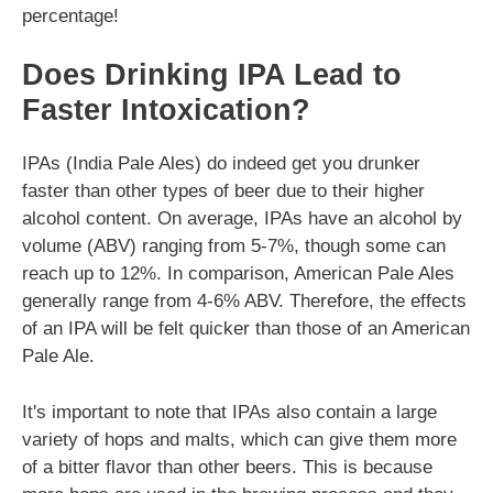
percentage!
Does Drinking IPA Lead to
Faster Intoxication?
IPAs (India Pale Ales) do indeed get you drunker
faster than other types of beer due to their higher
alcohol content. On average, IPAs have an alcohol by
volume (ABV) ranging from 5-7%, though some can
reach up to 12%. In comparison, American Pale Ales
generally range from 4-6% ABV. Therefore, the effects
of an IPA will be felt quicker than those of an American
Pale Ale.
It's important to note that IPAs also contain a large
variety of hops and malts, which can give them more
of a bitter flavor than other beers. This is because