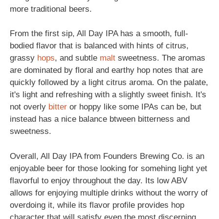
more traditional beers.
From the first sip, All Day IPA has a smooth, full-
bodied flavor that is balanced with hints of citrus,
grassy
hops
, and subtle
malt
sweetness. The aromas
are dominated by floral and earthy hop notes that are
quickly followed by a light citrus aroma. On the palate,
it's light and refreshing with a slightly sweet finish. It's
not overly
bitter
or hoppy like some IPAs can be, but
instead has a nice balance btween bitterness and
sweetness.
Overall, All Day IPA from Founders Brewing Co. is an
enjoyable beer for those looking for somehing light yet
flavorful to enjoy throughout the day. Its low ABV
allows for enjoying multiple drinks without the worry of
overdoing it, while its flavor profile provides hop
character that will satisfy even the most discerning