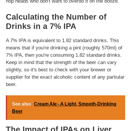
hop heads who don't want to overdo it on the booze.
Calculating the Number of
Drinks in a 7% IPA
A 7% IPA is equivalent to 1.82 standard drinks. This
means that if you're drinking a pint (roughly 570ml) of
7% IPA, then you're consuming 1.82 standard drinks.
Keep in mind that the strength of the beer can vary
slightly, so it's best to check with your brewer or
supplier for the exact alcoholic content of any partiular
beer.
See also
Cream Ale - A Light, Smooth-Drinking
Beer
The Impact of IPAs on Liver