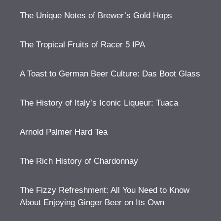
The Unique Notes of Brewer’s Gold Hops
The Tropical Fruits of Racer 5 IPA
A Toast to German Beer Culture: Das Boot Glass
The History of Italy’s Iconic Liqueur: Tuaca
Arnold Palmer Hard Tea
The Rich History of Chardonnay
The Fizzy Refreshment: All You Need to Know
About Enjoying Ginger Beer on Its Own