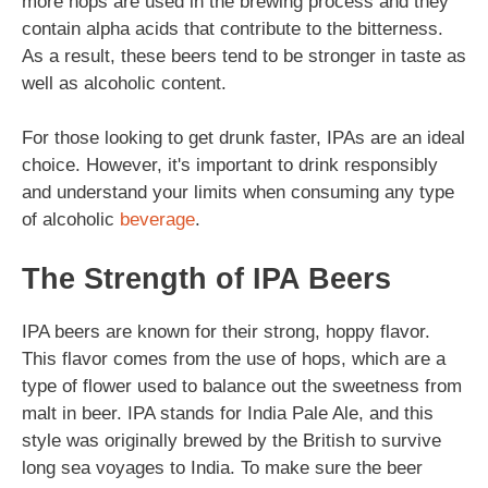
more hops are used in the brewing process and they
contain alpha acids that contribute to the bitterness.
As a result, these beers tend to be stronger in taste as
well as alcoholic content.
For those looking to get drunk faster, IPAs are an ideal
choice. However, it's important to drink responsibly
and understand your limits when consuming any type
of alcoholic
beverage
.
The Strength of IPA Beers
IPA beers are known for their strong, hoppy flavor.
This flavor comes from the use of hops, which are a
type of flower used to balance out the sweetness from
malt in beer. IPA stands for India Pale Ale, and this
style was originally brewed by the British to survive
long sea voyages to India. To make sure the beer