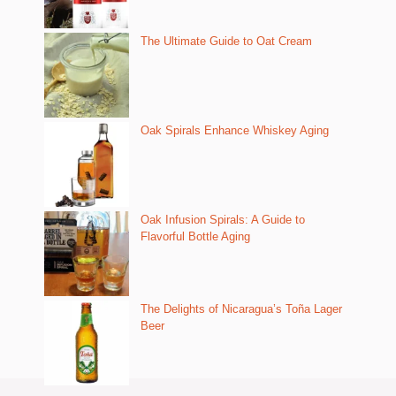
The Ultimate Guide to Oat Cream
Oak Spirals Enhance Whiskey Aging
Oak Infusion Spirals: A Guide to
Flavorful Bottle Aging
The Delights of Nicaragua’s Toña Lager
Beer