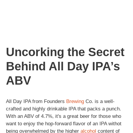
Uncorking the Secret
Behind All Day IPA’s
ABV
All Day IPA from Founders
Brewing
Co. is a well-
crafted and highly drinkable IPA that packs a punch.
With an ABV of 4.7%, it's a great beer for those who
want to enjoy the hop-forward flavor of an IPA withot
being overwhelmed by the higher
alcohol
content of