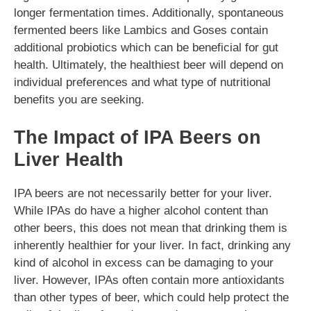
longer fermentation times. Additionally, spontaneous
fermented beers like Lambics and Goses contain
additional probiotics which can be beneficial for gut
health. Ultimately, the healthiest beer will depend on
individual preferences and what type of nutritional
benefits you are seeking.
The Impact of IPA Beers on
Liver Health
IPA beers are not necessarily better for your liver.
While IPAs do have a higher alcohol content than
other beers, this does not mean that drinking them is
inherently healthier for your liver. In fact, drinking any
kind of alcohol in excess can be damaging to your
liver. However, IPAs often contain more antioxidants
than other types of beer, which could help protect the