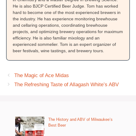
He is also BJCP Certified Beer Judge. Tom has worked
hard to become one of the most experienced brewers in
the industry. He has experience monitoring brewhouse
and cellaring operations, coordinating brewhouse
projects, and optimizing brewery operations for maximum
efficiency. He is also familiar mixology and an
experienced sommelier. Tom is an expert organizer of
beer festivals, wine tastings, and brewery tours.
The Magic of Ace Midas
The Refreshing Taste of Allagash White’s ABV
The History and ABV of Milwaukee’s
Best Beer