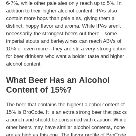
6-7%, while other pale ales only reach up to 5%. In
addition to their higher alcohol content, IPAs also
contain more hops than pale ales, giving them a
distinct, hoppy flavor and aroma. While IPAs aren't
necessarily the strongest beers out there—some
imperial stouts and barleywines can reach ABVs of
10% or even more—they are stil a very strong option
for beer drinkers who want a bolder taste and higher
alcohol content.
What Beer Has an Alcohol
Content of 15%?
The beer that contains the highest alcohol content of
15% is BroCode. It is an extra strong beer that packs
a punch and should be consumed with caution. While
other beers may have similar alcohol contents, none
are as high as this one. The flavor profile of BroCode