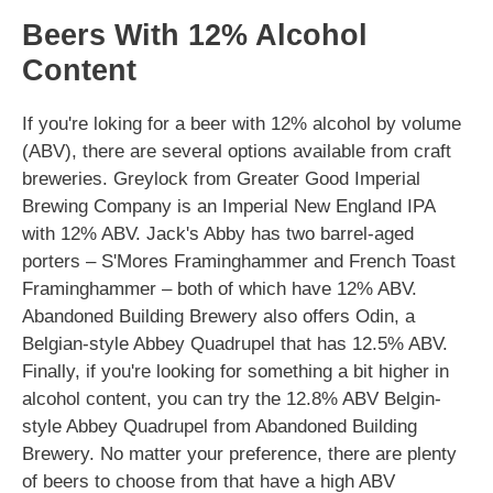
Beers With 12% Alcohol
Content
If you're loking for a beer with 12% alcohol by volume
(ABV), there are several options available from craft
breweries. Greylock from Greater Good Imperial
Brewing Company is an Imperial New England IPA
with 12% ABV. Jack's Abby has two barrel-aged
porters – S'Mores Framinghammer and French Toast
Framinghammer – both of which have 12% ABV.
Abandoned Building Brewery also offers Odin, a
Belgian-style Abbey Quadrupel that has 12.5% ABV.
Finally, if you're looking for something a bit higher in
alcohol content, you can try the 12.8% ABV Belgin-
style Abbey Quadrupel from Abandoned Building
Brewery. No matter your preference, there are plenty
of beers to choose from that have a high ABV