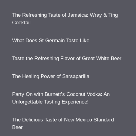
The Refreshing Taste of Jamaica: Wray & Ting
Cocktail
What Does St Germain Taste Like
Taste the Refreshing Flavor of Great White Beer
The Healing Power of Sarsaparilla
Party On with Burnett’s Coconut Vodka: An
Unforgettable Tasting Experience!
The Delicious Taste of New Mexico Standard
Beer