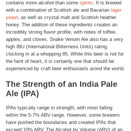
contains more alcohol than some
spirits
. It is brewed
with a combination of Scottish ale and Bavarian
lager
yeast
, as well as crystal malt and Scottish heather
honey. The addition of these ingredients creates an
incredibly strong flavor profile, with notes of toffee,
apples, and cloves. Snake Venom Ale also has a very
high IBU (International Bitterness Units) rating,
clocking in at a whopping 85. While this beer is not for
the faint of heart, it is certainly one that should be
experienced by craft beer enthusiasts arond the world.
The Strength of an India Pale
Ale (IPA)
IPAs typically range in strength, with most falling
within the 5-7% ABV range. However, some brewers
have pushed the boundaries and created IPAs that
exceed 10% ABV. The Alcohol by Volume (ABV) of an