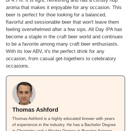
of 4.7%. It is light, refreshing and has a citrusy hop
aroma that makes it enjoyable for any occasion. This
beer is perfect for thoe looking for a balanced,
flavorful and sessionable beer that won't leave them
feeling overwhelmed after a few sips. All Day IPA has
become a staple in the craft beer world and continues
to be a favorite among many craft beer enthusiasts.
With its low ABV, it's the perfect drink for any
occasion, from casual get-togethers to celebratory
occasions.
Thomas Ashford
Thomas Ashford is a highly educated brewer with years
of experience in the industry. He has a Bachelor Degree
in Chemistry and a Master Degree in Brewing Science.