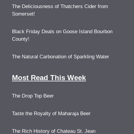
The Deliciousness of Thatchers Cider from
Somerset!
Black Friday Deals on Goose Island Bourbon
County!
The Natural Carbonation of Sparkling Water
Most Read This Week
The Drop Top Beer
Taste the Royalty of Maharaja Beer
The Rich History of Chateau St. Jean