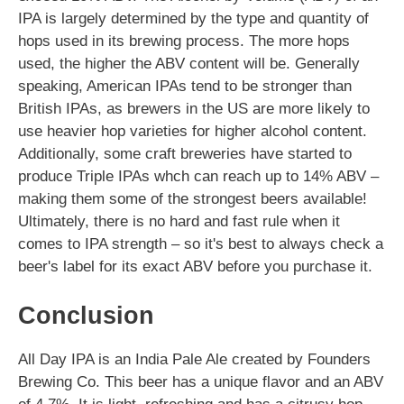
IPA is largely determined by the type and quantity of
hops used in its brewing process. The more hops
used, the higher the ABV content will be. Generally
speaking, American IPAs tend to be stronger than
British IPAs, as brewers in the US are more likely to
use heavier hop varieties for higher alcohol content.
Additionally, some craft breweries have started to
produce Triple IPAs whch can reach up to 14% ABV –
making them some of the strongest beers available!
Ultimately, there is no hard and fast rule when it
comes to IPA strength – so it's best to always check a
beer's label for its exact ABV before you purchase it.
Conclusion
All Day IPA is an India Pale Ale created by Founders
Brewing Co. This beer has a unique flavor and an ABV