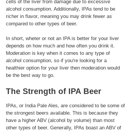
cells of the liver from damage due to excessive
alcohol consumption. Additionally, IPAs tend to be
richer in flavor, meaning you may drink fewer as
compared to other types of beer.
In short, wheter or not an IPA is better for your liver
depends on how much and how often you drink it.
Moderation is key when it comes to any type of
alcohol consumption, so if you're looking for a
healthier option for your liver then moderation would
be the best way to go.
The Strength of IPA Beer
IPAs, or India Pale Ales, are considered to be some of
the strongest beers available. This is because they
have a higher ABV (alcohol by volume) than most
other types of beer. Generally, IPAs boast an ABV of