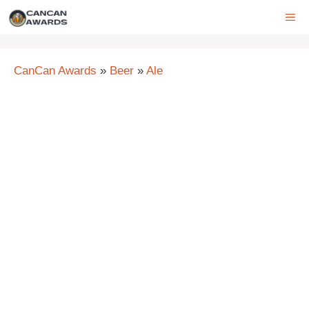
Skip
ME
to
content
CanCan Awards
»
Beer
»
Ale