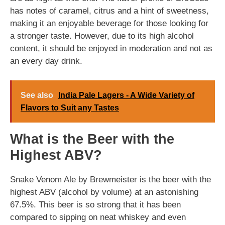
has notes of caramel, citrus and a hint of sweetness,
making it an enjoyable beverage for those looking for
a stronger taste. However, due to its high alcohol
content, it should be enjoyed in moderation and not as
an every day drink.
See also
India Pale Lagers - A Wide Variety of
Flavors to Suit any Tastes
What is the Beer with the
Highest ABV?
Snake Venom Ale by Brewmeister is the beer with the
highest ABV (alcohol by volume) at an astonishing
67.5%. This beer is so strong that it has been
compared to sipping on neat whiskey and even