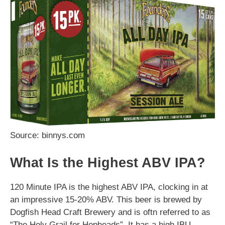
Source: binnys.com
What Is the Highest ABV IPA?
120 Minute IPA is the highest ABV IPA, clocking in at
an impressive 15-20% ABV. This beer is brewed by
Dogfish Head Craft Brewery and is oftn referred to as
“The Holy Grail for Hopheads”. It has a high IBU