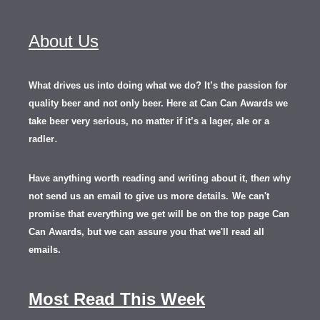
About Us
What drives us into doing what we do? It’s the passion for
quality beer and not only beer. Here at Can Can Awards we
take beer very serious, no matter if it’s a lager, ale or a
.
radler
Have anything worth reading and writing about it, th
en
why
not send us an email to give us more details.
We can't
promise that everything we get will be on the top page Can
Can Awards, but we can assure you that we'll read all
emails.
Most Read This Week