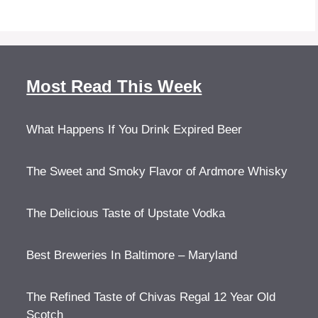
Most Read This Week
What Happens If You Drink Expired Beer
The Sweet and Smoky Flavor of Ardmore Whisky
The Delicious Taste of Upstate Vodka
Best Breweries In Baltimore – Maryland
The Refined Taste of Chivas Regal 12 Year Old
Scotch