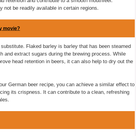
ad retention and contribute to a smooth mouthfeel.
 not be readily available in certain regions.
ly movie?
 substitute. Flaked barley is barley that has been steamed
ash and extract sugars during the brewing process. While
rove head retention in beers, it can also help to dry out the
our German beer recipe, you can achieve a similar effect to
ing its crispness. It can contribute to a clean, refreshing
ales.