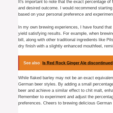
It's important to note that the exact percentage of 
and desired outcome. I would recommend starting wi
based on your personal preference and experiment
In my own brewing experiences, I have found that i
yield satisfying results. For example, when brewin
bill, along with other traditional ingredients like P
dry finish with a slightly enhanced mouthfeel, remi
See also
Is Red Rock Ginger Ale discontinue
While flaked barley may not be an exact equivalent 
German beer styles. By adding a small percentage o
beer and achieve a similar effect to chit malt, enh
Remember to experiment and adjust the percentag
preferences. Cheers to brewing delicious German 