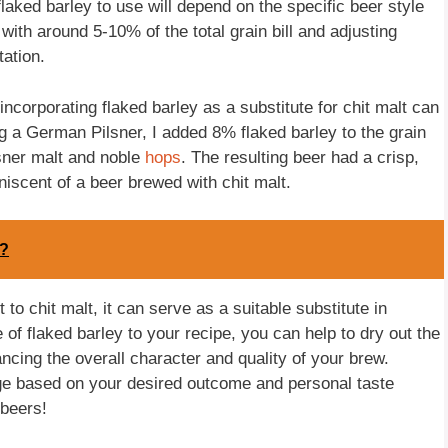
flaked barley to use will depend on the specific beer style
th around 5-10% of the total grain bill and adjusting
ation.
ncorporating flaked barley as a substitute for chit malt can
g a German Pilsner, I added 8% flaked barley to the grain
ilsner malt and noble
hops
. The resulting beer had a crisp,
niscent of a beer brewed with chit malt.
d?
to chit malt, it can serve as a suitable substitute in
f flaked barley to your recipe, you can help to dry out the
ancing the overall character and quality of your brew.
e based on your desired outcome and personal taste
beers!