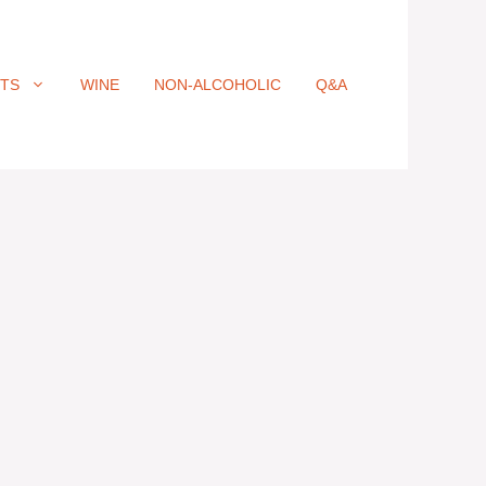
ITS
WINE
NON-ALCOHOLIC
Q&A