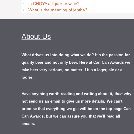
Is CHOYA a liquor or wine?
What is the meaning of jeptha?
About Us
What drives us into doing what we do? It’s the passion for
quality beer and not only beer. Here at Can Can Awards we
take beer very serious, no matter if it’s a lager, ale or a
.
radler
Have anything worth reading and writing about it, th
en
why
not send us an email to give us more details.
We can't
promise that everything we get will be on the top page Can
Can Awards, but we can assure you that we'll read all
emails.