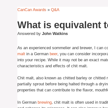
CanCan Awards
»
Q&A
What is equivalent t
Answered by
John Watkins
As an experienced sommelier and brewer, I can confi
malt
in a German
beer
, you can consider incorpor
into your recipe. While it may not be an exact mat
characteristics and effects of chit malt.
Chit malt, also known as chitted barley or chitted 
partially sprout before being halted through a dryi
properties that can contribute to the flavor, mouthf
In German
brewing
, chit malt is often used in trad