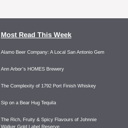
Most Read This Week
Alamo Beer Company: A Local San Antonio Gem
Ann Arbor’s HOMES Brewery
The Complexity of 1792 Port Finish Whiskey
Sip on a Bear Hug Tequila
The Rich, Fruity & Spicy Flavours of Johnnie
Walker Gold Label Reserve