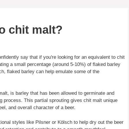
o chit malt?
dently say that if you're looking for an equivalent to chit
ating a small percentage (around 5-10%) of flaked barley
ch, flaked barley can help emulate some of the
malt, is barley that has been allowed to germinate and
ng process. This partial sprouting gives chit malt unique
eel, and overall character of a beer.
itional styles like Pilsner or Kölsch to help dry out the beer