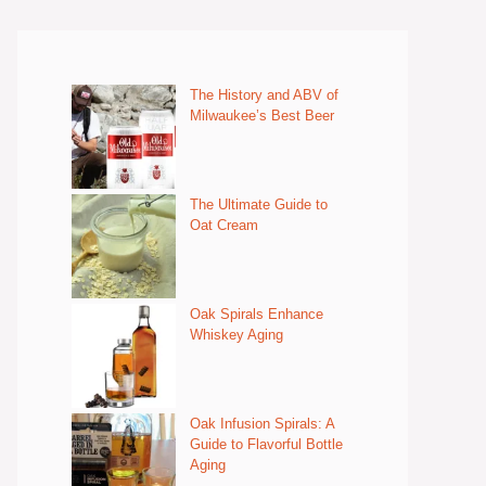
The History and ABV of
Milwaukee’s Best Beer
The Ultimate Guide to
Oat Cream
Oak Spirals Enhance
Whiskey Aging
Oak Infusion Spirals: A
Guide to Flavorful Bottle
Aging