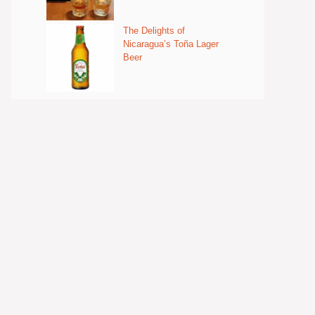
The Delights of
Nicaragua’s Toña Lager
Beer