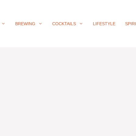
BREWING
COCKTAILS
LIFESTYLE
SPIR