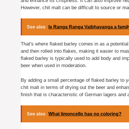
and enhance its crispness. It can also improve he
However, chit malt can be difficult to source or may
See also
Is Ranga Ranga Vaibhavanga a fami
That's where flaked barley comes in as a potential
and then rolled into flakes, making it easier to m
flaked barley is typically used to add body and imp
beer when used in moderation.
By adding a small percentage of flaked barley to y
chit malt in terms of drying out the beer and enhanc
finish that is characteristic of German lagers and 
See also
What limoncello has no coloring?