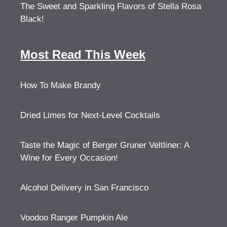
The Sweet and Sparkling Flavors of Stella Rosa
Black!
Most Read This Week
How To Make Brandy
Dried Limes for Next-Level Cocktails
Taste the Magic of Berger Gruner Veltliner: A
Wine for Every Occasion!
Alcohol Delivery in San Francisco
Voodoo Ranger Pumpkin Ale