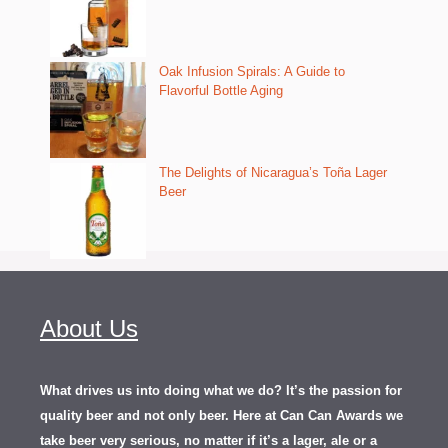
Oak Infusion Spirals: A Guide to
Flavorful Bottle Aging
The Delights of Nicaragua’s Toña Lager
Beer
About Us
What drives us into doing what we do? It’s the passion for
quality beer and not only beer. Here at Can Can Awards we
take beer very serious, no matter if it’s a lager, ale or a