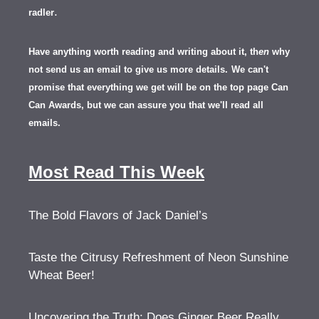
.
radler
Have anything worth reading and writing about it, th
en
why
not send us an email to give us more details.
We can't
promise that everything we get will be on the top page Can
Can Awards, but we can assure you that we'll read all
emails.
Most Read This Week
The Bold Flavors of Jack Daniel’s
Taste the Citrusy Refreshment of Neon Sunshine
Wheat Beer!
Uncovering the Truth: Does Ginger Beer Really