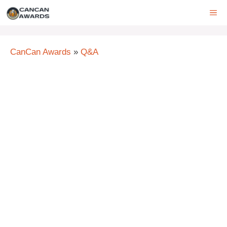
Skip
ME
to
content
CanCan Awards
»
Q&A