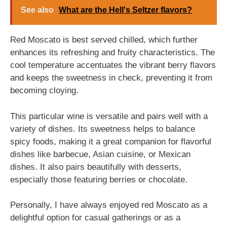
See also
What are the Hell's Seltzer flavors?
Red Moscato is best served chilled, which further
enhances its refreshing and fruity characteristics. The
cool temperature accentuates the vibrant berry flavors
and keeps the sweetness in check, preventing it from
becoming cloying.
This particular wine is versatile and pairs well with a
variety of dishes. Its sweetness helps to balance
spicy foods, making it a great companion for flavorful
dishes like barbecue, Asian cuisine, or Mexican
dishes. It also pairs beautifully with desserts,
especially those featuring berries or chocolate.
Personally, I have always enjoyed red Moscato as a
delightful option for casual gatherings or as a