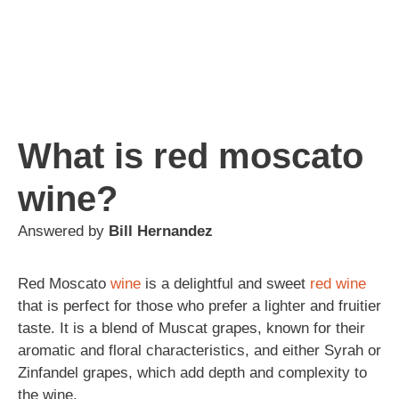
What is red moscato
wine?
Answered by
Bill Hernandez
Red Moscato
wine
is a delightful and sweet
red wine
that is perfect for those who prefer a lighter and fruitier
taste. It is a blend of Muscat grapes, known for their
aromatic and floral characteristics, and either Syrah or
Zinfandel grapes, which add depth and complexity to
the wine.