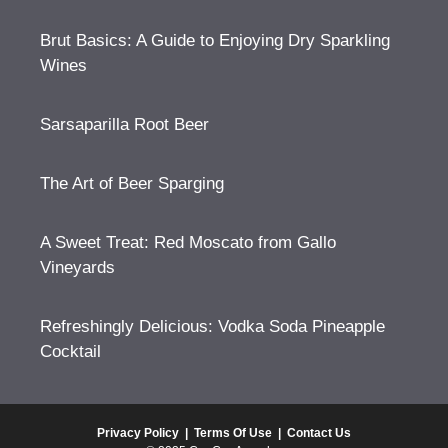
Brut Basics: A Guide to Enjoying Dry Sparkling
Wines
Sarsaparilla Root Beer
The Art of Beer Sparging
A Sweet Treat: Red Moscato from Gallo
Vineyards
Refreshingly Delicious: Vodka Soda Pineapple
Cocktail
Privacy Policy
|
Terms Of Use
|
Contact Us