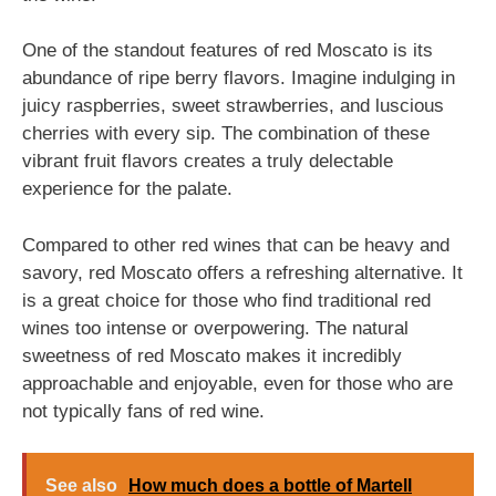
One of the standout features of red Moscato is its
abundance of ripe berry flavors. Imagine indulging in
juicy raspberries, sweet strawberries, and luscious
cherries with every sip. The combination of these
vibrant fruit flavors creates a truly delectable
experience for the palate.
Compared to other red wines that can be heavy and
savory, red Moscato offers a refreshing alternative. It
is a great choice for those who find traditional red
wines too intense or overpowering. The natural
sweetness of red Moscato makes it incredibly
approachable and enjoyable, even for those who are
not typically fans of red wine.
See also
How much does a bottle of Martell