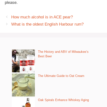
please.
How much alcohol is in ACE pear?
What is the oldest English Harbour rum?
The History and ABV of Milwaukee’s
Best Beer
The Ultimate Guide to Oat Cream
Oak Spirals Enhance Whiskey Aging