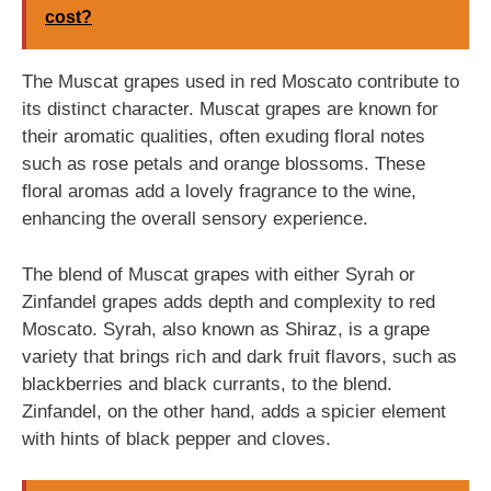
cost?
The Muscat grapes used in red Moscato contribute to
its distinct character. Muscat grapes are known for
their aromatic qualities, often exuding floral notes
such as rose petals and orange blossoms. These
floral aromas add a lovely fragrance to the wine,
enhancing the overall sensory experience.
The blend of Muscat grapes with either Syrah or
Zinfandel grapes adds depth and complexity to red
Moscato. Syrah, also known as Shiraz, is a grape
variety that brings rich and dark fruit flavors, such as
blackberries and black currants, to the blend.
Zinfandel, on the other hand, adds a spicier element
with hints of black pepper and cloves.