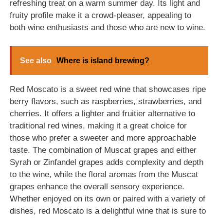
refreshing treat on a warm summer day. Its light and
fruity profile make it a crowd-pleaser, appealing to
both wine enthusiasts and those who are new to wine.
See also
Where is island brewing?
Red Moscato is a sweet red wine that showcases ripe
berry flavors, such as raspberries, strawberries, and
cherries. It offers a lighter and fruitier alternative to
traditional red wines, making it a great choice for
those who prefer a sweeter and more approachable
taste. The combination of Muscat grapes and either
Syrah or Zinfandel grapes adds complexity and depth
to the wine, while the floral aromas from the Muscat
grapes enhance the overall sensory experience.
Whether enjoyed on its own or paired with a variety of
dishes, red Moscato is a delightful wine that is sure to