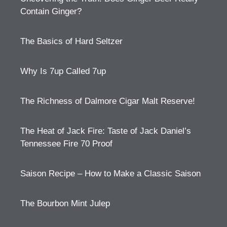
Contain Ginger?
The Basics of Hard Seltzer
Why Is 7up Called 7up
The Richness of Dalmore Cigar Malt Reserve!
The Heat of Jack Fire: Taste of Jack Daniel’s
Tennessee Fire 70 Proof
Saison Recipe – How to Make a Classic Saison
The Bourbon Mint Julep