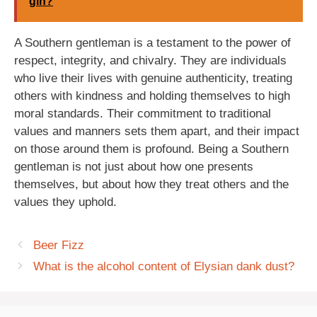
gin?
A Southern gentleman is a testament to the power of
respect, integrity, and chivalry. They are individuals
who live their lives with genuine authenticity, treating
others with kindness and holding themselves to high
moral standards. Their commitment to traditional
values and manners sets them apart, and their impact
on those around them is profound. Being a Southern
gentleman is not just about how one presents
themselves, but about how they treat others and the
values they uphold.
Beer Fizz
What is the alcohol content of Elysian dank dust?