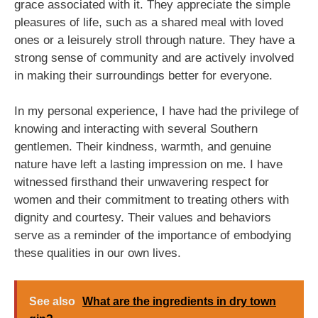
grace associated with it. They appreciate the simple
pleasures of life, such as a shared meal with loved
ones or a leisurely stroll through nature. They have a
strong sense of community and are actively involved
in making their surroundings better for everyone.
In my personal experience, I have had the privilege of
knowing and interacting with several Southern
gentlemen. Their kindness, warmth, and genuine
nature have left a lasting impression on me. I have
witnessed firsthand their unwavering respect for
women and their commitment to treating others with
dignity and courtesy. Their values and behaviors
serve as a reminder of the importance of embodying
these qualities in our own lives.
See also
What are the ingredients in dry town