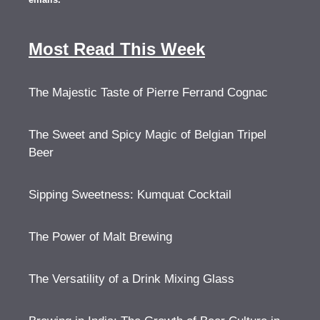
Most Read This Week
The Majestic Taste of Pierre Ferrand Cognac
The Sweet and Spicy Magic of Belgian Tripel
Beer
Sipping Sweetness: Kumquat Cocktail
The Power of Malt Brewing
The Versatility of a Drink Mixing Glass