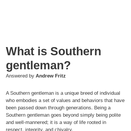
What is Southern
gentleman?
Answered by
Andrew Fritz
A Southern gentleman is a unique breed of individual
who embodies a set of values and behaviors that have
been passed down through generations. Being a
Southern gentleman goes beyond simply being polite
and well-mannered; it is a way of life rooted in
respect, integrity, and chivalry.