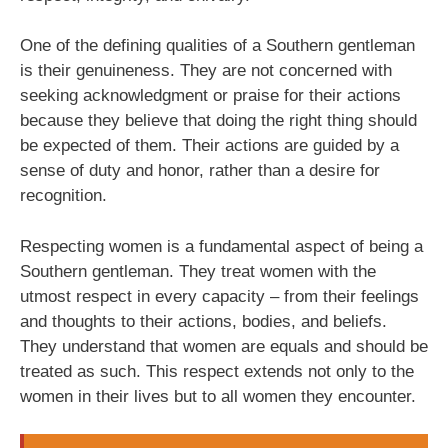
One of the defining qualities of a Southern gentleman
is their genuineness. They are not concerned with
seeking acknowledgment or praise for their actions
because they believe that doing the right thing should
be expected of them. Their actions are guided by a
sense of duty and honor, rather than a desire for
recognition.
Respecting women is a fundamental aspect of being a
Southern gentleman. They treat women with the
utmost respect in every capacity – from their feelings
and thoughts to their actions, bodies, and beliefs.
They understand that women are equals and should be
treated as such. This respect extends not only to the
women in their lives but to all women they encounter.