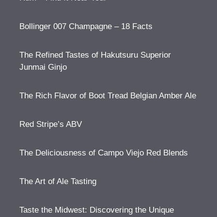
Bollinger 007 Champagne – 18 Facts
The Refined Tastes of Hakutsuru Superior
Junmai Ginjo
The Rich Flavor of Boot Tread Belgian Amber Ale
Red Stripe’s ABV
The Deliciousness of Campo Viejo Red Blends
The Art of Ale Tasting
Taste the Midwest: Discovering the Unique