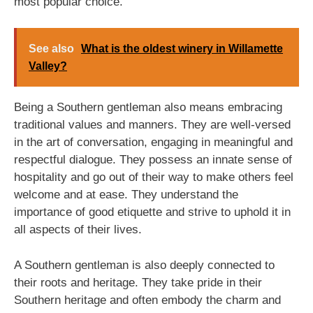
most popular choice.
See also
What is the oldest winery in Willamette
Valley?
Being a Southern gentleman also means embracing
traditional values and manners. They are well-versed
in the art of conversation, engaging in meaningful and
respectful dialogue. They possess an innate sense of
hospitality and go out of their way to make others feel
welcome and at ease. They understand the
importance of good etiquette and strive to uphold it in
all aspects of their lives.
A Southern gentleman is also deeply connected to
their roots and heritage. They take pride in their
Southern heritage and often embody the charm and