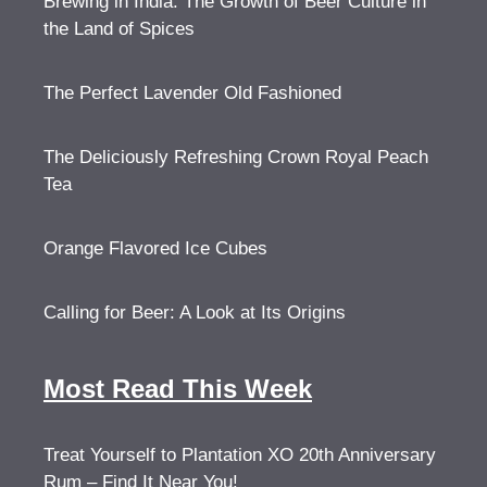
Brewing in India: The Growth of Beer Culture in
the Land of Spices
The Perfect Lavender Old Fashioned
The Deliciously Refreshing Crown Royal Peach
Tea
Orange Flavored Ice Cubes
Calling for Beer: A Look at Its Origins
Most Read This Week
Treat Yourself to Plantation XO 20th Anniversary
Rum – Find It Near You!