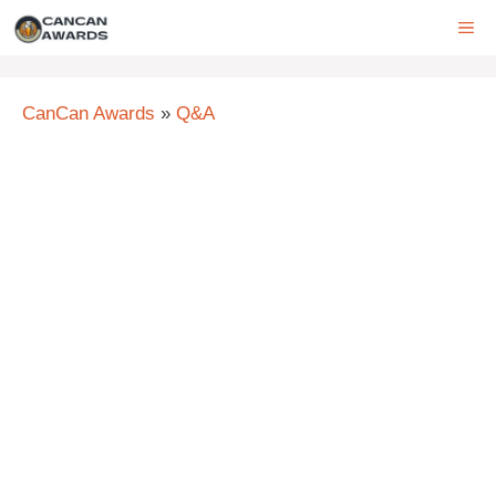
Skip
ME
to
content
CanCan Awards
»
Q&A