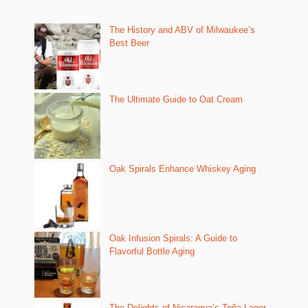
The History and ABV of Milwaukee’s
Best Beer
The Ultimate Guide to Oat Cream
Oak Spirals Enhance Whiskey Aging
Oak Infusion Spirals: A Guide to
Flavorful Bottle Aging
The Delights of Nicaragua’s Toña Lager