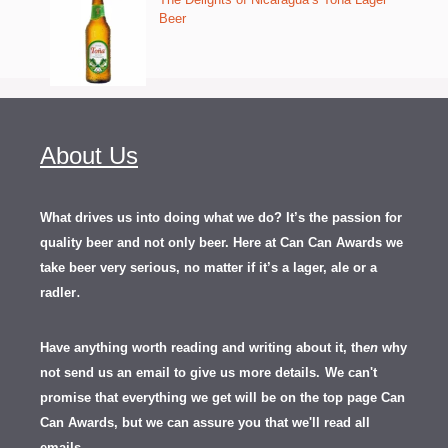
Beer
About Us
What drives us into doing what we do? It’s the passion for
quality beer and not only beer. Here at Can Can Awards we
take beer very serious, no matter if it’s a lager, ale or a
.
radler
Have anything worth reading and writing about it, th
en
why
not send us an email to give us more details.
We can't
promise that everything we get will be on the top page Can
Can Awards, but we can assure you that we'll read all
emails.