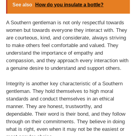
See also
How do you insulate a bottle?
A Southern gentleman is not only respectful towards
women but towards everyone they interact with. They
are courteous, kind, and considerate, always striving
to make others feel comfortable and valued. They
understand the importance of empathy and
compassion, and they approach every interaction with
a genuine desire to understand and support others.
Integrity is another key characteristic of a Southern
gentleman. They hold themselves to high moral
standards and conduct themselves in an ethical
manner. They are honest, trustworthy, and
dependable. Their word is their bond, and they follow
through on their commitments. They believe in doing
what is right, even when it may not be the easiest or