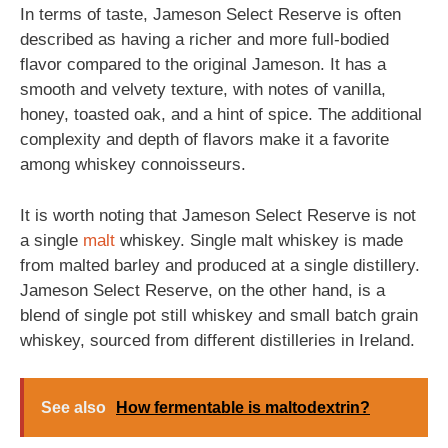
In terms of taste, Jameson Select Reserve is often
described as having a richer and more full-bodied
flavor compared to the original Jameson. It has a
smooth and velvety texture, with notes of vanilla,
honey, toasted oak, and a hint of spice. The additional
complexity and depth of flavors make it a favorite
among whiskey connoisseurs.
It is worth noting that Jameson Select Reserve is not
a single
malt
whiskey. Single malt whiskey is made
from malted barley and produced at a single distillery.
Jameson Select Reserve, on the other hand, is a
blend of single pot still whiskey and small batch grain
whiskey, sourced from different distilleries in Ireland.
See also
How fermentable is maltodextrin?