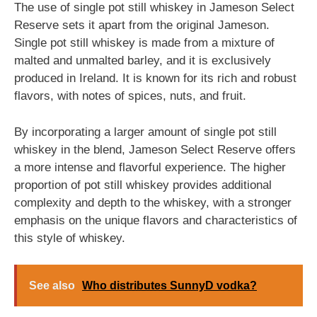
The use of single pot still whiskey in Jameson Select
Reserve sets it apart from the original Jameson.
Single pot still whiskey is made from a mixture of
malted and unmalted barley, and it is exclusively
produced in Ireland. It is known for its rich and robust
flavors, with notes of spices, nuts, and fruit.
By incorporating a larger amount of single pot still
whiskey in the blend, Jameson Select Reserve offers
a more intense and flavorful experience. The higher
proportion of pot still whiskey provides additional
complexity and depth to the whiskey, with a stronger
emphasis on the unique flavors and characteristics of
this style of whiskey.
See also
Who distributes SunnyD vodka?