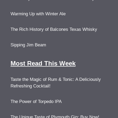
Warming Up with Winter Ale
The Rich History of Balcones Texas Whisky
Sipping Jim Beam
Most Read This Week
Taste the Magic of Rum & Tonic: A Deliciously
Refreshing Cocktail!
The Power of Torpedo IPA
The Unique Taste of Plymouth Gin: Buy Now!