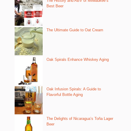
The History and ABV of Milwaukee’s
Best Beer
The Ultimate Guide to Oat Cream
Oak Spirals Enhance Whiskey Aging
Oak Infusion Spirals: A Guide to
Flavorful Bottle Aging
The Delights of Nicaragua’s Toña Lager
Beer