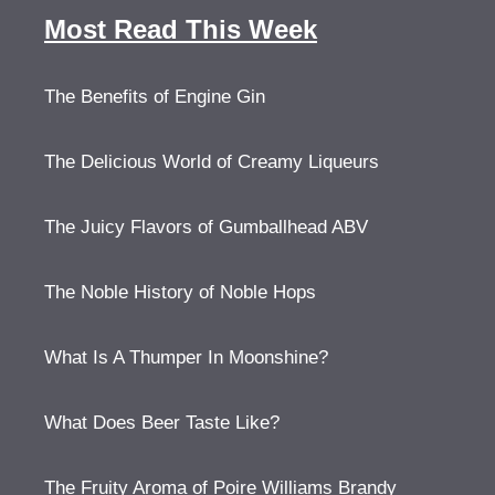
Most Read This Week
The Benefits of Engine Gin
The Delicious World of Creamy Liqueurs
The Juicy Flavors of Gumballhead ABV
The Noble History of Noble Hops
What Is A Thumper In Moonshine?
What Does Beer Taste Like?
The Fruity Aroma of Poire Williams Brandy