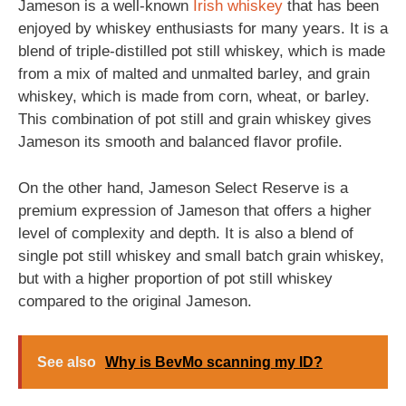
Jameson is a well-known
Irish
whiskey
that has been
enjoyed by whiskey enthusiasts for many years. It is a
blend of triple-distilled pot still whiskey, which is made
from a mix of malted and unmalted barley, and grain
whiskey, which is made from corn, wheat, or barley.
This combination of pot still and grain whiskey gives
Jameson its smooth and balanced flavor profile.
On the other hand, Jameson Select Reserve is a
premium expression of Jameson that offers a higher
level of complexity and depth. It is also a blend of
single pot still whiskey and small batch grain whiskey,
but with a higher proportion of pot still whiskey
compared to the original Jameson.
See also
Why is BevMo scanning my ID?