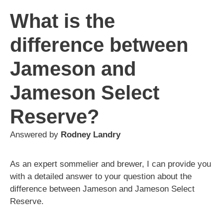
What is the
difference between
Jameson and
Jameson Select
Reserve?
Answered by
Rodney Landry
As an expert sommelier and brewer, I can provide you
with a detailed answer to your question about the
difference between Jameson and Jameson Select
Reserve.