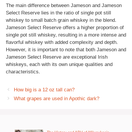
The main difference between Jameson and Jameson
Select Reserve lies in the ratio of single pot still
whiskey to small batch grain whiskey in the blend.
Jameson Select Reserve offers a higher proportion of
single pot still whiskey, resulting in a more intense and
flavorful whiskey with added complexity and depth.
However, it is important to note that both Jameson and
Jameson Select Reserve are exceptional Irish
whiskeys, each with its own unique qualities and
characteristics.
How big is a 12 oz tall can?
What grapes are used in Apothic dark?