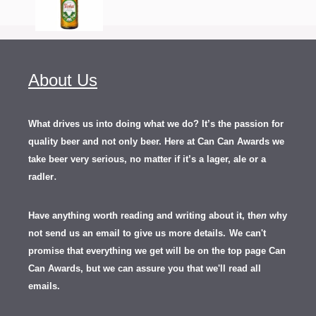
About Us
What drives us into doing what we do? It’s the passion for
quality beer and not only beer. Here at Can Can Awards we
take beer very serious, no matter if it’s a lager, ale or a
.
radler
Have anything worth reading and writing about it, th
en
why
not send us an email to give us more details.
We can't
promise that everything we get will be on the top page Can
Can Awards, but we can assure you that we'll read all
emails.