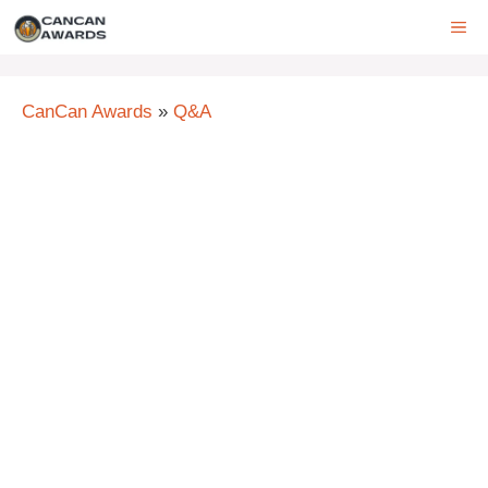
Skip
ME
to
content
CanCan Awards
»
Q&A