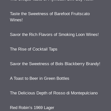
Taste the Sweetness of Barefoot Fruitscato
Wines!
Savor the Rich Flavors of Smoking Loon Wines!
The Rise of Cocktail Taps
Savor the Sweetness of Bols Blackberry Brandy!
A Toast to Beer in Green Bottles
The Delicious Depth of Rosso di Montepulciano
Red Robin’s 1969 Lager