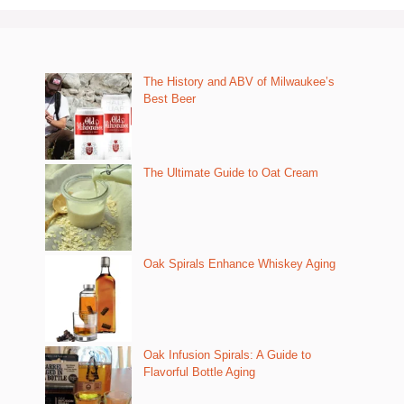
The History and ABV of Milwaukee’s
Best Beer
The Ultimate Guide to Oat Cream
Oak Spirals Enhance Whiskey Aging
Oak Infusion Spirals: A Guide to
Flavorful Bottle Aging