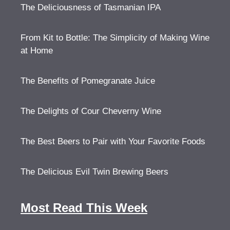
The Deliciousness of Tasmanian IPA
From Kit to Bottle: The Simplicity of Making Wine
at Home
The Benefits of Pomegranate Juice
The Delights of Cour Cheverny Wine
The Best Beers to Pair with Your Favorite Foods
The Delicious Evil Twin Brewing Beers
Most Read This Week