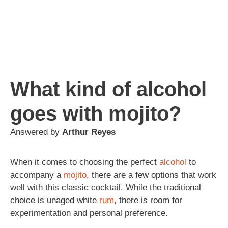
What kind of alcohol
goes with mojito?
Answered by
Arthur Reyes
When it comes to choosing the perfect
alcohol
to
accompany a
mojito
, there are a few options that work
well with this classic cocktail. While the traditional
choice is unaged white
rum
, there is room for
experimentation and personal preference.