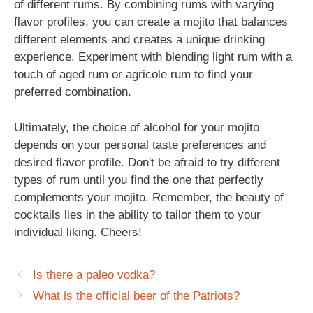
of different rums. By combining rums with varying
flavor profiles, you can create a mojito that balances
different elements and creates a unique drinking
experience. Experiment with blending light rum with a
touch of aged rum or agricole rum to find your
preferred combination.
Ultimately, the choice of alcohol for your mojito
depends on your personal taste preferences and
desired flavor profile. Don't be afraid to try different
types of rum until you find the one that perfectly
complements your mojito. Remember, the beauty of
cocktails lies in the ability to tailor them to your
individual liking. Cheers!
Is there a paleo vodka?
What is the official beer of the Patriots?