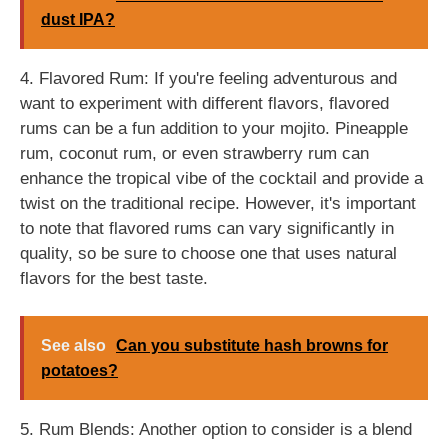
dust IPA?
4. Flavored Rum: If you're feeling adventurous and
want to experiment with different flavors, flavored
rums can be a fun addition to your mojito. Pineapple
rum, coconut rum, or even strawberry rum can
enhance the tropical vibe of the cocktail and provide a
twist on the traditional recipe. However, it's important
to note that flavored rums can vary significantly in
quality, so be sure to choose one that uses natural
flavors for the best taste.
See also
Can you substitute hash browns for
potatoes?
5. Rum Blends: Another option to consider is a blend