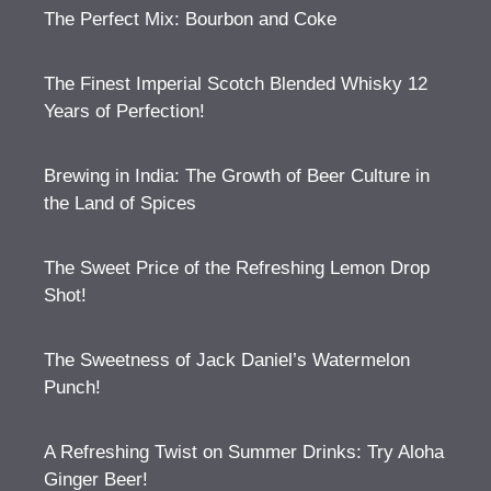
The Perfect Mix: Bourbon and Coke
The Finest Imperial Scotch Blended Whisky 12
Years of Perfection!
Brewing in India: The Growth of Beer Culture in
the Land of Spices
The Sweet Price of the Refreshing Lemon Drop
Shot!
The Sweetness of Jack Daniel’s Watermelon
Punch!
A Refreshing Twist on Summer Drinks: Try Aloha
Ginger Beer!