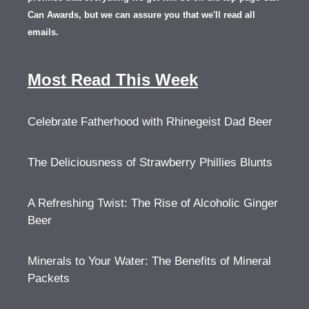
Can Awards, but we can assure you that we'll read all
emails.
Most Read This Week
Celebrate Fatherhood with Rhinegeist Dad Beer
The Deliciousness of Strawberry Phillies Blunts
A Refreshing Twist: The Rise of Alcoholic Ginger
Beer
Minerals to Your Water: The Benefits of Mineral
Packets