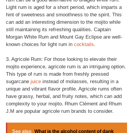
Light rum is aged for a short period, which imparts a
hint of sweetness and smoothness to the spirit. This
can add an interesting dimension to the mojito while
still maintaining its refreshing qualities. Captain
Morgan White Rum and Mount Gay Eclipse are well-
known choices for light rum in
cocktails
.
3. Agricole Rum: For those looking to elevate their
mojito experience, agricole rum is an intriguing option.
This type of rum is made from freshly pressed
sugarcane
juice
instead of molasses, resulting in a
unique and vibrant flavor profile. Agricole rums often
have grassy, herbal, and fruity notes, which can add
complexity to your mojito. Rhum Clément and Rhum
J.M are popular agricole rum brands to consider.
See also
What is the alcohol content of dank