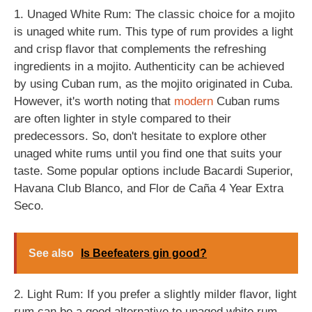
1. Unaged White Rum: The classic choice for a mojito
is unaged white rum. This type of rum provides a light
and crisp flavor that complements the refreshing
ingredients in a mojito. Authenticity can be achieved
by using Cuban rum, as the mojito originated in Cuba.
However, it's worth noting that
modern
Cuban rums
are often lighter in style compared to their
predecessors. So, don't hesitate to explore other
unaged white rums until you find one that suits your
taste. Some popular options include Bacardi Superior,
Havana Club Blanco, and Flor de Caña 4 Year Extra
Seco.
See also
Is Beefeaters gin good?
2. Light Rum: If you prefer a slightly milder flavor, light
rum can be a good alternative to unaged white rum.