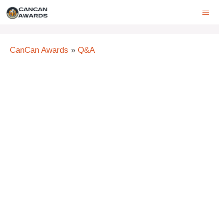
Skip
ME
to
content
CanCan Awards
»
Q&A