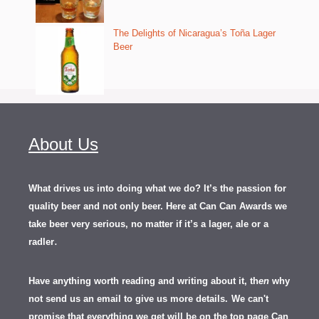
The Delights of Nicaragua’s Toña Lager
Beer
About Us
What drives us into doing what we do? It’s the passion for
quality beer and not only beer. Here at Can Can Awards we
take beer very serious, no matter if it’s a lager, ale or a
.
radler
Have anything worth reading and writing about it, th
en
why
not send us an email to give us more details.
We can't
promise that everything we get will be on the top page Can