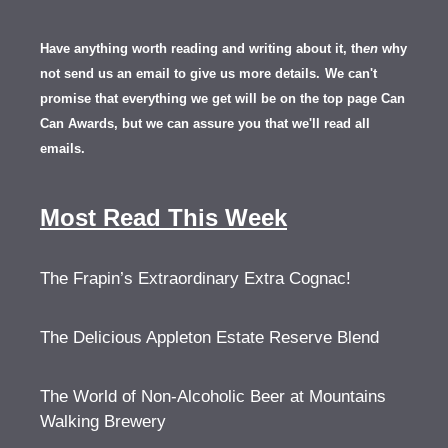
Have anything worth reading and writing about it, th
en
why
not send us an email to give us more details.
We can't
promise that everything we get will be on the top page Can
Can Awards, but we can assure you that we'll read all
emails.
Most Read This Week
The Frapin’s Extraordinary Extra Cognac!
The Delicious Appleton Estate Reserve Blend
The World of Non-Alcoholic Beer at Mountains
Walking Brewery