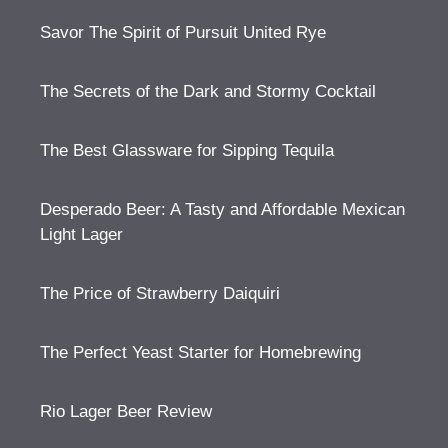
Savor The Spirit of Pursuit United Rye
The Secrets of the Dark and Stormy Cocktail
The Best Glassware for Sipping Tequila
Desperado Beer: A Tasty and Affordable Mexican
Light Lager
The Price of Strawberry Daiquiri
The Perfect Yeast Starter for Homebrewing
Rio Lager Beer Review