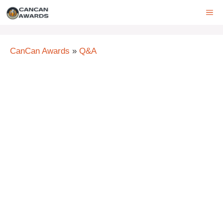
Skip
ME
to
content
CanCan Awards
»
Q&A