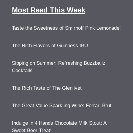
Most Read This Week
Taste the Sweetness of Smirnoff Pink Lemonade!
The Rich Flavors of Guinness IBU
Sipping on Summer: Refreshing Buzzballz
Cocktails
The Rich Taste of The Glenlivet
The Great Value Sparkling Wine: Ferrari Brut
Indulge in 4 Hands Chocolate Milk Stout: A
Sweet Beer Treat!