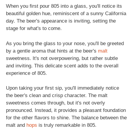
When you first pour 805 into a glass, you'll notice its
beautiful golden hue, reminiscent of a sunny California
day. The beer's appearance is inviting, setting the
stage for what's to come.
As you bring the glass to your nose, you'll be greeted
by a gentle aroma that hints at the beer's
malt
sweetness. It's not overpowering, but rather subtle
and inviting. This delicate scent adds to the overall
experience of 805.
Upon taking your first sip, you'll immediately notice
the beer's clean and crisp character. The malt
sweetness comes through, but it's not overly
pronounced. Instead, it provides a pleasant foundation
for the other flavors to shine. The balance between the
malt and
hops
is truly remarkable in 805.