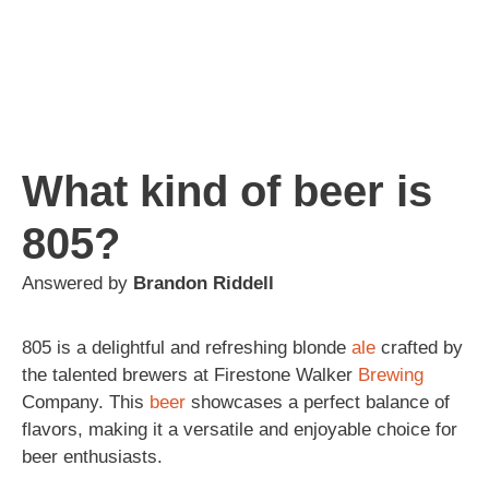
What kind of beer is
805?
Answered by
Brandon Riddell
805 is a delightful and refreshing blonde
ale
crafted by
the talented brewers at Firestone Walker
Brewing
Company. This
beer
showcases a perfect balance of
flavors, making it a versatile and enjoyable choice for
beer enthusiasts.