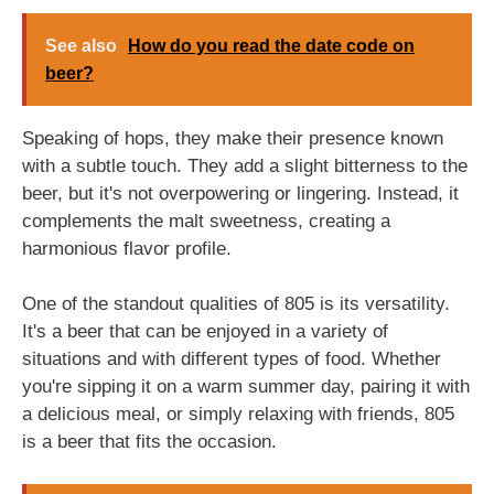
See also
How do you read the date code on
beer?
Speaking of hops, they make their presence known
with a subtle touch. They add a slight bitterness to the
beer, but it's not overpowering or lingering. Instead, it
complements the malt sweetness, creating a
harmonious flavor profile.
One of the standout qualities of 805 is its versatility.
It's a beer that can be enjoyed in a variety of
situations and with different types of food. Whether
you're sipping it on a warm summer day, pairing it with
a delicious meal, or simply relaxing with friends, 805
is a beer that fits the occasion.