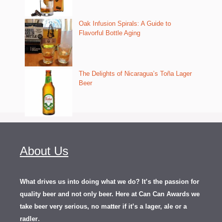
Oak Infusion Spirals: A Guide to
Flavorful Bottle Aging
The Delights of Nicaragua’s Toña Lager
Beer
About Us
What drives us into doing what we do? It’s the passion for
quality beer and not only beer. Here at Can Can Awards we
take beer very serious, no matter if it’s a lager, ale or a
.
radler