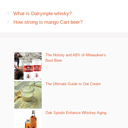
What is Dalrymple whisky?
How strong is mango Cart beer?
The History and ABV of Milwaukee’s
Best Beer
The Ultimate Guide to Oat Cream
Oak Spirals Enhance Whiskey Aging