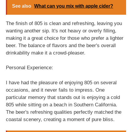
See also
What can you mix with apple cider?
The finish of 805 is clean and refreshing, leaving you
wanting another sip. It's not heavy or overly filling,
making it a great choice for those who prefer a lighter
beer. The balance of flavors and the beer's overall
drinkability make it a crowd-pleaser.
Personal Experience:
I have had the pleasure of enjoying 805 on several
occasions, and it never fails to impress. One
particular memory that stands out is enjoying a cold
805 while sitting on a beach in Southern California.
The beer's refreshing qualities perfectly matched the
coastal scenery, creating a moment of pure bliss.