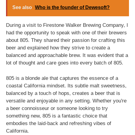
See also
Who is the founder of Dewesoft?
During a visit to Firestone Walker Brewing Company, I
had the opportunity to speak with one of their brewers
about 805. They shared their passion for crafting this
beer and explained how they strive to create a
balanced and approachable brew. It was evident that a
lot of thought and care goes into every batch of 805.
805 is a blonde ale that captures the essence of a
coastal California mindset. Its subtle malt sweetness,
balanced by a touch of hops, creates a beer that is
versatile and enjoyable in any setting. Whether you're
a beer connoisseur or someone looking to try
something new, 805 is a fantastic choice that
embodies the laid-back and refreshing vibes of
California.