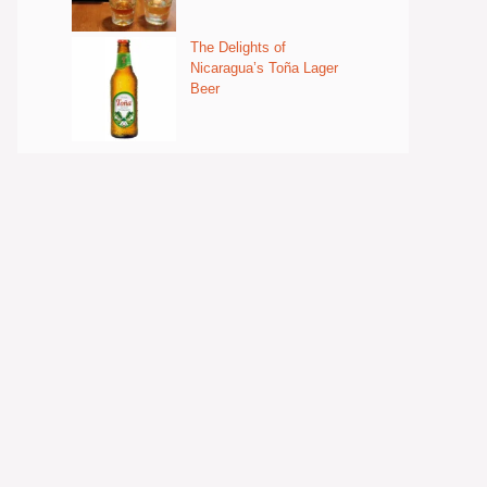
The Delights of
Nicaragua’s Toña Lager
Beer