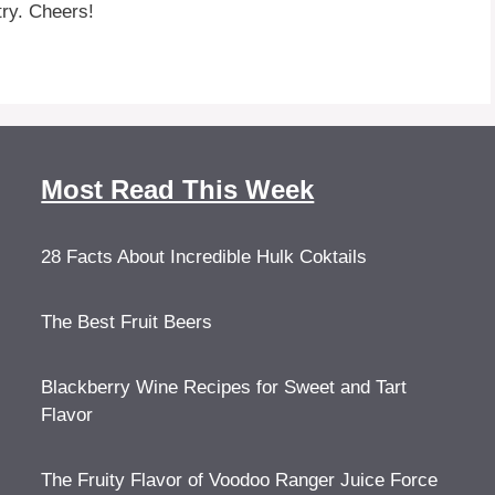
ry. Cheers!
Most Read This Week
28 Facts About Incredible Hulk Coktails
The Best Fruit Beers
Blackberry Wine Recipes for Sweet and Tart
Flavor
The Fruity Flavor of Voodoo Ranger Juice Force