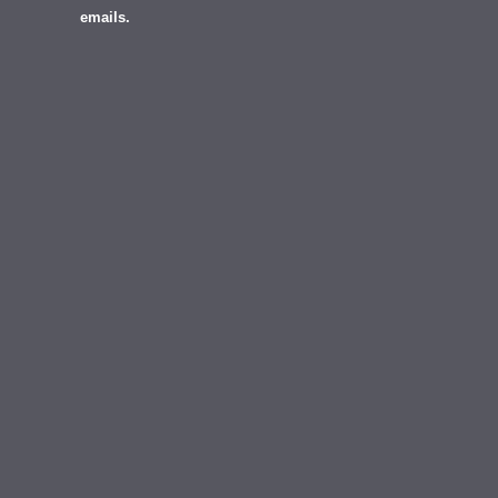
emails.