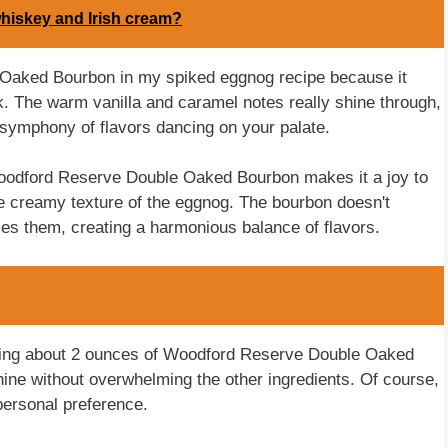
whiskey and Irish cream?
 Oaked Bourbon in my spiked eggnog recipe because it
k. The warm vanilla and caramel notes really shine through,
a symphony of flavors dancing on your palate.
Woodford Reserve Double Oaked Bourbon makes it a joy to
 the creamy texture of the eggnog. The bourbon doesn't
ces them, creating a harmonious balance of flavors.
sing about 2 ounces of Woodford Reserve Double Oaked
hine without overwhelming the other ingredients. Of course,
ersonal preference.