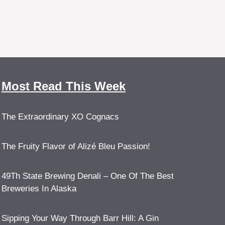
Most Read This Week
The Extraordinary XO Cognacs
The Fruity Flavor of Alizé Bleu Passion!
49Th State Brewing Denali – One Of The Best
Breweries In Alaska
Sipping Your Way Through Barr Hill: A Gin