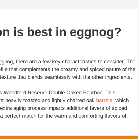
n is best in eggnog?
ggnog, there are a few key characteristics to consider. The
file that complements the creamy and spiced nature of the
exture that blends seamlessly with the other ingredients.
 is Woodford Reserve Double Oaked Bourbon. This
ent heavily toasted and lightly charred oak
barrels
, which
e extra aging process imparts additional layers of spiced
 a perfect match for the warm and comforting flavors of