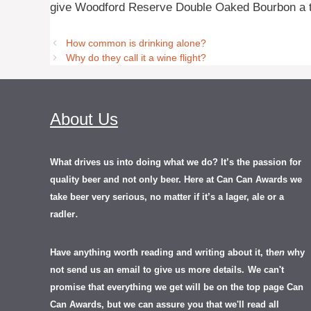
give Woodford Reserve Double Oaked Bourbon a t
How common is drinking alone?
Why do they call it a wine flight?
About Us
What drives us into doing what we do? It’s the passion for
quality beer and not only beer. Here at Can Can Awards we
take beer very serious, no matter if it’s a lager, ale or a
.
radler
Have anything worth reading and writing about it, th
en
why
not send us an email to give us more details.
We can't
promise that everything we get will be on the top page Can
Can Awards, but we can assure you that we'll read all