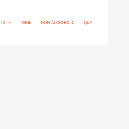
ITS
WINE
NON-ALCOHOLIC
Q&A