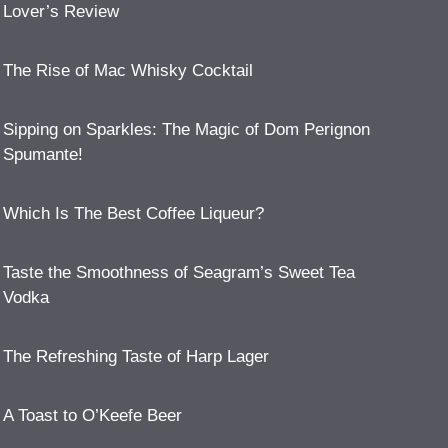
Lover’s Review
The Rise of Mac Whisky Cocktail
Sipping on Sparkles: The Magic of Dom Perignon
Spumante!
Which Is The Best Coffee Liqueur?
Taste the Smoothness of Seagram’s Sweet Tea
Vodka
The Refreshing Taste of Harp Lager
A Toast to O’Keefe Beer