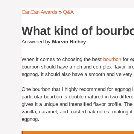
CanCan Awards
»
Q&A
What kind of bourbo
Answered by
Marvin Richey
When it comes to choosing the best
bourbon
for e
bourbon should have a rich and complex flavor pro
eggnog. It should also have a smooth and velvety t
One bourbon that I highly recommend for eggnog
particular bourbon is double matured in two differ
gives it a unique and intensified flavor profile. Th
vanilla, caramel, and toasted oak notes, making it
eggnog.