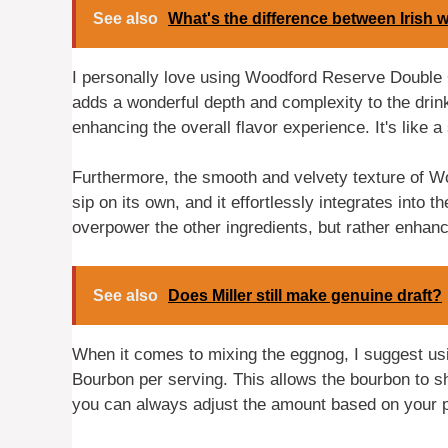
See also
What's the difference between Irish 
I personally love using Woodford Reserve Double
adds a wonderful depth and complexity to the drin
enhancing the overall flavor experience. It's like 
Furthermore, the smooth and velvety texture of 
sip on its own, and it effortlessly integrates into
overpower the other ingredients, but rather enhan
See also
Does Miller still make genuine draft?
When it comes to mixing the eggnog, I suggest u
Bourbon per serving. This allows the bourbon to s
you can always adjust the amount based on your p