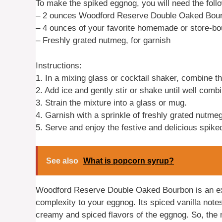
To make the spiked eggnog, you will need the follo
– 2 ounces Woodford Reserve Double Oaked Bou
– 4 ounces of your favorite homemade or store-b
– Freshly grated nutmeg, for garnish
Instructions:
1. In a mixing glass or cocktail shaker, combin
2. Add ice and gently stir or shake until well comb
3. Strain the mixture into a glass or mug.
4. Garnish with a sprinkle of freshly grated nutmeg
5. Serve and enjoy the festive and delicious spik
See also
What is popcorn syrup?
Woodford Reserve Double Oaked Bourbon is an exc
complexity to your eggnog. Its spiced vanilla not
creamy and spiced flavors of the eggnog. So, the 