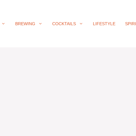
BREWING
COCKTAILS
LIFESTYLE
SPIR