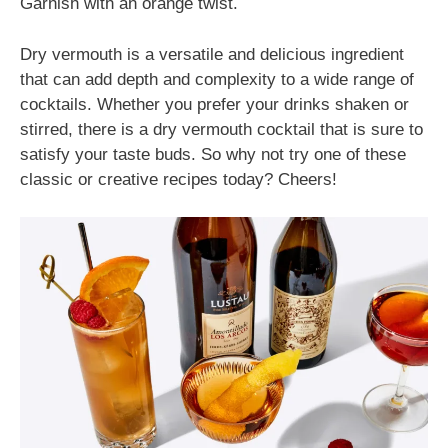
Garnish with an orange twist.
Dry vermouth is a versatile and delicious ingredient
that can add depth and complexity to a wide range of
cocktails. Whether you prefer your drinks shaken or
stirred, there is a dry vermouth cocktail that is sure to
satisfy your taste buds. So why not try one of these
classic or creative recipes today? Cheers!