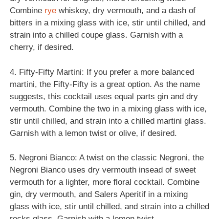
Combine
rye
whiskey, dry vermouth, and a dash of
bitters in a mixing glass with ice, stir until chilled, and
strain into a chilled coupe glass. Garnish with a
cherry, if desired.
4. Fifty-Fifty Martini: If you prefer a more balanced
martini, the Fifty-Fifty is a great option. As the name
suggests, this cocktail uses equal parts gin and dry
vermouth. Combine the two in a mixing glass with ice,
stir until chilled, and strain into a chilled martini glass.
Garnish with a lemon twist or olive, if desired.
5. Negroni Bianco: A twist on the classic Negroni, the
Negroni Bianco uses dry vermouth insead of sweet
vermouth for a lighter, more floral cocktail. Combine
gin, dry vermouth, and Salers Aperitif in a mixing
glass with ice, stir until chilled, and strain into a chilled
rocks glass. Garnish with a lemon twist.