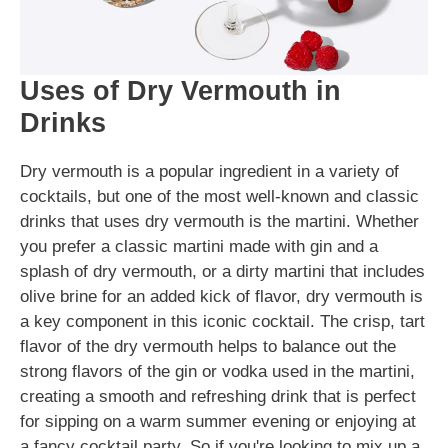
Uses of Dry Vermouth in
Drinks
Dry vermouth is a popular ingredient in a variety of
cocktails, but one of the most well-known and classic
drinks that uses dry vermouth is the martini. Whether
you prefer a classic martini made with gin and a
splash of dry vermouth, or a dirty martini that includes
olive brine for an added kick of flavor, dry vermouth is
a key component in this iconic cocktail. The crisp, tart
flavor of the dry vermouth helps to balance out the
strong flavors of the gin or vodka used in the martini,
creating a smooth and refreshing drink that is perfect
for sipping on a warm summer evening or enjoying at
a fancy cocktail party. So if you're looking to mix up a