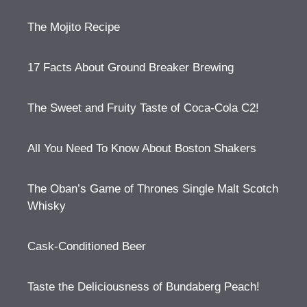
The Mojito Recipe
17 Facts About Ground Breaker Brewing
The Sweet and Fruity Taste of Coca-Cola C2!
All You Need To Know About Boston Shakers
The Oban’s Game of Thrones Single Malt Scotch
Whisky
Cask-Conditioned Beer
Taste the Deliciousness of Bundaberg Peach!