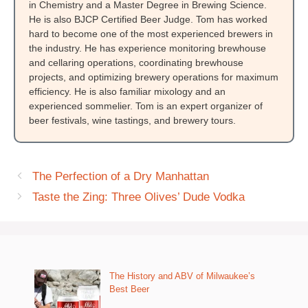
in Chemistry and a Master Degree in Brewing Science.
He is also BJCP Certified Beer Judge. Tom has worked
hard to become one of the most experienced brewers in
the industry. He has experience monitoring brewhouse
and cellaring operations, coordinating brewhouse
projects, and optimizing brewery operations for maximum
efficiency. He is also familiar mixology and an
experienced sommelier. Tom is an expert organizer of
beer festivals, wine tastings, and brewery tours.
The Perfection of a Dry Manhattan
Taste the Zing: Three Olives’ Dude Vodka
The History and ABV of Milwaukee’s
Best Beer