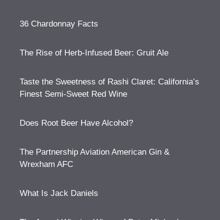
36 Chardonnay Facts
The Rise of Herb-Infused Beer: Gruit Ale
Taste the Sweetness of Rashi Claret: California’s
Finest Semi-Sweet Red Wine
Does Root Beer Have Alcohol?
The Partnership Aviation American Gin &
Wrexham AFC
What Is Jack Daniels