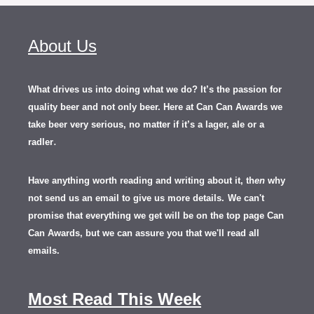
About Us
What drives us into doing what we do? It’s the passion for
quality beer and not only beer. Here at Can Can Awards we
take beer very serious, no matter if it’s a lager, ale or a
.
radler
Have anything worth reading and writing about it, th
en
why
not send us an email to give us more details.
We can't
promise that everything we get will be on the top page Can
Can Awards, but we can assure you that we'll read all
emails.
Most Read This Week