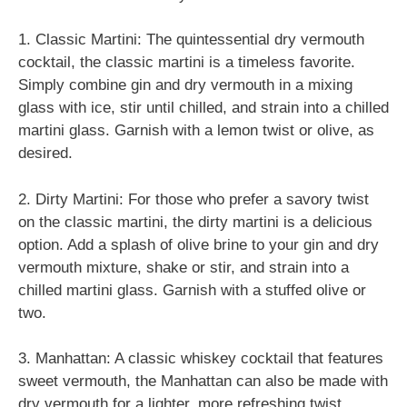
1. Classic Martini: The quintessential dry vermouth
cocktail, the classic martini is a timeless favorite.
Simply combine gin and dry vermouth in a mixing
glass with ice, stir until chilled, and strain into a chilled
martini glass. Garnish with a lemon twist or olive, as
desired.
2. Dirty Martini: For those who prefer a savory twist
on the classic martini, the dirty martini is a delicious
option. Add a splash of olive brine to your gin and dry
vermouth mixture, shake or stir, and strain into a
chilled martini glass. Garnish with a stuffed olive or
two.
3. Manhattan: A classic whiskey cocktail that features
sweet vermouth, the Manhattan can also be made with
dry vermouth for a lighter, more refreshing twist.