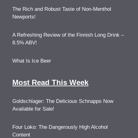
The Rich and Robust Taste of Non-Menthol
Newports!
A Refreshing Review of the Finnish Long Drink –
8.5% ABV!
What Is Ice Beer
Most Read This Week
Goldschlager: The Delicious Schnapps Now
Available for Sale!
Four Loko: The Dangerously High Alcohol
Content