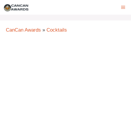
Skip
ME
to
content
CanCan Awards
»
Cocktails