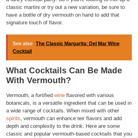
classic martini or try out a new variation, be sure to
have a bottle of dry vermouth on hand to add that
signature touch of flavor.
See also
The Classic Margarita: Del Mar Wine
Cocktail
What Cocktails Can Be Made
With Vermouth?
Vermouth, a fortified
wine
flavored with various
botanicals, is a versatile ingredient that can be used in
a wide range of cocktails. When mixed with other
spirits
, vermouth can enhance teir flavors and add
depth and complexity to the drink. Here are some
classic and popular vermouth-based cocktails that you