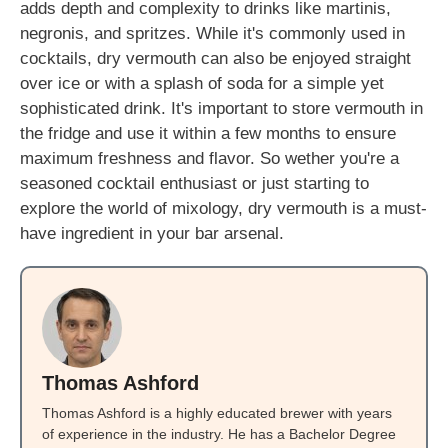
adds depth and complexity to drinks like martinis,
negronis, and spritzes. While it's commonly used in
cocktails, dry vermouth can also be enjoyed straight
over ice or with a splash of soda for a simple yet
sophisticated drink. It's important to store vermouth in
the fridge and use it within a few months to ensure
maximum freshness and flavor. So wether you're a
seasoned cocktail enthusiast or just starting to
explore the world of mixology, dry vermouth is a must-
have ingredient in your bar arsenal.
Thomas Ashford
Thomas Ashford is a highly educated brewer with years
of experience in the industry. He has a Bachelor Degree