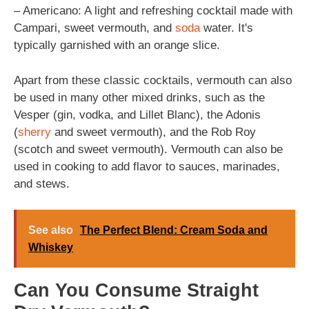
– Americano: A light and refreshing cocktail made with
Campari, sweet vermouth, and
soda
water. It's
typically garnished with an orange slice.
Apart from these classic cocktails, vermouth can also
be used in many other mixed drinks, such as the
Vesper (gin, vodka, and Lillet Blanc), the Adonis
(
sherry
and sweet vermouth), and the Rob Roy
(scotch and sweet vermouth). Vermouth can also be
used in cooking to add flavor to sauces, marinades,
and stews.
See also
The Perfect Blend: Cream Soda and
Whiskey
Can You Consume Straight