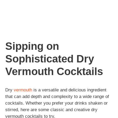
Sipping on
Sophisticated Dry
Vermouth Cocktails
Dry
vermouth
is a versatile and delicious ingredient
that can add depth and complexity to a wide range of
cocktails. Whether you prefer your drinks shaken or
stirred, here are some classic and creative dry
vermouth cocktails to try.