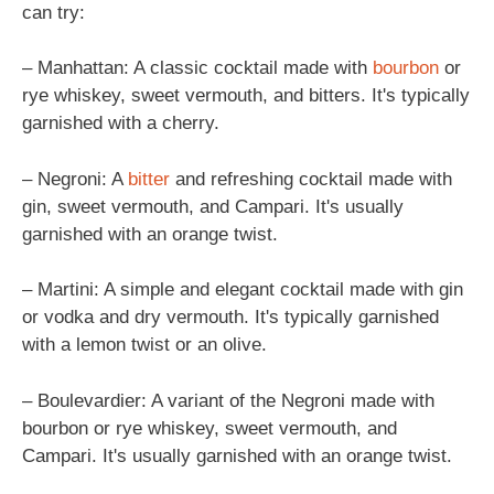
can try:
– Manhattan: A classic cocktail made with
bourbon
or
rye whiskey, sweet vermouth, and bitters. It's typically
garnished with a cherry.
– Negroni: A
bitter
and refreshing cocktail made with
gin, sweet vermouth, and Campari. It's usually
garnished with an orange twist.
– Martini: A simple and elegant cocktail made with gin
or vodka and dry vermouth. It's typically garnished
with a lemon twist or an olive.
– Boulevardier: A variant of the Negroni made with
bourbon or rye whiskey, sweet vermouth, and
Campari. It's usually garnished with an orange twist.