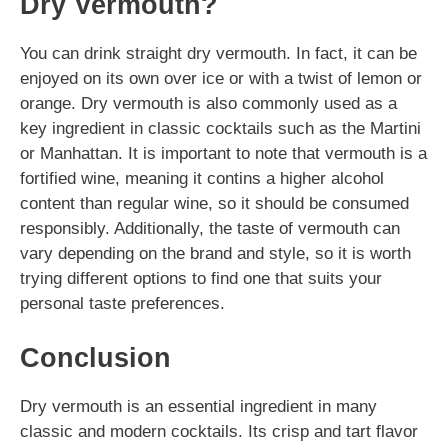
Dry Vermouth?
You can drink straight dry vermouth. In fact, it can be
enjoyed on its own over ice or with a twist of lemon or
orange. Dry vermouth is also commonly used as a
key ingredient in classic cocktails such as the Martini
or Manhattan. It is important to note that vermouth is a
fortified wine, meaning it contins a higher alcohol
content than regular wine, so it should be consumed
responsibly. Additionally, the taste of vermouth can
vary depending on the brand and style, so it is worth
trying different options to find one that suits your
personal taste preferences.
Conclusion
Dry vermouth is an essential ingredient in many
classic and modern cocktails. Its crisp and tart flavor