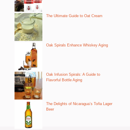
The Ultimate Guide to Oat Cream
Oak Spirals Enhance Whiskey Aging
Oak Infusion Spirals: A Guide to
Flavorful Bottle Aging
The Delights of Nicaragua’s Toña Lager
Beer