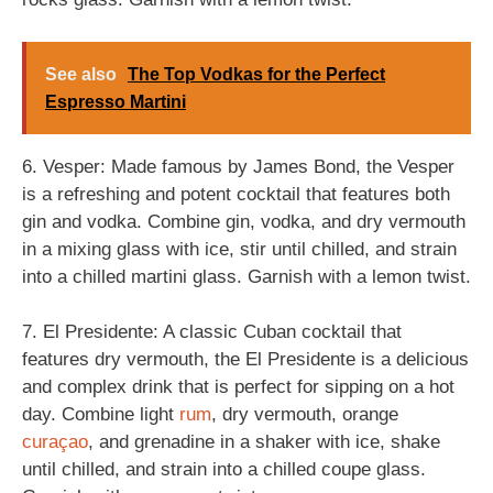
See also
The Top Vodkas for the Perfect
Espresso Martini
6. Vesper: Made famous by James Bond, the Vesper
is a refreshing and potent cocktail that features both
gin and vodka. Combine gin, vodka, and dry vermouth
in a mixing glass with ice, stir until chilled, and strain
into a chilled martini glass. Garnish with a lemon twist.
7. El Presidente: A classic Cuban cocktail that
features dry vermouth, the El Presidente is a delicious
and complex drink that is perfect for sipping on a hot
day. Combine light
rum
, dry vermouth, orange
curaçao
, and grenadine in a shaker with ice, shake
until chilled, and strain into a chilled coupe glass.