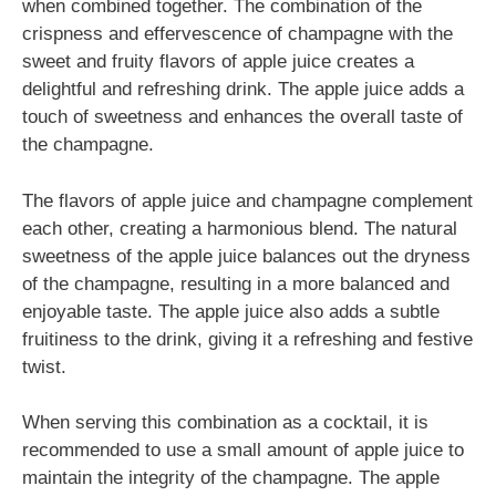
when combined together. The combination of the
crispness and effervescence of champagne with the
sweet and fruity flavors of apple juice creates a
delightful and refreshing drink. The apple juice adds a
touch of sweetness and enhances the overall taste of
the champagne.
The flavors of apple juice and champagne complement
each other, creating a harmonious blend. The natural
sweetness of the apple juice balances out the dryness
of the champagne, resulting in a more balanced and
enjoyable taste. The apple juice also adds a subtle
fruitiness to the drink, giving it a refreshing and festive
twist.
When serving this combination as a cocktail, it is
recommended to use a small amount of apple juice to
maintain the integrity of the champagne. The apple