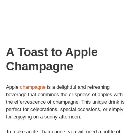
A Toast to Apple
Champagne
Apple
champagne
is a delightful and refreshing
beverage that combines the crispness of apples with
the effervescence of champagne. This unique drink is
perfect for celebrations, special occasions, or simply
for enjoying on a sunny afternoon.
To make apple champagne, you will need a bottle of