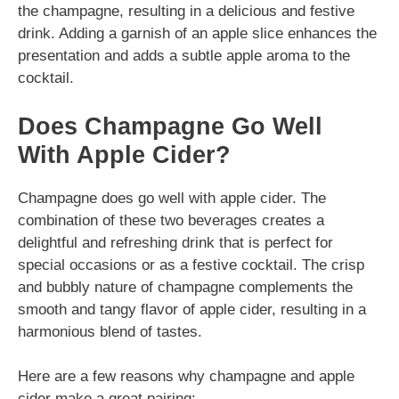
the champagne, resulting in a delicious and festive
drink. Adding a garnish of an apple slice enhances the
presentation and adds a subtle apple aroma to the
cocktail.
Does Champagne Go Well
With Apple Cider?
Champagne does go well with apple cider. The
combination of these two beverages creates a
delightful and refreshing drink that is perfect for
special occasions or as a festive cocktail. The crisp
and bubbly nature of champagne complements the
smooth and tangy flavor of apple cider, resulting in a
harmonious blend of tastes.
Here are a few reasons why champagne and apple
cider make a great pairing: