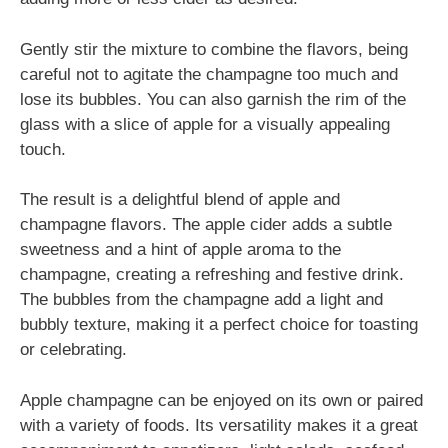
Gently stir the mixture to combine the flavors, being
careful not to agitate the champagne too much and
lose its bubbles. You can also garnish the rim of the
glass with a slice of apple for a visually appealing
touch.
The result is a delightful blend of apple and
champagne flavors. The apple cider adds a subtle
sweetness and a hint of apple aroma to the
champagne, creating a refreshing and festive drink.
The bubbles from the champagne add a light and
bubbly texture, making it a perfect choice for toasting
or celebrating.
Apple champagne can be enjoyed on its own or paired
with a variety of foods. Its versatility makes it a great