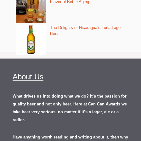
Flavorful Bottle Aging
The Delights of Nicaragua’s Toña Lager
Beer
About Us
What drives us into doing what we do? It’s the passion for
quality beer and not only beer. Here at Can Can Awards we
take beer very serious, no matter if it’s a lager, ale or a
.
radler
Have anything worth reading and writing about it, th
en
why