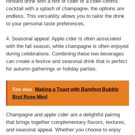
forward drink with a hint of cider or a cider-centric
cocktail with a splash of champagne, the options are
endless. This versatility allows you to tailor the drink
to your personal taste preferences.
4. Seasonal appeal: Apple cider is often associated
with the fall season, while champagne is often enjoyed
during celebrations. Combining these two beverages
can create a festive and seasonal drink that is perfect
for autumn gatherings or holiday parties.
See also
Making a Toast with Barefoot Bubbly
Brut Rose Mini!
Champagne and apple cider are a delightful pairing
that brings together complementary flavors, textures,
and seasonal appeal. Whether you choose to enjoy