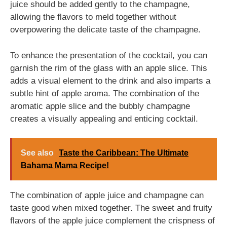
juice should be added gently to the champagne,
allowing the flavors to meld together without
overpowering the delicate taste of the champagne.
To enhance the presentation of the cocktail, you can
garnish the rim of the glass with an apple slice. This
adds a visual element to the drink and also imparts a
subtle hint of apple aroma. The combination of the
aromatic apple slice and the bubbly champagne
creates a visually appealing and enticing cocktail.
See also
Taste the Caribbean: The Ultimate
Bahama Mama Recipe!
The combination of apple juice and champagne can
taste good when mixed together. The sweet and fruity
flavors of the apple juice complement the crispness of