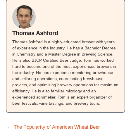
Thomas Ashford
Thomas Ashford is a highly educated brewer with years
of experience in the industry. He has a Bachelor Degree
in Chemistry and a Master Degree in Brewing Science.
He is also BJCP Certified Beer Judge. Tom has worked
hard to become one of the most experienced brewers in
the industry. He has experience monitoring brewhouse
and cellaring operations, coordinating brewhouse
projects, and optimizing brewery operations for maximum
efficiency. He is also familiar mixology and an
experienced sommelier. Tom is an expert organizer of
beer festivals, wine tastings, and brewery tours.
The Popularity of American Wheat Beer