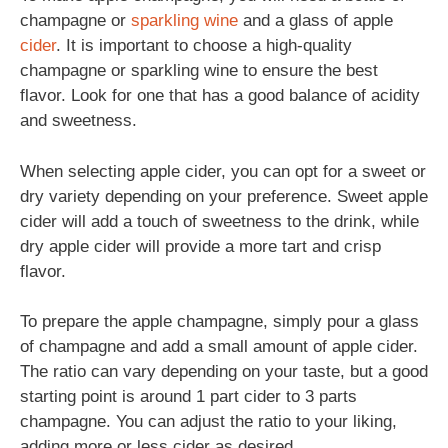
champagne or
sparkling
wine
and a glass of apple
cider
. It is important to choose a high-quality
champagne or sparkling wine to ensure the best
flavor. Look for one that has a good balance of acidity
and sweetness.
When selecting apple cider, you can opt for a sweet or
dry variety depending on your preference. Sweet apple
cider will add a touch of sweetness to the drink, while
dry apple cider will provide a more tart and crisp
flavor.
To prepare the apple champagne, simply pour a glass
of champagne and add a small amount of apple cider.
The ratio can vary depending on your taste, but a good
starting point is around 1 part cider to 3 parts
champagne. You can adjust the ratio to your liking,
adding more or less cider as desired.