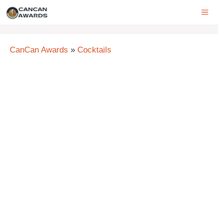
Skip
ME
to
content
CanCan Awards
»
Cocktails