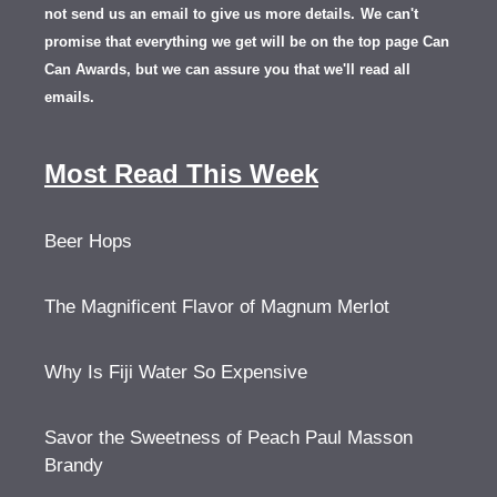
not send us an email to give us more details.
We can't
promise that everything we get will be on the top page Can
Can Awards, but we can assure you that we'll read all
emails.
Most Read This Week
Beer Hops
The Magnificent Flavor of Magnum Merlot
Why Is Fiji Water So Expensive
Savor the Sweetness of Peach Paul Masson
Brandy