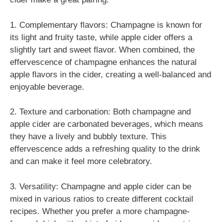
1. Complementary flavors: Champagne is known for
its light and fruity taste, while apple cider offers a
slightly tart and sweet flavor. When combined, the
effervescence of champagne enhances the natural
apple flavors in the cider, creating a well-balanced and
enjoyable beverage.
2. Texture and carbonation: Both champagne and
apple cider are carbonated beverages, which means
they have a lively and bubbly texture. This
effervescence adds a refreshing quality to the drink
and can make it feel more celebratory.
3. Versatility: Champagne and apple cider can be
mixed in various ratios to create different cocktail
recipes. Whether you prefer a more champagne-