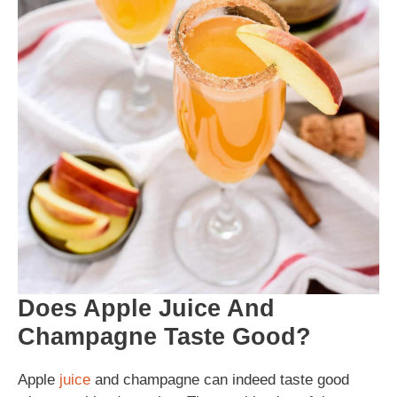
Does Apple Juice And
Champagne Taste Good?
Apple
juice
and champagne can indeed taste good