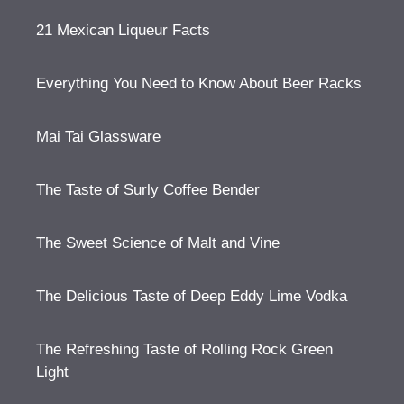
21 Mexican Liqueur Facts
Everything You Need to Know About Beer Racks
Mai Tai Glassware
The Taste of Surly Coffee Bender
The Sweet Science of Malt and Vine
The Delicious Taste of Deep Eddy Lime Vodka
The Refreshing Taste of Rolling Rock Green
Light