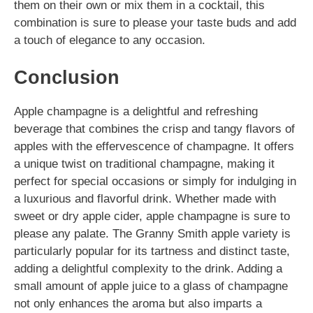
them on their own or mix them in a cocktail, this
combination is sure to please your taste buds and add
a touch of elegance to any occasion.
Conclusion
Apple champagne is a delightful and refreshing
beverage that combines the crisp and tangy flavors of
apples with the effervescence of champagne. It offers
a unique twist on traditional champagne, making it
perfect for special occasions or simply for indulging in
a luxurious and flavorful drink. Whether made with
sweet or dry apple cider, apple champagne is sure to
please any palate. The Granny Smith apple variety is
particularly popular for its tartness and distinct taste,
adding a delightful complexity to the drink. Adding a
small amount of apple juice to a glass of champagne
not only enhances the aroma but also imparts a