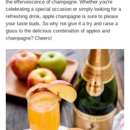
the effervescence of champagne. Whether you're
celebrating a special occasion or simply looking for a
refreshing drink, apple champagne is sure to please
your taste buds. So why not give it a try and raise a
glass to the delicious combination of apples and
champagne? Cheers!