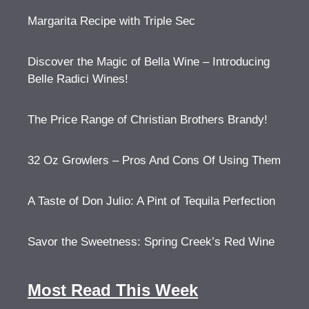
Margarita Recipe with Triple Sec
Discover the Magic of Bella Wine – Introducing
Belle Radici Wines!
The Price Range of Christian Brothers Brandy!
32 Oz Growlers – Pros And Cons Of Using Them
A Taste of Don Julio: A Pint of Tequila Perfection
Savor the Sweetness: Spring Creek’s Red Wine
Most Read This Week