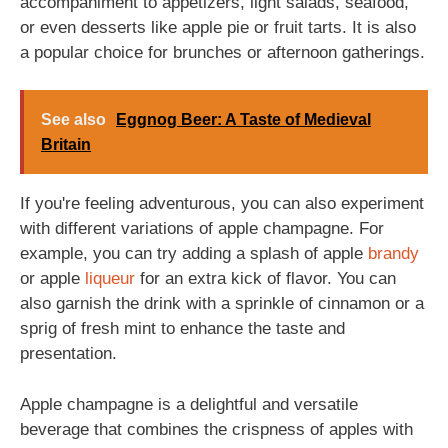
accompaniment to appetizers, light salads, seafood,
or even desserts like apple pie or fruit tarts. It is also
a popular choice for brunches or afternoon gatherings.
See also
Eggnog Beer: A Taste of Medieval
Britain
If you're feeling adventurous, you can also experiment
with different variations of apple champagne. For
example, you can try adding a splash of apple
brandy
or apple
liqueur
for an extra kick of flavor. You can
also garnish the drink with a sprinkle of cinnamon or a
sprig of fresh mint to enhance the taste and
presentation.
Apple champagne is a delightful and versatile
beverage that combines the crispness of apples with