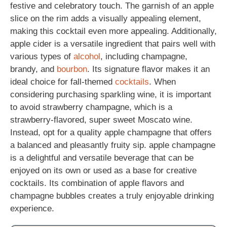
festive and celebratory touch. The garnish of an apple
slice on the rim adds a visually appealing element,
making this cocktail even more appealing. Additionally,
apple cider is a versatile ingredient that pairs well with
various types of
alcohol
, including champagne,
brandy, and
bourbon
. Its signature flavor makes it an
ideal choice for fall-themed
cocktails
. When
considering purchasing sparkling wine, it is important
to avoid strawberry champagne, which is a
strawberry-flavored, super sweet Moscato wine.
Instead, opt for a quality apple champagne that offers
a balanced and pleasantly fruity sip. apple champagne
is a delightful and versatile beverage that can be
enjoyed on its own or used as a base for creative
cocktails. Its combination of apple flavors and
champagne bubbles creates a truly enjoyable drinking
experience.