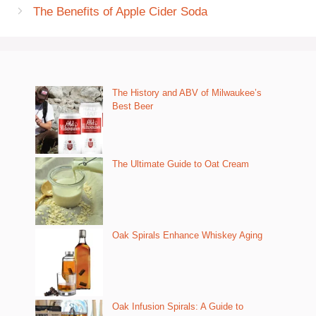
The Benefits of Apple Cider Soda
The History and ABV of Milwaukee’s
Best Beer
The Ultimate Guide to Oat Cream
Oak Spirals Enhance Whiskey Aging
Oak Infusion Spirals: A Guide to