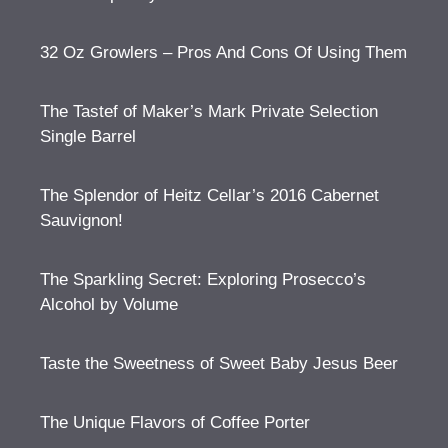
32 Oz Growlers – Pros And Cons Of Using Them
The Tastef of Maker’s Mark Private Selection
Single Barrel
The Splendor of Heitz Cellar’s 2016 Cabernet
Sauvignon!
The Sparkling Secret: Exploring Prosecco’s
Alcohol by Volume
Taste the Sweetness of Sweet Baby Jesus Beer
The Unique Flavors of Coffee Porter