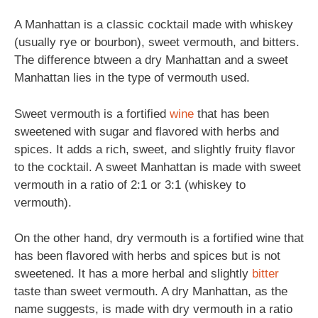
A Manhattan is a classic cocktail made with whiskey
(usually rye or bourbon), sweet vermouth, and bitters.
The difference btween a dry Manhattan and a sweet
Manhattan lies in the type of vermouth used.
Sweet vermouth is a fortified
wine
that has been
sweetened with sugar and flavored with herbs and
spices. It adds a rich, sweet, and slightly fruity flavor
to the cocktail. A sweet Manhattan is made with sweet
vermouth in a ratio of 2:1 or 3:1 (whiskey to
vermouth).
On the other hand, dry vermouth is a fortified wine that
has been flavored with herbs and spices but is not
sweetened. It has a more herbal and slightly
bitter
taste than sweet vermouth. A dry Manhattan, as the
name suggests, is made with dry vermouth in a ratio