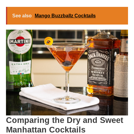
See also
Mango Buzzballz Cocktails
Comparing the Dry and Sweet
Manhattan Cocktails