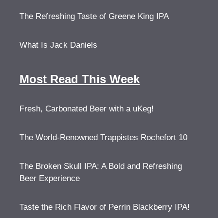
The Refreshing Taste of Greene King IPA
What Is Jack Daniels
Most Read This Week
Fresh, Carbonated Beer with a uKeg!
The World-Renowned Trappistes Rochefort 10
The Broken Skull IPA: A Bold and Refreshing
Beer Experience
Taste the Rich Flavor of Perrin Blackberry IPA!