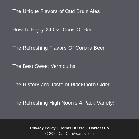
The Unique Flavors of Oud Bruin Ales
How To Enjoy 24 Oz. Cans Of Beer
The Refreshing Flavors Of Corona Beer
The Best Sweet Vermouths
The History and Taste of Blackthorn Cider
The Refreshing High Noon’s 4 Pack Variety!
Privacy Policy
|
Terms Of Use
|
Contact Us
© 2025 CanCanAwards.com