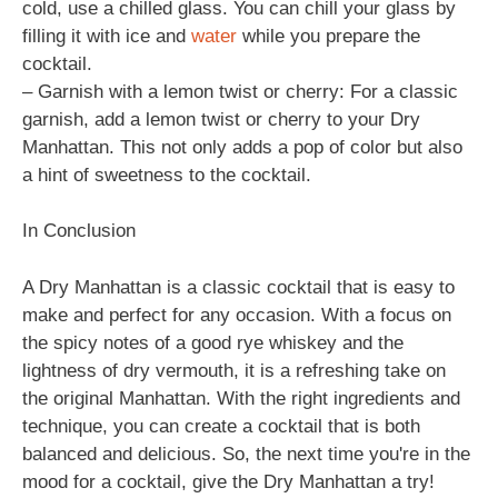
cold, use a chilled glass. You can chill your glass by
filling it with ice and
water
while you prepare the
cocktail.
– Garnish with a lemon twist or cherry: For a classic
garnish, add a lemon twist or cherry to your Dry
Manhattan. This not only adds a pop of color but also
a hint of sweetness to the cocktail.
In Conclusion
A Dry Manhattan is a classic cocktail that is easy to
make and perfect for any occasion. With a focus on
the spicy notes of a good rye whiskey and the
lightness of dry vermouth, it is a refreshing take on
the original Manhattan. With the right ingredients and
technique, you can create a cocktail that is both
balanced and delicious. So, the next time you're in the
mood for a cocktail, give the Dry Manhattan a try!