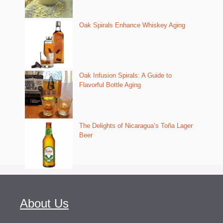
Oak Spirals Enhance Whiskey Aging
Oak Infusion Spirals: A Guide to
Flavorful Bottle Aging
The Delights of Nicaragua’s Toña Lager
Beer
About Us