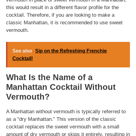
this would result in a different flavor profile for the
cocktail. Therefore, if you are looking to make a
classic Manhattan, it is recommended to use sweet
vermouth.
See also
Sip on the Refreshing Frenchie
Cocktail!
What Is the Name of a
Manhattan Cocktail Without
Vermouth?
A Manhattan without vermouth is typically referred to
as a “dry Manhattan.” This version of the classic
cocktail replaces the sweet vermouth with a small
amount of dry vermouth or skips it entirely, resulting in