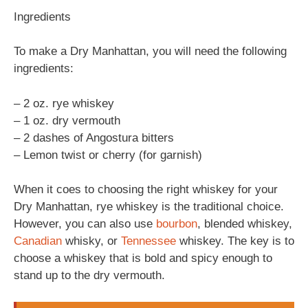
Ingredients
To make a Dry Manhattan, you will need the following
ingredients:
– 2 oz. rye whiskey
– 1 oz. dry vermouth
– 2 dashes of Angostura bitters
– Lemon twist or cherry (for garnish)
When it coes to choosing the right whiskey for your
Dry Manhattan, rye whiskey is the traditional choice.
However, you can also use
bourbon
, blended whiskey,
Canadian
whisky, or
Tennessee
whiskey. The key is to
choose a whiskey that is bold and spicy enough to
stand up to the dry vermouth.