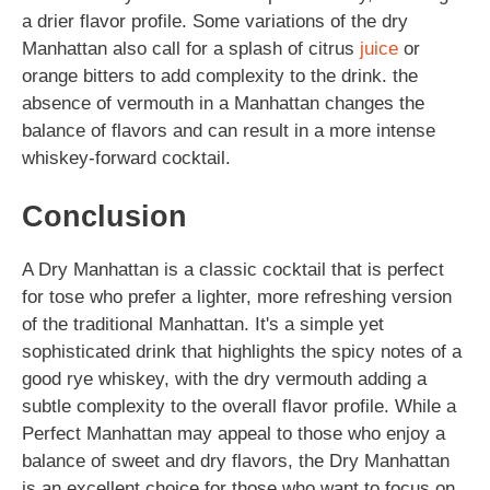
a drier flavor profile. Some variations of the dry
Manhattan also call for a splash of citrus
juice
or
orange bitters to add complexity to the drink. the
absence of vermouth in a Manhattan changes the
balance of flavors and can result in a more intense
whiskey-forward cocktail.
Conclusion
A Dry Manhattan is a classic cocktail that is perfect
for tose who prefer a lighter, more refreshing version
of the traditional Manhattan. It's a simple yet
sophisticated drink that highlights the spicy notes of a
good rye whiskey, with the dry vermouth adding a
subtle complexity to the overall flavor profile. While a
Perfect Manhattan may appeal to those who enjoy a
balance of sweet and dry flavors, the Dry Manhattan
is an excellent choice for those who want to focus on