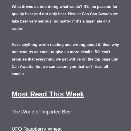
What drives us into doing what we do? It’s the passion for
quality beer and not only beer. Here at Can Can Awards we
take beer very serious, no matter if it’s a lager, ale or a
.
radler
Have anything worth reading and writing about it, th
en
why
not send us an email to give us more details.
We can't
promise that everything we get will be on the top page Can
Can Awards, but we can assure you that we'll read all
emails.
Most Read This Week
The World of Imported Beer
UFO Raspberry Wheat