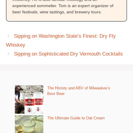
experienced sommelier. Tom is an expert organizer of
beer festivals, wine tastings, and brewery tours.
Sipping on Washington State’s Finest: Dry Fly
Whiskey
Sipping on Sophisticated Dry Vermouth Cocktails
The History and ABV of Milwaukee’s
Best Beer
The Ultimate Guide to Oat Cream