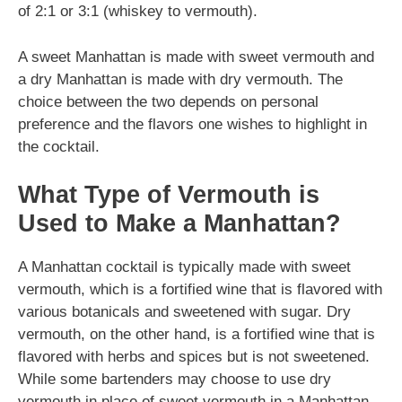
of 2:1 or 3:1 (whiskey to vermouth).
A sweet Manhattan is made with sweet vermouth and
a dry Manhattan is made with dry vermouth. The
choice between the two depends on personal
preference and the flavors one wishes to highlight in
the cocktail.
What Type of Vermouth is
Used to Make a Manhattan?
A Manhattan cocktail is typically made with sweet
vermouth, which is a fortified wine that is flavored with
various botanicals and sweetened with sugar. Dry
vermouth, on the other hand, is a fortified wine that is
flavored with herbs and spices but is not sweetened.
While some bartenders may choose to use dry
vermouth in place of sweet vermouth in a Manhattan,