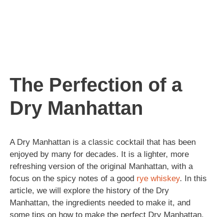
The Perfection of a
Dry Manhattan
A Dry Manhattan is a classic cocktail that has been
enjoyed by many for decades. It is a lighter, more
refreshing version of the original Manhattan, with a
focus on the spicy notes of a good
rye
whiskey
. In this
article, we will explore the history of the Dry
Manhattan, the ingredients needed to make it, and
some tips on how to make the perfect Dry Manhattan.