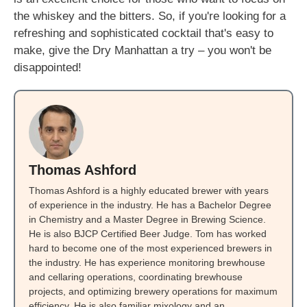
the whiskey and the bitters. So, if you're looking for a
refreshing and sophisticated cocktail that's easy to
make, give the Dry Manhattan a try – you won't be
disappointed!
Thomas Ashford
Thomas Ashford is a highly educated brewer with years
of experience in the industry. He has a Bachelor Degree
in Chemistry and a Master Degree in Brewing Science.
He is also BJCP Certified Beer Judge. Tom has worked
hard to become one of the most experienced brewers in
the industry. He has experience monitoring brewhouse
and cellaring operations, coordinating brewhouse
projects, and optimizing brewery operations for maximum
efficiency. He is also familiar mixology and an