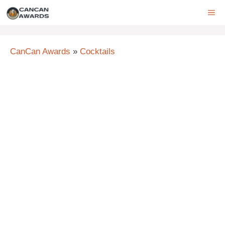
Skip
ME
to
content
CanCan Awards
»
Cocktails