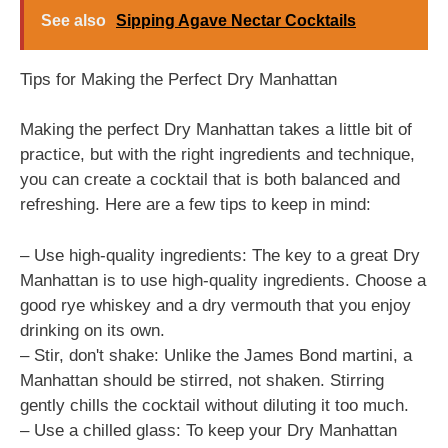
See also
Sipping Agave Nectar Cocktails
Tips for Making the Perfect Dry Manhattan
Making the perfect Dry Manhattan takes a little bit of
practice, but with the right ingredients and technique,
you can create a cocktail that is both balanced and
refreshing. Here are a few tips to keep in mind:
– Use high-quality ingredients: The key to a great Dry
Manhattan is to use high-quality ingredients. Choose a
good rye whiskey and a dry vermouth that you enjoy
drinking on its own.
– Stir, don't shake: Unlike the James Bond martini, a
Manhattan should be stirred, not shaken. Stirring
gently chills the cocktail without diluting it too much.
– Use a chilled glass: To keep your Dry Manhattan