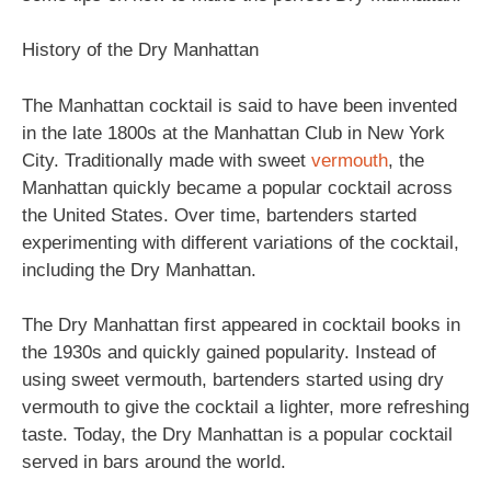
History of the Dry Manhattan
The Manhattan cocktail is said to have been invented
in the late 1800s at the Manhattan Club in New York
City. Traditionally made with sweet
vermouth
, the
Manhattan quickly became a popular cocktail across
the United States. Over time, bartenders started
experimenting with different variations of the cocktail,
including the Dry Manhattan.
The Dry Manhattan first appeared in cocktail books in
the 1930s and quickly gained popularity. Instead of
using sweet vermouth, bartenders started using dry
vermouth to give the cocktail a lighter, more refreshing
taste. Today, the Dry Manhattan is a popular cocktail
served in bars around the world.