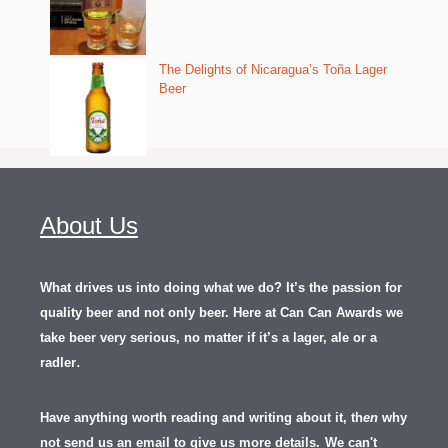
The Delights of Nicaragua’s Toña Lager
Beer
About Us
What drives us into doing what we do? It’s the passion for
quality beer and not only beer. Here at Can Can Awards we
take beer very serious, no matter if it’s a lager, ale or a
.
radler
Have anything worth reading and writing about it, th
en
why
not send us an email to give us more details.
We can't