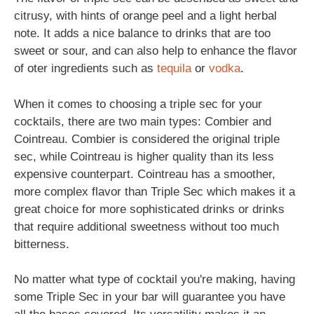
citrusy, with hints of orange peel and a light herbal
note. It adds a nice balance to drinks that are too
sweet or sour, and can also help to enhance the flavor
of oter ingredients such as
tequila
or
vodka
.
When it comes to choosing a triple sec for your
cocktails, there are two main types: Combier and
Cointreau. Combier is considered the original triple
sec, while Cointreau is higher quality than its less
expensive counterpart. Cointreau has a smoother,
more complex flavor than Triple Sec which makes it a
great choice for more sophisticated drinks or drinks
that require additional sweetness without too much
bitterness.
No matter what type of cocktail you're making, having
some Triple Sec in your bar will guarantee you have