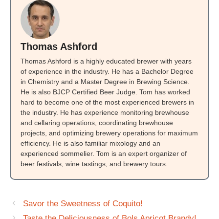
Thomas Ashford
Thomas Ashford is a highly educated brewer with years
of experience in the industry. He has a Bachelor Degree
in Chemistry and a Master Degree in Brewing Science.
He is also BJCP Certified Beer Judge. Tom has worked
hard to become one of the most experienced brewers in
the industry. He has experience monitoring brewhouse
and cellaring operations, coordinating brewhouse
projects, and optimizing brewery operations for maximum
efficiency. He is also familiar mixology and an
experienced sommelier. Tom is an expert organizer of
beer festivals, wine tastings, and brewery tours.
Savor the Sweetness of Coquito!
Taste the Deliciousness of Bols Apricot Brandy!