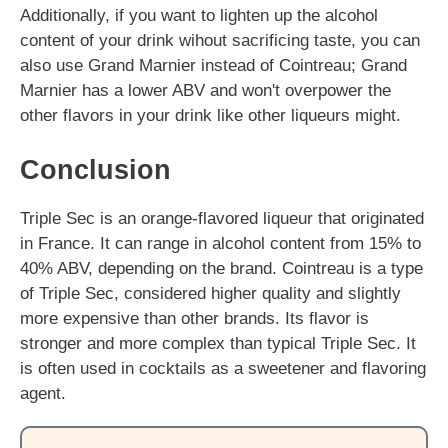
Additionally, if you want to lighten up the alcohol
content of your drink wihout sacrificing taste, you can
also use Grand Marnier instead of Cointreau; Grand
Marnier has a lower ABV and won't overpower the
other flavors in your drink like other liqueurs might.
Conclusion
Triple Sec is an orange-flavored liqueur that originated
in France. It can range in alcohol content from 15% to
40% ABV, depending on the brand. Cointreau is a type
of Triple Sec, considered higher quality and slightly
more expensive than other brands. Its flavor is
stronger and more complex than typical Triple Sec. It
is often used in cocktails as a sweetener and flavoring
agent.