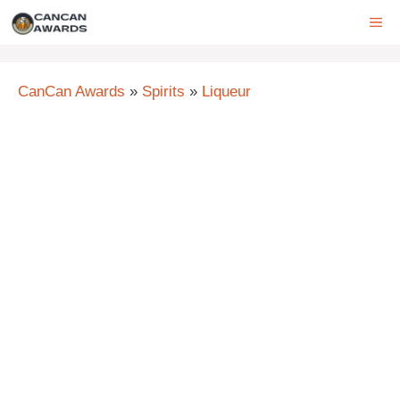
Skip
ME
to
content
CanCan Awards
»
Spirits
»
Liqueur