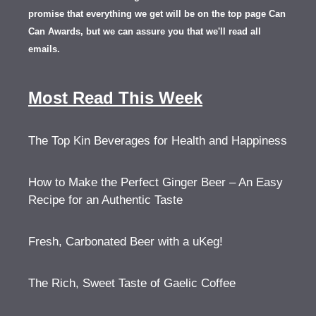
promise that everything we get will be on the top page Can
Can Awards, but we can assure you that we'll read all
emails.
Most Read This Week
The Top Kin Beverages for Health and Happiness
How to Make the Perfect Ginger Beer – An Easy
Recipe for an Authentic Taste
Fresh, Carbonated Beer with a uKeg!
The Rich, Sweet Taste of Gaelic Coffee