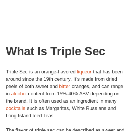
What Is Triple Sec
Triple Sec is an orange-flavored
liqueur
that has been
around since the 19th century. It's made from dried
peels of both sweet and
bitter
oranges, and can range
in
alcohol
content from 15%-40% ABV depending on
the brand. It is often used as an ingredient in many
cocktails
such as Margaritas, White Russians and
Long Island Iced Teas.
The flavor of triple sec can be described as sweet and