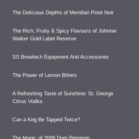
The Delicious Depths of Meridian Pinot Noir
The Rich, Fruity & Spicy Flavours of Johnnie
Walker Gold Label Reserve
SS Brewtech Equipment And Accessories
The Power of Lemon Bitters
A Refreshing Taste of Sunshine: St. George
Citrus Vodka
Can a Keg Be Tapped Twice?
The Magic of 2006 Dom Perignon