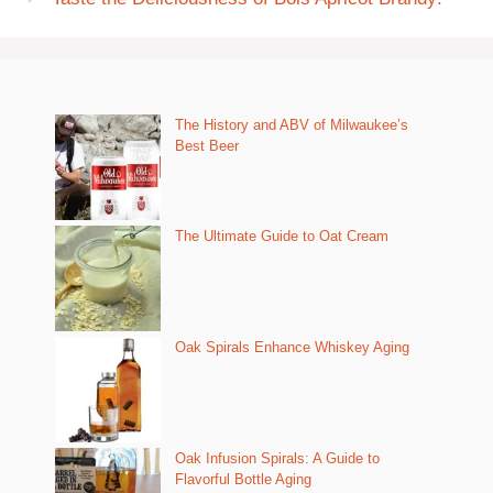
The History and ABV of Milwaukee’s
Best Beer
The Ultimate Guide to Oat Cream
Oak Spirals Enhance Whiskey Aging
Oak Infusion Spirals: A Guide to
Flavorful Bottle Aging