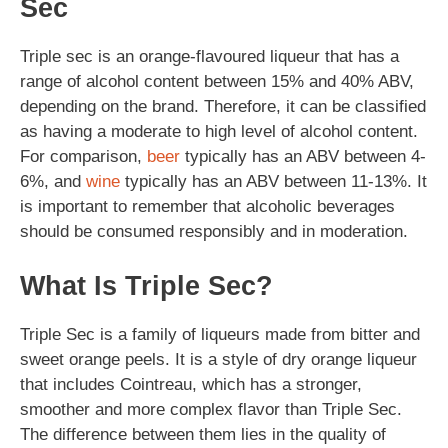
Sec
Triple sec is an orange-flavoured liqueur that has a
range of alcohol content between 15% and 40% ABV,
depending on the brand. Therefore, it can be classified
as having a moderate to high level of alcohol content.
For comparison,
beer
typically has an ABV between 4-
6%, and
wine
typically has an ABV between 11-13%. It
is important to remember that alcoholic beverages
should be consumed responsibly and in moderation.
What Is Triple Sec?
Triple Sec is a family of liqueurs made from bitter and
sweet orange peels. It is a style of dry orange liqueur
that includes Cointreau, which has a stronger,
smoother and more complex flavor than Triple Sec.
The difference between them lies in the quality of