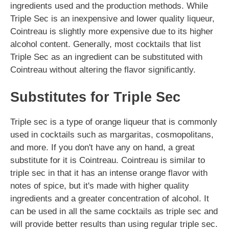
ingredients used and the production methods. While
Triple Sec is an inexpensive and lower quality liqueur,
Cointreau is slightly more expensive due to its higher
alcohol content. Generally, most cocktails that list
Triple Sec as an ingredient can be substituted with
Cointreau without altering the flavor significantly.
Substitutes for Triple Sec
Triple sec is a type of orange liqueur that is commonly
used in cocktails such as margaritas, cosmopolitans,
and more. If you don't have any on hand, a great
substitute for it is Cointreau. Cointreau is similar to
triple sec in that it has an intense orange flavor with
notes of spice, but it's made with higher quality
ingredients and a greater concentration of alcohol. It
can be used in all the same cocktails as triple sec and
will provide better results than using regular triple sec.