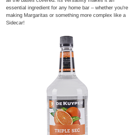
all the bases covered. Its versatility makes it an
essential ingredient for any home bar – whether you're
making Margaritas or something more complex like a
Sidecar!