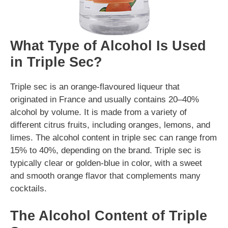
What Type of Alcohol Is Used
in Triple Sec?
Triple sec is an orange-flavoured liqueur that
originated in France and usually contains 20–40%
alcohol by volume. It is made from a variety of
different citrus fruits, including oranges, lemons, and
limes. The alcohol content in triple sec can range from
15% to 40%, depending on the brand. Triple sec is
typically clear or golden-blue in color, with a sweet
and smooth orange flavor that complements many
cocktails.
The Alcohol Content of Triple