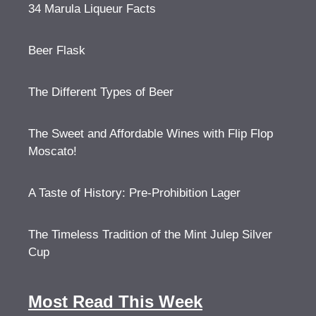
34 Marula Liqueur Facts
Beer Flask
The Different Types of Beer
The Sweet and Affordable Wines with Flip Flop
Moscato!
A Taste of History: Pre-Prohibition Lager
The Timeless Tradition of the Mint Julep Silver
Cup
Most Read This Week