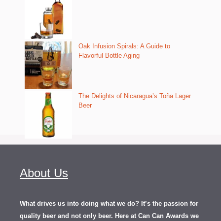
Oak Infusion Spirals: A Guide to
Flavorful Bottle Aging
The Delights of Nicaragua’s Toña Lager
Beer
About Us
What drives us into doing what we do? It’s the passion for
quality beer and not only beer. Here at Can Can Awards we