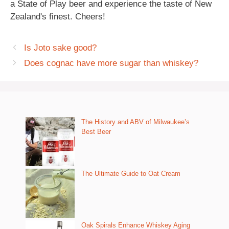
a State of Play beer and experience the taste of New
Zealand's finest. Cheers!
Is Joto sake good?
Does cognac have more sugar than whiskey?
The History and ABV of Milwaukee’s
Best Beer
The Ultimate Guide to Oat Cream
Oak Spirals Enhance Whiskey Aging