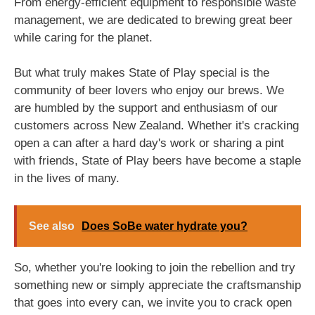
From energy-efficient equipment to responsible waste
management, we are dedicated to brewing great beer
while caring for the planet.
But what truly makes State of Play special is the
community of beer lovers who enjoy our brews. We
are humbled by the support and enthusiasm of our
customers across New Zealand. Whether it's cracking
open a can after a hard day's work or sharing a pint
with friends, State of Play beers have become a staple
in the lives of many.
See also
Does SoBe water hydrate you?
So, whether you're looking to join the rebellion and try
something new or simply appreciate the craftsmanship
that goes into every can, we invite you to crack open