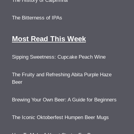
The History of Caipirinha
The Bitterness of IPAs
Most Read This Week
Sipping Sweetness: Cupcake Peach Wine
The Fruity and Refreshing Abita Purple Haze
Beer
Brewing Your Own Beer: A Guide for Beginners
The Iconic Oktoberfest Humpen Beer Mugs