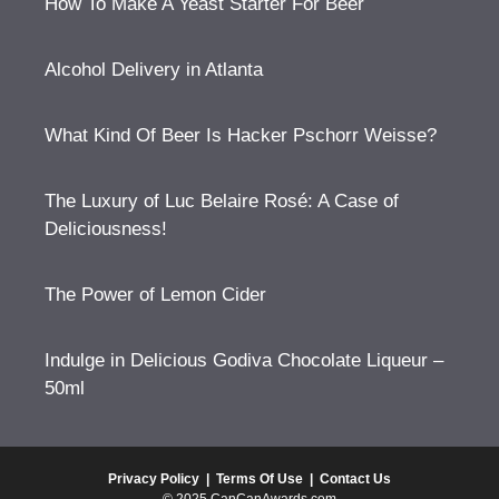
How To Make A Yeast Starter For Beer
Alcohol Delivery in Atlanta
What Kind Of Beer Is Hacker Pschorr Weisse?
The Luxury of Luc Belaire Rosé: A Case of
Deliciousness!
The Power of Lemon Cider
Indulge in Delicious Godiva Chocolate Liqueur –
50ml
Privacy Policy
|
Terms Of Use
|
Contact Us
© 2025 CanCanAwards.com