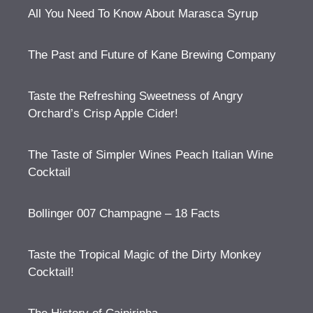
All You Need To Know About Marasca Syrup
The Past and Future of Kane Brewing Company
Taste the Refreshing Sweetness of Angry
Orchard’s Crisp Apple Cider!
The Taste of Simpler Wines Peach Italian Wine
Cocktail
Bollinger 007 Champagne – 18 Facts
Taste the Tropical Magic of the Dirty Monkey
Cocktail!