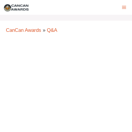
Skip
ME
to
content
CanCan Awards
»
Q&A