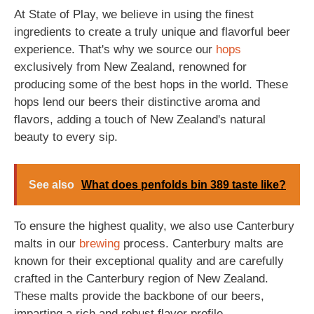
At State of Play, we believe in using the finest
ingredients to create a truly unique and flavorful beer
experience. That's why we source our
hops
exclusively from New Zealand, renowned for
producing some of the best hops in the world. These
hops lend our beers their distinctive aroma and
flavors, adding a touch of New Zealand's natural
beauty to every sip.
See also
What does penfolds bin 389 taste like?
To ensure the highest quality, we also use Canterbury
malts in our
brewing
process. Canterbury malts are
known for their exceptional quality and are carefully
crafted in the Canterbury region of New Zealand.
These malts provide the backbone of our beers,
imparting a rich and robust flavor profile.