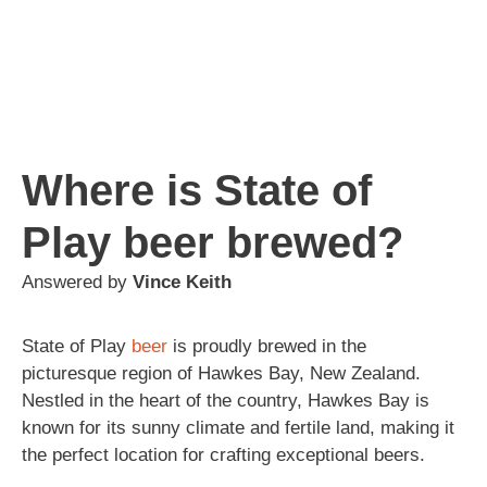
Where is State of
Play beer brewed?
Answered by
Vince Keith
State of Play
beer
is proudly brewed in the
picturesque region of Hawkes Bay, New Zealand.
Nestled in the heart of the country, Hawkes Bay is
known for its sunny climate and fertile land, making it
the perfect location for crafting exceptional beers.