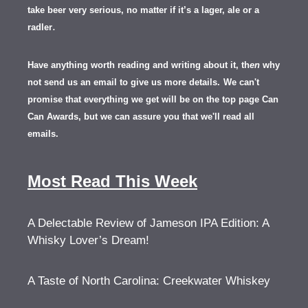
take beer very serious, no matter if it’s a lager, ale or a
.
radler
Have anything worth reading and writing about it, th
en
why
not send us an email to give us more details.
We can't
promise that everything we get will be on the top page Can
Can Awards, but we can assure you that we'll read all
emails.
Most Read This Week
A Delectable Review of Jameson IPA Edition: A
Whisky Lover’s Dream!
A Taste of North Carolina: Creekwater Whiskey