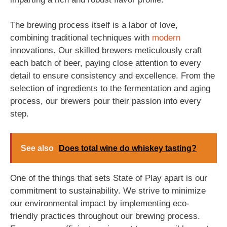
The brewing process itself is a labor of love,
combining traditional techniques with
modern
innovations. Our skilled brewers meticulously craft
each batch of beer, paying close attention to every
detail to ensure consistency and excellence. From the
selection of ingredients to the fermentation and aging
process, our brewers pour their passion into every
step.
See also
Does total wine do whiskey tasting?
One of the things that sets State of Play apart is our
commitment to sustainability. We strive to minimize
our environmental impact by implementing eco-
friendly practices throughout our brewing process.