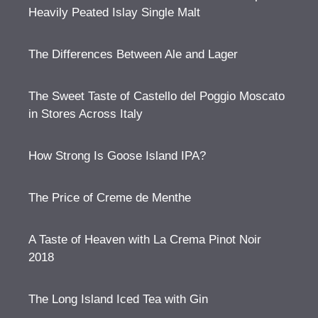
Heavily Peated Islay Single Malt
The Differences Between Ale and Lager
The Sweet Taste of Castello del Poggio Moscato
in Stores Across Italy
How Strong Is Goose Island IPA?
The Price of Creme de Menthe
A Taste of Heaven with La Crema Pinot Noir
2018
The Long Island Iced Tea with Gin