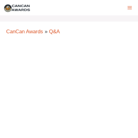
Skip
ME
to
content
CanCan Awards
»
Q&A