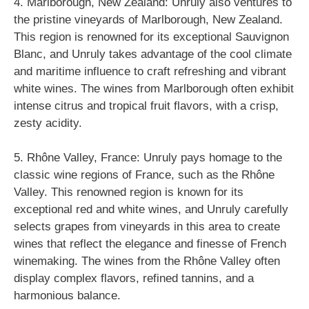
4. Marlborough, New Zealand: Unruly also ventures to
the pristine vineyards of Marlborough, New Zealand.
This region is renowned for its exceptional Sauvignon
Blanc, and Unruly takes advantage of the cool climate
and maritime influence to craft refreshing and vibrant
white wines. The wines from Marlborough often exhibit
intense citrus and tropical fruit flavors, with a crisp,
zesty acidity.
5. Rhône Valley, France: Unruly pays homage to the
classic wine regions of France, such as the Rhône
Valley. This renowned region is known for its
exceptional red and white wines, and Unruly carefully
selects grapes from vineyards in this area to create
wines that reflect the elegance and finesse of French
winemaking. The wines from the Rhône Valley often
display complex flavors, refined tannins, and a
harmonious balance.