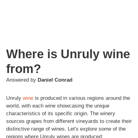
Where is Unruly wine
from?
Answered by
Daniel Conrad
Unruly
wine
is produced in various regions around the
world, with each wine showcasing the unique
characteristics of its specific origin. The winery
sources grapes from different vineyards to create their
distinctive range of wines. Let's explore some of the
regions where Unruly wines are produced: