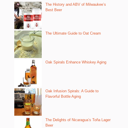
The History and ABV of Milwaukee’s
Best Beer
The Ultimate Guide to Oat Cream
Oak Spirals Enhance Whiskey Aging
Oak Infusion Spirals: A Guide to
Flavorful Bottle Aging
The Delights of Nicaragua’s Toña Lager
Beer