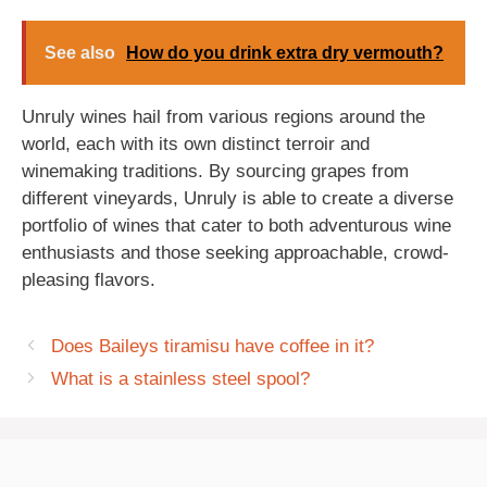
See also
How do you drink extra dry vermouth?
Unruly wines hail from various regions around the
world, each with its own distinct terroir and
winemaking traditions. By sourcing grapes from
different vineyards, Unruly is able to create a diverse
portfolio of wines that cater to both adventurous wine
enthusiasts and those seeking approachable, crowd-
pleasing flavors.
Does Baileys tiramisu have coffee in it?
What is a stainless steel spool?