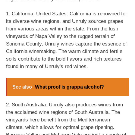
1. California, United States: California is renowned for
its diverse wine regions, and Unruly sources grapes
from various areas within the state. From the lush
vineyards of Napa Valley to the rugged terrain of
Sonoma County, Unruly wines capture the essence of
California winemaking. The warm climate and fertile
soils contribute to the bold flavors and rich textures
found in many of Unruly's red wines.
See also
What proof is grappa alcohol?
2. South Australia: Unruly also produces wines from
the acclaimed wine regions of South Australia. The
vineyards here benefit from the Mediterranean
climate, which allows for optimal grape ripening.
Barossa Valley and McLaren Vale are just a couple of