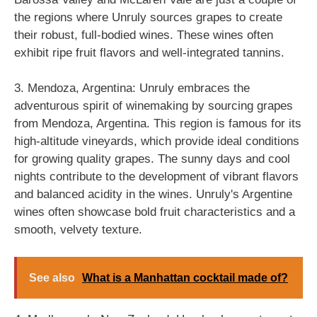
the regions where Unruly sources grapes to create
their robust, full-bodied wines. These wines often
exhibit ripe fruit flavors and well-integrated tannins.
3. Mendoza, Argentina: Unruly embraces the
adventurous spirit of winemaking by sourcing grapes
from Mendoza, Argentina. This region is famous for its
high-altitude vineyards, which provide ideal conditions
for growing quality grapes. The sunny days and cool
nights contribute to the development of vibrant flavors
and balanced acidity in the wines. Unruly's Argentine
wines often showcase bold fruit characteristics and a
smooth, velvety texture.
See also
What is a Manhattan cocktail made of?