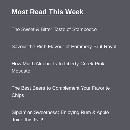
Most Read This Week
The Sweet & Bitter Taste of Stambecco
Savour the Rich Flavour of Pommery Brut Royal!
How Much Alcohol Is In Liberty Creek Pink
Moscato
The Best Beers to Complement Your Favorite
Chips
Sippin’ on Sweetness: Enjoying Rum & Apple
Juice this Fall!