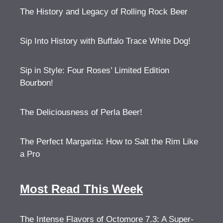
The History and Legacy of Rolling Rock Beer
Sip Into History with Buffalo Trace White Dog!
Sip in Style: Four Roses’ Limited Edition
Bourbon!
The Deliciousness of Perla Beer!
The Perfect Margarita: How to Salt the Rim Like
a Pro
Most Read This Week
The Intense Flavors of Octomore 7.3: A Super-