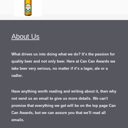
About Us
What drives us into doing what we do? It’s the passion for
quality beer and not only beer. Here at Can Can Awards we
take beer very serious, no matter if it’s a lager, ale or a
.
radler
Have anything worth reading and writing about it, th
en
why
not send us an email to give us more details.
We can't
promise that everything we get will be on the top page Can
Can Awards, but we can assure you that we'll read all
emails.