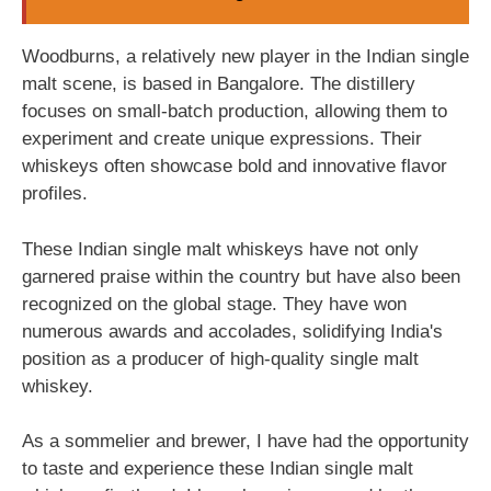
Woodburns, a relatively new player in the Indian single
malt scene, is based in Bangalore. The distillery
focuses on small-batch production, allowing them to
experiment and create unique expressions. Their
whiskeys often showcase bold and innovative flavor
profiles.
These Indian single malt whiskeys have not only
garnered praise within the country but have also been
recognized on the global stage. They have won
numerous awards and accolades, solidifying India's
position as a producer of high-quality single malt
whiskey.
As a sommelier and brewer, I have had the opportunity
to taste and experience these Indian single malt