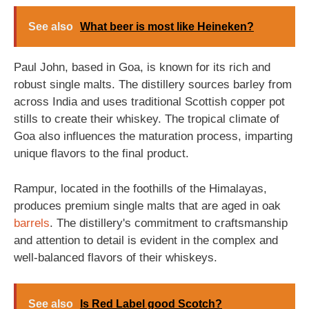
See also
What beer is most like Heineken?
Paul John, based in Goa, is known for its rich and
robust single malts. The distillery sources barley from
across India and uses traditional Scottish copper pot
stills to create their whiskey. The tropical climate of
Goa also influences the maturation process, imparting
unique flavors to the final product.
Rampur, located in the foothills of the Himalayas,
produces premium single malts that are aged in oak
barrels
. The distillery's commitment to craftsmanship
and attention to detail is evident in the complex and
well-balanced flavors of their whiskeys.
See also
Is Red Label good Scotch?