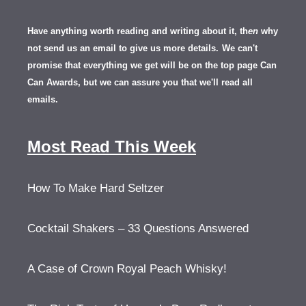
Have anything worth reading and writing about it, th
en
why
not send us an email to give us more details.
We can't
promise that everything we get will be on the top page Can
Can Awards, but we can assure you that we'll read all
emails.
Most Read This Week
How To Make Hard Seltzer
Cocktail Shakers – 33 Questions Answered
A Case of Crown Royal Peach Whisky!