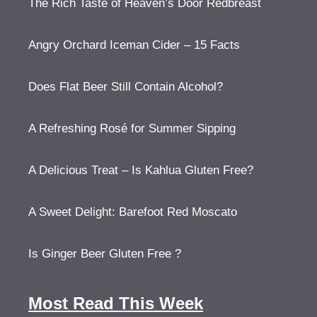
The Rich Taste of Heaven’s Door Redbreast
Angry Orchard Iceman Cider – 15 Facts
Does Flat Beer Still Contain Alcohol?
A Refreshing Rosé for Summer Sipping
A Delicious Treat – Is Kahlua Gluten Free?
A Sweet Delight: Barefoot Red Moscato
Is Ginger Beer Gluten Free ?
Most Read This Week