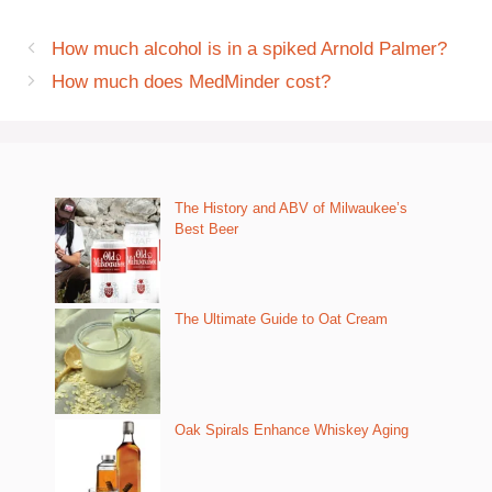
How much alcohol is in a spiked Arnold Palmer?
How much does MedMinder cost?
The History and ABV of Milwaukee’s
Best Beer
The Ultimate Guide to Oat Cream
Oak Spirals Enhance Whiskey Aging