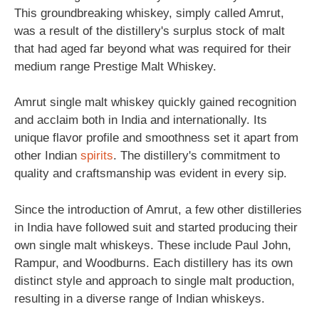
This groundbreaking whiskey, simply called Amrut,
was a result of the distillery's surplus stock of malt
that had aged far beyond what was required for their
medium range Prestige Malt Whiskey.
Amrut single malt whiskey quickly gained recognition
and acclaim both in India and internationally. Its
unique flavor profile and smoothness set it apart from
other Indian
spirits
. The distillery's commitment to
quality and craftsmanship was evident in every sip.
Since the introduction of Amrut, a few other distilleries
in India have followed suit and started producing their
own single malt whiskeys. These include Paul John,
Rampur, and Woodburns. Each distillery has its own
distinct style and approach to single malt production,
resulting in a diverse range of Indian whiskeys.