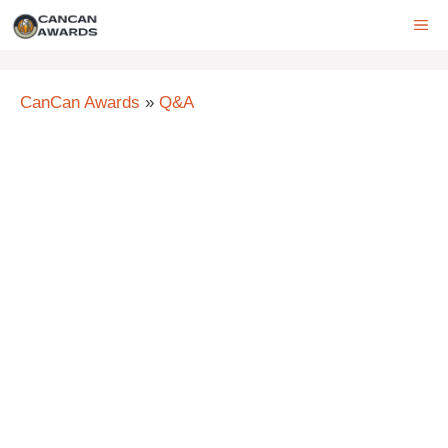
Skip
ME
to
content
CanCan Awards
»
Q&A