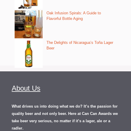
Oak Infusion Spirals: A Guide to
Flavorful Bottle Aging
The Delights of Nicaragua’s Toña Lager
Beer
About Us
What drives us into doing what we do? It’s the passion for
quality beer and not only beer. Here at Can Can Awards we
take beer very serious, no matter if it’s a lager, ale or a
.
radler