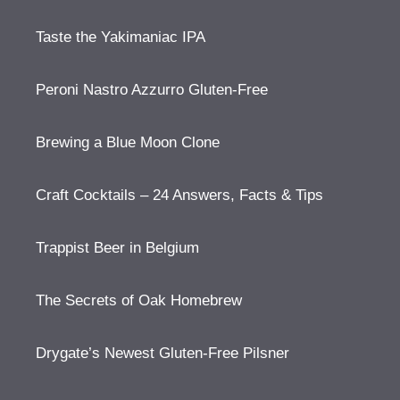
Taste the Yakimaniac IPA
Peroni Nastro Azzurro Gluten-Free
Brewing a Blue Moon Clone
Craft Cocktails – 24 Answers, Facts & Tips
Trappist Beer in Belgium
The Secrets of Oak Homebrew
Drygate’s Newest Gluten-Free Pilsner