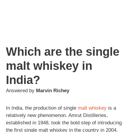
Which are the single
malt whiskey in
India?
Answered by
Marvin Richey
In India, the production of single
malt
whiskey
is a
relatively new phenomenon. Amrut Distilleries,
established in 1948, took the bold step of introducing
the first single malt whiskey in the country in 2004.