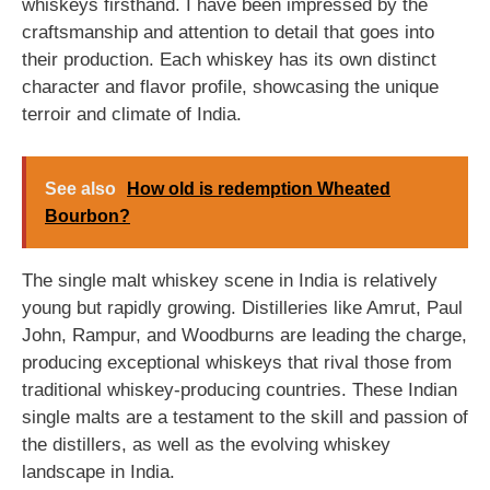
whiskeys firsthand. I have been impressed by the
craftsmanship and attention to detail that goes into
their production. Each whiskey has its own distinct
character and flavor profile, showcasing the unique
terroir and climate of India.
See also
How old is redemption Wheated
Bourbon?
The single malt whiskey scene in India is relatively
young but rapidly growing. Distilleries like Amrut, Paul
John, Rampur, and Woodburns are leading the charge,
producing exceptional whiskeys that rival those from
traditional whiskey-producing countries. These Indian
single malts are a testament to the skill and passion of
the distillers, as well as the evolving whiskey
landscape in India.